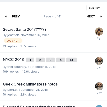
SORT BY
PREV
Page 4 of 41
NEXT
Secret Santa 2017?????
By
jcastick
,
November 16, 2017
yes / no ?
13
replies
3.7k
views
NYCC 2018
1
2
3
4
5
By
thereasonsy
,
September 8, 2018
109
replies
19.6k
views
Geek Creek MiniMates Photos
By
Monte
,
September 21, 2018
10
replies
2.8k
views
Diamond Select product from upcoming