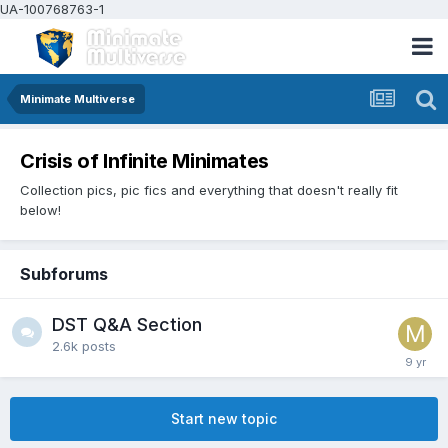
UA-100768763-1
Minimate Multiverse
Crisis of Infinite Minimates
Collection pics, pic fics and everything that doesn't really fit
below!
Subforums
DST Q&A Section
2.6k
posts
Start new topic