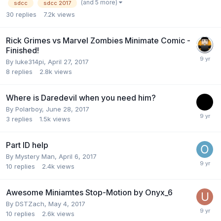
(and 5 more)
sdcc
sdcc 2017
30
replies
7.2k
views
Rick Grimes vs Marvel Zombies Minimate Comic -
Finished!
By
luke314pi
,
April 27, 2017
8
replies
2.8k
views
Where is Daredevil when you need him?
By
Polarboy
,
June 28, 2017
3
replies
1.5k
views
Part ID help
By
Mystery Man
,
April 6, 2017
10
replies
2.4k
views
Awesome Miniamtes Stop-Motion by Onyx_6
By
DSTZach
,
May 4, 2017
10
replies
2.6k
views