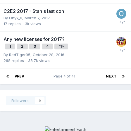
C2E2 2017 - Stan's last con
By
Onyx_6
,
March 7, 2017
17
replies
3k
views
Any new licenses for 2017?
1
2
3
4
11
By
RedTiger95
,
October 28, 2016
268
replies
38.7k
views
PREV
Page 4 of 41
NEXT
Followers
0