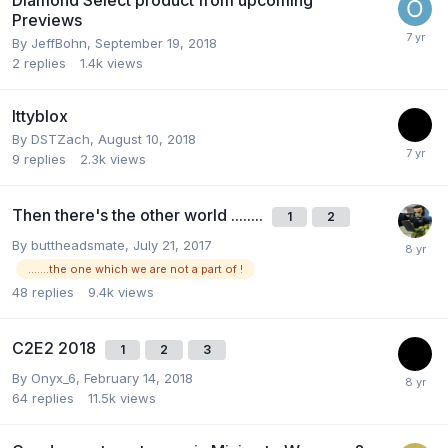
Previews
By
JeffBohn
,
September 19, 2018
2
replies
1.4k
views
Ittyblox
By
DSTZach
,
August 10, 2018
9
replies
2.3k
views
Then there's the other world ........
1
2
By
buttheadsmate
,
July 21, 2017
.......the one which we are not a part of !
48
replies
9.4k
views
C2E2 2018
1
2
3
By
Onyx_6
,
February 14, 2018
64
replies
11.5k
views