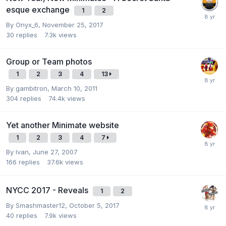
esque exchange
1
2
By
Onyx_6
,
November 25, 2017
30
replies
7.3k
views
Group or Team photos
1
2
3
4
13
By
gambitron
,
March 10, 2011
304
replies
74.4k
views
Yet another Minimate website
1
2
3
4
7
By
Ivan
,
June 27, 2007
166
replies
37.6k
views
NYCC 2017 - Reveals
1
2
By
Smashmaster12
,
October 5, 2017
40
replies
7.9k
views