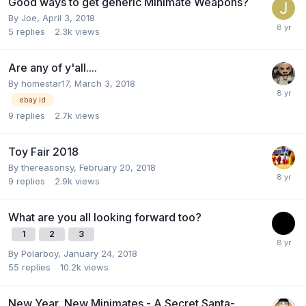
Good ways to get generic Minimate Weapons?
By
Joe
,
April 3, 2018
5
replies
2.3k
views
Are any of y'all....
By
homestar17
,
March 3, 2018
ebay id
9
replies
2.7k
views
Toy Fair 2018
By
thereasonsy
,
February 20, 2018
9
replies
2.9k
views
What are you all looking forward too?
1
2
3
By
Polarboy
,
January 24, 2018
55
replies
10.2k
views
New Year, New Minimates - A Secret Santa-