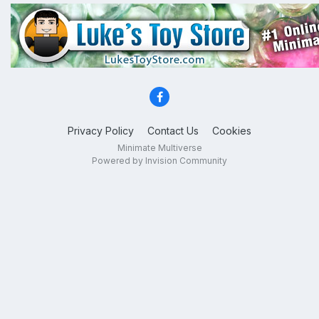
Privacy Policy
Contact Us
Cookies
Minimate Multiverse
Powered by Invision Community