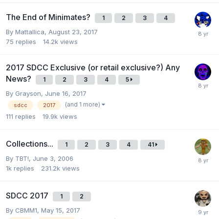
The End of Minimates?
1
2
3
4
By
Mattallica
,
August 23, 2017
75
replies
14.2k
views
2017 SDCC Exclusive (or retail exclusive?) Any
News?
1
2
3
4
5
By
Grayson
,
June 16, 2017
(and 1 more)
sdcc
2017
111
replies
19.9k
views
Collections...
1
2
3
4
41
By
TBT!
,
June 3, 2006
1k
replies
231.2k
views
SDCC 2017
1
2
By
CBMM1
,
May 15, 2017