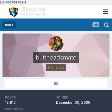
UA-100768763-1
Home
buttheadsmate
Members
POSTS
JOINED
13,612
December 30, 2006
LAST VISITED