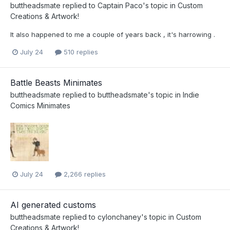
buttheadsmate
replied to
Captain Paco
's topic in
Custom
Creations & Artwork!
It also happened to me a couple of years back , it's harrowing .
July 24
510 replies
Battle Beasts Minimates
buttheadsmate
replied to
buttheadsmate
's topic in
Indie
Comics Minimates
July 24
2,266 replies
AI generated customs
buttheadsmate
replied to
cylonchaney
's topic in
Custom
Creations & Artwork!