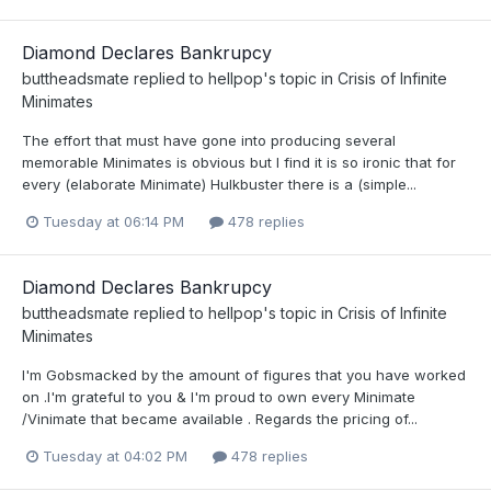
Diamond Declares Bankrupcy
buttheadsmate
replied to
hellpop
's topic in
Crisis of Infinite
Minimates
The effort that must have gone into producing several
memorable Minimates is obvious but I find it is so ironic that for
every (elaborate Minimate) Hulkbuster there is a (simple...
Tuesday at 06:14 PM
478 replies
Diamond Declares Bankrupcy
buttheadsmate
replied to
hellpop
's topic in
Crisis of Infinite
Minimates
I'm Gobsmacked by the amount of figures that you have worked
on .I'm grateful to you & I'm proud to own every Minimate
/Vinimate that became available . Regards the pricing of...
Tuesday at 04:02 PM
478 replies