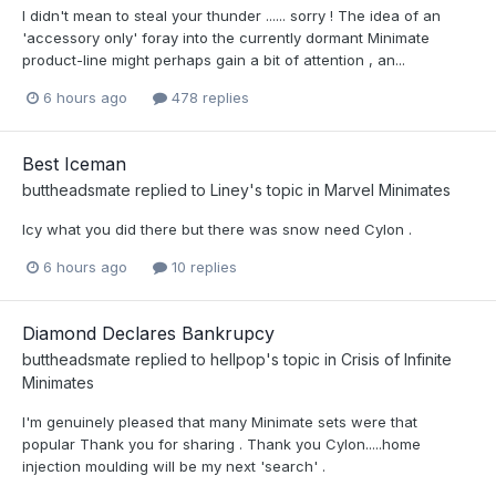
I didn't mean to steal your thunder ...... sorry ! The idea of an
'accessory only' foray into the currently dormant Minimate
product-line might perhaps gain a bit of attention , an...
6 hours ago
478 replies
Best Iceman
buttheadsmate
replied to
Liney
's topic in
Marvel Minimates
Icy what you did there but there was snow need Cylon .
6 hours ago
10 replies
Diamond Declares Bankrupcy
buttheadsmate
replied to
hellpop
's topic in
Crisis of Infinite
Minimates
I'm genuinely pleased that many Minimate sets were that
popular Thank you for sharing . Thank you Cylon.....home
injection moulding will be my next 'search' .