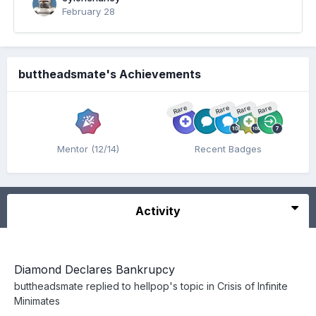
February 28
buttheadsmate's Achievements
Rare
Rare
Rare
Rare
Mentor (12/14)
Recent Badges
Activity
Diamond Declares Bankrupcy
buttheadsmate
replied to
hellpop
's topic in
Crisis of Infinite
Minimates