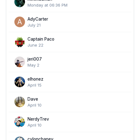
Monday at 06:36 PM
AdyCarter
July 21
Captain Paco
June 22
jeri007
May 2
elhonez
April 15
Dave
April 10
NerdyTrev
April 10
cylonchaney