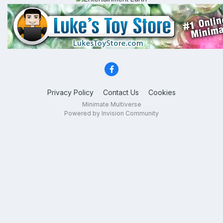
Privacy Policy
Contact Us
Cookies
Minimate Multiverse
Powered by Invision Community