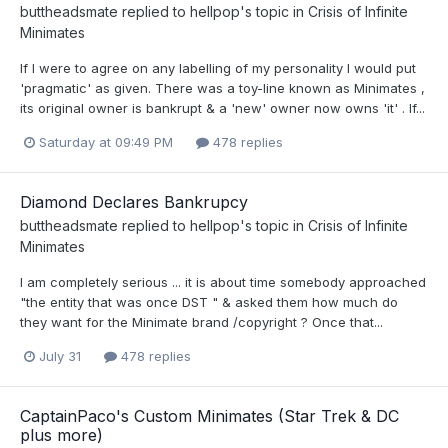
buttheadsmate
replied to
hellpop
's topic in
Crisis of Infinite
Minimates
If I were to agree on any labelling of my personality I would put
'pragmatic' as given. There was a toy-line known as Minimates ,
its original owner is bankrupt & a 'new' owner now owns 'it' . If...
Saturday at 09:49 PM
478 replies
Diamond Declares Bankrupcy
buttheadsmate
replied to
hellpop
's topic in
Crisis of Infinite
Minimates
I am completely serious ... it is about time somebody approached
"the entity that was once DST " & asked them how much do
they want for the Minimate brand /copyright ? Once that...
July 31
478 replies
CaptainPaco's Custom Minimates (Star Trek & DC
plus more)