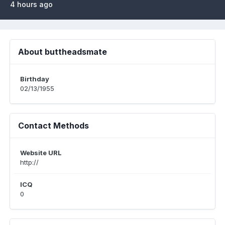
4 hours ago
About buttheadsmate
Birthday
02/13/1955
Contact Methods
Website URL
http://
ICQ
0