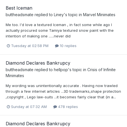
Best Iceman
buttheadsmate
replied to
Liney
's topic in
Marvel Minimates
Me too. I'd love a textured Iceman , in fact some while ago I
actually procured some Tamiya textured snow paint with the
intention of making one ......never did
Tuesday at 02:58 PM
10 replies
Diamond Declares Bankrupcy
buttheadsmate
replied to
hellpop
's topic in
Crisis of Infinite
Minimates
My wording was unintentionally accurate . Having now trawled
through a few internet articles ...3D trademarks,shape protection
,copyright , Lego law-suits ...it becomes fairly clear that (in a...
Sunday at 07:32 AM
478 replies
Diamond Declares Bankrupcy