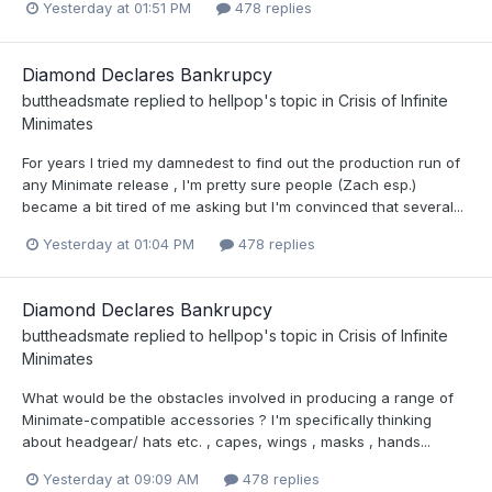
Yesterday at 01:51 PM
478 replies
Diamond Declares Bankrupcy
buttheadsmate
replied to
hellpop
's topic in
Crisis of Infinite
Minimates
For years I tried my damnedest to find out the production run of
any Minimate release , I'm pretty sure people (Zach esp.)
became a bit tired of me asking but I'm convinced that several...
Yesterday at 01:04 PM
478 replies
Diamond Declares Bankrupcy
buttheadsmate
replied to
hellpop
's topic in
Crisis of Infinite
Minimates
What would be the obstacles involved in producing a range of
Minimate-compatible accessories ? I'm specifically thinking
about headgear/ hats etc. , capes, wings , masks , hands...
Yesterday at 09:09 AM
478 replies