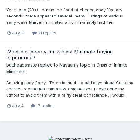
Years ago (20+) , during the flood of cheapo ebay 'factory
seconds' there appeared several...many....listings of various
early wave Marvel minimates which invariably had the...
July 21
91 replies
What has been your wildest Minimate buying
experience?
buttheadsmate
replied to
Navaan
's topic in
Crisis of Infinite
Minimates
Amazing story Barry . There is much I could say* about Customs
charges & although I am a law-abiding-type I have done my
utmost to avoid them with a fairly clear conscience . I would...
July 4
17 replies