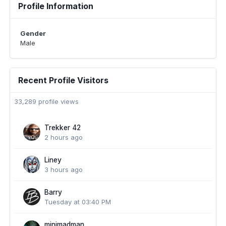
Profile Information
Gender
Male
Recent Profile Visitors
33,289 profile views
Trekker 42
2 hours ago
Liney
3 hours ago
Barry
Tuesday at 03:40 PM
minimadman