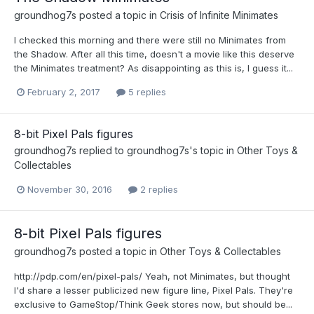
groundhog7s
posted a topic in
Crisis of Infinite Minimates
I checked this morning and there were still no Minimates from
the Shadow. After all this time, doesn't a movie like this deserve
the Minimates treatment? As disappointing as this is, I guess it...
February 2, 2017
5 replies
8-bit Pixel Pals figures
groundhog7s
replied to
groundhog7s
's topic in
Other Toys &
Collectables
November 30, 2016
2 replies
8-bit Pixel Pals figures
groundhog7s
posted a topic in
Other Toys & Collectables
http://pdp.com/en/pixel-pals/ Yeah, not Minimates, but thought
I'd share a lesser publicized new figure line, Pixel Pals. They're
exclusive to GameStop/Think Geek stores now, but should be...