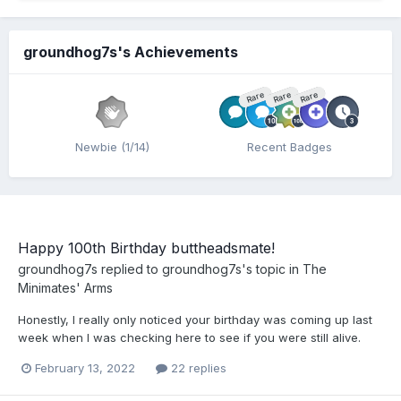
groundhog7s's Achievements
Rare
Rare
Rare
Newbie (1/14)
Recent Badges
Happy 100th Birthday buttheadsmate!
groundhog7s
replied to
groundhog7s
's topic in
The
Minimates' Arms
Honestly, I really only noticed your birthday was coming up last
week when I was checking here to see if you were still alive.
February 13, 2022
22 replies