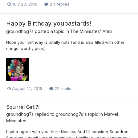
July 23, 2016
211 replies
Happy Birthday youbastards!
groundhog7s
posted a topic in
The Minimates' Arms
Hope your birthday is totally nuts (and is also filled with other
cringe-worthy puns)!
August 12, 2015
22 replies
Squirrel Girl!?!
groundhog7s
replied to
groundhog7s
's topic in
Marvel
Minimates
I gotta agree with you there Nessex. And I'll consider Squadron
Supreme. I admit I'm not completely familiar with their roster so I