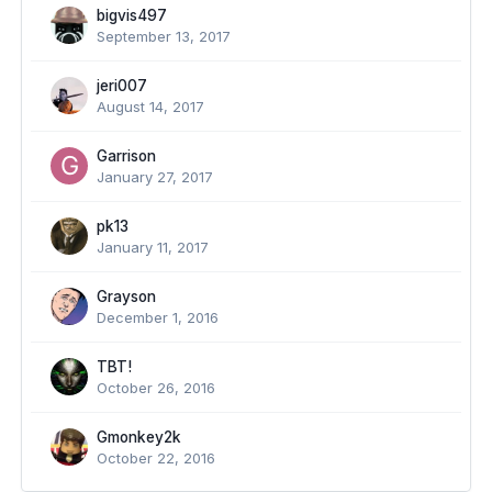
bigvis497
September 13, 2017
jeri007
August 14, 2017
Garrison
January 27, 2017
pk13
January 11, 2017
Grayson
December 1, 2016
TBT!
October 26, 2016
Gmonkey2k
October 22, 2016