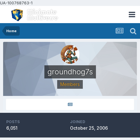
UA-100768763-1
Home
groundhog7s
Members
POSTS
JOINED
6,051
October 25, 2006