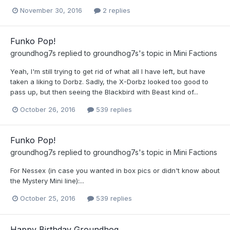
November 30, 2016
2 replies
Funko Pop!
groundhog7s
replied to
groundhog7s
's topic in
Mini Factions
Yeah, I'm still trying to get rid of what all I have left, but have
taken a liking to Dorbz. Sadly, the X-Dorbz looked too good to
pass up, but then seeing the Blackbird with Beast kind of...
October 26, 2016
539 replies
Funko Pop!
groundhog7s
replied to
groundhog7s
's topic in
Mini Factions
For Nessex (in case you wanted in box pics or didn't know about
the Mystery Mini line):...
October 25, 2016
539 replies
Happy Birthday Groundhog