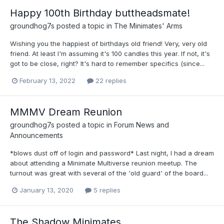
Happy 100th Birthday buttheadsmate!
groundhog7s
posted a topic in
The Minimates' Arms
Wishing you the happiest of birthdays old friend! Very, very old
friend. At least I'm assuming it's 100 candles this year. If not, it's
got to be close, right? It's hard to remember specifics (since...
February 13, 2022
22 replies
MMMV Dream Reunion
groundhog7s
posted a topic in
Forum News and
Announcements
*blows dust off of login and password* Last night, I had a dream
about attending a Minimate Multiverse reunion meetup. The
turnout was great with several of the 'old guard' of the board...
January 13, 2020
5 replies
The Shadow Minimates