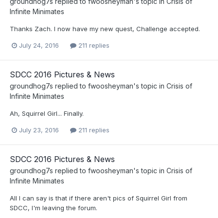
groundhog7s
replied to
fwoosheyman
's topic in
Crisis of
Infinite Minimates
Thanks Zach. I now have my new quest, Challenge accepted.
July 24, 2016
211 replies
SDCC 2016 Pictures & News
groundhog7s
replied to
fwoosheyman
's topic in
Crisis of
Infinite Minimates
Ah, Squirrel Girl... Finally.
July 23, 2016
211 replies
SDCC 2016 Pictures & News
groundhog7s
replied to
fwoosheyman
's topic in
Crisis of
Infinite Minimates
All I can say is that if there aren't pics of Squirrel Girl from
SDCC, I'm leaving the forum.