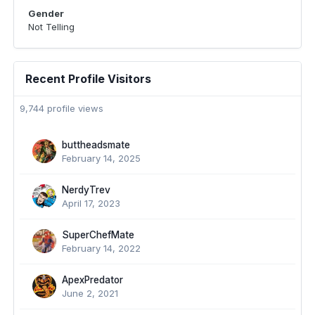
Gender
Not Telling
Recent Profile Visitors
9,744 profile views
buttheadsmate
February 14, 2025
NerdyTrev
April 17, 2023
SuperChefMate
February 14, 2022
ApexPredator
June 2, 2021