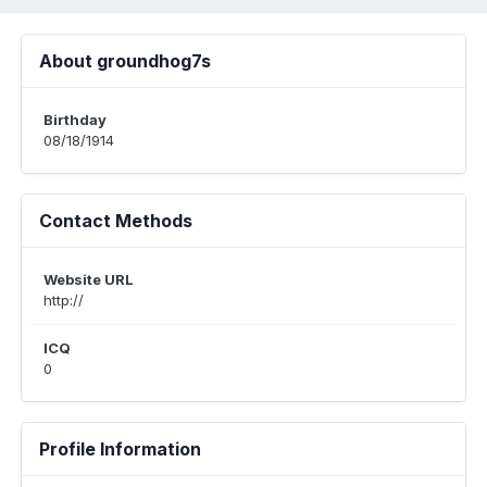
About groundhog7s
Birthday
08/18/1914
Contact Methods
Website URL
http://
ICQ
0
Profile Information