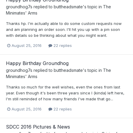
groundhog7s
replied to
buttheadsmate
's topic in
The
Minimates' Arms
Thanks hp. I'm actually able to do some custom requests now
and am planning an order soon. I'll hit you up with a pm soon
with details so be thinking about what you might want.
August 25, 2016
22 replies
Happy Birthday Groundhog
groundhog7s
replied to
buttheadsmate
's topic in
The
Minimates' Arms
Thanks so much for the well wishes, even the ones from last
year. Even though it's been three years since I (kinda) left here,
I'm still reminded of how many friends I've made that go...
August 25, 2016
22 replies
SDCC 2016 Pictures & News