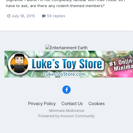
have to ask, are there any rodent-themed members?
July 18, 2015
59 replies
Privacy Policy
Contact Us
Cookies
Minimate Multiverse
Powered by Invision Community