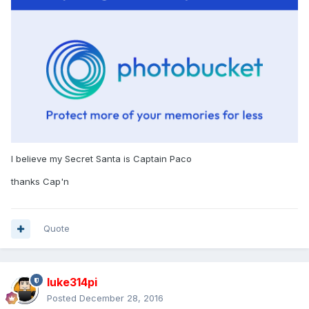
I believe my Secret Santa is Captain Paco
thanks Cap'n
Quote
luke314pi
Posted
December 28, 2016