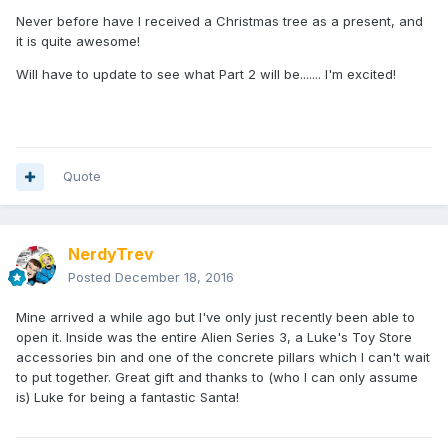
Never before have I received a Christmas tree as a present, and
it is quite awesome!
Will have to update to see what Part 2 will be....... I'm excited!
Quote
NerdyTrev
Posted
December 18, 2016
Mine arrived a while ago but I've only just recently been able to
open it. Inside was the entire Alien Series 3, a Luke's Toy Store
accessories bin and one of the concrete pillars which I can't wait
to put together. Great gift and thanks to (who I can only assume
is) Luke for being a fantastic Santa!