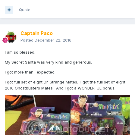
Quote
Captain Paco
Posted
December 22, 2016
I am so blessed.
My Secret Santa was very kind and generous.
I got more than I expected.
I got full set of eight Dr. Strange Mates. I got the full set of eight
2016 Ghostbusters Mates. And I got a WONDERFUL bonus.