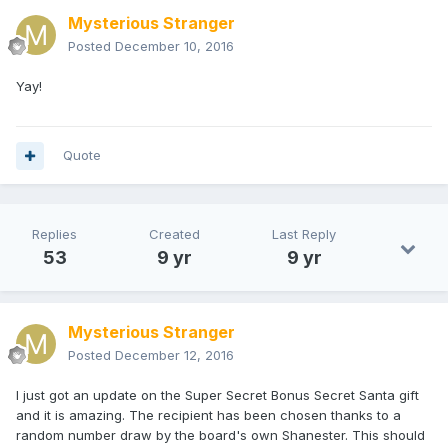
Mysterious Stranger
Posted
December 10, 2016
Yay!
Quote
Replies
Created
Last Reply
53
9 yr
9 yr
Mysterious Stranger
Posted
December 12, 2016
I just got an update on the Super Secret Bonus Secret Santa gift
and it is amazing. The recipient has been chosen thanks to a
random number draw by the board's own Shanester. This should