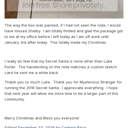
The way the box was packed, if I had not seen the note, I would
have missed Shelby. I am totally thrilled and glad the package got
to me at my office before I left today as I am off work until
January 3rd after today. This totally made my Christmas.
I really do feel that my Secret Santa is none other than Luke
Porter. The handwriting on the note matches a custom sketch
card he sent me a while back.
Thank you so much Luke. Thank you for Mysterious Stranger for
running the 2016 Secret Santa. I appreciate everything. I hope
that next year will allow me more time to be a larger part of this
community.
Merry Christmas and Bless you everyone!
Edited
December 22, 2016
by Captain Paco