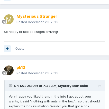
Mysterious Stranger
I needed all of these figures, especially the Cthulhu and
Glow Cthulhu chase. I went around all weekend putting the
Posted
December 20, 2016
The Great Old One into song. "It's beginning to look a lot like
Lovecraft" and "Oh, what a feeling! Cthulhu on the ceiling!",
So happy to see packages arriving!
were just a couple fo the lines that I was singing, and
receiving strangle looks for.
Quote
From the address, I'm going to guess Mystery Man as my
Secret Santa. Right or wrong, I want to say thanks because
the gift was awesome and a much needed addition to my
collection!
pk13
Posted
December 20, 2016
On 12/20/2016 at 7:38 AM,
Mystery Man
said:
Very happy you liked them. In the info I got about your
wants, it said "nothing with ants in the box"... so that should
explain the box illustration. Wasbit you that got a box