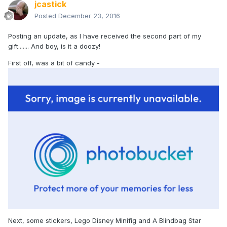
jcastick
Posted
December 23, 2016
Posting an update, as I have received the second part of my
gift....... And boy, is it a doozy!
First off, was a bit of candy -
Next, some stickers, Lego Disney Minifig and A Blindbag Star