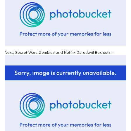
Next, Secret Wars Zombies and Netflix Daredevil Box sets -