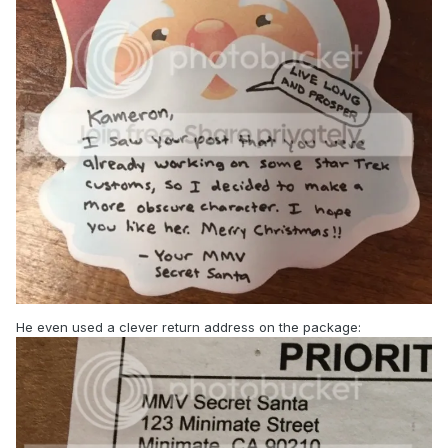
He even used a clever return address on the package: