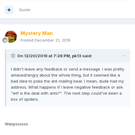
Quote
Mystery Man
Posted
December 21, 2016
On 12/20/2016 at 7:28 PM,
pk13
said:
I didn't leave any feedback or send a message. I was pretty
amazed/angry about the whole thing, but it seemed like a
bad idea to poke the ant-mailing bear. I mean, dude had my
address. What happens if I leave negative feedback or ask
"wtf is the deal with ants?". The next step could've been a
box of spiders.
Waspssssss