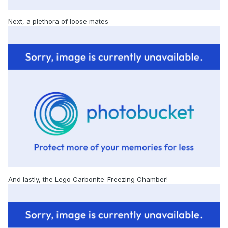
Next, a plethora of loose mates -
And lastly, the Lego Carbonite-Freezing Chamber! -