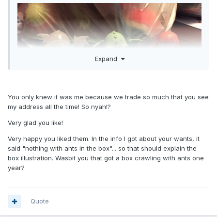
Expand
You only knew it was me because we trade so much that you see
my address all the time! So nyah!?
Very glad you like!
Very happy you liked them. In the info I got about your wants, it
said "nothing with ants in the box"... so that should explain the
I needed all of these figures, especially the Cthulhu and
box illustration. Wasbit you that got a box crawling with ants one
Glow Cthulhu chase. I went around all weekend putting the
year?
The Great Old One into song. "It's beginning to look a lot like
Lovecraft" and "Oh, what a feeling! Cthulhu on the ceiling!",
were just a couple fo the lines that I was singing, and
receiving strangle looks for.
Quote
From the address, I'm going to guess Mystery Man as my