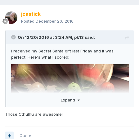
Secret Santa. Right or wrong, I want to say thanks because
the gift was awesome and a much needed addition to my
jcastick
collection!
Posted
December 20, 2016
On 12/20/2016 at 3:24 AM,
pk13
said:
I received my Secret Santa gift last Friday and it was
perfect. Here's what I scored:
Expand
Those Cthulhu are awesome!
Quote