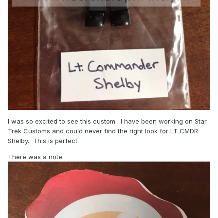
I was so excited to see this custom. I have been working on Star
Trek Customs and could never find the right look for LT CMDR
Shelby. This is perfect.
There was a note: