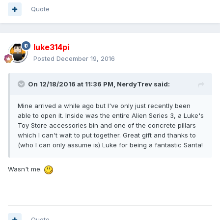
Quote
luke314pi
Posted
December 19, 2016
On 12/18/2016 at 11:36 PM,
NerdyTrev
said:
Mine arrived a while ago but I've only just recently been
able to open it. Inside was the entire Alien Series 3, a Luke's
Toy Store accessories bin and one of the concrete pillars
which I can't wait to put together. Great gift and thanks to
(who I can only assume is) Luke for being a fantastic Santa!
Wasn't me.
Quote