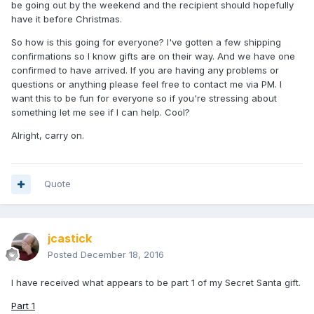
be going out by the weekend and the recipient should hopefully
have it before Christmas.
So how is this going for everyone? I've gotten a few shipping
confirmations so I know gifts are on their way. And we have one
confirmed to have arrived. If you are having any problems or
questions or anything please feel free to contact me via PM. I
want this to be fun for everyone so if you're stressing about
something let me see if I can help. Cool?
Alright, carry on.
Quote
jcastick
Posted
December 18, 2016
I have received what appears to be part 1 of my Secret Santa gift.
Part 1