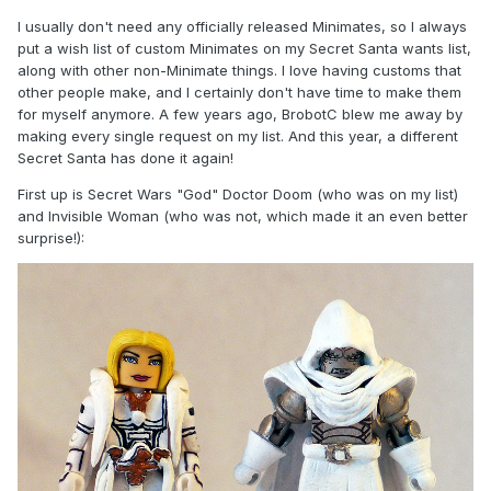
I usually don't need any officially released Minimates, so I always
put a wish list of custom Minimates on my Secret Santa wants list,
along with other non-Minimate things. I love having customs that
other people make, and I certainly don't have time to make them
for myself anymore. A few years ago, BrobotC blew me away by
making every single request on my list. And this year, a different
Secret Santa has done it again!
First up is Secret Wars "God" Doctor Doom (who was on my list)
and Invisible Woman (who was not, which made it an even better
surprise!):