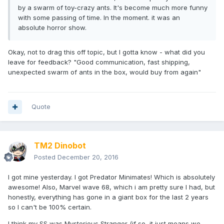
by a swarm of toy-crazy ants. It's become much more funny
with some passing of time. In the moment. it was an
absolute horror show.
Okay, not to drag this off topic, but I gotta know - what did you
leave for feedback? "Good communication, fast shipping,
unexpected swarm of ants in the box, would buy from again"
Quote
TM2 Dinobot
Posted
December 20, 2016
I got mine yesterday. I got Predator Minimates! Which is absolutely
awesome! Also, Marvel wave 68, which i am pretty sure I had, but
honestly, everything has gone in a giant box for the last 2 years
so I can't be 100% certain.
I think my SS was Mysterious Stranger (if so, it just means we