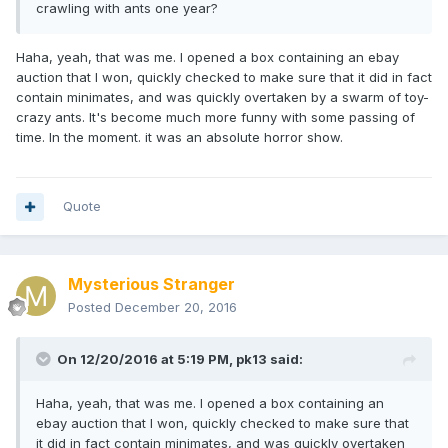
crawling with ants one year?
Haha, yeah, that was me. I opened a box containing an ebay
auction that I won, quickly checked to make sure that it did in fact
contain minimates, and was quickly overtaken by a swarm of toy-
crazy ants. It's become much more funny with some passing of
time. In the moment. it was an absolute horror show.
Quote
Mysterious Stranger
Posted
December 20, 2016
On 12/20/2016 at 5:19 PM,
pk13
said:
Haha, yeah, that was me. I opened a box containing an
ebay auction that I won, quickly checked to make sure that
it did in fact contain minimates, and was quickly overtaken