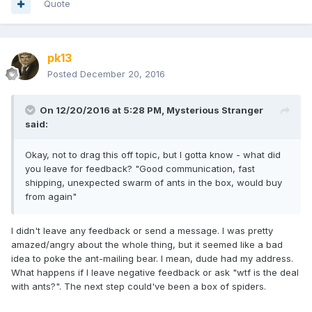
Quote
pk13
Posted
December 20, 2016
On 12/20/2016 at 5:28 PM,
Mysterious Stranger
said:
Okay, not to drag this off topic, but I gotta know - what did
you leave for feedback? "Good communication, fast
shipping, unexpected swarm of ants in the box, would buy
from again"
I didn't leave any feedback or send a message. I was pretty
amazed/angry about the whole thing, but it seemed like a bad
idea to poke the ant-mailing bear. I mean, dude had my address.
What happens if I leave negative feedback or ask "wtf is the deal
with ants?". The next step could've been a box of spiders.