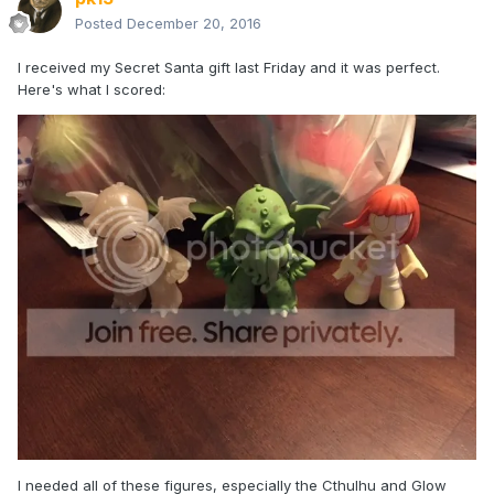
Posted
December 20, 2016
I received my Secret Santa gift last Friday and it was perfect.
Here's what I scored:
I needed all of these figures, especially the Cthulhu and Glow