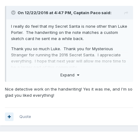
On 12/22/2016 at 4:47 PM,
Captain Paco
said:
I really do feel that my Secret Santa is none other than Luke
Porter. The handwriting on the note matches a custom
sketch card he sent me a while back.
Thank you so much Luke. Thank you for Mysterious
Stranger for running the 2016 Secret Santa. I appreciate
everything. I hope that next year will allow me more time to
be a larger part of this community.
Expand
Merry Christmas and Bless you everyone!
Nice detective work on the handwriting! Yes it was me, and I'm so
glad you liked everything!
Quote