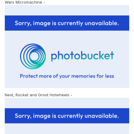
Wars Micromachine -
Next, Rocket and Groot Hotwheels -