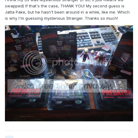
swapped) If that's the case, THANK YOU! My second guess is
Jatta Pake, but he hasn't been around in a while, like me. Which
is why I'm guessing mysterious Stranger. Thanks so much!