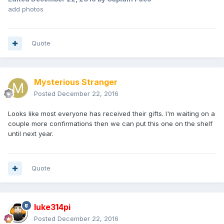
add photos
Quote
Mysterious Stranger
Posted
December 22, 2016
Looks like most everyone has received their gifts. I'm waiting on a
couple more confirmations then we can put this one on the shelf
until next year.
Quote
luke314pi
Posted
December 22, 2016