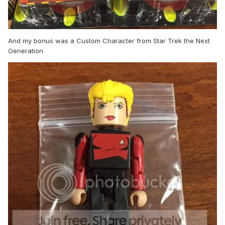
And my bonus was a Custom Character from Star Trek the Next
Generation