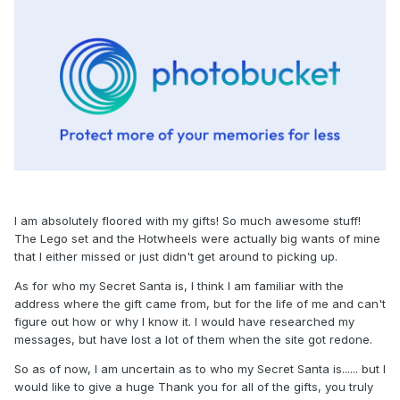
I am absolutely floored with my gifts! So much awesome stuff!
The Lego set and the Hotwheels were actually big wants of mine
that I either missed or just didn't get around to picking up.
As for who my Secret Santa is, I think I am familiar with the
address where the gift came from, but for the life of me and can't
figure out how or why I know it. I would have researched my
messages, but have lost a lot of them when the site got redone.
So as of now, I am uncertain as to who my Secret Santa is...... but I
would like to give a huge Thank you for all of the gifts, you truly