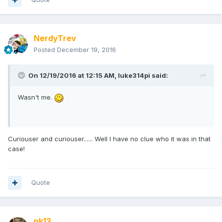
NerdyTrev
Posted
December 19, 2016
On 12/19/2016 at 12:15 AM,
luke314pi
said:
Wasn't me.
Curiouser and curiouser...... Well I have no clue who it was in that
case!
Quote
pk13