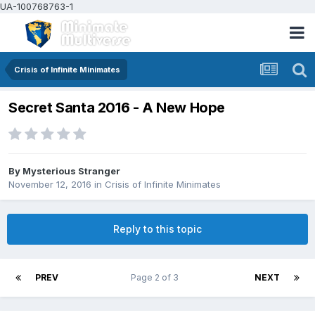
UA-100768763-1
Crisis of Infinite Minimates
Secret Santa 2016 - A New Hope
By
Mysterious Stranger
November 12, 2016
in
Crisis of Infinite Minimates
Reply to this topic
PREV
Page 2 of 3
NEXT