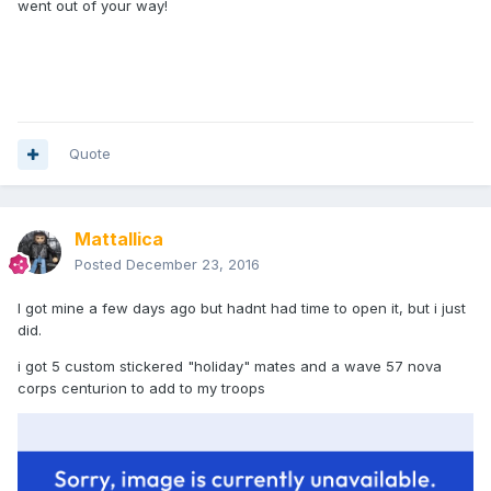
went out of your way!
Quote
Mattallica
Posted
December 23, 2016
I got mine a few days ago but hadnt had time to open it, but i just
did.
i got 5 custom stickered "holiday" mates and a wave 57 nova
corps centurion to add to my troops