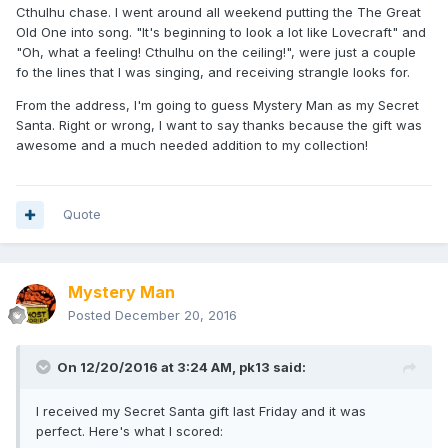
Cthulhu chase. I went around all weekend putting the The Great
Old One into song. "It's beginning to look a lot like Lovecraft" and
"Oh, what a feeling! Cthulhu on the ceiling!", were just a couple
fo the lines that I was singing, and receiving strangle looks for.
From the address, I'm going to guess Mystery Man as my Secret
Santa. Right or wrong, I want to say thanks because the gift was
awesome and a much needed addition to my collection!
Quote
Mystery Man
Posted
December 20, 2016
On 12/20/2016 at 3:24 AM,
pk13
said:
I received my Secret Santa gift last Friday and it was
perfect. Here's what I scored: