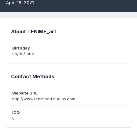
April 18, 2021
About TENIME_art
Birthday
08/09/1982
Contact Methods
Website URL
http://www.tenimeartstudios.com
ICQ
0