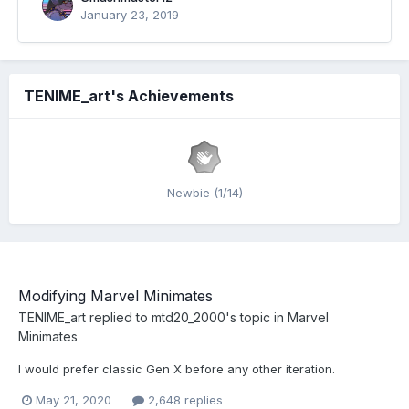
January 23, 2019
TENIME_art's Achievements
Newbie (1/14)
Modifying Marvel Minimates
TENIME_art
replied to
mtd20_2000
's topic in
Marvel
Minimates
I would prefer classic Gen X before any other iteration.
May 21, 2020
2,648 replies