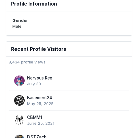
Profile Information
Gender
Male
Recent Profile Visitors
8,434 profile views
Nervous Rex
July 30
Basement24
May 25, 2025
CBMM1
June 25, 2021
DSTZach