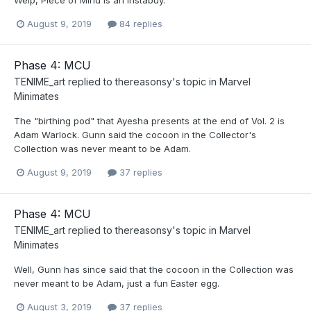
August 9, 2019
84 replies
Phase 4: MCU
TENIME_art
replied to
thereasonsy
's topic in
Marvel
Minimates
The "birthing pod" that Ayesha presents at the end of Vol. 2 is
Adam Warlock. Gunn said the cocoon in the Collector's
Collection was never meant to be Adam.
August 9, 2019
37 replies
Phase 4: MCU
TENIME_art
replied to
thereasonsy
's topic in
Marvel
Minimates
Well, Gunn has since said that the cocoon in the Collection was
never meant to be Adam, just a fun Easter egg.
August 3, 2019
37 replies