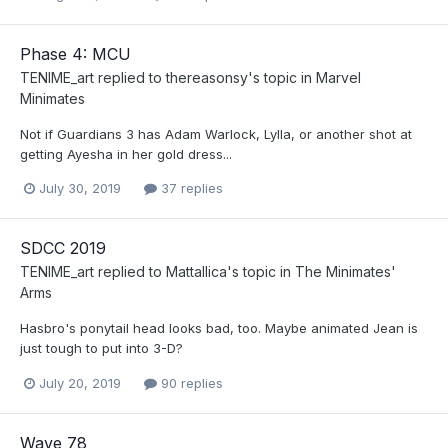
Phase 4: MCU
TENIME_art
replied to
thereasonsy
's topic in
Marvel
Minimates
Not if Guardians 3 has Adam Warlock, Lylla, or another shot at
getting Ayesha in her gold dress...
July 30, 2019
37 replies
SDCC 2019
TENIME_art
replied to
Mattallica
's topic in
The Minimates'
Arms
Hasbro's ponytail head looks bad, too. Maybe animated Jean is
just tough to put into 3-D?
July 20, 2019
90 replies
Wave 78