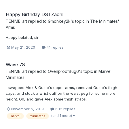
Happy Birthday DSTZach!
TENIME_art
replied to
Gmonkey2k
's topic in
The Minimates'
Arms
Happy belated, sir!
May 21, 2020
41 replies
Wave 78
TENIME_art
replied to
OvenproofBug6
's topic in
Marvel
Minimates
I swapped Alex & Guido's upper arms, removed Guido's thigh
caps, and stuck a wrist cuff on the waist peg for some more
height. Oh, and gave Alex some thigh straps.
November 5, 2019
682 replies
(and 1 more)
marvel
minimates