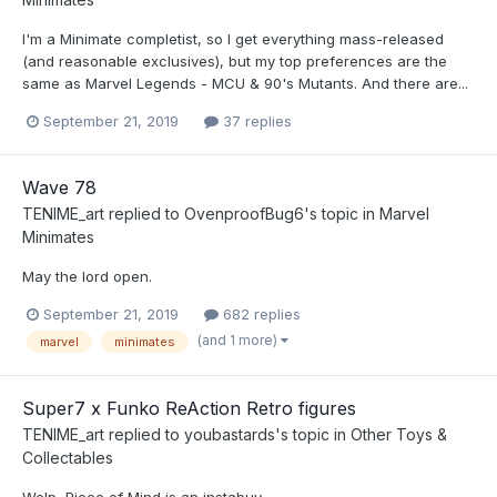
I'm a Minimate completist, so I get everything mass-released
(and reasonable exclusives), but my top preferences are the
same as Marvel Legends - MCU & 90's Mutants. And there are...
September 21, 2019
37 replies
Wave 78
TENIME_art
replied to
OvenproofBug6
's topic in
Marvel
Minimates
May the lord open.
September 21, 2019
682 replies
(and 1 more)
marvel
minimates
Super7 x Funko ReAction Retro figures
TENIME_art
replied to
youbastards
's topic in
Other Toys &
Collectables
Welp, Piece of Mind is an instabuy.