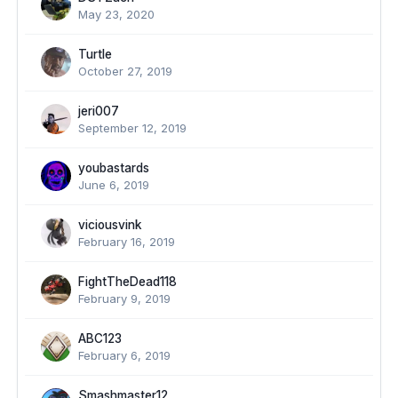
May 23, 2020
Turtle
October 27, 2019
jeri007
September 12, 2019
youbastards
June 6, 2019
viciousvink
February 16, 2019
FightTheDead118
February 9, 2019
ABC123
February 6, 2019
Smashmaster12