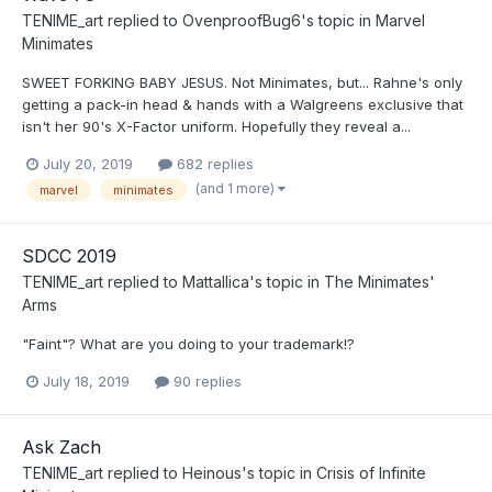
TENIME_art
replied to
OvenproofBug6
's topic in
Marvel
Minimates
SWEET FORKING BABY JESUS. Not Minimates, but... Rahne's only
getting a pack-in head & hands with a Walgreens exclusive that
isn't her 90's X-Factor uniform. Hopefully they reveal a...
July 20, 2019
682 replies
(and 1 more)
marvel
minimates
SDCC 2019
TENIME_art
replied to
Mattallica
's topic in
The Minimates'
Arms
"Faint"? What are you doing to your trademark!?
July 18, 2019
90 replies
Ask Zach
TENIME_art
replied to
Heinous
's topic in
Crisis of Infinite