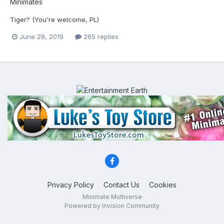
Minimates
Tiger? (You're welcome, PL)
June 28, 2019
265 replies
Privacy Policy
Contact Us
Cookies
Minimate Multiverse
Powered by Invision Community