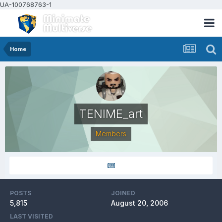
UA-100768763-1
Home
TENIME_art
Members
POSTS
JOINED
5,815
August 20, 2006
LAST VISITED