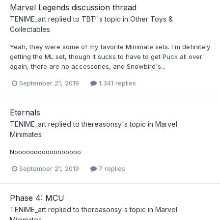
Marvel Legends discussion thread
TENIME_art
replied to
TBT!
's topic in
Other Toys &
Collectables
Yeah, they were some of my favorite Minimate sets. I'm definitely
getting the ML set, though it sucks to have to get Puck all over
again, there are no accessories, and Snowbird's...
September 21, 2019
1,341 replies
Eternals
TENIME_art
replied to
thereasonsy
's topic in
Marvel
Minimates
Nooooooooooooooooo
September 21, 2019
7 replies
Phase 4: MCU
TENIME_art
replied to
thereasonsy
's topic in
Marvel
Minimates