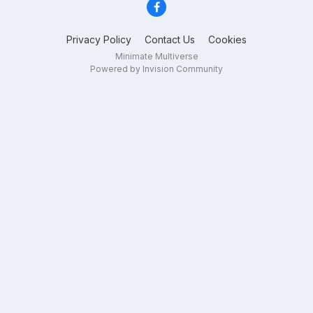
Privacy Policy
Contact Us
Cookies
Minimate Multiverse
Powered by Invision Community