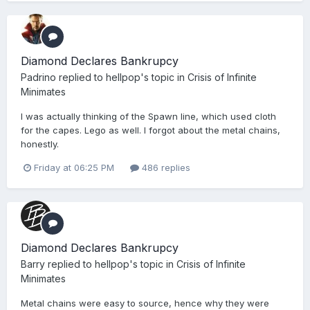
Diamond Declares Bankrupcy
Padrino
replied to
hellpop
's topic in
Crisis of Infinite
Minimates
I was actually thinking of the Spawn line, which used cloth
for the capes. Lego as well. I forgot about the metal chains,
honestly.
Friday at 06:25 PM
486 replies
Diamond Declares Bankrupcy
Barry
replied to
hellpop
's topic in
Crisis of Infinite
Minimates
Metal chains were easy to source, hence why they were