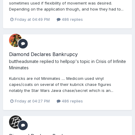
sometimes used if flexibility of movement was desired.
Depending on the application though, and how they had to...
Friday at 04:49 PM
486 replies
Diamond Declares Bankrupcy
buttheadsmate
replied to
hellpop
's topic in
Crisis of Infinite
Minimates
Kubricks are not Minimates .... Medicom used vinyl
capes/coats on several of their kubrick chase figures
notably the Star Wars Jawa chase/secret which is an...
Friday at 04:27 PM
486 replies