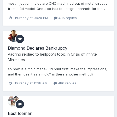
most injection molds are CNC machined out of metal directly
from a 3d model. One also has to design channels for the...
Thursday at 01:20 PM
486 replies
Diamond Declares Bankrupcy
Padrino
replied to
hellpop
's topic in
Crisis of Infinite
Minimates
so how is a mold made? 3d print first, make the impressions,
and then use it as a mold? is there another method?
Thursday at 11:38 AM
486 replies
Best Iceman