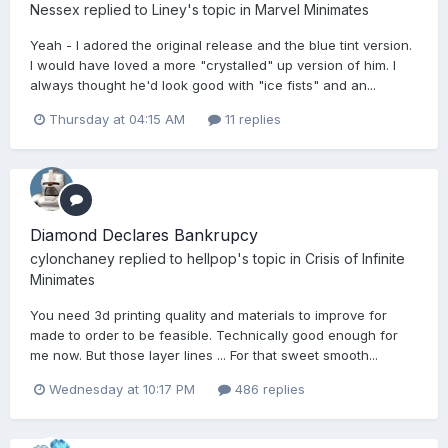
Nessex
replied to
Liney
's topic in
Marvel Minimates
Yeah - I adored the original release and the blue tint version.
I would have loved a more "crystalled" up version of him. I
always thought he'd look good with "ice fists" and an...
Thursday at 04:15 AM
11 replies
Diamond Declares Bankrupcy
cylonchaney
replied to
hellpop
's topic in
Crisis of Infinite
Minimates
You need 3d printing quality and materials to improve for
made to order to be feasible. Technically good enough for
me now. But those layer lines ... For that sweet smooth...
Wednesday at 10:17 PM
486 replies