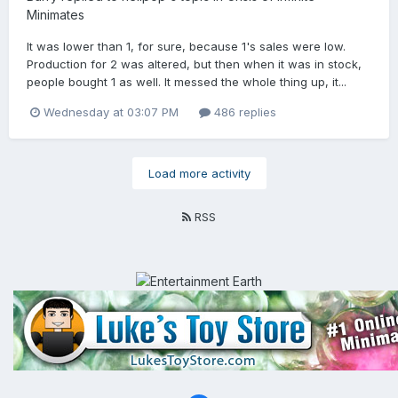
Minimates
It was lower than 1, for sure, because 1's sales were low.
Production for 2 was altered, but then when it was in stock,
people bought 1 as well. It messed the whole thing up, it...
Wednesday at 03:07 PM
486 replies
Load more activity
RSS