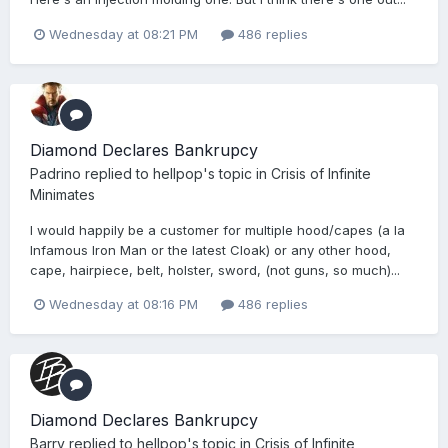
Wednesday at 08:21 PM
486 replies
Diamond Declares Bankrupcy
Padrino
replied to
hellpop
's topic in
Crisis of Infinite
Minimates
I would happily be a customer for multiple hood/capes (a la
Infamous Iron Man or the latest Cloak) or any other hood,
cape, hairpiece, belt, holster, sword, (not guns, so much)...
Wednesday at 08:16 PM
486 replies
Diamond Declares Bankrupcy
Barry
replied to
hellpop
's topic in
Crisis of Infinite