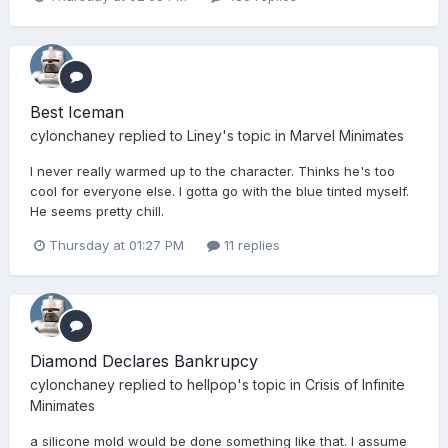
Best Iceman
cylonchaney
replied to
Liney
's topic in
Marvel Minimates
I never really warmed up to the character. Thinks he's too
cool for everyone else. I gotta go with the blue tinted myself.
He seems pretty chill.
Thursday at 01:27 PM
11 replies
Diamond Declares Bankrupcy
cylonchaney
replied to
hellpop
's topic in
Crisis of Infinite
Minimates
a silicone mold would be done something like that. I assume