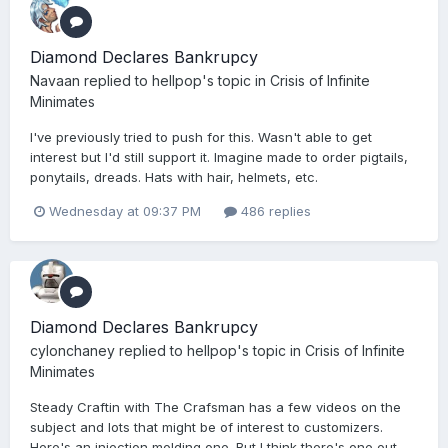
Diamond Declares Bankrupcy
Navaan
replied to
hellpop
's topic in
Crisis of Infinite
Minimates
I've previously tried to push for this. Wasn't able to get
interest but I'd still support it. Imagine made to order pigtails,
ponytails, dreads. Hats with hair, helmets, etc.
Wednesday at 09:37 PM
486 replies
Diamond Declares Bankrupcy
cylonchaney
replied to
hellpop
's topic in
Crisis of Infinite
Minimates
Steady Craftin with The Crafsman has a few videos on the
subject and lots that might be of interest to customizers.
Here's an injection molding one. But I think there's one out...