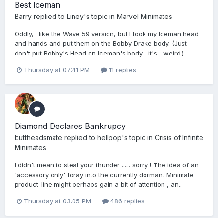
Best Iceman
Barry
replied to
Liney
's topic in
Marvel Minimates
Oddly, I like the Wave 59 version, but I took my Iceman head
and hands and put them on the Bobby Drake body. (Just
don't put Bobby's Head on Iceman's body... it's... weird.)
Thursday at 07:41 PM
11 replies
Diamond Declares Bankrupcy
buttheadsmate
replied to
hellpop
's topic in
Crisis of Infinite
Minimates
I didn't mean to steal your thunder ...... sorry ! The idea of an
'accessory only' foray into the currently dormant Minimate
product-line might perhaps gain a bit of attention , an...
Thursday at 03:05 PM
486 replies