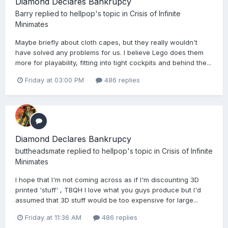
Diamond Declares Bankrupcy
Barry
replied to
hellpop
's topic in
Crisis of Infinite
Minimates
Maybe briefly about cloth capes, but they really wouldn't
have solved any problems for us. I believe Lego does them
more for playability, fitting into tight cockpits and behind the...
Friday at 03:00 PM
486 replies
Diamond Declares Bankrupcy
buttheadsmate
replied to
hellpop
's topic in
Crisis of Infinite
Minimates
I hope that I'm not coming across as if I'm discounting 3D
printed 'stuff' , TBQH I love what you guys produce but I'd
assumed that 3D stuff would be too expensive for large...
Friday at 11:36 AM
486 replies