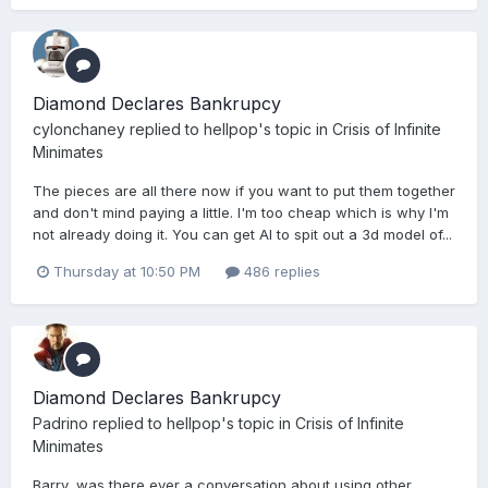
Diamond Declares Bankrupcy
cylonchaney
replied to
hellpop
's topic in
Crisis of Infinite
Minimates
The pieces are all there now if you want to put them together
and don't mind paying a little. I'm too cheap which is why I'm
not already doing it. You can get AI to spit out a 3d model of...
Thursday at 10:50 PM
486 replies
Diamond Declares Bankrupcy
Padrino
replied to
hellpop
's topic in
Crisis of Infinite
Minimates
Barry, was there ever a conversation about using other