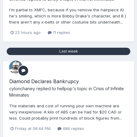
I'm partial to XMFC, because if you remove the hairpiece A)
he's smiling, which is more Bobby Drake's character, and B )
there aren't any x-belts or other costume bits underneath...
22 hours ago
11 replies
Last week
Diamond Declares Bankrupcy
cylonchaney
replied to
hellpop
's topic in
Crisis of Infinite
Minimates
The materials and cost of running your own machine are
very inexpensive. A kilo of ABS can be had for $20 CAD or
less. Could probably print hundreds of block figures from...
Friday at 06:44 PM
486 replies