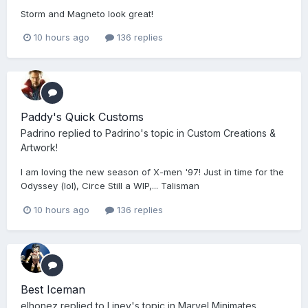
Storm and Magneto look great!
10 hours ago
136 replies
Paddy's Quick Customs
Padrino
replied to
Padrino
's topic in
Custom Creations &
Artwork!
I am loving the new season of X-men '97! Just in time for the
Odyssey (lol), Circe Still a WIP,... Talisman
10 hours ago
136 replies
Best Iceman
elhonez
replied to
Liney
's topic in
Marvel Minimates