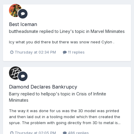
Best Iceman
buttheadsmate
replied to
Liney
's topic in
Marvel Minimates
Icy what you did there but there was snow need Cylon .
Thursday at 02:34 PM
11 replies
Diamond Declares Bankrupcy
Barry
replied to
hellpop
's topic in
Crisis of Infinite
Minimates
The way it was done for us was the 3D model was printed
and then laid out in a tooling model which then created the
sprue. The problem with going directly from 3D to metal is...
Thursday at 02:05 PM
486 replies