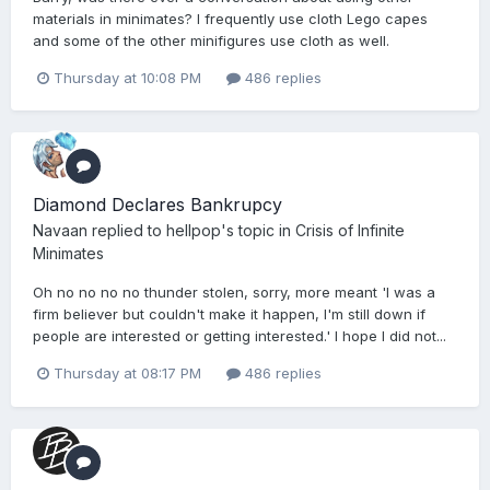
materials in minimates? I frequently use cloth Lego capes
and some of the other minifigures use cloth as well.
Thursday at 10:08 PM
486 replies
Diamond Declares Bankrupcy
Navaan
replied to
hellpop
's topic in
Crisis of Infinite
Minimates
Oh no no no no thunder stolen, sorry, more meant 'I was a
firm believer but couldn't make it happen, I'm still down if
people are interested or getting interested.' I hope I did not...
Thursday at 08:17 PM
486 replies