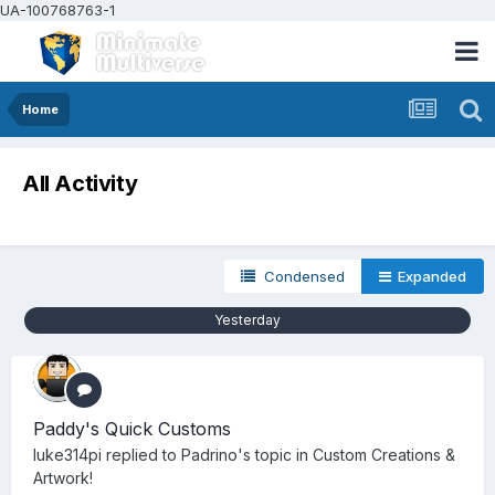
UA-100768763-1
Home
All Activity
Condensed
Expanded
Yesterday
Paddy's Quick Customs
luke314pi
replied to
Padrino
's topic in
Custom Creations &
Artwork!