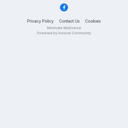
Privacy Policy
Contact Us
Cookies
Minimate Multiverse
Powered by Invision Community