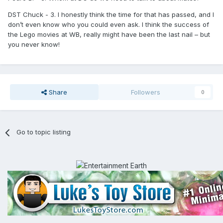
DST Chuck - 3. I honestly think the time for that has passed, and I
don’t even know who you could even ask. I think the success of
the Lego movies at WB, really might have been the last nail – but
you never know!
Share
Followers
0
Go to topic listing