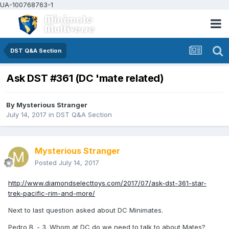
UA-100768763-1
DST Q&A Section
Ask DST #361 (DC 'mate related)
By
Mysterious Stranger
July 14, 2017
in
DST Q&A Section
Mysterious Stranger
Posted
July 14, 2017
http://www.diamondselecttoys.com/2017/07/ask-dst-361-star-
trek-pacific-rim-and-more/
Next to last question asked about DC Minimates.
Pedro B. - 3. Whom at DC do we need to talk to about Mates?