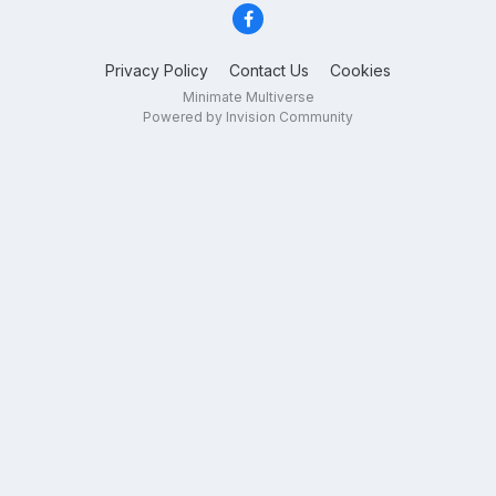
Privacy Policy
Contact Us
Cookies
Minimate Multiverse
Powered by Invision Community