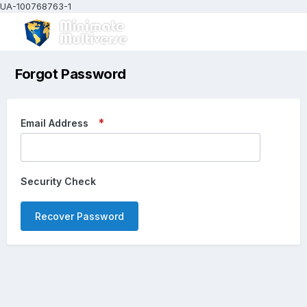
UA-100768763-1
Forgot Password
Email Address
Security Check
Recover Password