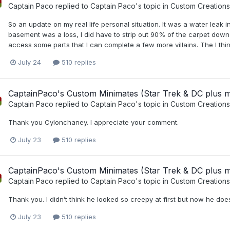
Captain Paco
replied to
Captain Paco
's topic in
Custom Creations
So an update on my real life personal situation. It was a water leak
basement was a loss, I did have to strip out 90% of the carpet down t
access some parts that I can complete a few more villains. The I thin
July 24
510 replies
CaptainPaco's Custom Minimates (Star Trek & DC plus 
Captain Paco
replied to
Captain Paco
's topic in
Custom Creations
Thank you Cylonchaney. I appreciate your comment.
July 23
510 replies
CaptainPaco's Custom Minimates (Star Trek & DC plus 
Captain Paco
replied to
Captain Paco
's topic in
Custom Creations
Thank you. I didn’t think he looked so creepy at first but now he does
July 23
510 replies