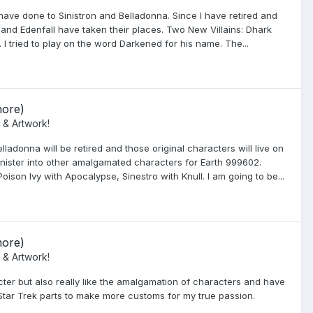
have done to Sinistron and Belladonna. Since I have retired and
and Edenfall have taken their places. Two New Villains: Dhark
 tried to play on the word Darkened for his name. The...
more)
 & Artwork!
ladonna will be retired and those original characters will live on
 Sinister into other amalgamated characters for Earth 999602.
Poison Ivy with Apocalypse, Sinestro with Knull. I am going to be...
more)
 & Artwork!
ter but also really like the amalgamation of characters and have
 Star Trek parts to make more customs for my true passion.