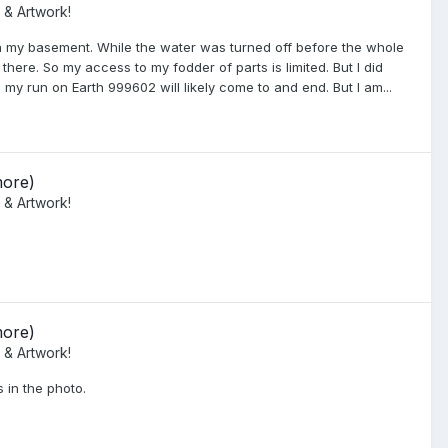
 & Artwork!
 in my basement. While the water was turned off before the whole
here. So my access to my fodder of parts is limited. But I did
 my run on Earth 999602 will likely come to and end. But I am...
more)
 & Artwork!
more)
 & Artwork!
 in the photo.