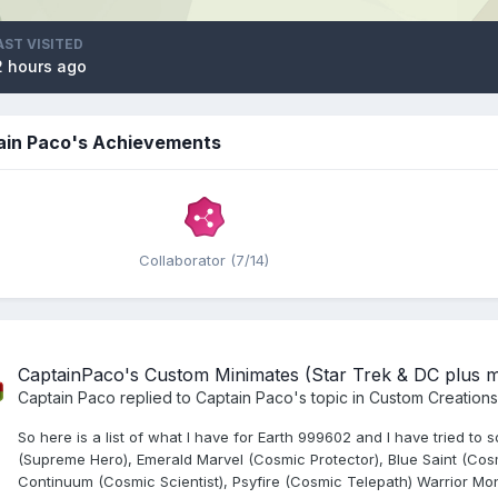
AST VISITED
2 hours ago
ain Paco's Achievements
Collaborator (7/14)
CaptainPaco's Custom Minimates (Star Trek & DC plus 
Captain Paco
replied to
Captain Paco
's topic in
Custom Creations
So here is a list of what I have for Earth 999602 and I have tried t
(Supreme Hero), Emerald Marvel (Cosmic Protector), Blue Saint (Cosm
Continuum (Cosmic Scientist), Psyfire (Cosmic Telepath) Warrior Mon