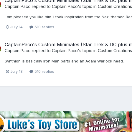
CaptainPaco's Custom Minimates (Star Trek & DC plus 
Captain Paco
replied to
Captain Paco
's topic in
Custom Creations
I am pleased you like him. I took inspiration from the Nazi themed Re
July 14
510 replies
CaptainPaco's Custom Minimates (Star Trek & DC plus 
Captain Paco
replied to
Captain Paco
's topic in
Custom Creations
Synthion is basically Iron Man parts and an Adam Warlock head.
July 13
510 replies