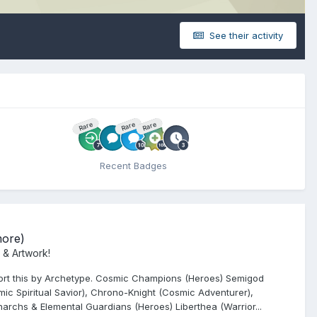
See their activity
Rare
Rare
Rare
Recent Badges
more)
 & Artwork!
o sort this by Archetype. Cosmic Champions (Heroes) Semigod
ic Spiritual Savior), Chrono-Knight (Cosmic Adventurer),
archs & Elemental Guardians (Heroes) Liberthea (Warrior...