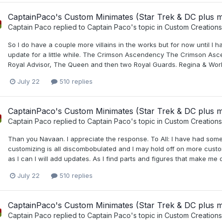
CaptainPaco's Custom Minimates (Star Trek & DC plus 
Captain Paco
replied to
Captain Paco
's topic in
Custom Creations
So I do have a couple more villains in the works but for now until I ha
update for a little while. The Crimson Ascendency The Crimson Asc
Royal Advisor, The Queen and then two Royal Guards. Regina & Worldr
July 22
510 replies
CaptainPaco's Custom Minimates (Star Trek & DC plus 
Captain Paco
replied to
Captain Paco
's topic in
Custom Creations
Than you Navaan. I appreciate the response. To All: I have had some
customizing is all discombobulated and I may hold off on more customs
as I can I will add updates. As I find parts and figures that make me q
July 22
510 replies
CaptainPaco's Custom Minimates (Star Trek & DC plus 
Captain Paco
replied to
Captain Paco
's topic in
Custom Creations