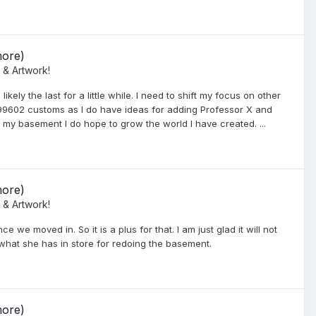
more)
 & Artwork!
kely the last for a little while. I need to shift my focus on other
 999602 customs as I do have ideas for adding Professor X and
o my basement I do hope to grow the world I have created. ...
more)
 & Artwork!
e moved in. So it is a plus for that. I am just glad it will not
 what she has in store for redoing the basement.
more)