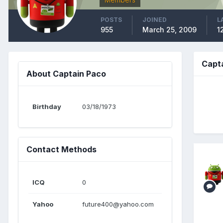
POSTS
JOINED
L
955
March 25, 2009
1
Capt
About Captain Paco
Birthday
03/18/1973
Contact Methods
ICQ
0
Yahoo
future400@yahoo.com