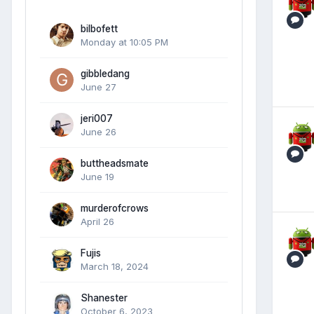
bilbofett
Monday at 10:05 PM
gibbledang
June 27
jeri007
June 26
buttheadsmate
June 19
murderofcrows
April 26
Fujis
March 18, 2024
Shanester
October 6, 2023