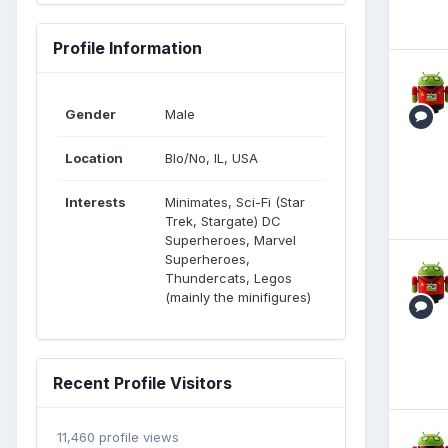
Profile Information
Gender
Male
Location
Blo/No, IL, USA
Interests
Minimates, Sci-Fi (Star
Trek, Stargate) DC
Superheroes, Marvel
Superheroes,
Thundercats, Legos
(mainly the minifigures)
Recent Profile Visitors
11,460 profile views