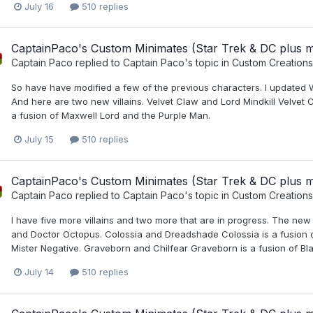
July 16
510 replies
CaptainPaco's Custom Minimates (Star Trek & DC plus 
Captain Paco
replied to
Captain Paco
's topic in
Custom Creations
So have have modified a few of the previous characters. I updated W
And here are two new villains. Velvet Claw and Lord Mindkill Velvet
a fusion of Maxwell Lord and the Purple Man.
July 15
510 replies
CaptainPaco's Custom Minimates (Star Trek & DC plus 
Captain Paco
replied to
Captain Paco
's topic in
Custom Creations
I have five more villains and two more that are in progress. The new
and Doctor Octopus. Colossia and Dreadshade Colossia is a fusion 
Mister Negative. Graveborn and Chilfear Graveborn is a fusion of Blac
July 14
510 replies