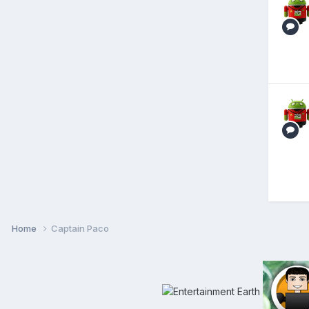
Home
Captain Paco