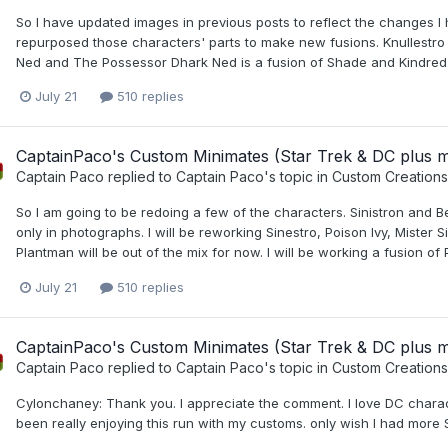
So I have updated images in previous posts to reflect the changes I 
repurposed those characters' parts to make new fusions. Knullestro 
Ned and The Possessor Dhark Ned is a fusion of Shade and Kindred. I
July 21
510 replies
CaptainPaco's Custom Minimates (Star Trek & DC plus 
Captain Paco
replied to
Captain Paco
's topic in
Custom Creations
So I am going to be redoing a few of the characters. Sinistron and Bel
only in photographs. I will be reworking Sinestro, Poison Ivy, Mister
Plantman will be out of the mix for now. I will be working a fusion of 
July 21
510 replies
CaptainPaco's Custom Minimates (Star Trek & DC plus 
Captain Paco
replied to
Captain Paco
's topic in
Custom Creations
Cylonchaney: Thank you. I appreciate the comment. I love DC charac
been really enjoying this run with my customs. only wish I had more