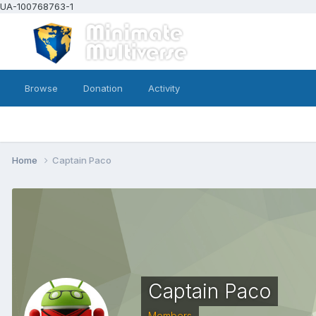
UA-100768763-1
Browse
Donation
Activity
Home
Captain Paco
Captain Paco
Members