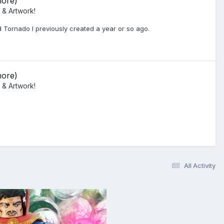
more)
 & Artwork!
d Tornado I previously created a year or so ago.
more)
 & Artwork!
All Activity