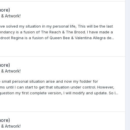
more)
 & Artwork!
ve solved my situation in my personal life, This will be the last
endancy is a fusion of The Reach & The Brood. I have made a
oot Regina is a fusion of Queen Bee & Valentina Allegra de...
more)
 & Artwork!
 small personal situation arise and now my fodder for
 until I can start to get that situation under control. However,
uestion my first complete version, I will modify and update. So I...
more)
 & Artwork!