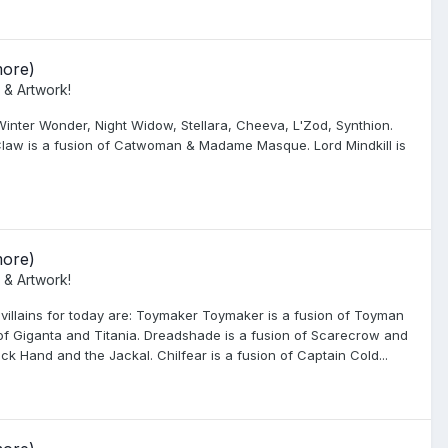
more)
 & Artwork!
inter Wonder, Night Widow, Stellara, Cheeva, L'Zod, Synthion.
 Claw is a fusion of Catwoman & Madame Masque. Lord Mindkill is
more)
 & Artwork!
 villains for today are: Toymaker Toymaker is a fusion of Toyman
of Giganta and Titania. Dreadshade is a fusion of Scarecrow and
k Hand and the Jackal. Chilfear is a fusion of Captain Cold...