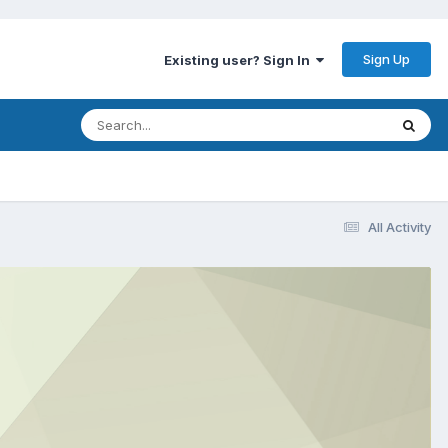
Sign Up
Existing user? Sign In
All Activity