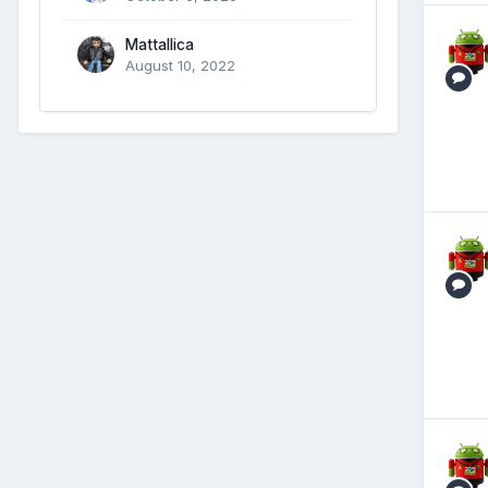
Mattallica
August 10, 2022