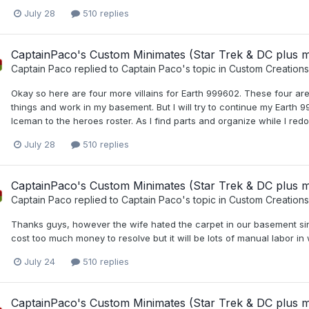
July 28
510 replies
CaptainPaco's Custom Minimates (Star Trek & DC plus 
Captain Paco
replied to
Captain Paco
's topic in
Custom Creations
Okay so here are four more villains for Earth 999602. These four are li
things and work in my basement. But I will try to continue my Earth
Iceman to the heroes roster. As I find parts and organize while I red
July 28
510 replies
CaptainPaco's Custom Minimates (Star Trek & DC plus 
Captain Paco
replied to
Captain Paco
's topic in
Custom Creations
Thanks guys, however the wife hated the carpet in our basement since w
cost too much money to resolve but it will be lots of manual labor in
July 24
510 replies
CaptainPaco's Custom Minimates (Star Trek & DC plus 