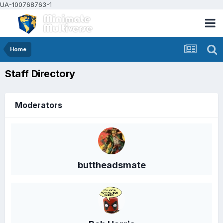
UA-100768763-1
Home
Staff Directory
Moderators
buttheadsmate