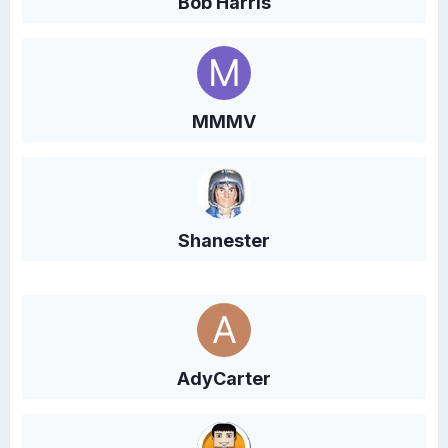
Bob Harris
MMMV
Shanester
AdyCarter