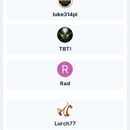
luke314pi
TBT!
Rad
Lurch77