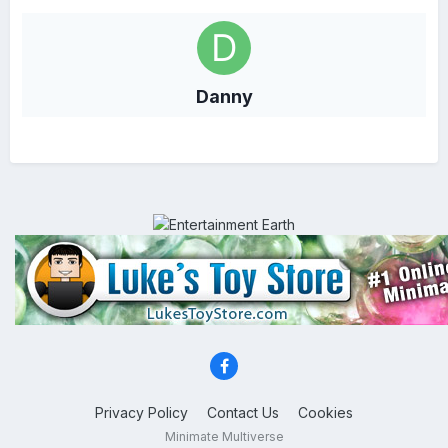
Danny
Privacy Policy
Contact Us
Cookies
Minimate Multiverse