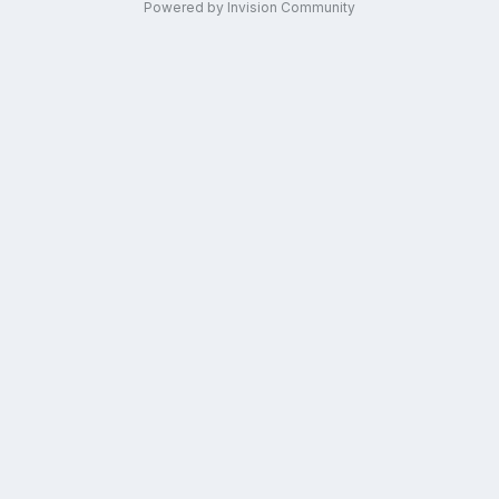
Powered by Invision Community