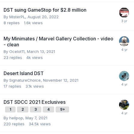
DST suing GameStop for $2.8 million
By
MisterPL
,
August 20, 2022
8
replies
1.6k
views
My Minimates / Marvel Gallery Collection - video
- clean
By
Ocelot11
,
March 13, 2021
23
replies
4k
views
Desert Island DST
By
SignatureChoice
,
November 12, 2021
17
replies
3.1k
views
DST SDCC 2021 Exclusives
1
2
3
4
9
By
hellpop
,
May 7, 2021
220
replies
34.5k
views