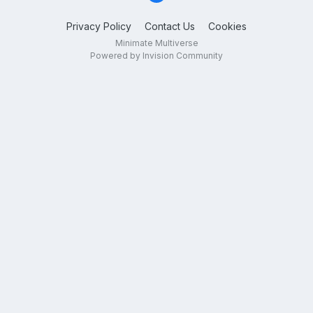
Privacy Policy
Contact Us
Cookies
Minimate Multiverse
Powered by Invision Community