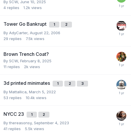
By
SCW
,
June 10, 2025
4
replies
1.2k
views
Tower Go Bankrupt
1
2
By
AdyCarter
,
August 22, 2006
29
replies
7.5k
views
Brown Trench Coat?
By
SCW
,
February 8, 2025
11
replies
2k
views
3d printed minimates
1
2
3
By
Mattallica
,
March 5, 2022
53
replies
10.4k
views
NYCC 23
1
2
By
thereasonsy
,
September 4, 2023
41
replies
5.5k
views