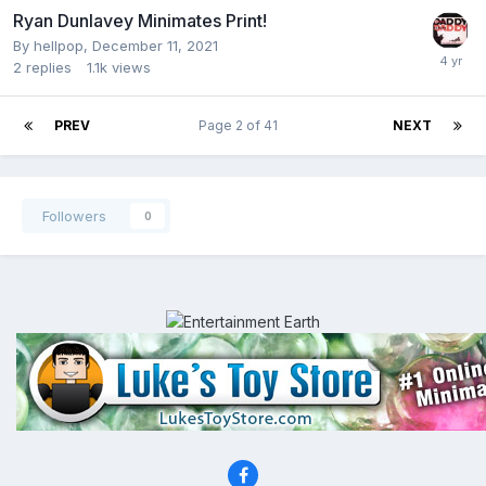
Ryan Dunlavey Minimates Print!
By
hellpop
,
December 11, 2021
2
replies
1.1k
views
PREV
Page 2 of 41
NEXT
Followers
0