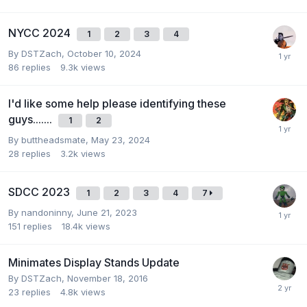
NYCC 2024
1
2
3
4
By
DSTZach
,
October 10, 2024
86
replies
9.3k
views
I'd like some help please identifying these
guys.......
1
2
By
buttheadsmate
,
May 23, 2024
28
replies
3.2k
views
SDCC 2023
1
2
3
4
7
By
nandoninny
,
June 21, 2023
151
replies
18.4k
views
Minimates Display Stands Update
By
DSTZach
,
November 18, 2016
23
replies
4.8k
views