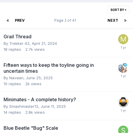
SORT BY
PREV
Page 2 of 41
NEXT
Grail Thread
By
Trekker 42
,
April 21, 2024
18
replies
2.7k
views
Fifteen ways to keep the toyline going in
uncertain times
By
Navaan
,
June 25, 2025
10
replies
2k
views
Minimates - A complete history?
By
Smashmaster12
,
June 11, 2025
14
replies
2.8k
views
Blue Beetle "Bug" Scale