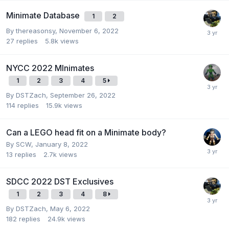
Minimate Database
1
2
By
thereasonsy
,
November 6, 2022
27
replies
5.8k
views
NYCC 2022 MInimates
1
2
3
4
5
By
DSTZach
,
September 26, 2022
114
replies
15.9k
views
Can a LEGO head fit on a Minimate body?
By
SCW
,
January 8, 2022
13
replies
2.7k
views
SDCC 2022 DST Exclusives
1
2
3
4
8
By
DSTZach
,
May 6, 2022
182
replies
24.9k
views