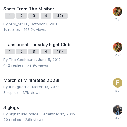
Shots From The Minibar
1
2
3
4
42
By
MINI_MYTE
,
October 1, 2011
1k
replies
163.2k
views
Translucent Tuesday Fight Club
1
2
3
4
18
By
The Geohound
,
June 5, 2012
442
replies
79.9k
views
March of Minimates 2023!
By
funkguerilla
,
March 13, 2023
8
replies
1.7k
views
SigFigs
By
SignatureChoice
,
December 12, 2022
20
replies
2.8k
views