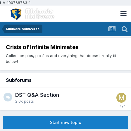
UA-100768763-1
Minimate Multiverse
Crisis of Infinite Minimates
Collection pics, pic fics and everything that doesn't really fit
below!
Subforums
DST Q&A Section
2.6k
posts
Start new topic