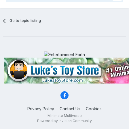
Go to topic listing
Privacy Policy
Contact Us
Cookies
Minimate Multiverse
Powered by Invision Community