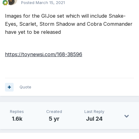
Posted
March 15, 2021
Images for the GIJoe set which will include Snake-
Eyes, Scarlet, Storm Shadow and Cobra Commander
have yet to be released
https://toynewsi.com/168-38596
Quote
Replies
Created
Last Reply
1.6k
5 yr
Jul 24