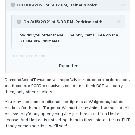
On 3/15/2021 at 5:07 PM,
Heinous
said:
On 3/15/2021 at 5:03 PM,
Padrino
said:
How did you order these? The only items I see on the
DST site are Vinimates.
Lukestoystore.com
Expand
Zach, any chance bigger stores will carry these beings
hasbro is associated with them?
DiamondSelectToys.com will hopefully introduce pre-orders soon,
but these are FCBD exclusives, so I do not think DST will carry
them, only other retailers.
You may see some additional Joe figures at Walgreens, but do
not look for them at Target or Walmart or anything like that. I don't
believe they'd buy up anything Joe just because it's a Hasbro
license. And Hasbro is not selling them to those stores for us. BUT
if they come knocking, we'll see!