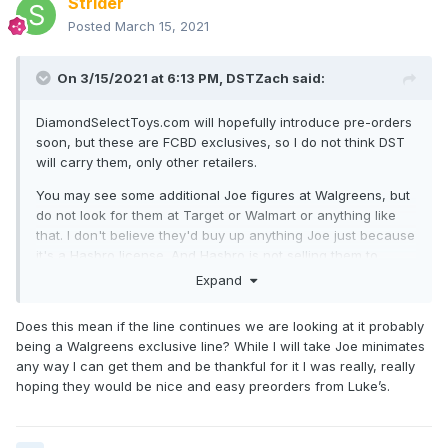
Strider
Posted
March 15, 2021
On 3/15/2021 at 6:13 PM,
DSTZach
said:
DiamondSelectToys.com will hopefully introduce pre-orders
soon, but these are FCBD exclusives, so I do not think DST
will carry them, only other retailers.
You may see some additional Joe figures at Walgreens, but
do not look for them at Target or Walmart or anything like
that. I don't believe they'd buy up anything Joe just because
it's a Hasbro license. And Hasbro is not selling them to
those stores for us. BUT if they come knocking, we'll see!
Expand
Does this mean if the line continues we are looking at it probably
being a Walgreens exclusive line? While I will take Joe minimates
any way I can get them and be thankful for it I was really, really
hoping they would be nice and easy preorders from Luke’s.