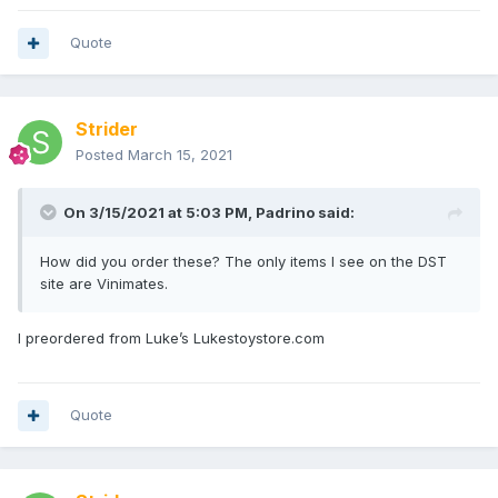
Quote
Strider
Posted
March 15, 2021
On 3/15/2021 at 5:03 PM,
Padrino
said:
How did you order these? The only items I see on the DST
site are Vinimates.
I preordered from Luke’s
Lukestoystore
.com
Quote