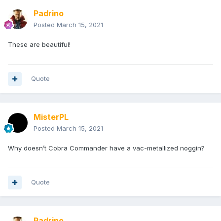
Padrino
Posted
March 15, 2021
These are beautiful!
Quote
MisterPL
Posted
March 15, 2021
Why doesn’t Cobra Commander have a vac-metallized noggin?
Quote
Padrino