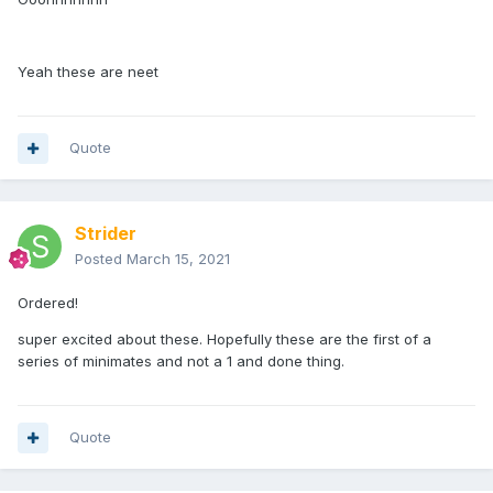
Yeah these are neet
Quote
Strider
Posted
March 15, 2021
Ordered!
super excited about these. Hopefully these are the first of a
series of minimates and not a 1 and done thing.
Quote