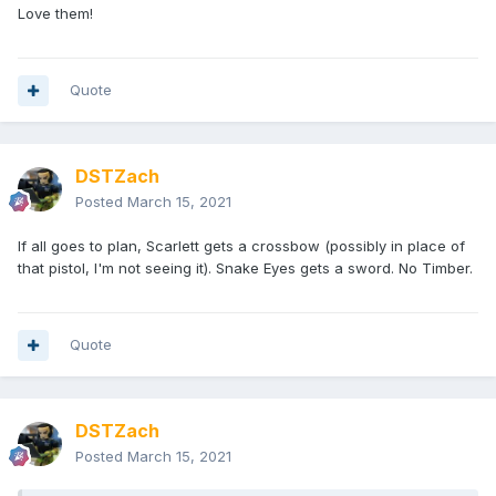
Love them!
Quote
DSTZach
Posted
March 15, 2021
If all goes to plan, Scarlett gets a crossbow (possibly in place of
that pistol, I'm not seeing it). Snake Eyes gets a sword. No Timber.
Quote
DSTZach
Posted
March 15, 2021