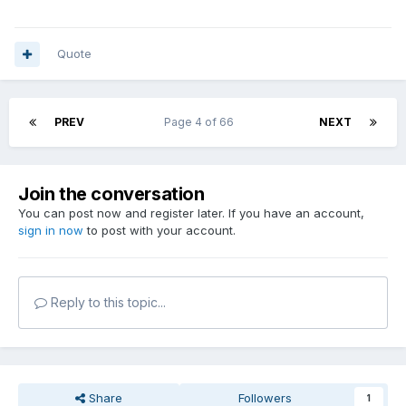
Quote
PREV
Page 4 of 66
NEXT
Join the conversation
You can post now and register later. If you have an account,
sign in now
to post with your account.
Reply to this topic...
Share
Followers
1