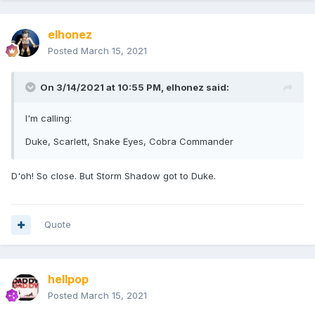
elhonez
Posted
March 15, 2021
On 3/14/2021 at 10:55 PM,
elhonez
said:
I'm calling:
Duke, Scarlett, Snake Eyes, Cobra Commander
D'oh! So close. But Storm Shadow got to Duke.
Quote
hellpop
Posted
March 15, 2021