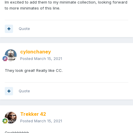
Im excited to add them to my minimate collection, looking forward
to more minimates of this line.
Quote
cylonchaney
Posted
March 15, 2021
They look great! Really like CC.
Quote
Trekker 42
Posted
March 15, 2021
Ooohhhhhhh