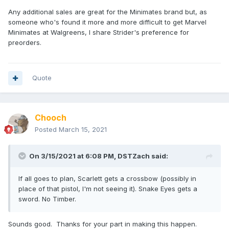
Any additional sales are great for the Minimates brand but, as
someone who's found it more and more difficult to get Marvel
Minimates at Walgreens, I share Strider's preference for
preorders.
Quote
Chooch
Posted
March 15, 2021
On 3/15/2021 at 6:08 PM,
DSTZach
said:
If all goes to plan, Scarlett gets a crossbow (possibly in
place of that pistol, I'm not seeing it). Snake Eyes gets a
sword. No Timber.
Sounds good. Thanks for your part in making this happen.