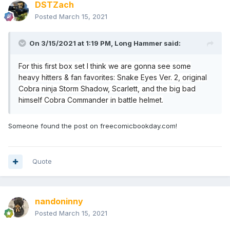
DSTZach
Posted
March 15, 2021
On 3/15/2021 at 1:19 PM,
Long Hammer
said:
For this first box set I think we are gonna see some
heavy hitters & fan favorites: Snake Eyes Ver. 2, original
Cobra ninja Storm Shadow, Scarlett, and the big bad
himself Cobra Commander in battle helmet.
Someone found the post on freecomicbookday.com!
Quote
nandoninny
Posted
March 15, 2021