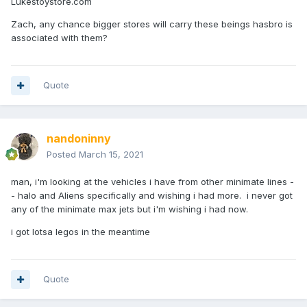
Lukestoystore.com
Zach, any chance bigger stores will carry these beings hasbro is
associated with them?
Quote
nandoninny
Posted
March 15, 2021
man, i'm looking at the vehicles i have from other minimate lines -
- halo and Aliens specifically and wishing i had more. i never got
any of the minimate max jets but i'm wishing i had now.
i got lotsa legos in the meantime
Quote