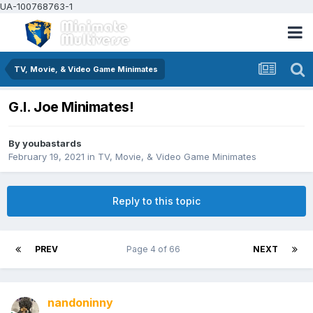
UA-100768763-1
TV, Movie, & Video Game Minimates
G.I. Joe Minimates!
By
youbastards
February 19, 2021
in
TV, Movie, & Video Game Minimates
Reply to this topic
PREV
Page 4 of 66
NEXT
nandoninny