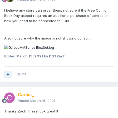
I believe any store can order them, not sure if the Free Comic
Book Day aspect requires an additional purchase of comics or
how you need to be connected to FCBD.
Also not sure why the image is not showing up, so...
Edited
March 15, 2021
by DSTZach
Quote
Carlos_
Posted
March 15, 2021
Thanks Zach, these look great !!