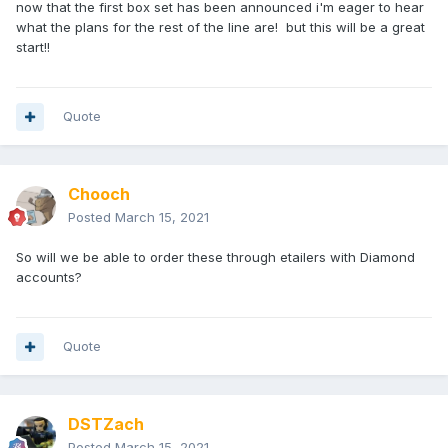
now that the first box set has been announced i'm eager to hear
what the plans for the rest of the line are! but this will be a great
start!!
Quote
Chooch
Posted
March 15, 2021
So will we be able to order these through etailers with Diamond
accounts?
Quote
DSTZach
Posted
March 15, 2021