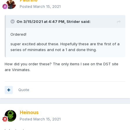
Posted
March 15, 2021
On 3/15/2021 at 4:47 PM,
Strider
said:
Ordered!
super excited about these. Hopefully these are the first of a
series of minimates and not a 1 and done thing.
How did you order these? The only items I see on the DST site
are Vinimates.
Quote
Heinous
Posted
March 15, 2021