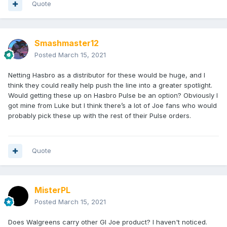
Quote
Smashmaster12
Posted
March 15, 2021
Netting Hasbro as a distributor for these would be huge, and I
think they could really help push the line into a greater spotlight.
Would getting these up on Hasbro Pulse be an option? Obviously I
got mine from Luke but I think there’s a lot of Joe fans who would
probably pick these up with the rest of their Pulse orders.
Quote
MisterPL
Posted
March 15, 2021
Does Walgreens carry other GI Joe product? I haven't noticed.