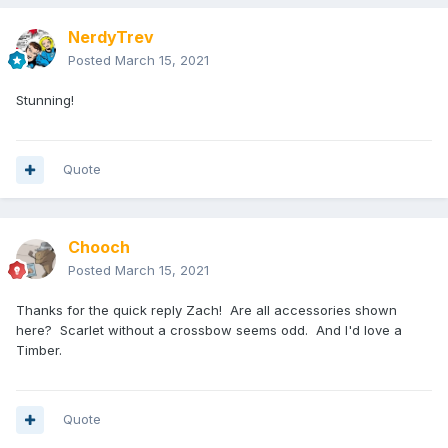
NerdyTrev
Posted
March 15, 2021
Stunning!
Quote
Chooch
Posted
March 15, 2021
Thanks for the quick reply Zach! Are all accessories shown
here? Scarlet without a crossbow seems odd. And I'd love a
Timber.
Quote