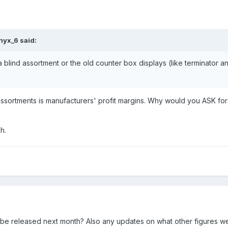
nyx_6
said:
r a blind assortment or the old counter box displays (like terminator 
 assortments is manufacturers' profit margins. Why would you ASK for
h.
o be released next month? Also any updates on what other figures we