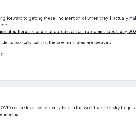
king forward to getting these. no mention of when they'll actually mak
ter:
minimates-heroclix-and-mondo-cancel-for-free-comic-book-day-202
rticle its basically just that the Joe minimates are delayed
ny
f COVID on the logistics of everything in the world we're lucky to get 
re months.