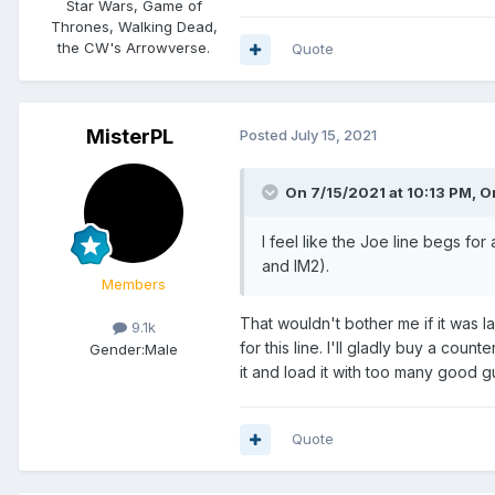
Star Wars, Game of
Thrones, Walking Dead,
the CW's Arrowverse.
Quote
MisterPL
Posted
July 15, 2021
On 7/15/2021 at 10:13 PM,
O
I feel like the Joe line begs fo
and IM2).
Members
That wouldn't bother me if it was l
9.1k
for this line. I'll gladly buy a coun
Gender:
Male
it and load it with too many good
Quote