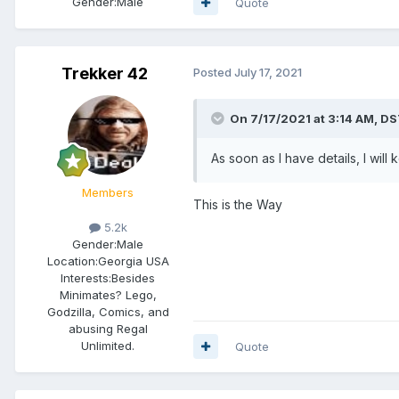
Gender:
Male
Quote
Trekker 42
Posted
July 17, 2021
On 7/17/2021 at 3:14 AM,
DS
As soon as I have details, I wi
Members
This is the Way
5.2k
Gender:
Male
Location:
Georgia USA
Interests:
Besides
Minimates? Lego,
Godzilla, Comics, and
abusing Regal
Unlimited.
Quote