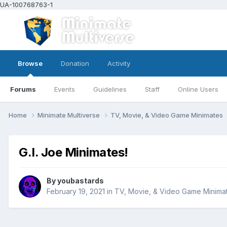
UA-100768763-1
Browse
Donation
Activity
Forums
Events
Guidelines
Staff
Online Users
Home
Minimate Multiverse
TV, Movie, & Video Game Minimates
G.I. Joe Minimates!
By
youbastards
February 19, 2021
in
TV, Movie, & Video Game Minima