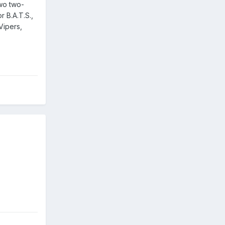
two two-
 B.A.T.S.,
 Vipers,