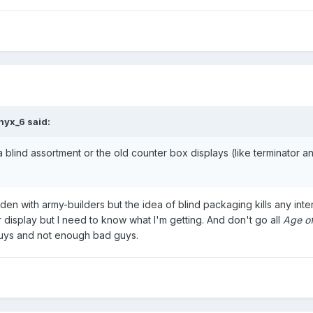
nyx_6
said:
r a blind assortment or the old counter box displays (like terminator 
aden with army-builders but the idea of blind packaging kills any inte
ter display but I need to know what I'm getting. And don't go all
Age of
 guys and not enough bad guys.