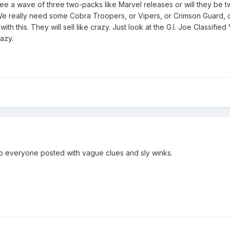
see a wave of three two-packs like Marvel releases or will they be 
 really need some Cobra Troopers, or Vipers, or Crimson Guard, or
h this. They will sell like crazy. Just look at the G.I. Joe Classified
razy.
keep everyone posted with vague clues and sly winks.