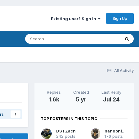
Sign Up
Existing user? Sign In
All Activity
Replies
Created
Last Reply
1.6k
5 yr
Jul 24
rs
1
TOP POSTERS IN THIS TOPIC
DSTZach
nandoninny
242 posts
176 posts