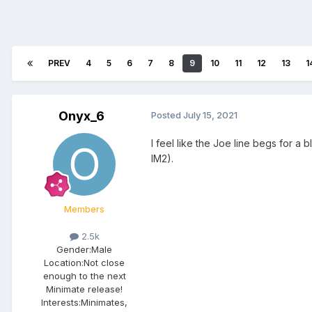
PREV
4
5
6
7
8
9
10
11
12
13
1
Onyx_6
Posted
July 15, 2021
I feel like the Joe line begs for a
IM2).
Members
2.5k
Gender:
Male
Location:
Not close
enough to the next
Minimate release!
Interests:
Minimates,