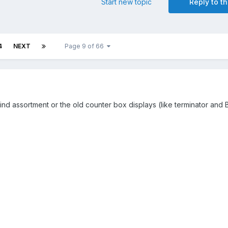
Start new topic
Reply to th
4
NEXT
Page 9 of 66
 blind assortment or the old counter box displays (like terminator and