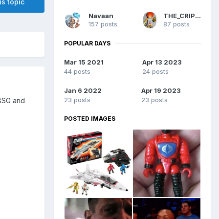
is topic
Navaan
THE_CRIPPLER
157 posts
87 posts
POPULAR DAYS
Mar 15 2021
Apr 13 2023
44 posts
24 posts
Jan 6 2022
Apr 19 2023
23 posts
23 posts
 BSG and
POSTED IMAGES