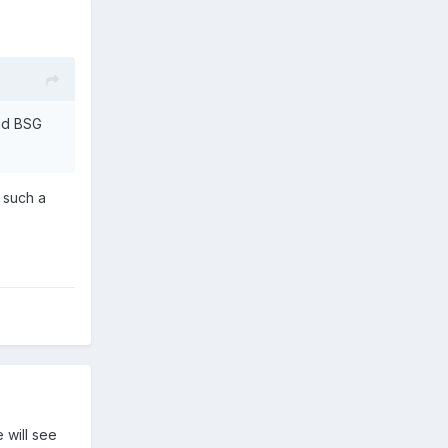
and BSG
 such a
 will see