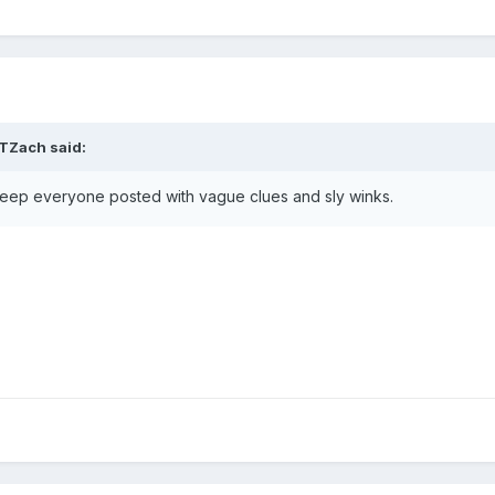
TZach
said:
ll keep everyone posted with vague clues and sly winks.