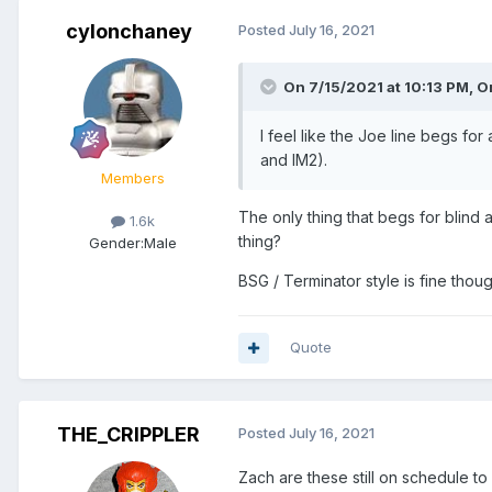
cylonchaney
Posted
July 16, 2021
On 7/15/2021 at 10:13 PM,
O
I feel like the Joe line begs fo
and IM2).
Members
The only thing that begs for blind
1.6k
thing?
Gender:
Male
BSG / Terminator style is fine thoug
Quote
THE_CRIPPLER
Posted
July 16, 2021
Zach are these still on schedule t