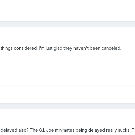
ll things considered. I'm just glad they haven't been canceled.
 delayed also? The G.I. Joe minimates being delayed really sucks. 