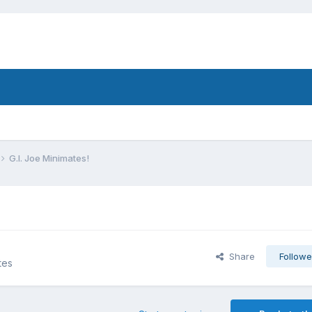
G.I. Joe Minimates!
Share
Followe
tes