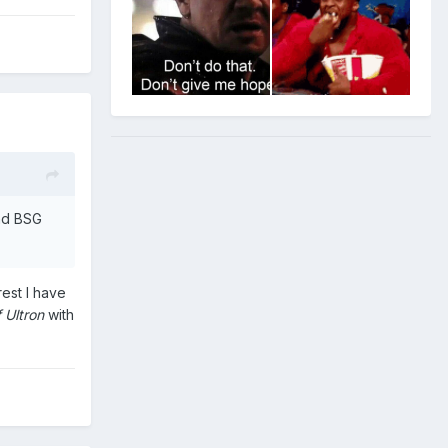
and BSG
rest I have
 Ultron
with