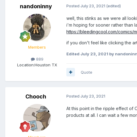
nandoninny
Posted
July 23, 2021
(edited)
well, this stinks as we were all loo
i'm hoping for sooner rather than la
https://bleedingcool.com/comics/
if you don't feel like clicking the a
Members
Edited
July 23, 2021
by nandonin
889
Location:
Houston TX
Quote
Chooch
Posted
July 23, 2021
At this point in the ripple effect o
products at all. I can wait a few mo