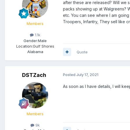
after these are released? Will we 
packs showing up at Walgreens? We
etc. You can see where I am going wit
Troopers, Infantry, They sell like c
Members
1.1k
Gender:
Male
Location:
Gulf Shores
Alabama
Quote
DSTZach
Posted
July 17, 2021
As soon as I have details, I will 
Members
9k