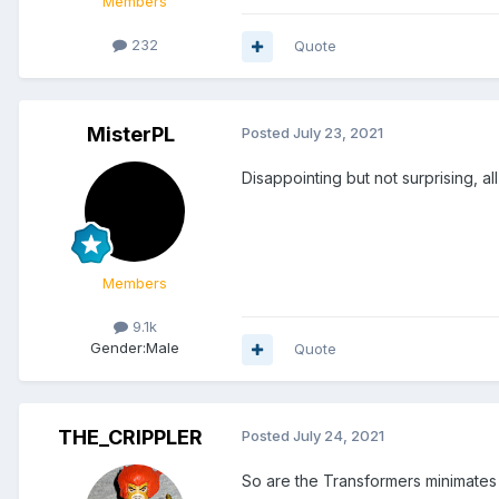
Members
232
Quote
MisterPL
Posted
July 23, 2021
Disappointing but not surprising, a
Members
9.1k
Gender:
Male
Quote
THE_CRIPPLER
Posted
July 24, 2021
So are the Transformers minimates