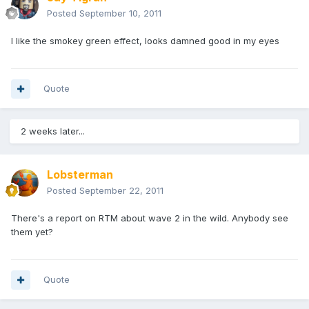
Posted
September 10, 2011
I like the smokey green effect, looks damned good in my eyes
Quote
2 weeks later...
Lobsterman
Posted
September 22, 2011
There's a report on RTM about wave 2 in the wild. Anybody see
them yet?
Quote