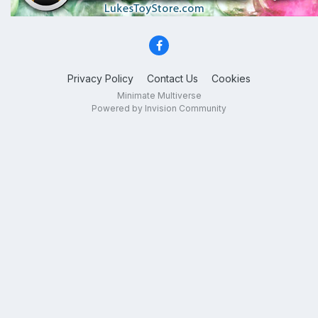
Privacy Policy
Contact Us
Cookies
Minimate Multiverse
Powered by Invision Community