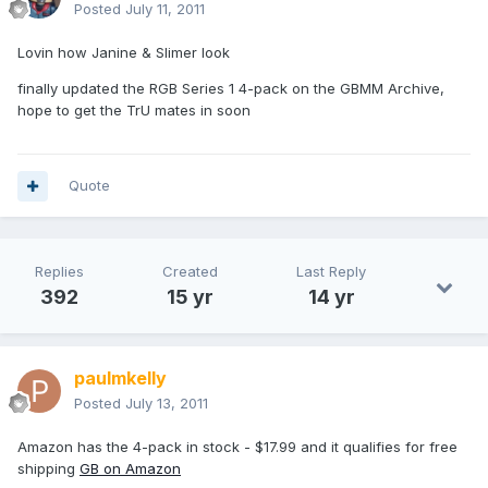
Posted
July 11, 2011
Lovin how Janine & Slimer look
finally updated the RGB Series 1 4-pack on the GBMM Archive,
hope to get the TrU mates in soon
Quote
Replies
Created
Last Reply
392
15 yr
14 yr
paulmkelly
Posted
July 13, 2011
Amazon has the 4-pack in stock - $17.99 and it qualifies for free
shipping
GB on Amazon