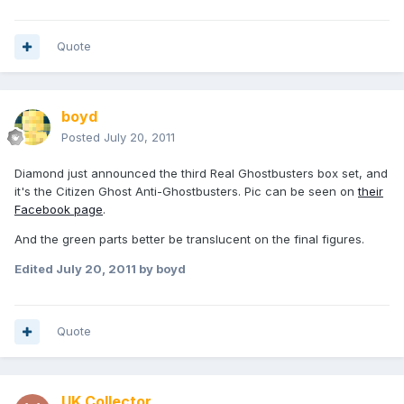
Quote
boyd
Posted
July 20, 2011
Diamond just announced the third Real Ghostbusters box set, and
it's the Citizen Ghost Anti-Ghostbusters. Pic can be seen on
their
Facebook page
.
And the green parts better be translucent on the final figures.
Edited
July 20, 2011
by boyd
Quote
UK Collector