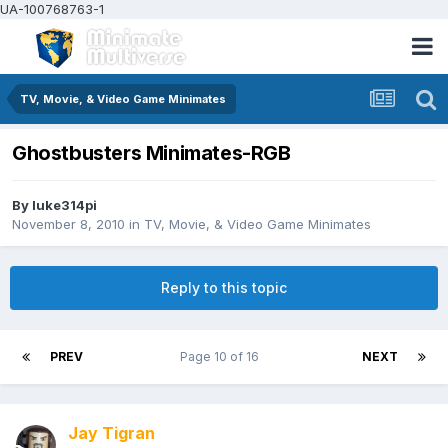
UA-100768763-1
TV, Movie, & Video Game Minimates
Ghostbusters Minimates-RGB
By
luke314pi
November 8, 2010
in
TV, Movie, & Video Game Minimates
Reply to this topic
PREV
Page 10 of 16
NEXT
Jay Tigran