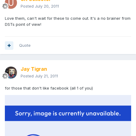
Posted
July 20, 2011
Love them, can't wait for these to come out. It's a no brainer from
DSTs point of view!
Quote
Jay Tigran
Posted
July 21, 2011
for those that don't like facebook (all 1 of you)