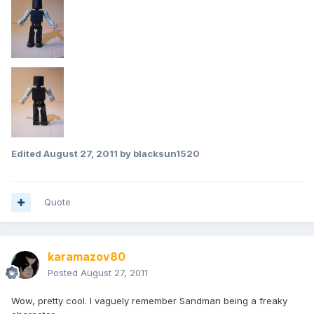
Edited
August 27, 2011
by blacksun1520
Quote
karamazov80
Posted
August 27, 2011
Wow, pretty cool. I vaguely remember Sandman being a freaky