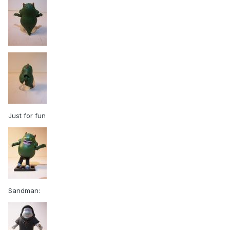
Just for fun
Sandman: