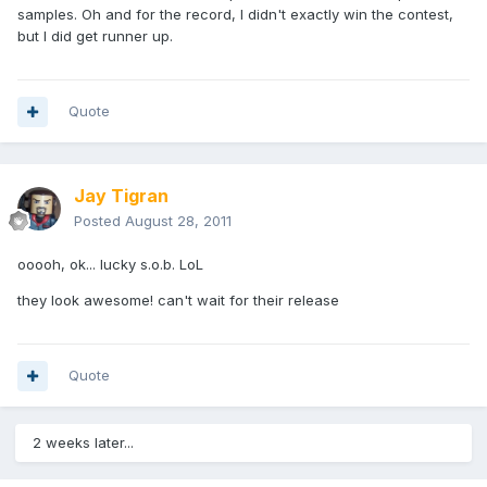
samples. Oh and for the record, I didn't exactly win the contest,
but I did get runner up.
Quote
Jay Tigran
Posted
August 28, 2011
ooooh, ok... lucky s.o.b. LoL
they look awesome! can't wait for their release
Quote
2 weeks later...