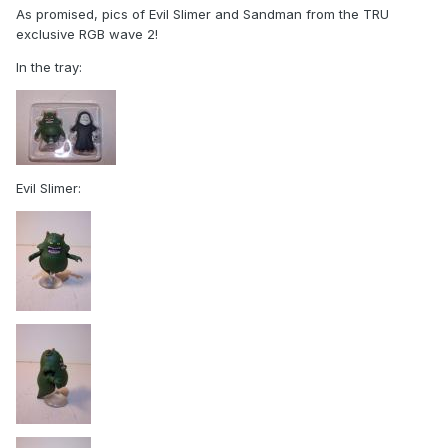
As promised, pics of Evil Slimer and Sandman from the TRU
exclusive RGB wave 2!
In the tray:
Evil Slimer: