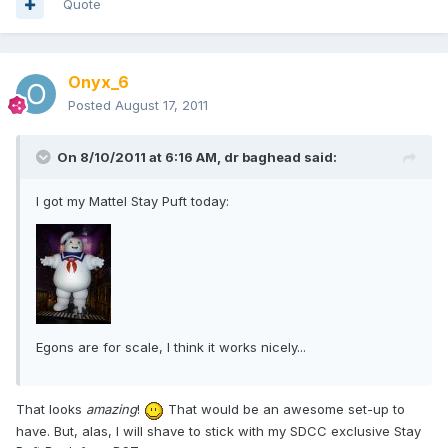
Quote
Onyx_6
Posted
August 17, 2011
On 8/10/2011 at 6:16 AM, dr baghead said:
I got my Mattel Stay Puft today:
Egons are for scale, I think it works nicely...
That looks
amazing
!
That would be an awesome set-up to
have. But, alas, I will shave to stick with my SDCC exclusive Stay