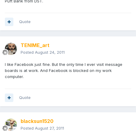
Puft Bank from DST.
Quote
TENIME_art
Posted
August 24, 2011
I like Facebook just fine. But the only time I ever visit message
boards is at work. And Facebook is blocked on my work
computer.
Quote
blacksun1520
Posted
August 27, 2011