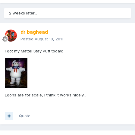
2 weeks later...
dr baghead
Posted
August 10, 2011
I got my Mattel Stay Puft today:
Egons are for scale, I think it works nicely...
Quote