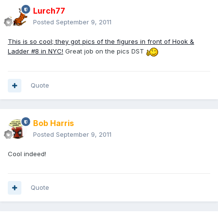
Lurch77
Posted
September 9, 2011
This is so cool; they got pics of the figures in front of Hook &
Ladder #8 in NYC!
Great job on the pics DST
Quote
Bob Harris
Posted
September 9, 2011
Cool indeed!
Quote