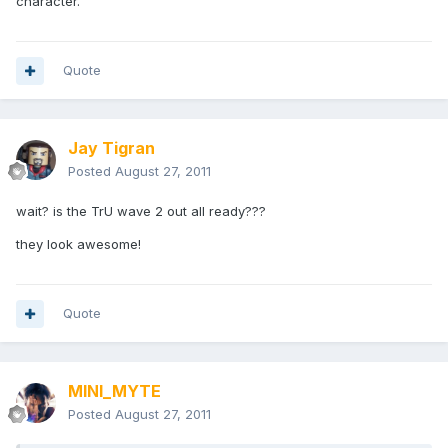
character.
Quote
Jay Tigran
Posted
August 27, 2011
wait? is the TrU wave 2 out all ready???
they look awesome!
Quote
MINI_MYTE
Posted
August 27, 2011