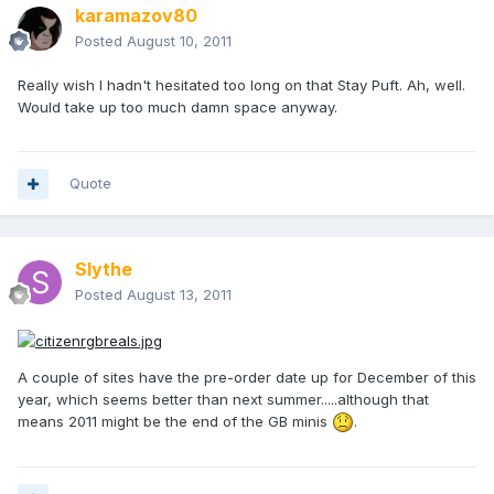
karamazov80
Posted
August 10, 2011
Really wish I hadn't hesitated too long on that Stay Puft. Ah, well.
Would take up too much damn space anyway.
Quote
Slythe
Posted
August 13, 2011
A couple of sites have the pre-order date up for December of this
year, which seems better than next summer.....although that
means 2011 might be the end of the GB minis
.