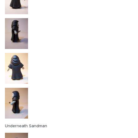
Underneath Sandman