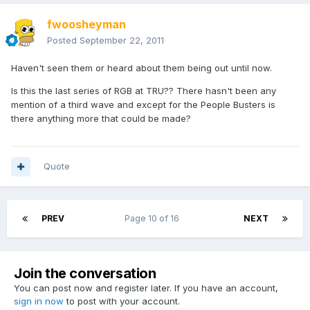
fwoosheyman
Posted
September 22, 2011
Haven't seen them or heard about them being out until now.
Is this the last series of RGB at TRU?? There hasn't been any
mention of a third wave and except for the People Busters is
there anything more that could be made?
Quote
PREV
Page 10 of 16
NEXT
Join the conversation
You can post now and register later. If you have an account,
sign in now
to post with your account.