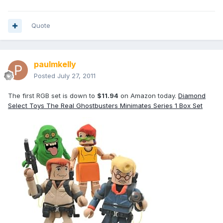
Quote
paulmkelly
Posted
July 27, 2011
The first RGB set is down to
$11.94
on Amazon today.
Diamond
Select Toys The Real Ghostbusters Minimates Series 1 Box Set