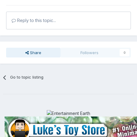
Reply to this topic...
Share
Followers
0
Go to topic listing