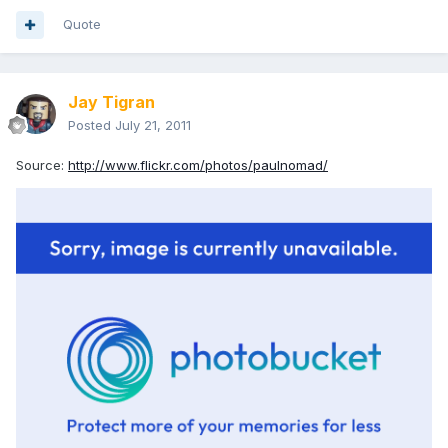
Quote
Jay Tigran
Posted
July 21, 2011
Source:
http://www.flickr.com/photos/paulnomad/