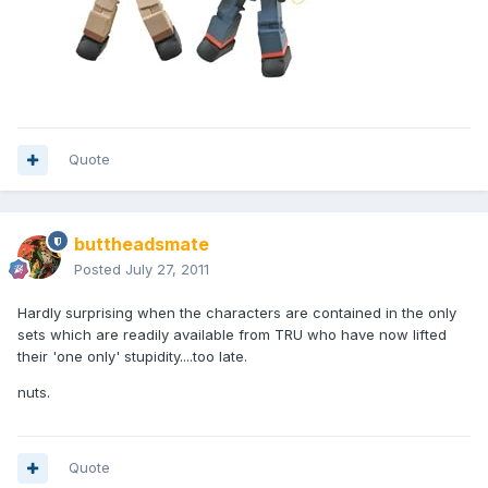
Quote
buttheadsmate
Posted
July 27, 2011
Hardly surprising when the characters are contained in the only
sets which are readily available from TRU who have now lifted
their 'one only' stupidity....too late.
nuts.
Quote