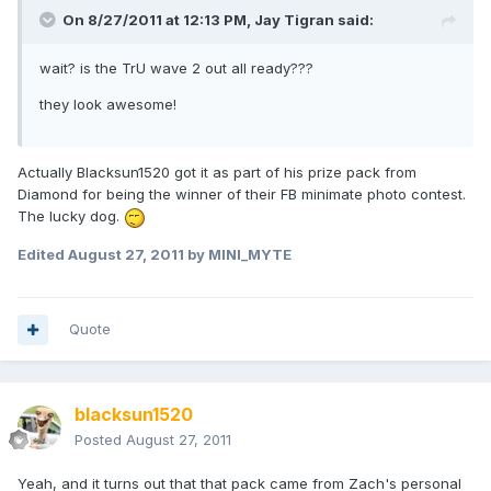
On 8/27/2011 at 12:13 PM, Jay Tigran said:
wait? is the TrU wave 2 out all ready???
they look awesome!
Actually Blacksun1520 got it as part of his prize pack from
Diamond for being the winner of their FB minimate photo contest.
The lucky dog.
Edited
August 27, 2011
by MINI_MYTE
Quote
blacksun1520
Posted
August 27, 2011
Yeah, and it turns out that that pack came from Zach's personal