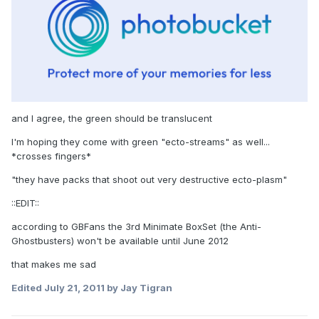
and I agree, the green should be translucent
I'm hoping they come with green "ecto-streams" as well...
*crosses fingers*
"they have packs that shoot out very destructive ecto-plasm"
::EDIT::
according to GBFans the 3rd Minimate BoxSet (the Anti-
Ghostbusters) won't be available until June 2012
that makes me sad
Edited
July 21, 2011
by Jay Tigran