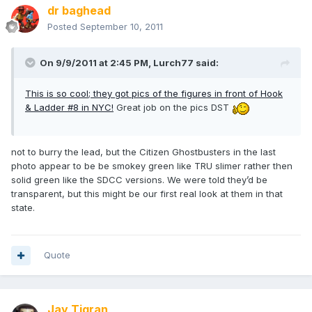
dr baghead
Posted
September 10, 2011
On 9/9/2011 at 2:45 PM, Lurch77 said:
This is so cool; they got pics of the figures in front of Hook
& Ladder #8 in NYC!
Great job on the pics DST
not to burry the lead, but the Citizen Ghostbusters in the last
photo appear to be be smokey green like TRU slimer rather then
solid green like the SDCC versions. We were told they’d be
transparent, but this might be our first real look at them in that
state.
Quote
Jay Tigran