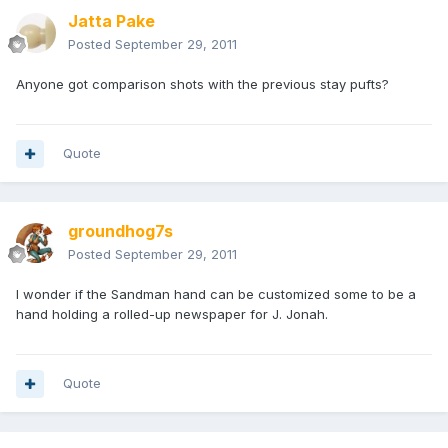
Jatta Pake
Posted
September 29, 2011
Anyone got comparison shots with the previous stay pufts?
Quote
groundhog7s
Posted
September 29, 2011
I wonder if the Sandman hand can be customized some to be a
hand holding a rolled-up newspaper for J. Jonah.
Quote