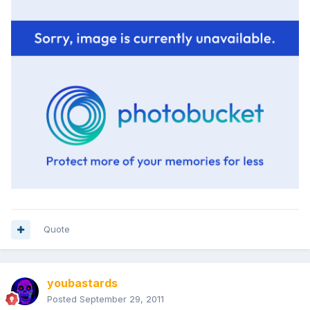
Quote
youbastards
Posted
September 29, 2011