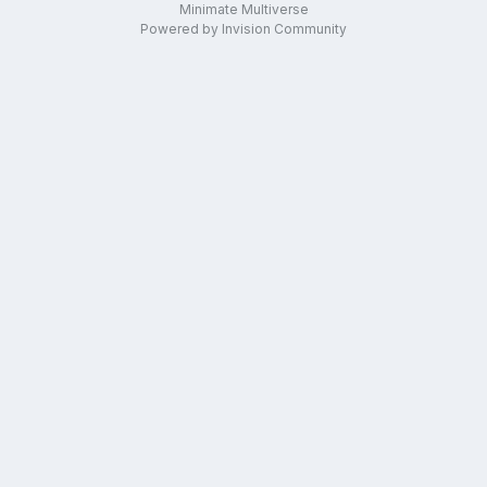
Minimate Multiverse
Powered by Invision Community