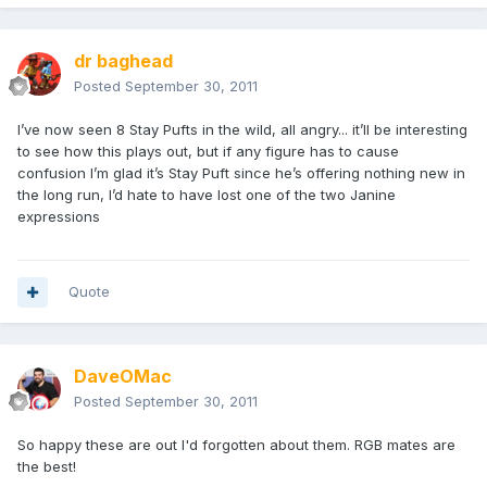
dr baghead
Posted
September 30, 2011
I’ve now seen 8 Stay Pufts in the wild, all angry... it’ll be interesting
to see how this plays out, but if any figure has to cause
confusion I’m glad it’s Stay Puft since he’s offering nothing new in
the long run, I’d hate to have lost one of the two Janine
expressions
Quote
DaveOMac
Posted
September 30, 2011
So happy these are out I'd forgotten about them. RGB mates are
the best!