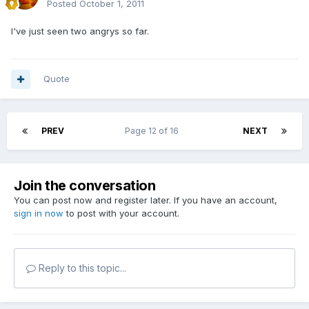
Posted
October 1, 2011
I've just seen two angrys so far.
Quote
PREV
Page 12 of 16
NEXT
Join the conversation
You can post now and register later. If you have an account,
sign in now
to post with your account.
Reply to this topic...