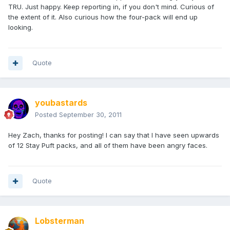
TRU. Just happy. Keep reporting in, if you don't mind. Curious of
the extent of it. Also curious how the four-pack will end up
looking.
Quote
youbastards
Posted
September 30, 2011
Hey Zach, thanks for posting! I can say that I have seen upwards
of 12 Stay Puft packs, and all of them have been angry faces.
Quote
Lobsterman