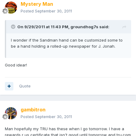
Mystery Man
Posted
September 30, 2011
On 9/29/2011 at 11:43 PM, groundhog7s said:
I wonder if the Sandman hand can be customized some to
be a hand holding a rolled-up newspaper for J. Jonah.
Good idear!
Quote
gambitron
Posted
September 30, 2011
Man hopefully my TRU has these when I go tomorrow. I have a
rewards r us certificate that isn't good until tomorrow and tru.com