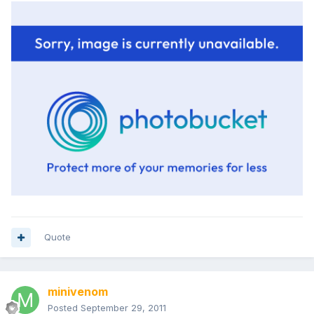
Quote
minivenom
Posted
September 29, 2011