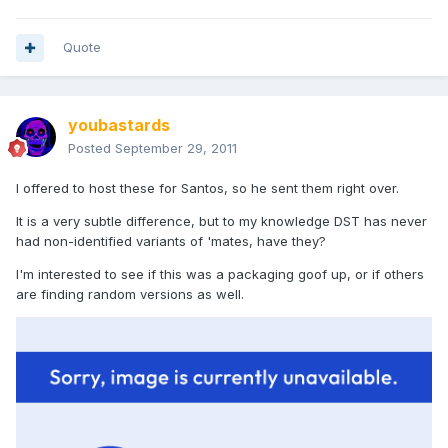
Quote
youbastards
Posted
September 29, 2011
I offered to host these for Santos, so he sent them right over.
It is a very subtle difference, but to my knowledge DST has never
had non-identified variants of 'mates, have they?
I'm interested to see if this was a packaging goof up, or if others
are finding random versions as well.