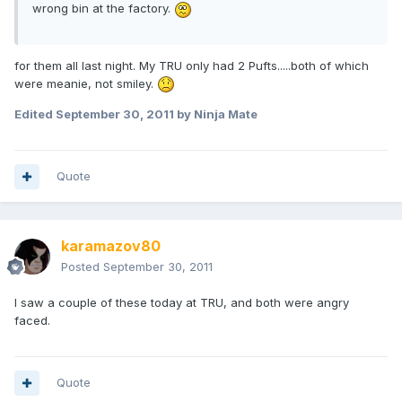
wrong bin at the factory.
for them all last night. My TRU only had 2 Pufts.....both of which
were meanie, not smiley.
Edited
September 30, 2011
by Ninja Mate
Quote
karamazov80
Posted
September 30, 2011
I saw a couple of these today at TRU, and both were angry
faced.
Quote