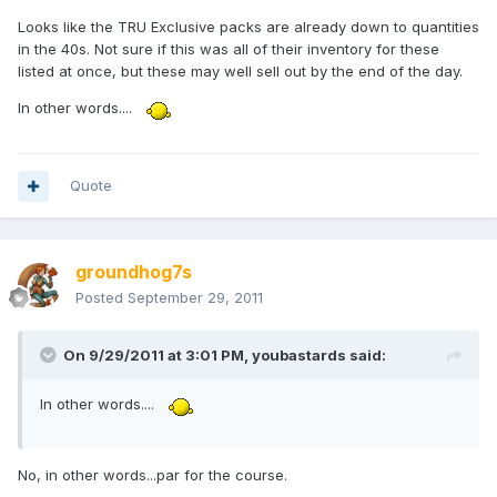
Looks like the TRU Exclusive packs are already down to quantities
in the 40s. Not sure if this was all of their inventory for these
listed at once, but these may well sell out by the end of the day.
In other words....
Quote
groundhog7s
Posted
September 29, 2011
On 9/29/2011 at 3:01 PM, youbastards said:
In other words....
No, in other words...par for the course.