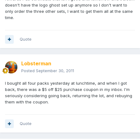
doesn't have the logo ghost set up anymore so I don't want to
only order the three other sets, I want to get them all at the same
time.
Quote
Lobsterman
Posted
September 30, 2011
I bought all four packs yesterday at lunchtime, and when I got
back, there was a $5 off $25 purchase coupon in my inbox. I'm
seriously considering going back, returning the lot, and rebuying
them with the coupon.
Quote