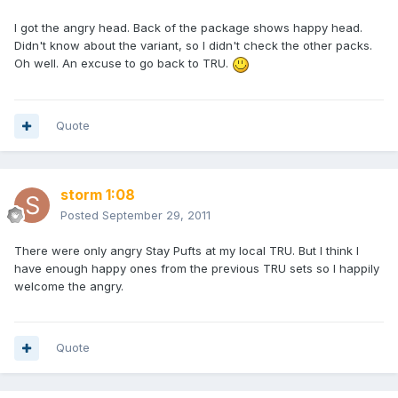
I got the angry head. Back of the package shows happy head.
Didn't know about the variant, so I didn't check the other packs.
Oh well. An excuse to go back to TRU.
Quote
storm 1:08
Posted
September 29, 2011
There were only angry Stay Pufts at my local TRU. But I think I
have enough happy ones from the previous TRU sets so I happily
welcome the angry.
Quote