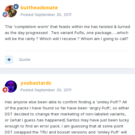
buttheadsmate
Posted
September 30, 2011
The 'completism worm' that feasts within me has twisted & turned
as the day progressed . Two variant Pufts, one package......which
will be the rarity ? Which will I receive ? Whom am I going to call?
Quote
youbastards
Posted
September 30, 2011
Has anyone else been able to confirm finding a 'smiley Puft'? All
of the packs I have found so far have been 'angry Puft', so either
DST decided to change their marketing of non-labeled variants,
or (what I guess has happened) Santos may have just been lucky
enough to find an error pack. I am guessing that at some point
DST swapped the TRU and boxset versions and 'smiley Puft' will