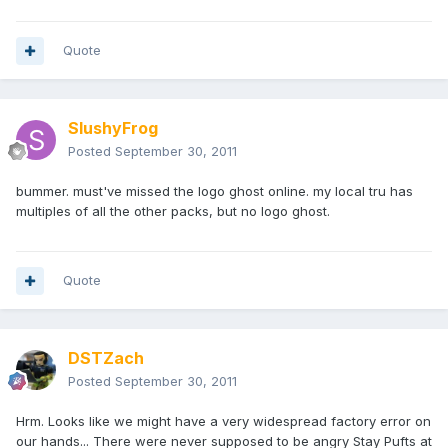
Quote
SlushyFrog
Posted
September 30, 2011
bummer. must've missed the logo ghost online. my local tru has
multiples of all the other packs, but no logo ghost.
Quote
DSTZach
Posted
September 30, 2011
Hrm. Looks like we might have a very widespread factory error on
our hands... There were never supposed to be angry Stay Pufts at