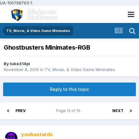
UA-100768763-1
TV, Movie, & Video Game Minimates
Ghostbusters Minimates-RGB
By
luke314pi
November 8, 2010
in
TV, Movie, & Video Game Minimates
Reply to this topic
PREV
Page 12 of 16
NEXT
youbastards