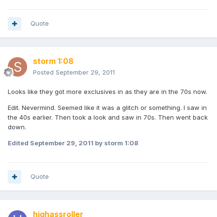
Quote
storm 1:08
Posted
September 29, 2011
Looks like they got more exclusives in as they are in the 70s now.
Edit. Nevermind. Seemed like it was a glitch or something. I saw in
the 40s earlier. Then took a look and saw in 70s. Then went back
down.
Edited
September 29, 2011
by storm 1:08
Quote
highassroller