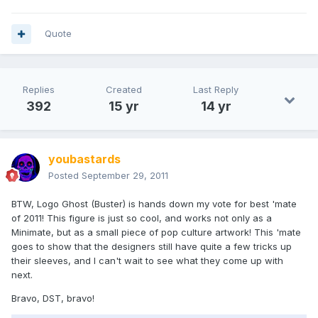
Quote
Replies
Created
Last Reply
392
15 yr
14 yr
youbastards
Posted
September 29, 2011
BTW, Logo Ghost (Buster) is hands down my vote for best 'mate
of 2011! This figure is just so cool, and works not only as a
Minimate, but as a small piece of pop culture artwork! This 'mate
goes to show that the designers still have quite a few tricks up
their sleeves, and I can't wait to see what they come up with
next.
Bravo, DST, bravo!