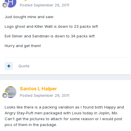
Posted
September 29, 2011
Just bought mine and saw:
Logo ghost and Killer Watt is down to 23 packs left
Evil Slimer and Sandman is down to 34 packs left
Hurry and get them!
Quote
Santos L Halper
Posted
September 29, 2011
Looks like there is a packing variation as I found both Happy and
Angry Stay-Puft men packaged with Louis today in Joplin, Mo.
Can't get the pictures to attach for some reason or I would post
pics of them in the package.