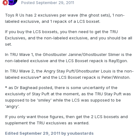
Posted
September 29, 2011
Toys R Us has 2 exclusives per wave (the ghost sets), 1 non-
labeled exclusive, and 1 repack of a LCS boxset.
If you buy the LCS boxsets, you then need to get the TRU
Exclusives, and the non-labeled exclusive, and you should be all
set.
In TRU Wave 1, the Ghostbuster Janine/Ghostbuster Slimer is the
non-labeled exclusive and the LCS Boxset repack is Ray/Egon.
In TRU Wave 2, the Angry Stay Puft/Ghostbuster Louis is the non-
labeled exclusive
*
and the LCS Boxset repack is Peter/Winston.
*
as Dr Baghead posted, there is some uncertainty of the
exclusivity of Stay Puft at the moment, as the TRU Stay Puft was
supposed to be 'smiley' while the LCS was supposed to be
'angry'.
If you only want those figures, then get the 2 LCS boxsets and
supplement the TRU exclusives as wanted.
Edited
September 29, 2011
by youbastards