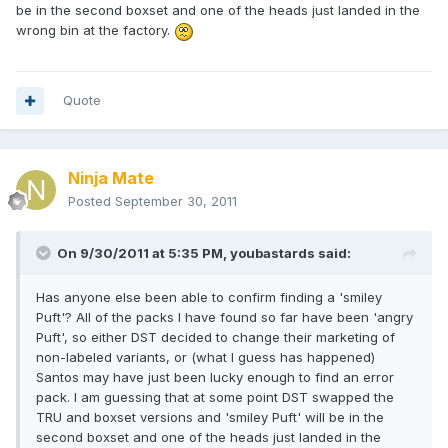
be in the second boxset and one of the heads just landed in the
wrong bin at the factory.
Quote
Ninja Mate
Posted
September 30, 2011
On 9/30/2011 at 5:35 PM, youbastards said:
Has anyone else been able to confirm finding a 'smiley
Puft'? All of the packs I have found so far have been 'angry
Puft', so either DST decided to change their marketing of
non-labeled variants, or (what I guess has happened)
Santos may have just been lucky enough to find an error
pack. I am guessing that at some point DST swapped the
TRU and boxset versions and 'smiley Puft' will be in the
second boxset and one of the heads just landed in the