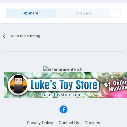
Share
Followers
0
Go to topic listing
Privacy Policy
Contact Us
Cookies