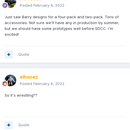
Posted
February 4, 2022
Just saw Barry designs for a four-pack and two-pack. Tons of
accessories. Not sure we'll have any in production by summer,
but we should have some prototypes well before SDCC. I'm
excited!
Quote
elhonez
Posted
February 4, 2022
So it's wrestling??
Quote