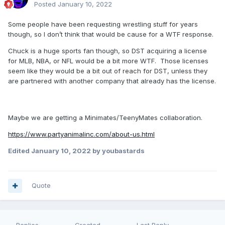
Posted
January 10, 2022
Some people have been requesting wrestling stuff for years
though, so I don’t think that would be cause for a WTF response.
Chuck is a huge sports fan though, so DST acquiring a license
for MLB, NBA, or NFL would be a bit more WTF. Those licenses
seem like they would be a bit out of reach for DST, unless they
are partnered with another company that already has the license.
Maybe we are getting a Minimates/TeenyMates collaboration.
https://www.partyanimalinc.com/about-us.html
Edited
January 10, 2022
by youbastards
Quote