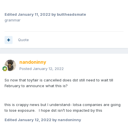
Edited
January 11, 2022
by buttheadsmate
grammar
Quote
nandoninny
Posted
January 12, 2022
So now that toyfair is cancelled does dst still need to wait till
February to announce what this is?
this is crappy news but I understand- lotsa companies are going
to lose exposure. I hope dst isn’t too impacted by this
Edited
January 12, 2022
by nandoninny