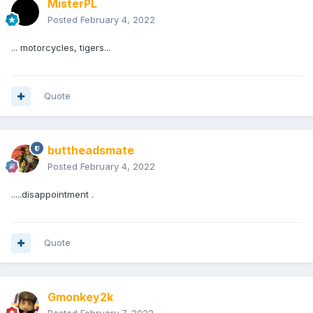
MisterPL
Posted
February 4, 2022
... motorcycles, tigers...
Quote
buttheadsmate
Posted
February 4, 2022
.....disappointment .
Quote
Gmonkey2k