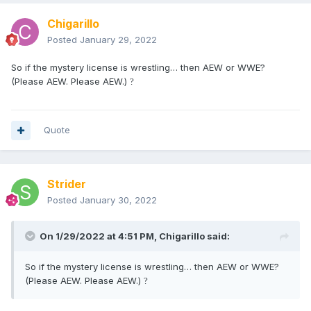
Chigarillo
Posted
January 29, 2022
So if the mystery license is wrestling… then AEW or WWE?
(Please AEW. Please AEW.)
?
Quote
Strider
Posted
January 30, 2022
On 1/29/2022 at 4:51 PM,
Chigarillo
said:
So if the mystery license is wrestling… then AEW or WWE?
(Please AEW. Please AEW.)
?