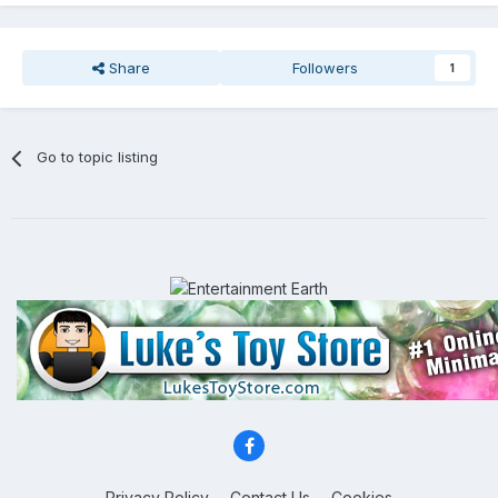
Share
Followers
1
Go to topic listing
Privacy Policy
Contact Us
Cookies