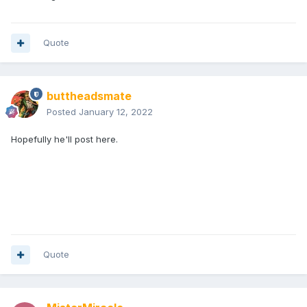
Quote
buttheadsmate
Posted
January 12, 2022
Hopefully he'll post here.
Quote