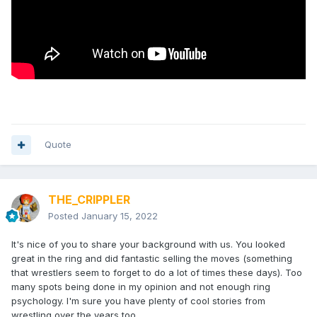
Quote
THE_CRIPPLER
Posted
January 15, 2022
It's nice of you to share your background with us. You looked
great in the ring and did fantastic selling the moves (something
that wrestlers seem to forget to do a lot of times these days). Too
many spots being done in my opinion and not enough ring
psychology. I'm sure you have plenty of cool stories from
wrestling over the years too.