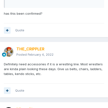
has this been confirmed?
Quote
THE_CRIPPLER
Posted
February 4, 2022
Definitely need accessories if it is a wrestling line. Most wrestlers
are kinda plain looking these days. Give us belts, chairs, ladders,
tables, kendo sticks, etc.
Quote