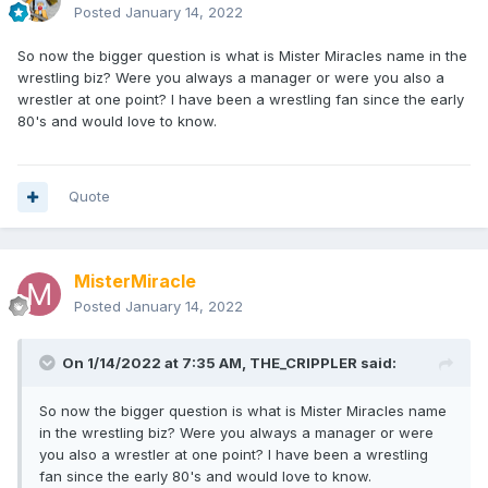
Posted
January 14, 2022
So now the bigger question is what is Mister Miracles name in the
wrestling biz? Were you always a manager or were you also a
wrestler at one point? I have been a wrestling fan since the early
80's and would love to know.
Quote
MisterMiracle
Posted
January 14, 2022
On 1/14/2022 at 7:35 AM,
THE_CRIPPLER
said:
So now the bigger question is what is Mister Miracles name
in the wrestling biz? Were you always a manager or were
you also a wrestler at one point? I have been a wrestling
fan since the early 80's and would love to know.