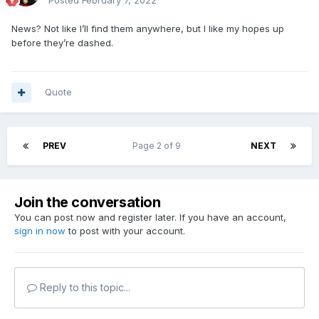
Posted
February 7, 2022
News? Not like I’ll find them anywhere, but I like my hopes up
before they’re dashed.
Quote
PREV
Page 2 of 9
NEXT
Join the conversation
You can post now and register later. If you have an account,
sign in now
to post with your account.
Reply to this topic...