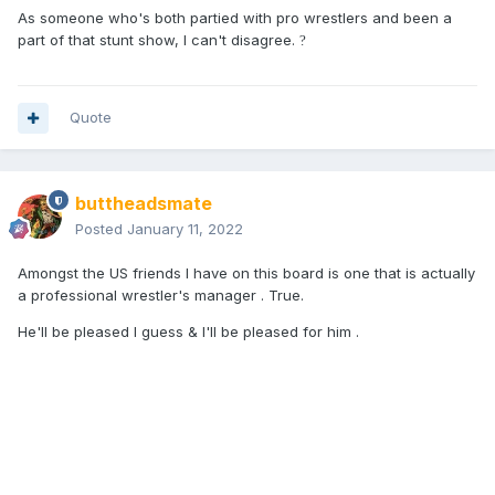
As someone who's both partied with pro wrestlers and been a
part of that stunt show, I can't disagree.
?
Quote
buttheadsmate
Posted
January 11, 2022
Amongst the US friends I have on this board is one that is actually
a professional wrestler's manager . True.
He'll be pleased I guess & I'll be pleased for him .