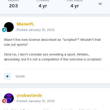
Replies
Created
Last Reply
203
4 yr
4 yr
MisterPL
Posted
January 10, 2022
Wasn't the new license described as "scripted"? Wouldn't that
rule out sports?
(And no, I don't consider pro wrestling a sport. Athletic,
absolutely, but it's not a competition if the outcome is scripted.)
Quote
youbastards
Posted
January 10, 2022