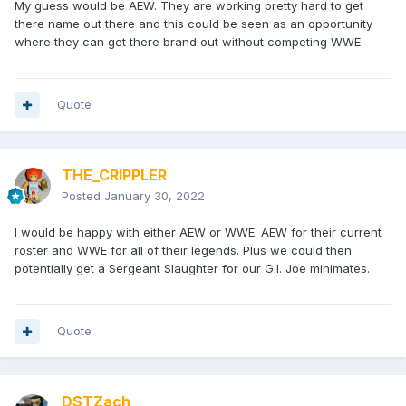
My guess would be AEW. They are working pretty hard to get
there name out there and this could be seen as an opportunity
where they can get there brand out without competing WWE.
Quote
THE_CRIPPLER
Posted
January 30, 2022
I would be happy with either AEW or WWE. AEW for their current
roster and WWE for all of their legends. Plus we could then
potentially get a Sergeant Slaughter for our G.I. Joe minimates.
Quote
DSTZach