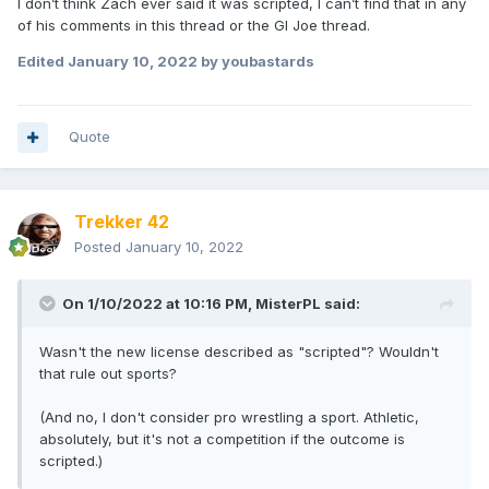
I don’t think Zach ever said it was scripted, I can’t find that in any
of his comments in this thread or the GI Joe thread.
Edited
January 10, 2022
by youbastards
Quote
Trekker 42
Posted
January 10, 2022
On 1/10/2022 at 10:16 PM,
MisterPL
said:
Wasn't the new license described as "scripted"? Wouldn't
that rule out sports?
(And no, I don't consider pro wrestling a sport. Athletic,
absolutely, but it's not a competition if the outcome is
scripted.)