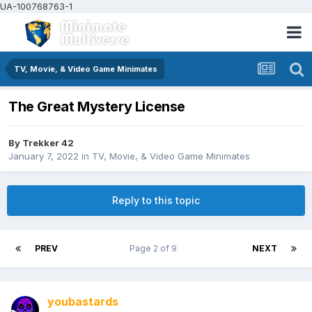
UA-100768763-1
TV, Movie, & Video Game Minimates
The Great Mystery License
By
Trekker 42
January 7, 2022
in
TV, Movie, & Video Game Minimates
Reply to this topic
PREV
Page 2 of 9
NEXT
youbastards