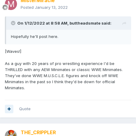
MisterMiracle
Posted
January 13, 2022
On 1/12/2022 at 8:58 AM,
buttheadsmate
said:
Hopefully he'll post here.
[Waves!]
As a guy with 20 years of pro wrestling experience I'd be
THRILLED with any AEW Minimates or classic WWE Minimates.
They've done WWE M.U.S.C.L.E. figures and knock off WWE
Minimates in the past so I think they'd be down for official
Minimates.
Quote
THE_CRIPPLER