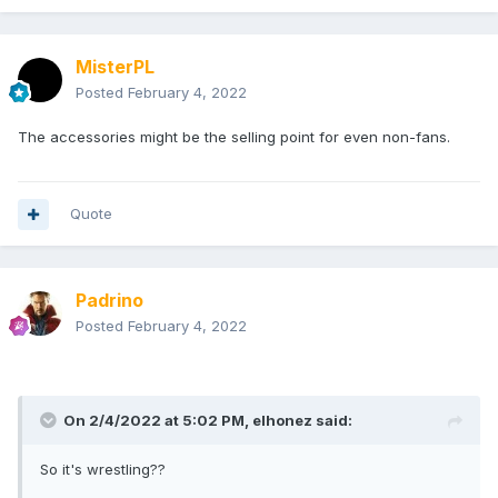
MisterPL
Posted
February 4, 2022
The accessories might be the selling point for even non-fans.
Quote
Padrino
Posted
February 4, 2022
On 2/4/2022 at 5:02 PM,
elhonez
said:
So it's wrestling??