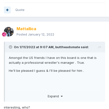
Quote
Mattallica
Posted
January 12, 2022
On 1/11/2022 at 9:07 AM,
buttheadsmate
said:
Amongst the US friends I have on this board is one that is
actually a professional wrestler's manager . True.
He'll be pleased I guess & I'll be pleased for him .
Expand
interesting, who?