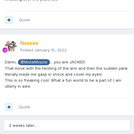
Quote
Nessex
Posted
January 15, 2022
Damn,
... you are JACKED!
@MisterMiracle
That move with the twisting of the arm and then the sudden yank
literally made me gasp in shock and cover my eyes!
This is so freaking cool. What a fun world to be a part of. I am
utterly in awe.
Quote
2 weeks later...