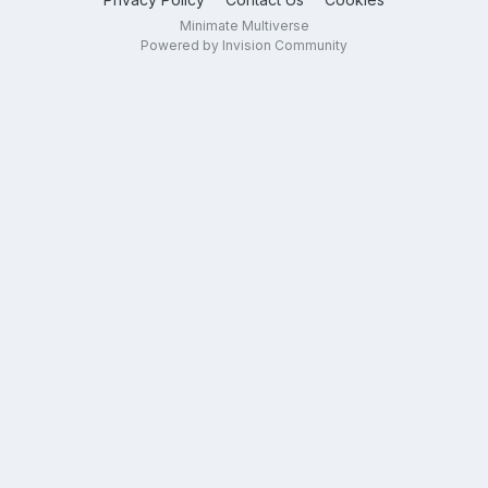
Minimate Multiverse
Powered by Invision Community