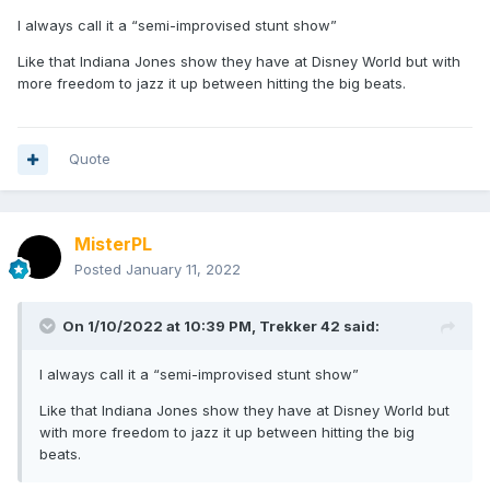
I always call it a “semi-improvised stunt show”
Like that Indiana Jones show they have at Disney World but with
more freedom to jazz it up between hitting the big beats.
Quote
MisterPL
Posted
January 11, 2022
On 1/10/2022 at 10:39 PM,
Trekker 42
said:
I always call it a “semi-improvised stunt show”
Like that Indiana Jones show they have at Disney World but
with more freedom to jazz it up between hitting the big
beats.