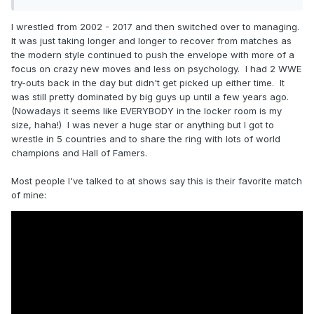
I wrestled from 2002 - 2017 and then switched over to managing.
It was just taking longer and longer to recover from matches as
the modern style continued to push the envelope with more of a
focus on crazy new moves and less on psychology. I had 2 WWE
try-outs back in the day but didn't get picked up either time. It
was still pretty dominated by big guys up until a few years ago.
(Nowadays it seems like EVERYBODY in the locker room is my
size, haha!) I was never a huge star or anything but I got to
wrestle in 5 countries and to share the ring with lots of world
champions and Hall of Famers.
Most people I've talked to at shows say this is their favorite match
of mine: