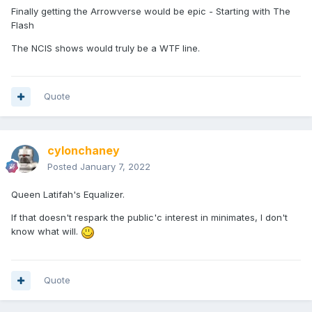
Finally getting the Arrowverse would be epic - Starting with The
Flash
The NCIS shows would truly be a WTF line.
Quote
cylonchaney
Posted
January 7, 2022
Queen Latifah's Equalizer.
If that doesn't respark the public'c interest in minimates, I don't
know what will.
Quote