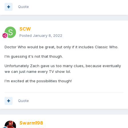
Quote
SCW
Posted
January 8, 2022
Doctor Who would be great, but only if it includes Classic Who.
I'm guessing it's not that though.
Unfortunately Zach gave us too many clues, because eventually
we can just name every TV show lol.
I'm excited at the possibilities though!
Quote
Swarm198