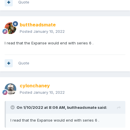
Quote
buttheadsmate
Posted
January 10, 2022
I read that the Expanse would end with series 6 .
Quote
cylonchaney
Posted
January 10, 2022
On 1/10/2022 at 8:06 AM,
buttheadsmate
said:
I read that the Expanse would end with series 6 .