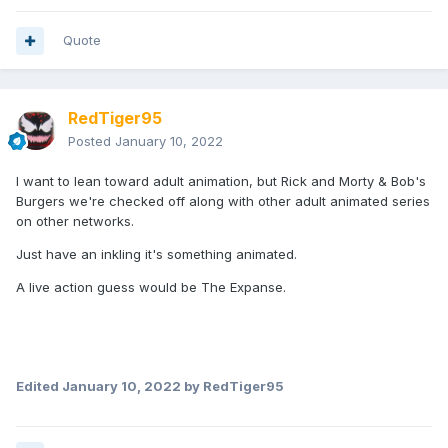
Quote
RedTiger95
Posted
January 10, 2022
I want to lean toward adult animation, but Rick and Morty & Bob's
Burgers we're checked off along with other adult animated series
on other networks.
Just have an inkling it's something animated.
A live action guess would be The Expanse.
Edited
January 10, 2022
by RedTiger95