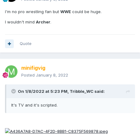
I'm no pro wrestling fan but
WWE
could be huge.
I wouldn't mind
Archer
.
Quote
minifigvig
Posted
January 8, 2022
On 1/8/2022 at 5:23 PM,
Tribble_WC
said:
It's TV and it's scripted.