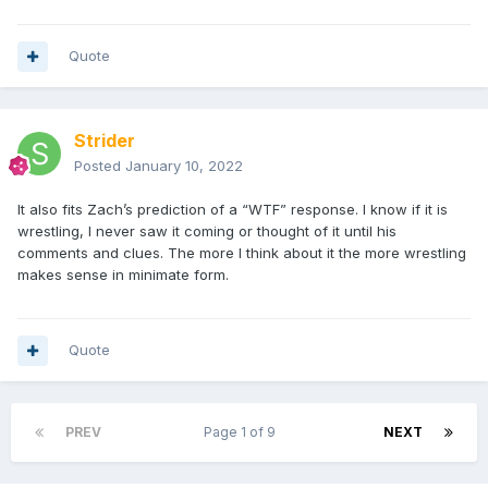
Quote
Strider
Posted
January 10, 2022
It also fits Zach’s prediction of a “WTF” response. I know if it is
wrestling, I never saw it coming or thought of it until his
comments and clues. The more I think about it the more wrestling
makes sense in minimate form.
Quote
PREV
Page 1 of 9
NEXT