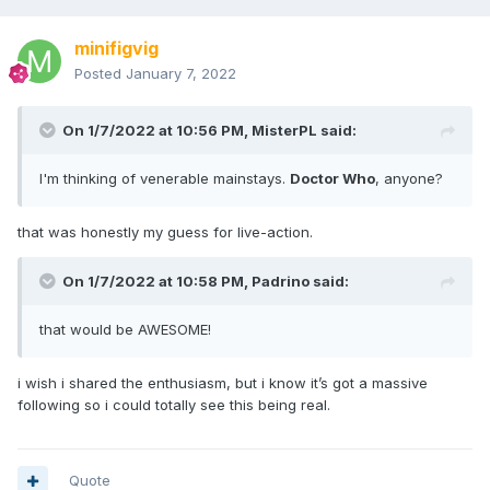
minifigvig
Posted
January 7, 2022
On 1/7/2022 at 10:56 PM,
MisterPL
said:
I'm thinking of venerable mainstays.
Doctor Who
, anyone?
that was honestly my guess for live-action.
On 1/7/2022 at 10:58 PM,
Padrino
said:
that would be AWESOME!
i wish i shared the enthusiasm, but i know it’s got a massive
following so i could totally see this being real.
Quote