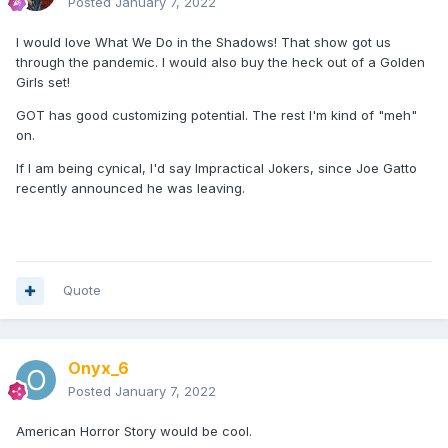
Posted
January 7, 2022
I would love What We Do in the Shadows! That show got us
through the pandemic. I would also buy the heck out of a Golden
Girls set!
GOT has good customizing potential. The rest I'm kind of "meh"
on.
If I am being cynical, I'd say Impractical Jokers, since Joe Gatto
recently announced he was leaving.
Quote
Onyx_6
Posted
January 7, 2022
American Horror Story would be cool.