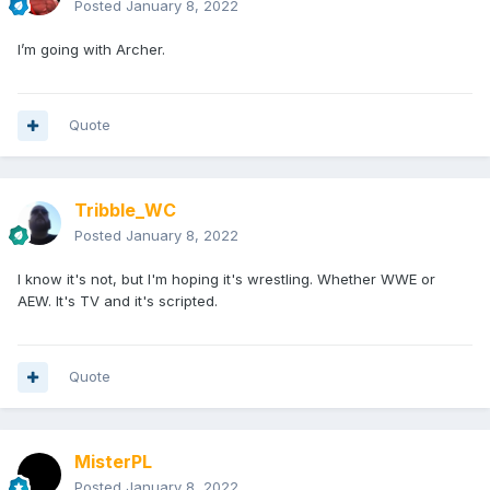
Posted
January 8, 2022
I’m going with Archer.
Quote
Tribble_WC
Posted
January 8, 2022
I know it's not, but I'm hoping it's wrestling. Whether WWE or
AEW. It's TV and it's scripted.
Quote
MisterPL
Posted
January 8, 2022