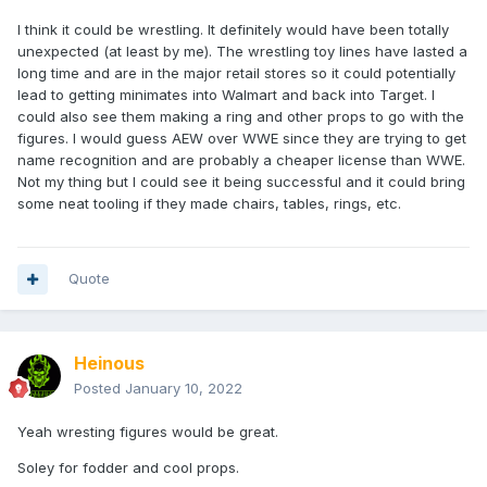
I think it could be wrestling. It definitely would have been totally
unexpected (at least by me). The wrestling toy lines have lasted a
long time and are in the major retail stores so it could potentially
lead to getting minimates into Walmart and back into Target. I
could also see them making a ring and other props to go with the
figures. I would guess AEW over WWE since they are trying to get
name recognition and are probably a cheaper license than WWE.
Not my thing but I could see it being successful and it could bring
some neat tooling if they made chairs, tables, rings, etc.
Quote
Heinous
Posted
January 10, 2022
Yeah wresting figures would be great.
Soley for fodder and cool props.