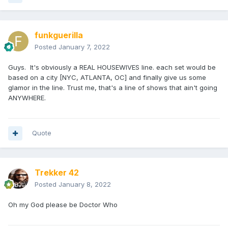
funkguerilla
Posted
January 7, 2022
Guys. It's obviously a REAL HOUSEWIVES line. each set would be
based on a city [NYC, ATLANTA, OC] and finally give us some
glamor in the line. Trust me, that's a line of shows that ain't going
ANYWHERE.
Quote
Trekker 42
Posted
January 8, 2022
Oh my God please be Doctor Who