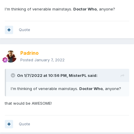
I'm thinking of venerable mainstays.
Doctor Who
, anyone?
Quote
Padrino
Posted
January 7, 2022
On 1/7/2022 at 10:56 PM,
MisterPL
said:
I'm thinking of venerable mainstays.
Doctor Who
, anyone?
that would be AWESOME!
Quote