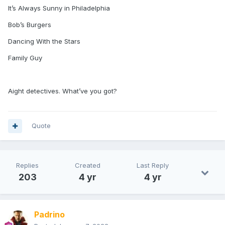
It’s Always Sunny in Philadelphia
Bob’s Burgers
Dancing With the Stars
Family Guy
Aight detectives. What’ve you got?
Quote
Replies
Created
Last Reply
203
4 yr
4 yr
Padrino