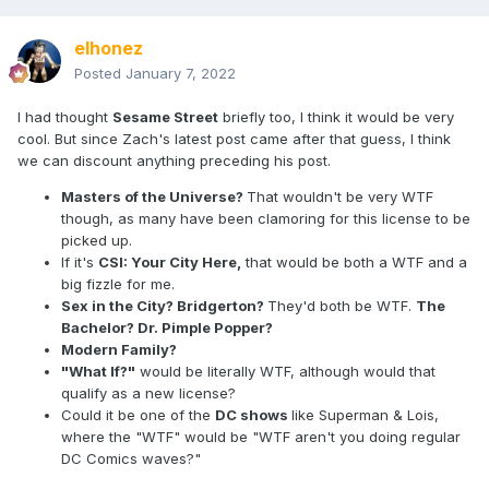
elhonez
Posted
January 7, 2022
I had thought
Sesame Street
briefly too, I think it would be very
cool. But since Zach's latest post came after that guess, I think
we can discount anything preceding his post.
Masters of the Universe?
That wouldn't be very WTF
though, as many have been clamoring for this license to be
picked up.
If it's
CSI: Your City Here,
that would be both a WTF and a
big fizzle for me.
Sex in the City? Bridgerton?
They'd both be WTF.
The
Bachelor? Dr. Pimple Popper?
Modern Family?
"What If?"
would be literally WTF, although would that
qualify as a new license?
Could it be one of the
DC shows
like Superman & Lois,
where the "WTF" would be "WTF aren't you doing regular
DC Comics waves?"