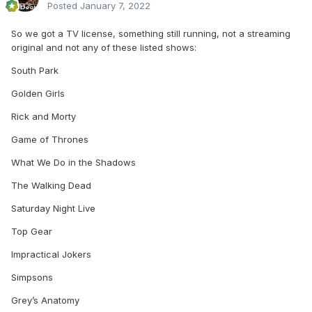
Posted
January 7, 2022
So we got a TV license, something still running, not a streaming
original and not any of these listed shows:
South Park
Golden Girls
Rick and Morty
Game of Thrones
What We Do in the Shadows
The Walking Dead
Saturday Night Live
Top Gear
Impractical Jokers
Simpsons
Grey’s Anatomy