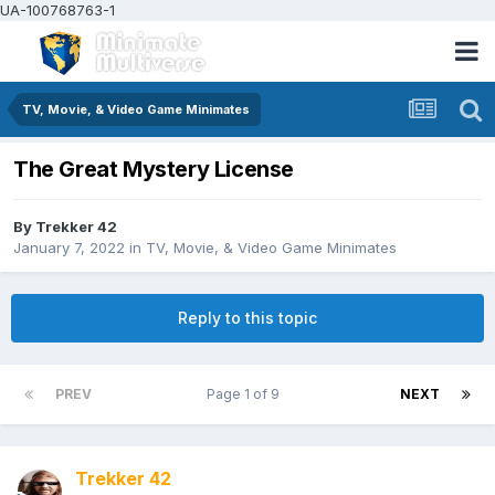
UA-100768763-1
TV, Movie, & Video Game Minimates
The Great Mystery License
By
Trekker 42
January 7, 2022
in
TV, Movie, & Video Game Minimates
Reply to this topic
PREV
Page 1 of 9
NEXT
Trekker 42