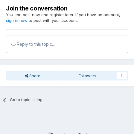
Join the conversation
You can post now and register later. If you have an account,
sign in now
to post with your account.
Reply to this topic...
Share
Followers
1
Go to topic listing