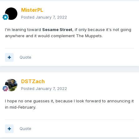
MisterPL
Posted
January 7, 2022
I'm leaning toward
Sesame Street
, if only because it's not going
anywhere and it would complement The Muppets.
Quote
DSTZach
Posted
January 7, 2022
I hope no one guesses it, because I look forward to announcing it
in mid-February.
Quote