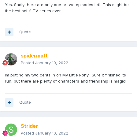
Yes. Sadly there are only one or two episodes left. This might be
the best sci-fi TV series ever.
Quote
spidermatt
Posted
January 10, 2022
Im putting my two cents in on My Little Pony!! Sure it finished its
run, but there are plenty of characters and friendship is magic!
Quote
Strider
Posted
January 10, 2022