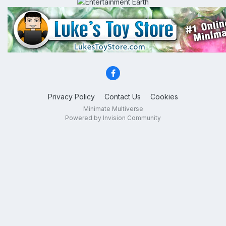
Privacy Policy
Contact Us
Cookies
Minimate Multiverse
Powered by Invision Community