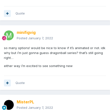
Quote
minifigvig
Posted
January 7, 2022
so many options! would be nice to know if it’s animated or not. idk
why but i’m just gonna guess dragonball series? that’s still going
right…
either way i’m excited to see something new
Quote
MisterPL
Posted
January 7, 2022