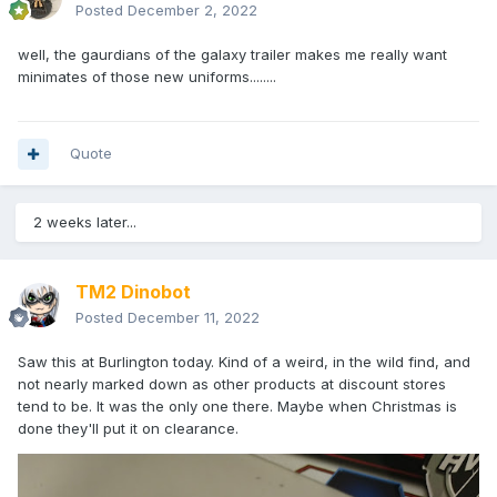
Posted
December 2, 2022
well, the gaurdians of the galaxy trailer makes me really want
minimates of those new uniforms........
Quote
2 weeks later...
TM2 Dinobot
Posted
December 11, 2022
Saw this at Burlington today. Kind of a weird, in the wild find, and
not nearly marked down as other products at discount stores
tend to be. It was the only one there. Maybe when Christmas is
done they'll put it on clearance.