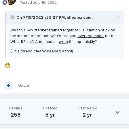
Posted
July 19, 2022
On 7/19/2022 at 5:27 PM,
elhonez
said:
Was this box
frankensteined
together? Is inflation
sucking
the life out of the hobby? Or are you
over the moon
for this
What If? set? And should I
wrap
this up quickly?
(This thread clearly needed a
troll
)
Quote
Replies
Created
Last Reply
258
5 yr
2 yr