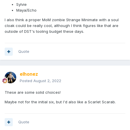
Sylvie
Maya/Echo
I also think a proper MoM zombie Strange Minimate with a soul
cloak could be really cool, although I think figures like that are
outside of DST's tooling budget these days.
Quote
elhonez
Posted
August 2, 2022
These are some solid choices!
Maybe not for the initial six, but I'd also like a Scarlet Scarab.
Quote