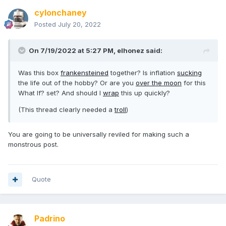
cylonchaney
Posted
July 20, 2022
On 7/19/2022 at 5:27 PM,
elhonez
said:
Was this box
frankensteined
together? Is inflation
sucking
the life out of the hobby? Or are you
over the moon
for this
What If? set? And should I
wrap
this up quickly?
(This thread clearly needed a
troll
)
You are going to be universally reviled for making such a
monstrous post.
Quote
Padrino