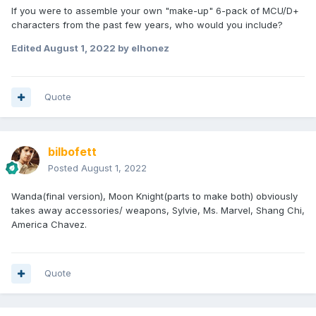
If you were to assemble your own "make-up" 6-pack of MCU/D+
characters from the past few years, who would you include?
Edited
August 1, 2022
by elhonez
Quote
bilbofett
Posted
August 1, 2022
Wanda(final version), Moon Knight(parts to make both) obviously
takes away accessories/ weapons, Sylvie, Ms. Marvel, Shang Chi,
America Chavez.
Quote