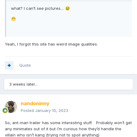
what? I can’t see pictures…
😢
😁
Yeah, I forgot this site has weird image qualities.
Quote
3 weeks later...
nandoninny
Posted
January 10, 2023
So, ant-man trailer has some interesting stuff. Probably won’t get
any minimates out of it but i’m curious how they’d handle the
villain who isn’t kang (trying not to spoil anything)