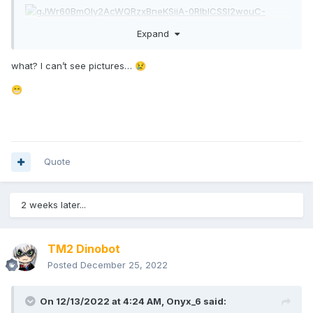
Expand
what? I can’t see pictures…
😢
😁
Quote
2 weeks later...
TM2 Dinobot
Posted
December 25, 2022
On 12/13/2022 at 4:24 AM,
Onyx_6
said: