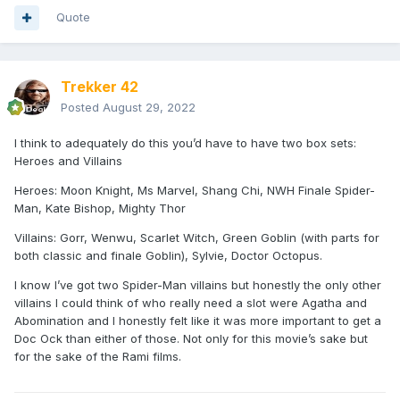
Quote
Trekker 42
Posted
August 29, 2022
I think to adequately do this you’d have to have two box sets:
Heroes and Villains
Heroes: Moon Knight, Ms Marvel, Shang Chi, NWH Finale Spider-
Man, Kate Bishop, Mighty Thor
Villains: Gorr, Wenwu, Scarlet Witch, Green Goblin (with parts for
both classic and finale Goblin), Sylvie, Doctor Octopus.
I know I’ve got two Spider-Man villains but honestly the only other
villains I could think of who really need a slot were Agatha and
Abomination and I honestly felt like it was more important to get a
Doc Ock than either of those. Not only for this movie’s sake but
for the sake of the Rami films.