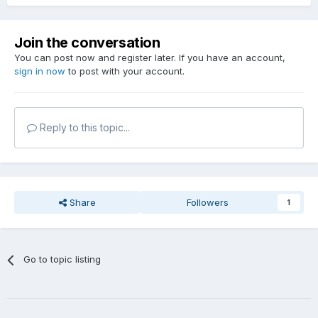
Join the conversation
You can post now and register later. If you have an account,
sign in now
to post with your account.
Reply to this topic...
Share
Followers
1
Go to topic listing