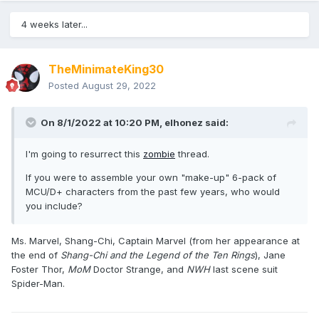
4 weeks later...
TheMinimateKing30
Posted
August 29, 2022
On 8/1/2022 at 10:20 PM,
elhonez
said:
I'm going to resurrect this
zombie
thread.
If you were to assemble your own "make-up" 6-pack of
MCU/D+ characters from the past few years, who would
you include?
Ms. Marvel, Shang-Chi, Captain Marvel (from her appearance at
the end of
Shang-Chi and the Legend of the Ten Rings
), Jane
Foster Thor,
MoM
Doctor Strange, and
NWH
last scene suit
Spider-Man.