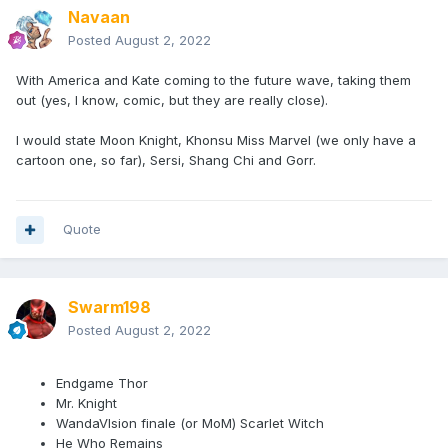
Navaan
Posted
August 2, 2022
With America and Kate coming to the future wave, taking them
out (yes, I know, comic, but they are really close).
I would state Moon Knight, Khonsu Miss Marvel (we only have a
cartoon one, so far), Sersi, Shang Chi and Gorr.
Quote
Swarm198
Posted
August 2, 2022
Endgame Thor
Mr. Knight
WandaVIsion finale (or MoM) Scarlet Witch
He Who Remains