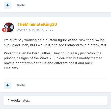
Quote
TheMinimateKing30
Posted
August 31, 2022
I'm currently working on a custom figure of the
NWH
final swing
suit Spider-Man, but I would like to see Diamond take a crack at it.
Wouldn't even be hard, either. They could easily just retool the
printing designs of the Wave 73 Spider-Man but modify them to
have a brighter/shiner blue and different chest and back
emblems.
Quote
4 weeks later...