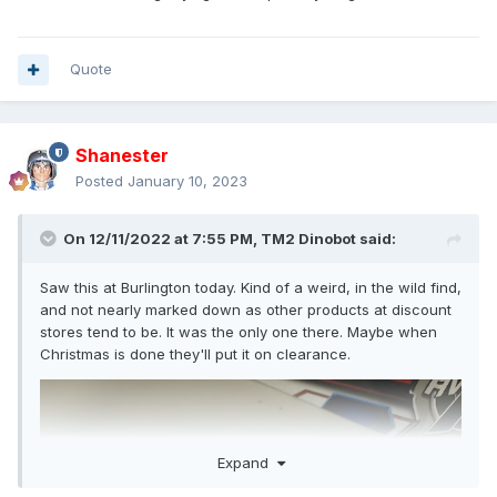
Quote
Shanester
Posted
January 10, 2023
On 12/11/2022 at 7:55 PM,
TM2 Dinobot
said:
Saw this at Burlington today. Kind of a weird, in the wild find,
and not nearly marked down as other products at discount
stores tend to be. It was the only one there. Maybe when
Christmas is done they'll put it on clearance.
Expand