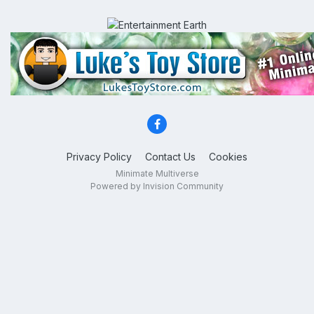
Privacy Policy
Contact Us
Cookies
Minimate Multiverse
Powered by Invision Community