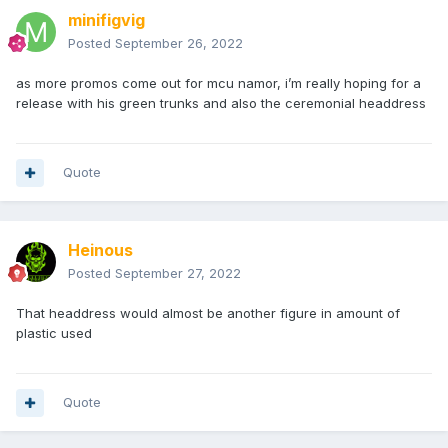
minifigvig
Posted
September 26, 2022
as more promos come out for mcu namor, i’m really hoping for a
release with his green trunks and also the ceremonial headdress
Quote
Heinous
Posted
September 27, 2022
That headdress would almost be another figure in amount of
plastic used
Quote