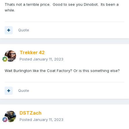
Thats not a terrible price. Good to see you Dinobot. Its been a
while.
Quote
Trekker 42
Posted
January 11, 2023
Wait Burlington like the Coat Factory? Or is this something else?
Quote
DSTZach
Posted
January 11, 2023