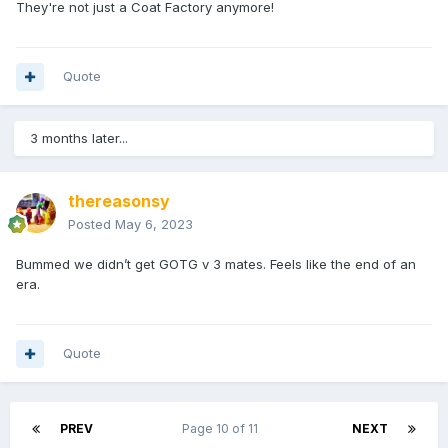
They're not just a Coat Factory anymore!
Quote
3 months later...
thereasonsy
Posted
May 6, 2023
Bummed we didn’t get GOTG v 3 mates. Feels like the end of an
era.
Quote
PREV
Page 10 of 11
NEXT