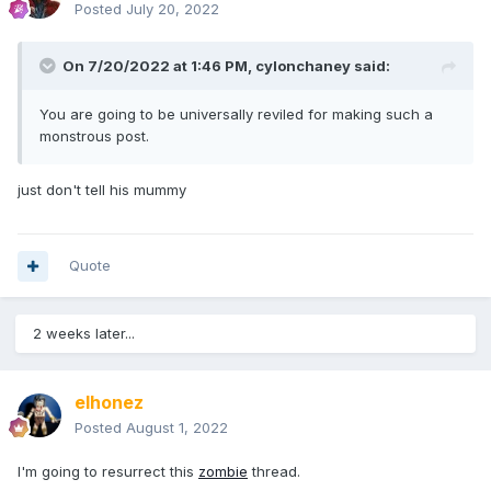
Posted
July 20, 2022
On 7/20/2022 at 1:46 PM,
cylonchaney
said:
You are going to be universally reviled for making such a
monstrous post.
just don't tell his mummy
Quote
2 weeks later...
elhonez
Posted
August 1, 2022
I'm going to resurrect this
zombie
thread.