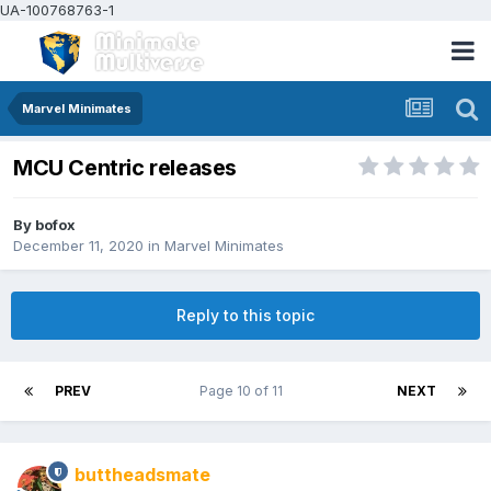
UA-100768763-1
Marvel Minimates
MCU Centric releases
By
bofox
December 11, 2020
in
Marvel Minimates
Reply to this topic
PREV
Page 10 of 11
NEXT
buttheadsmate