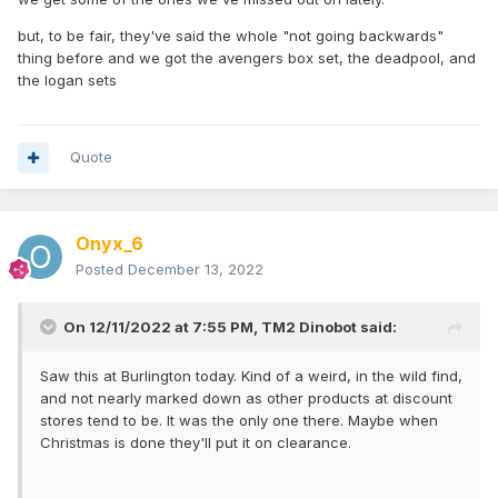
but, to be fair, they've said the whole "not going backwards"
thing before and we got the avengers box set, the deadpool, and
the logan sets
Quote
Onyx_6
Posted
December 13, 2022
On 12/11/2022 at 7:55 PM,
TM2 Dinobot
said:
Saw this at Burlington today. Kind of a weird, in the wild find,
and not nearly marked down as other products at discount
stores tend to be. It was the only one there. Maybe when
Christmas is done they'll put it on clearance.