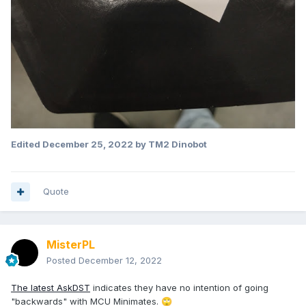
Edited
December 25, 2022
by TM2 Dinobot
Quote
MisterPL
Posted
December 12, 2022
The latest AskDST
indicates they have no intention of going
"backwards" with MCU Minimates.
🙄