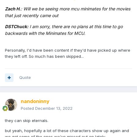
Zach H.
: Will we be seeing more mcu minimates for the movies
that just recently came out
DSTChuck:
I am sorry, there are no plans at this time to go
backwards with the Minimates for MCU.
Personally, I'd have been content if they'd have picked up where
they left off. So much has been skipped...
Quote
nandoninny
Posted
December 13, 2022
they can skip eternals.
but yeah, hopefully a lot of these characters show up again and
we get some of the ones we've missed out on lately.