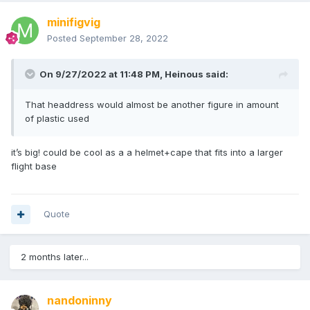
minifigvig
Posted
September 28, 2022
On 9/27/2022 at 11:48 PM,
Heinous
said:
That headdress would almost be another figure in amount
of plastic used
it’s big! could be cool as a a helmet+cape that fits into a larger
flight base
Quote
2 months later...
nandoninny