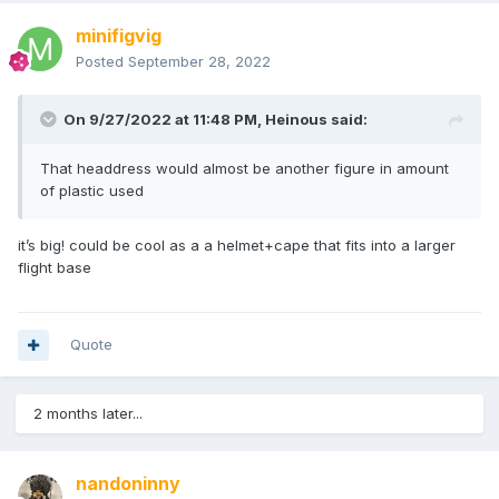
minifigvig
Posted
September 28, 2022
On 9/27/2022 at 11:48 PM,
Heinous
said:
That headdress would almost be another figure in amount
of plastic used
it’s big! could be cool as a a helmet+cape that fits into a larger
flight base
Quote
2 months later...
nandoninny