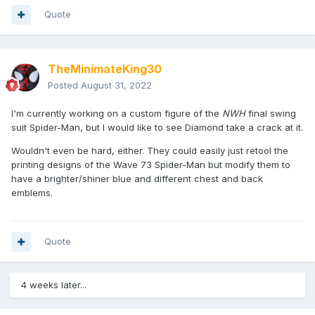
Quote
TheMinimateKing30
Posted
August 31, 2022
I'm currently working on a custom figure of the
NWH
final swing
suit Spider-Man, but I would like to see Diamond take a crack at it.
Wouldn't even be hard, either. They could easily just retool the
printing designs of the Wave 73 Spider-Man but modify them to
have a brighter/shiner blue and different chest and back
emblems.
Quote
4 weeks later...