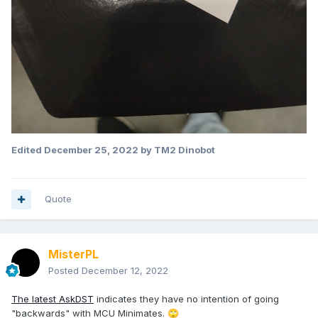
Edited
December 25, 2022
by TM2 Dinobot
Quote
MisterPL
Posted
December 12, 2022
The latest AskDST
indicates they have no intention of going
"backwards" with MCU Minimates.
🙄