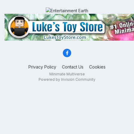
Privacy Policy
Contact Us
Cookies
Minimate Multiverse
Powered by Invision Community