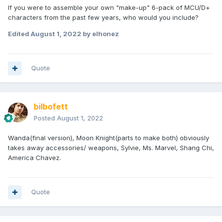
If you were to assemble your own "make-up" 6-pack of MCU/D+
characters from the past few years, who would you include?
Edited
August 1, 2022
by elhonez
Quote
bilbofett
Posted
August 1, 2022
Wanda(final version), Moon Knight(parts to make both) obviously
takes away accessories/ weapons, Sylvie, Ms. Marvel, Shang Chi,
America Chavez.
Quote