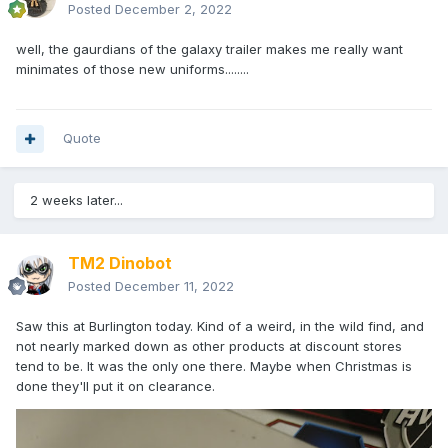
Posted
December 2, 2022
well, the gaurdians of the galaxy trailer makes me really want
minimates of those new uniforms........
Quote
2 weeks later...
TM2 Dinobot
Posted
December 11, 2022
Saw this at Burlington today. Kind of a weird, in the wild find, and
not nearly marked down as other products at discount stores
tend to be. It was the only one there. Maybe when Christmas is
done they'll put it on clearance.