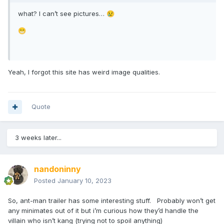
what? I can’t see pictures…
😢
😁
Yeah, I forgot this site has weird image qualities.
Quote
3 weeks later...
nandoninny
Posted
January 10, 2023
So, ant-man trailer has some interesting stuff. Probably won’t get
any minimates out of it but i’m curious how they’d handle the
villain who isn’t kang (trying not to spoil anything)