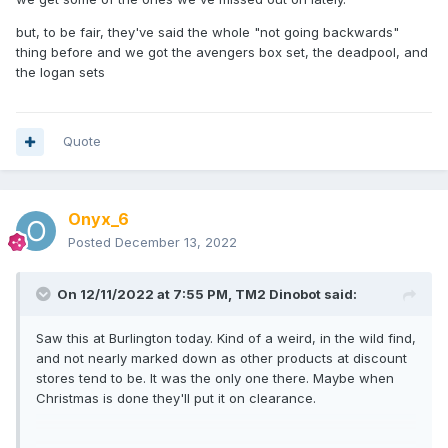
but, to be fair, they've said the whole "not going backwards"
thing before and we got the avengers box set, the deadpool, and
the logan sets
Quote
Onyx_6
Posted
December 13, 2022
On 12/11/2022 at 7:55 PM,
TM2 Dinobot
said:
Saw this at Burlington today. Kind of a weird, in the wild find,
and not nearly marked down as other products at discount
stores tend to be. It was the only one there. Maybe when
Christmas is done they'll put it on clearance.