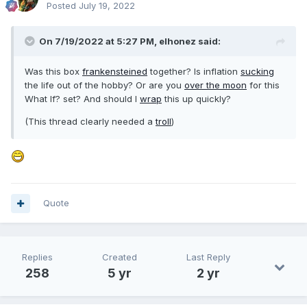
Posted
July 19, 2022
On 7/19/2022 at 5:27 PM,
elhonez
said:
Was this box
frankensteined
together? Is inflation
sucking
the life out of the hobby? Or are you
over the moon
for this
What If? set? And should I
wrap
this up quickly?
(This thread clearly needed a
troll
)
Quote
Replies
Created
Last Reply
258
5 yr
2 yr