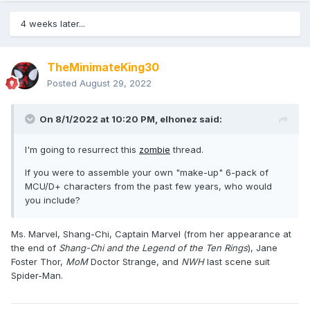
4 weeks later...
TheMinimateKing30
Posted
August 29, 2022
On 8/1/2022 at 10:20 PM,
elhonez
said:
I'm going to resurrect this
zombie
thread.
If you were to assemble your own "make-up" 6-pack of
MCU/D+ characters from the past few years, who would
you include?
Ms. Marvel, Shang-Chi, Captain Marvel (from her appearance at
the end of
Shang-Chi and the Legend of the Ten Rings
), Jane
Foster Thor,
MoM
Doctor Strange, and
NWH
last scene suit
Spider-Man.