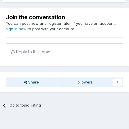
Join the conversation
You can post now and register later. If you have an account,
sign in now
to post with your account.
Reply to this topic...
Share
Followers
1
Go to topic listing