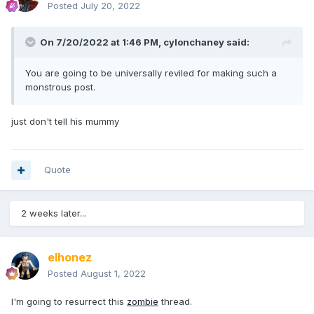
Posted
July 20, 2022
On 7/20/2022 at 1:46 PM,
cylonchaney
said:
You are going to be universally reviled for making such a
monstrous post.
just don't tell his mummy
Quote
2 weeks later...
elhonez
Posted
August 1, 2022
I'm going to resurrect this
zombie
thread.