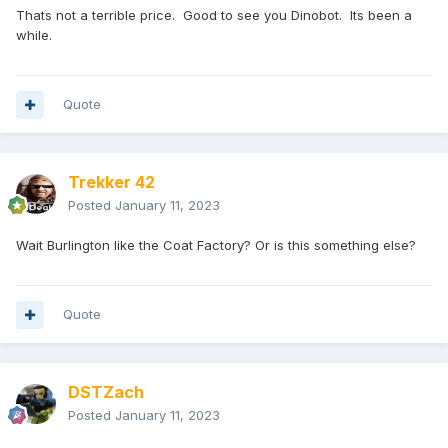
Thats not a terrible price. Good to see you Dinobot. Its been a
while.
Quote
Trekker 42
Posted
January 11, 2023
Wait Burlington like the Coat Factory? Or is this something else?
Quote
DSTZach
Posted
January 11, 2023