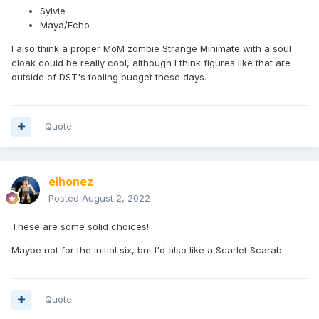
Sylvie
Maya/Echo
I also think a proper MoM zombie Strange Minimate with a soul
cloak could be really cool, although I think figures like that are
outside of DST's tooling budget these days.
Quote
elhonez
Posted
August 2, 2022
These are some solid choices!
Maybe not for the initial six, but I'd also like a Scarlet Scarab.
Quote