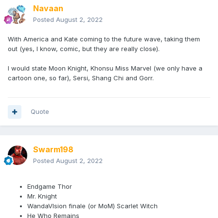
Navaan
Posted
August 2, 2022
With America and Kate coming to the future wave, taking them
out (yes, I know, comic, but they are really close).
I would state Moon Knight, Khonsu Miss Marvel (we only have a
cartoon one, so far), Sersi, Shang Chi and Gorr.
Quote
Swarm198
Posted
August 2, 2022
Endgame Thor
Mr. Knight
WandaVIsion finale (or MoM) Scarlet Witch
He Who Remains