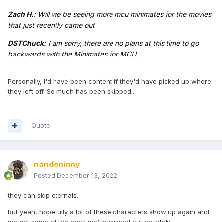
Zach H.
: Will we be seeing more mcu minimates for the movies
that just recently came out
DSTChuck:
I am sorry, there are no plans at this time to go
backwards with the Minimates for MCU.
Personally, I'd have been content if they'd have picked up where
they left off. So much has been skipped...
Quote
nandoninny
Posted
December 13, 2022
they can skip eternals.
but yeah, hopefully a lot of these characters show up again and
we get some of the ones we've missed out on lately.