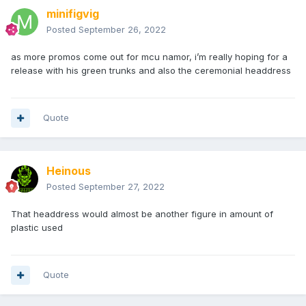
minifigvig
Posted
September 26, 2022
as more promos come out for mcu namor, i’m really hoping for a
release with his green trunks and also the ceremonial headdress
Quote
Heinous
Posted
September 27, 2022
That headdress would almost be another figure in amount of
plastic used
Quote