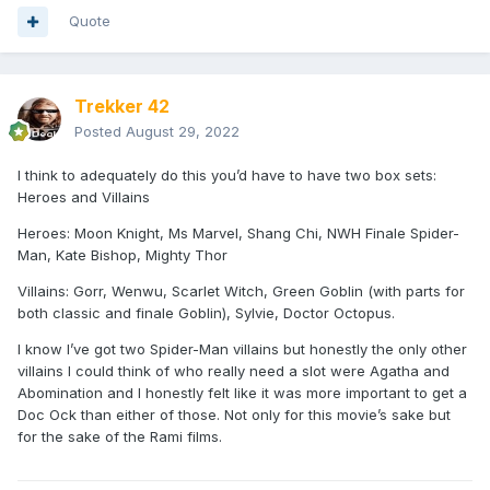
Quote
Trekker 42
Posted
August 29, 2022
I think to adequately do this you’d have to have two box sets:
Heroes and Villains
Heroes: Moon Knight, Ms Marvel, Shang Chi, NWH Finale Spider-
Man, Kate Bishop, Mighty Thor
Villains: Gorr, Wenwu, Scarlet Witch, Green Goblin (with parts for
both classic and finale Goblin), Sylvie, Doctor Octopus.
I know I’ve got two Spider-Man villains but honestly the only other
villains I could think of who really need a slot were Agatha and
Abomination and I honestly felt like it was more important to get a
Doc Ock than either of those. Not only for this movie’s sake but
for the sake of the Rami films.