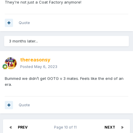
They're not just a Coat Factory anymore!
Quote
3 months later...
thereasonsy
Posted
May 6, 2023
Bummed we didn’t get GOTG v 3 mates. Feels like the end of an
era.
Quote
PREV
Page 10 of 11
NEXT