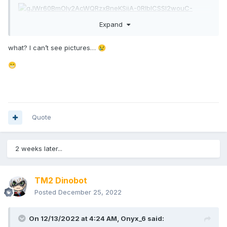
Expand
what? I can’t see pictures…
😢
😁
Quote
2 weeks later...
TM2 Dinobot
Posted
December 25, 2022
On 12/13/2022 at 4:24 AM,
Onyx_6
said: