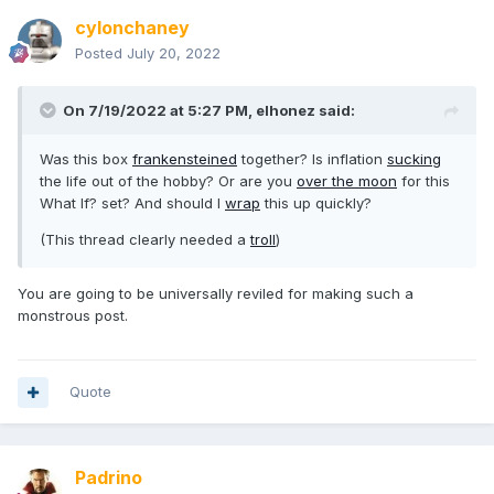
cylonchaney
Posted
July 20, 2022
On 7/19/2022 at 5:27 PM,
elhonez
said:
Was this box
frankensteined
together? Is inflation
sucking
the life out of the hobby? Or are you
over the moon
for this
What If? set? And should I
wrap
this up quickly?
(This thread clearly needed a
troll
)
You are going to be universally reviled for making such a
monstrous post.
Quote
Padrino