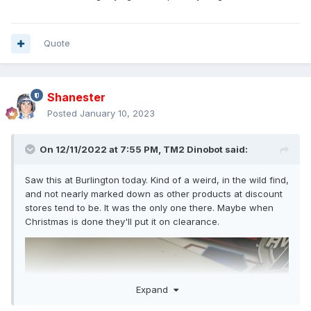
Quote
Shanester
Posted
January 10, 2023
On 12/11/2022 at 7:55 PM,
TM2 Dinobot
said:
Saw this at Burlington today. Kind of a weird, in the wild find,
and not nearly marked down as other products at discount
stores tend to be. It was the only one there. Maybe when
Christmas is done they'll put it on clearance.
Expand