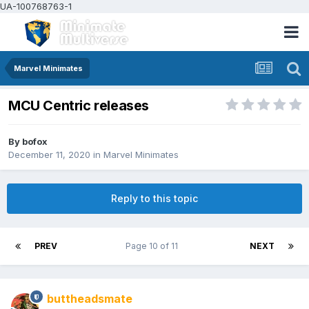
UA-100768763-1
Marvel Minimates
MCU Centric releases
By
bofox
December 11, 2020
in
Marvel Minimates
Reply to this topic
PREV
Page 10 of 11
NEXT
buttheadsmate