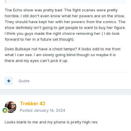
The Echo show was pretty bad. The fight scenes were pretty
horrible. I still don't even know what her powers are on the show.
They should have kept her with her powers from the comics. The
show definitely isn't going to get people to want to buy her figure.
I think you guys made the right choice removing her ( I do look
forward to her in a future set though).
Does Bullseye not have a chest tampo? It looks odd to me from
what I can see. I am slowly going blind though so maybe it is
there and my eyes can't pick it up.
Quote
Trekker 42
Posted
January 14, 2024
Looks blank to me and my phone is pretty high res.