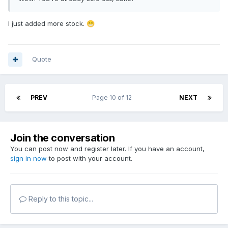
I just added more stock.
😁
Quote
PREV
Page 10 of 12
NEXT
Join the conversation
You can post now and register later. If you have an account,
sign in now
to post with your account.
Reply to this topic...