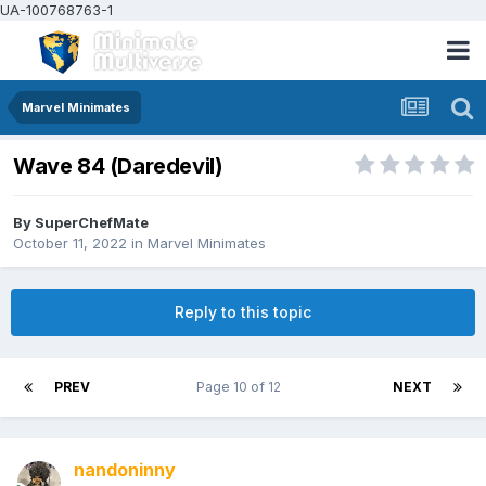
UA-100768763-1
Marvel Minimates
Wave 84 (Daredevil)
By
SuperChefMate
October 11, 2022
in
Marvel Minimates
Reply to this topic
PREV
Page 10 of 12
NEXT
nandoninny