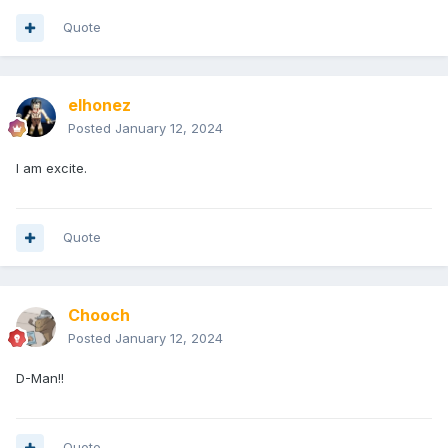
Quote
elhonez
Posted
January 12, 2024
I am excite.
Quote
Chooch
Posted
January 12, 2024
D-Man!!
Quote