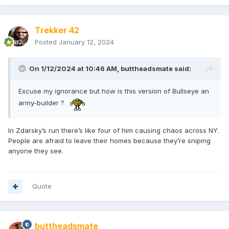
Trekker 42
Posted
January 12, 2024
On 1/12/2024 at 10:46 AM,
buttheadsmate
said:
Excuse my ignorance but how is this version of Bullseye an
army-builder ?
In Zdarsky’s run there’s like four of him causing chaos across NY.
People are afraid to leave their homes because they’re sniping
anyone they see.
Quote
buttheadsmate