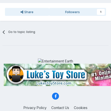
Share
Followers
1
Go to topic listing
Privacy Policy
Contact Us
Cookies