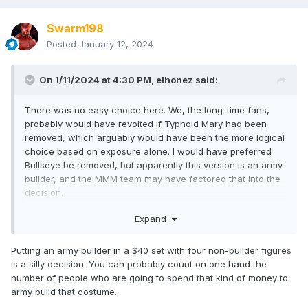
Swarm198
Posted
January 12, 2024
On 1/11/2024 at 4:30 PM,
elhonez
said:
There was no easy choice here. We, the long-time fans,
probably would have revolted if Typhoid Mary had been
removed, which arguably would have been the more logical
choice based on exposure alone. I would have preferred
Bullseye be removed, but apparently this version is an army-
builder, and the MMM team may have factored that into the
decision.
At the end of the day, I think keeping Mary was the right
Expand
choice.
Putting an army builder in a $40 set with four non-builder figures
is a silly decision. You can probably count on one hand the
number of people who are going to spend that kind of money to
army build that costume.