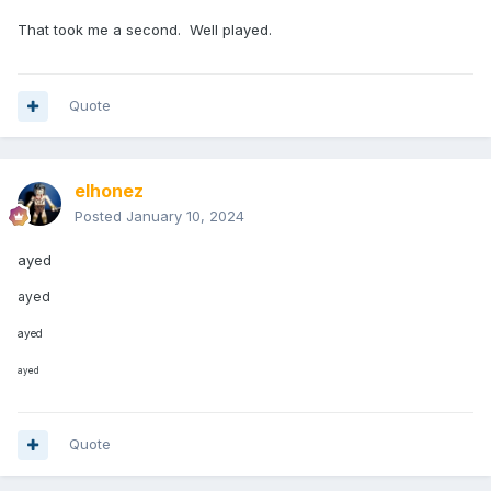
That took me a second. Well played.
Quote
elhonez
Posted
January 10, 2024
ayed
ayed
ayed
ayed
Quote