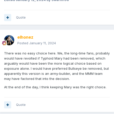
Quote
elhonez
Posted
January 11, 2024
There was no easy choice here. We, the long-time fans, probably
would have revolted if Typhoid Mary had been removed, which
arguably would have been the more logical choice based on
exposure alone. I would have preferred Bullseye be removed, but
apparently this version is an army-builder, and the MMM team
may have factored that into the decision.
At the end of the day, I think keeping Mary was the right choice.
Quote