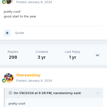
Posted
January 8, 2024
pretty cool!
good start to the year
Quote
Replies
Created
Last Reply
298
3 yr
1 yr
thereasonsy
Posted
January 9, 2024
On 1/8/2024 at 9:38 PM,
nandoninny
said:
pretty cool!