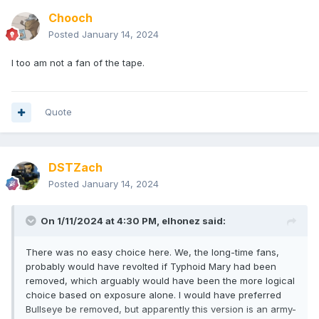
Chooch
Posted
January 14, 2024
I too am not a fan of the tape.
Quote
DSTZach
Posted
January 14, 2024
On 1/11/2024 at 4:30 PM,
elhonez
said:
There was no easy choice here. We, the long-time fans,
probably would have revolted if Typhoid Mary had been
removed, which arguably would have been the more logical
choice based on exposure alone. I would have preferred
Bullseye be removed, but apparently this version is an army-