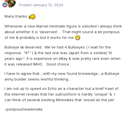
Posted
January 12, 2024
Many thanks
Whenever a new Marvel minimate figure is solicited I always think
about whether it is 'deserved' . That might sound a bit pompous
of me & probably is but it works for me
Bullseye
is
deserved. We've had 4 Bullseyes ( I wait for the
response "4?" ) & the last one was (apart from a zombie) 15
years ago ! It is expensive on eBay & was pretty rare even when
it was released IMHO. Good choice .
I have to agree that ...with my new found knowledge....a Bullseye
army builder seems wishful thinking .
I am not up to speed on Echo as a character but a brief trawl of
the internet reveals that her suit/uniform is hardly 'unique' & I
can think of several existing Minimates that 'would do the job' .
-pompousheadsmate