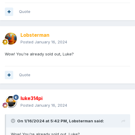
Quote
Lobsterman
Posted
January 16, 2024
Wow! You're already sold out, Luke?
Quote
luke314pi
Posted
January 16, 2024
On 1/16/2024 at 5:42 PM,
Lobsterman
said:
Wow! You're already sold out, Luke?