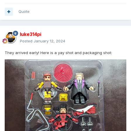
Quote
luke314pi
Posted
January 12, 2024
They arrived early! Here is a yay shot and packaging shot: