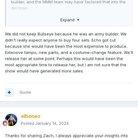
builder, and the MMM team may have factored that into the
decision.
At the end of the day, I think keeping Mary was the right
Expand
choice.
We did not keep Bullseye because he was an army builder. We
didn't really expect anyone to buy four sets. Echo got cut
because she would have been the most expensive to produce.
Extensive tampo, new parts, and a costume-change feature. We'll
release her at some point. Perhaps this would have been the
most appropriate time to release her, but I am not sure that the
show would have generated more sales.
Quote
elhonez
Posted
January 14, 2024
Thanks for sharing Zach, I always appreciate your insights into