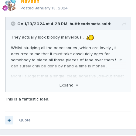
Navaan
Posted
January 13, 2024
On 1/13/2024 at 4:28 PM,
buttheadsmate
said:
They actually look bloody marvellous .
Whilst studying all the accessories ,which are lovely , it
occurred to me that it must take absolutely ages for
somebody to place all those pieces of tape over them ! It
can surely only be done by hand & time is money .
Might I suggest that a single, clear, adhesive ,die-cut sheet
be placed over the whole area ? Easier to pack & easier to
Expand
unpack
-buttIwasinthepackagingindustrymate
This is a fantastic idea.
Quote