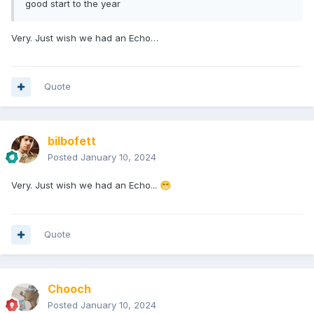
good start to the year
Very. Just wish we had an Echo…
Quote
bilbofett
Posted
January 10, 2024
Very. Just wish we had an Echo...
😁
Quote
Chooch
Posted
January 10, 2024