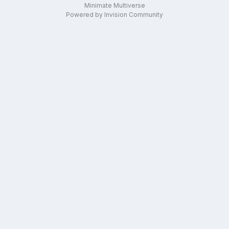
Minimate Multiverse
Powered by Invision Community