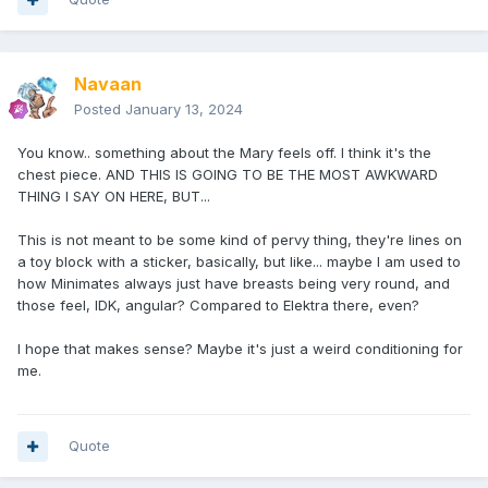
Navaan
Posted
January 13, 2024
You know.. something about the Mary feels off. I think it's the
chest piece. AND THIS IS GOING TO BE THE MOST AWKWARD
THING I SAY ON HERE, BUT...
This is not meant to be some kind of pervy thing, they're lines on
a toy block with a sticker, basically, but like... maybe I am used to
how Minimates always just have breasts being very round, and
those feel, IDK, angular? Compared to Elektra there, even?
I hope that makes sense? Maybe it's just a weird conditioning for
me.
Quote