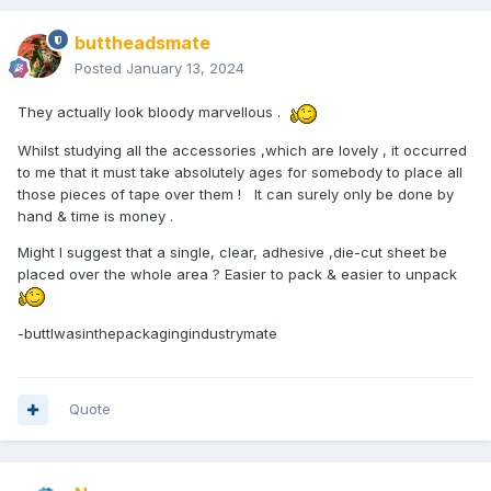
buttheadsmate
Posted
January 13, 2024
They actually look bloody marvellous .
Whilst studying all the accessories ,which are lovely , it occurred
to me that it must take absolutely ages for somebody to place all
those pieces of tape over them ! It can surely only be done by
hand & time is money .
Might I suggest that a single, clear, adhesive ,die-cut sheet be
placed over the whole area ? Easier to pack & easier to unpack
-buttIwasinthepackagingindustrymate
Quote