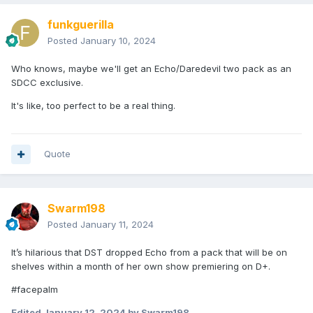
funkguerilla
Posted
January 10, 2024
Who knows, maybe we'll get an Echo/Daredevil two pack as an
SDCC exclusive.
It's like, too perfect to be a real thing.
Quote
Swarm198
Posted
January 11, 2024
It’s hilarious that DST dropped Echo from a pack that will be on
shelves within a month of her own show premiering on D+.
#facepalm
Edited
January 12, 2024
by Swarm198