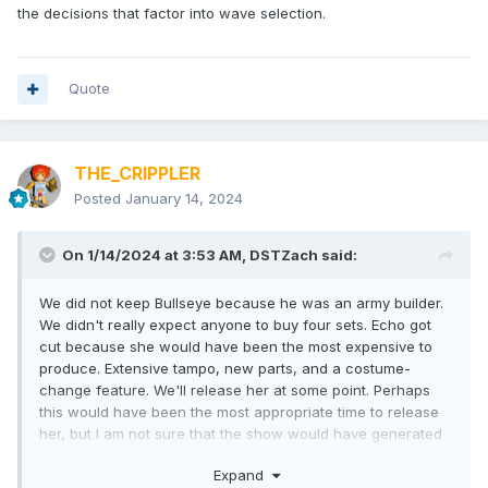
the decisions that factor into wave selection.
Quote
THE_CRIPPLER
Posted
January 14, 2024
On 1/14/2024 at 3:53 AM,
DSTZach
said:
We did not keep Bullseye because he was an army builder.
We didn't really expect anyone to buy four sets. Echo got
cut because she would have been the most expensive to
produce. Extensive tampo, new parts, and a costume-
change feature. We'll release her at some point. Perhaps
this would have been the most appropriate time to release
her, but I am not sure that the show would have generated
more sales.
Expand