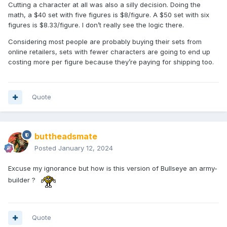
Cutting a character at all was also a silly decision. Doing the
math, a $40 set with five figures is $8/figure. A $50 set with six
figures is $8.33/figure. I don’t really see the logic there.
Considering most people are probably buying their sets from
online retailers, sets with fewer characters are going to end up
costing more per figure because they’re paying for shipping too.
Quote
buttheadsmate
Posted
January 12, 2024
Excuse my ignorance but how is this version of Bullseye an army-
builder ?
Quote