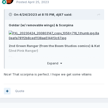
Posted
April 25, 2023
On 4/24/2023 at 8:15 PM,
dj87
said:
Goldar (w/ removable wings) & Scorpina
2nd Green Ranger (from the Boom Studios comics) & Kat
(2nd Pink Ranger)
Expand
Nice! That scorpina is perfect. I hope we get some villains
Quote