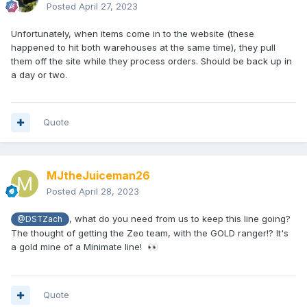
Posted
April 27, 2023
Unfortunately, when items come in to the website (these
happened to hit both warehouses at the same time), they pull
them off the site while they process orders. Should be back up in
a day or two.
Quote
MJtheJuiceman26
Posted
April 28, 2023
, what do you need from us to keep this line going?
@DSTZach
The thought of getting the Zeo team, with the GOLD ranger!? It's
a gold mine of a Minimate line!
👀
Quote