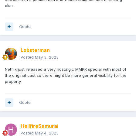
else.
Quote
Lobsterman
Posted
May 3, 2023
Netflix just released a very nostalgic MMPR special with most of
the original cast so there might be more general visibility for the
property.
Quote
HellfireSamurai
Posted
May 4, 2023