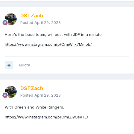
DSTZach
Posted
April 29, 2023
Here's the base team, will post with JDF in a minute.
https://www.instagram.com/p/CrmW_x7Mmob/
Quote
DSTZach
Posted
April 29, 2023
With Green and White Rangers.
https://www.instagram.com/p/CrmZiyGsyTL/