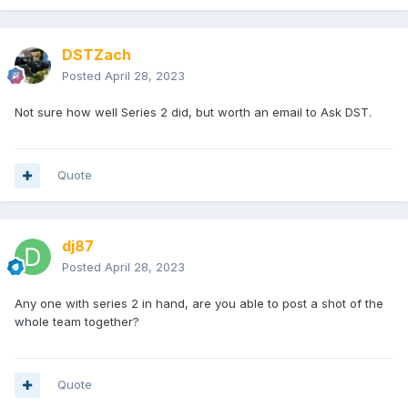
DSTZach
Posted
April 28, 2023
Not sure how well Series 2 did, but worth an email to Ask DST.
Quote
dj87
Posted
April 28, 2023
Any one with series 2 in hand, are you able to post a shot of the
whole team together?
Quote