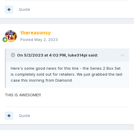
Quote
thereasonsy
Posted
May 2, 2023
On 5/2/2023 at 4:02 PM,
luke314pi
said:
Here's some good news for this line - the Series 2 Box Set
is completely sold out for retailers. We just grabbed the last
case this morning from Diamond.
THIS IS AWESOME!!!
Quote