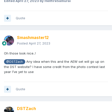
Edited
April 27, 2023
by HellfireSamurai
Quote
Smashmaster12
Posted
April 27, 2023
Oh those look nice..!
Any idea when this and the AEW set will go up on
@DSTZach
the DST website? I have some credit from the photo contest last
year I’ve yet to use
Quote
DSTZach