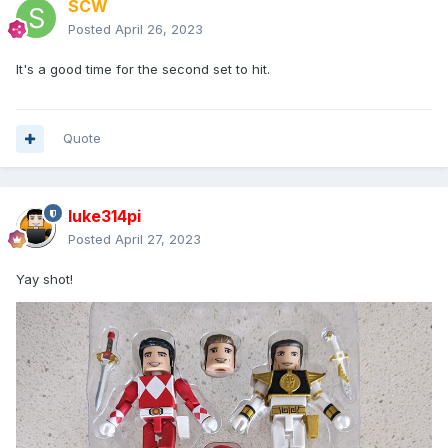
SCW
Posted
April 26, 2023
It's a good time for the second set to hit.
Quote
luke314pi
Posted
April 27, 2023
Yay shot!