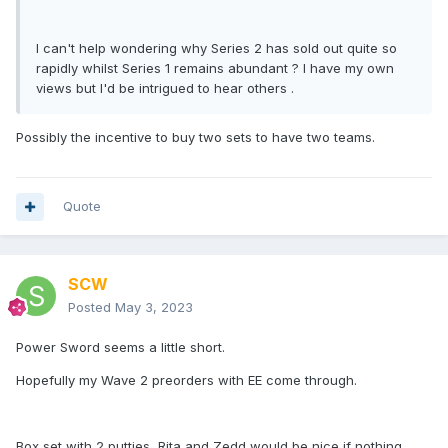
I can't help wondering why Series 2 has sold out quite so
rapidly whilst Series 1 remains abundant ? I have my own
views but I'd be intrigued to hear others .
Possibly the incentive to buy two sets to have two teams.
Quote
SCW
Posted
May 3, 2023
Power Sword seems a little short.
Hopefully my Wave 2 preorders with EE come through.
Box set with 2 putties, Rita and Zedd would be nice if nothing