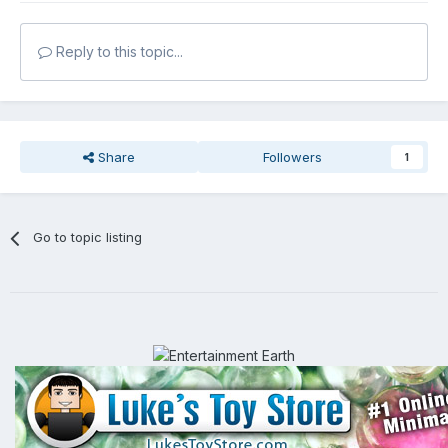
Reply to this topic...
Share
Followers
1
Go to topic listing