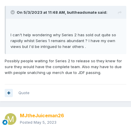
On 5/3/2023 at 11:48 AM,
buttheadsmate
said:
I can't help wondering why Series 2 has sold out quite so
rapidly whilst Series 1 remains abundant ? I have my own
views but I'd be intrigued to hear others .
Possibly people waiting for Series 2 to release so they knew for
sure they would have the complete team. Also may have to due
with people snatching up merch due to JDF passing.
Quote
MJtheJuiceman26
Posted
May 5, 2023