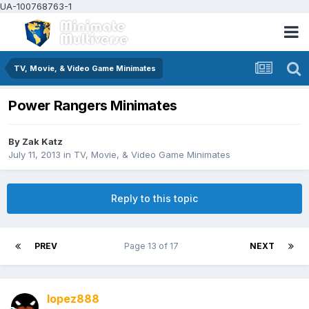
UA-100768763-1
TV, Movie, & Video Game Minimates
Power Rangers Minimates
By
Zak Katz
July 11, 2013
in
TV, Movie, & Video Game Minimates
Reply to this topic
PREV
Page 13 of 17
NEXT
lopez888