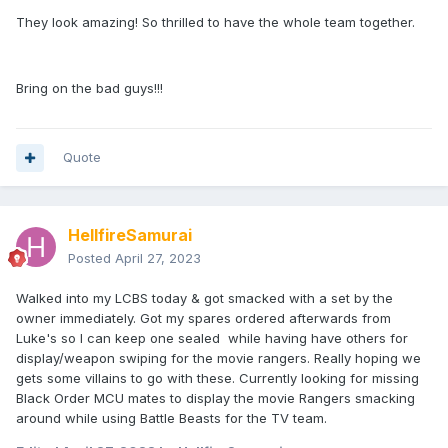
They look amazing! So thrilled to have the whole team together.
Bring on the bad guys!!!
Quote
HellfireSamurai
Posted
April 27, 2023
Walked into my LCBS today & got smacked with a set by the
owner immediately. Got my spares ordered afterwards from
Luke's so I can keep one sealed while having have others for
display/weapon swiping for the movie rangers. Really hoping we
gets some villains to go with these. Currently looking for missing
Black Order MCU mates to display the movie Rangers smacking
around while using Battle Beasts for the TV team.