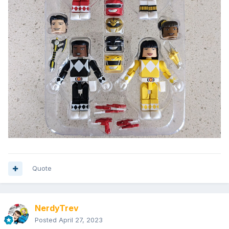
Quote
NerdyTrev
Posted
April 27, 2023