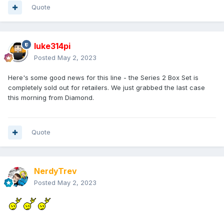
Quote
luke314pi
Posted
May 2, 2023
Here's some good news for this line - the Series 2 Box Set is
completely sold out for retailers. We just grabbed the last case
this morning from Diamond.
Quote
NerdyTrev
Posted
May 2, 2023