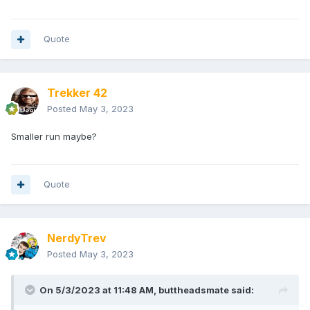
Quote
Trekker 42
Posted
May 3, 2023
Smaller run maybe?
Quote
NerdyTrev
Posted
May 3, 2023
On 5/3/2023 at 11:48 AM,
buttheadsmate
said: