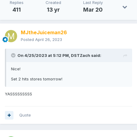
Replies
Created
Last Reply
411
13 yr
Mar 20
MJtheJuiceman26
Posted
April 26, 2023
On 4/25/2023 at 5:12 PM,
DSTZach
said:
Nice!
Set 2 hits stores tomorrow!
YASSSSSSSSS
Quote