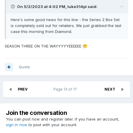
On 5/2/2023 at 4:02 PM,
luke314pi
said:
Here's some good news for this line - the Series 2 Box Set
is completely sold out for retailers. We just grabbed the last
case this morning from Diamond.
SEASON THREE ON THE WAYYYYYEEEEEE
😁
Quote
PREV
Page 13 of 17
NEXT
Join the conversation
You can post now and register later. If you have an account,
sign in now
to post with your account.