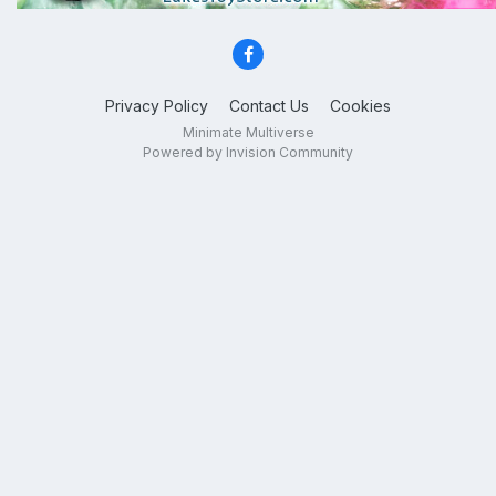
Privacy Policy
Contact Us
Cookies
Minimate Multiverse
Powered by Invision Community