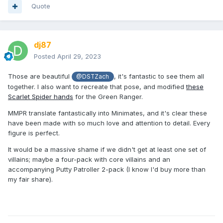
Quote
dj87
Posted
April 29, 2023
Those are beautiful
, it's fantastic to see them all
@DSTZach
together. I also want to recreate that pose, and modified
these
Scarlet Spider hands
for the Green Ranger.
MMPR translate fantastically into Minimates, and it's clear these
have been made with so much love and attention to detail. Every
figure is perfect.
It would be a massive shame if we didn't get at least one set of
villains; maybe a four-pack with core villains and an
accompanying Putty Patroller 2-pack (I know I'd buy more than
my fair share).