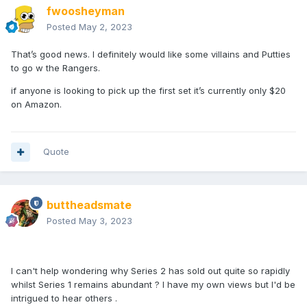
fwoosheyman
Posted
May 2, 2023
That’s good news. I definitely would like some villains and Putties
to go w the Rangers.
if anyone is looking to pick up the first set it’s currently only $20
on Amazon.
Quote
buttheadsmate
Posted
May 3, 2023
I can't help wondering why Series 2 has sold out quite so rapidly
whilst Series 1 remains abundant ? I have my own views but I'd be
intrigued to hear others .