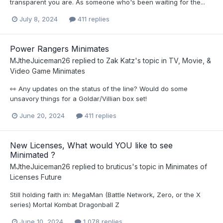
transparent you are. As someone who's been waiting for the...
July 8, 2024
411 replies
Power Rangers Minimates
MJtheJuiceman26
replied to
Zak Katz
's topic in
TV, Movie, &
Video Game Minimates
👀 Any updates on the status of the line? Would do some
unsavory things for a Goldar/Villian box set!
June 20, 2024
411 replies
New Licenses, What would YOU like to see
Minimated ?
MJtheJuiceman26
replied to
bruticus
's topic in
Minimates of
Licenses Future
Still holding faith in: MegaMan (Battle Network, Zero, or the X
series) Mortal Kombat Dragonball Z
June 10, 2024
1,078 replies