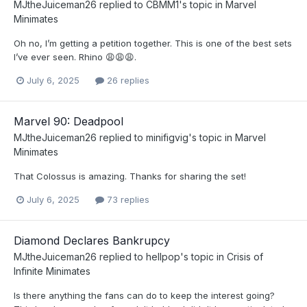
MJtheJuiceman26
replied to
CBMM1
's topic in
Marvel
Minimates
Oh no, I’m getting a petition together. This is one of the best sets
I’ve ever seen. Rhino 😩😩😩.
July 6, 2025
26 replies
Marvel 90: Deadpool
MJtheJuiceman26
replied to
minifigvig
's topic in
Marvel
Minimates
That Colossus is amazing. Thanks for sharing the set!
July 6, 2025
73 replies
Diamond Declares Bankrupcy
MJtheJuiceman26
replied to
hellpop
's topic in
Crisis of
Infinite Minimates
Is there anything the fans can do to keep the interest going?