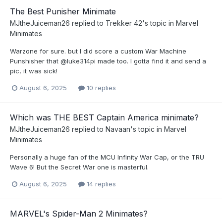
The Best Punisher Minimate
MJtheJuiceman26
replied to
Trekker 42
's topic in
Marvel
Minimates
Warzone for sure. but I did score a custom War Machine
Punshisher that @luke314pi made too. I gotta find it and send a
pic, it was sick!
August 6, 2025
10 replies
Which was THE BEST Captain America minimate?
MJtheJuiceman26
replied to
Navaan
's topic in
Marvel
Minimates
Personally a huge fan of the MCU Infinity War Cap, or the TRU
Wave 6! But the Secret War one is masterful.
August 6, 2025
14 replies
MARVEL's Spider-Man 2 Minimates?