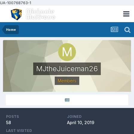
UA-100768763-1
Home
MJtheJuiceman26
Members
POSTS
JOINED
58
April 10, 2019
LAST VISITED