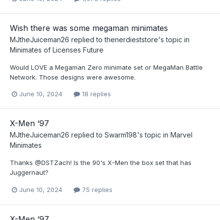
Wish there was some megaman minimates
MJtheJuiceman26
replied to
thenerdieststore
's topic in
Minimates of Licenses Future
Would LOVE a Megaman Zero minimate set or MegaMan Battle
Network. Those designs were awesome.
June 10, 2024
18 replies
X-Men ‘97
MJtheJuiceman26
replied to
Swarm198
's topic in
Marvel
Minimates
Thanks @DSTZach! Is the 90's X-Men the box set that has
Juggernaut?
June 10, 2024
75 replies
X-Men ‘97