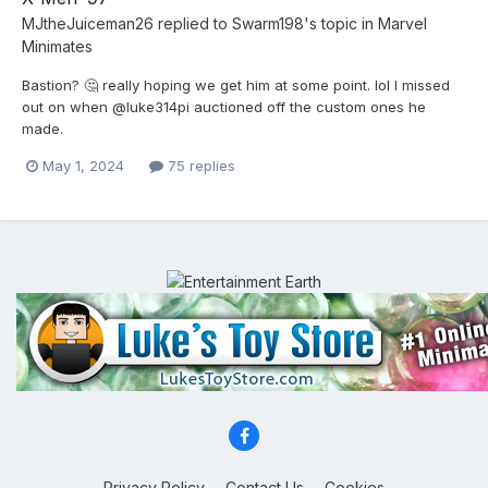
MJtheJuiceman26
replied to
Swarm198
's topic in
Marvel
Minimates
Bastion? 🤔 really hoping we get him at some point. lol I missed
out on when @luke314pi auctioned off the custom ones he
made.
May 1, 2024
75 replies
Privacy Policy
Contact Us
Cookies