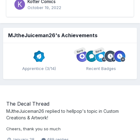
Kotter Comics
October 19, 2022
MJtheJuiceman26's Achievements
Rare
Rare
Apprentice (3/14)
Recent Badges
The Decal Thread
MJtheJuiceman26
replied to
hellpop
's topic in
Custom
Creations & Artwork!
Cheers, thank you so much
January 28
489 replies