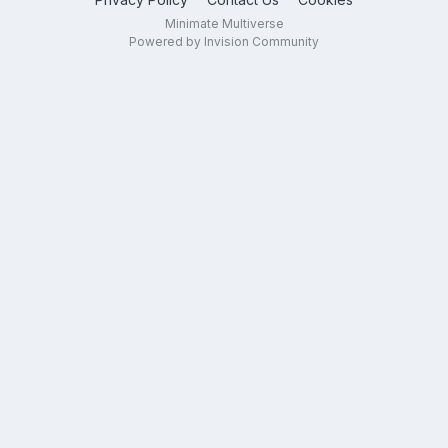
Minimate Multiverse
Powered by Invision Community