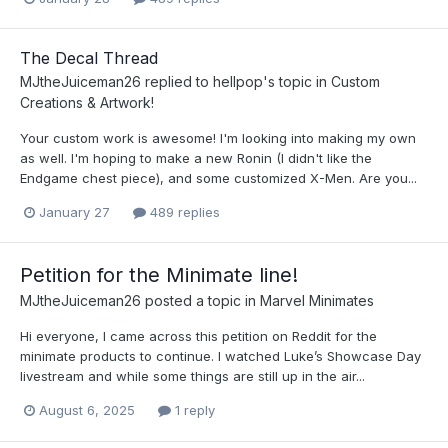
The Decal Thread
MJtheJuiceman26
replied to
hellpop
's topic in
Custom
Creations & Artwork!
Your custom work is awesome! I'm looking into making my own
as well. I'm hoping to make a new Ronin (I didn't like the
Endgame chest piece), and some customized X-Men. Are you...
January 27
489 replies
Petition for the Minimate line!
MJtheJuiceman26
posted a topic in
Marvel Minimates
Hi everyone, I came across this petition on Reddit for the
minimate products to continue. I watched Luke’s Showcase Day
livestream and while some things are still up in the air...
August 6, 2025
1 reply