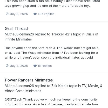
This has been such a fun adult hobby, I didn't have articulated
toys growing up and it's one of the more affordable toy...
July 3, 2025
486 replies
Grail Thread
MJtheJuiceman26
replied to
Trekker 42
's topic in
Crisis of
Infinite Minimates
Has anyone seen the "Ant-Man & The Wasp" box set get sold,
or at least The Wasp minimate from it? I've been looking for a
while and haven't even seen the individual mates get sold.
July 3, 2025
18 replies
Power Rangers Minimates
MJtheJuiceman26
replied to
Zak Katz
's topic in
TV, Movie, &
Video Game Minimates
@DSTZach Thank you very much for keeping the community
informed for sure. As a fan of the line, I really appreciate how