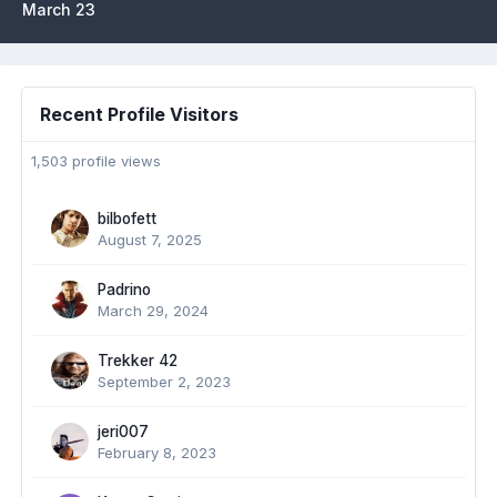
March 23
Recent Profile Visitors
1,503 profile views
bilbofett
August 7, 2025
Padrino
March 29, 2024
Trekker 42
September 2, 2023
jeri007
February 8, 2023