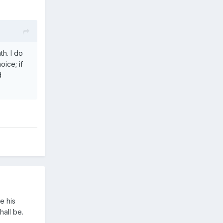
h. I do
oice; if
d
e his
hall be.