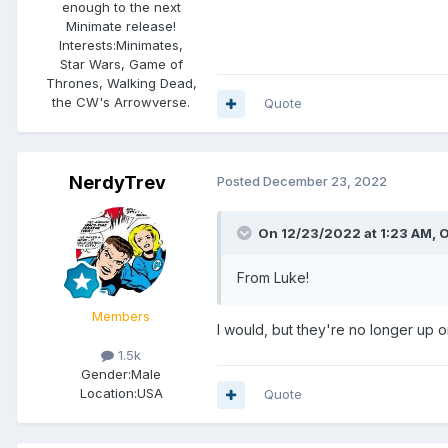
enough to the next
Minimate release!
Interests:
Minimates,
Star Wars, Game of
Thrones, Walking Dead,
the CW's Arrowverse.
Quote
NerdyTrev
Posted
December 23, 2022
On 12/23/2022 at 1:23 AM,
O
From Luke!
Members
I would, but they're no longer up o
1.5k
Gender:
Male
Location:
USA
Quote