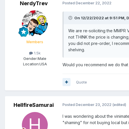
NerdyTrev
Posted
December 22, 2022
On 12/22/2022 at 9:51 PM,
D
We are re-soliciting the MMPR 
not THINK the price is changing, 
Members
you did not pre-order, I recom
shelving.
1.5k
Gender:
Male
Location:
USA
Would you recommend we do that 
Quote
HellfireSamurai
Posted
December 23, 2022
(edited)
I was wondering about the vinimate
"shaming" for not buying local but 