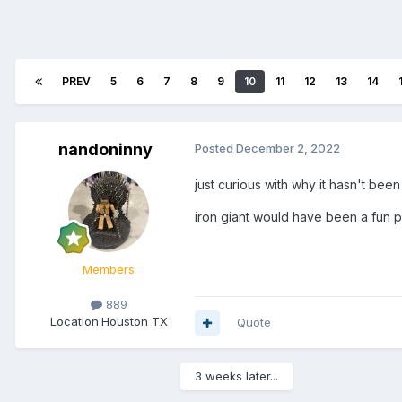
PREV
5
6
7
8
9
10
11
12
13
14
nandoninny
Posted
December 2, 2022
just curious with why it hasn't bee
iron giant would have been a fun p
Members
889
Location:
Houston TX
Quote
3 weeks later...