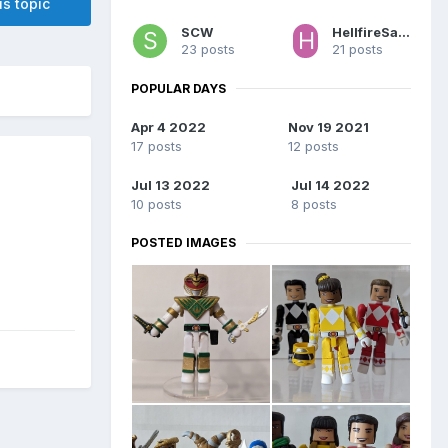
is topic
SCW
HellfireSamurai
23 posts
21 posts
POPULAR DAYS
Apr 4 2022
Nov 19 2021
17 posts
12 posts
Jul 13 2022
Jul 14 2022
10 posts
8 posts
POSTED IMAGES