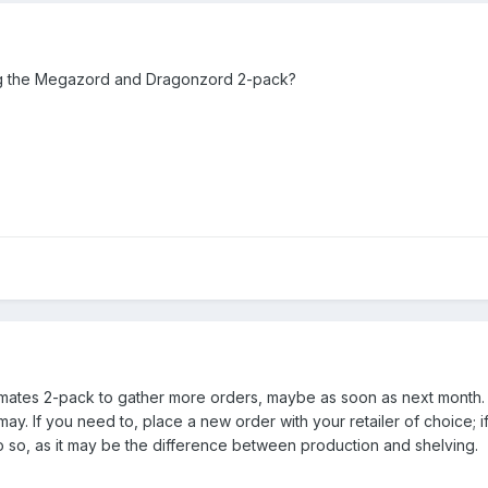
ng the Megazord and Dragonzord 2-pack?
imates 2-pack to gather more orders, maybe as soon as next month. 
may. If you need to, place a new order with your retailer of choice; i
 so, as it may be the difference between production and shelving.