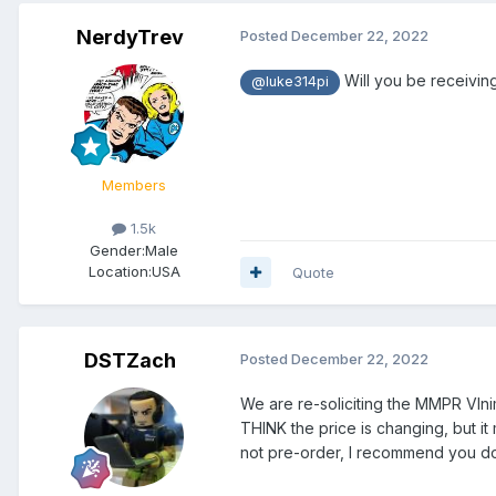
NerdyTrev
Posted
December 22, 2022
Will you be receivi
@luke314pi
Members
1.5k
Gender:
Male
Location:
USA
Quote
DSTZach
Posted
December 22, 2022
We are re-soliciting the MMPR VIn
THINK the price is changing, but it 
not pre-order, I recommend you do