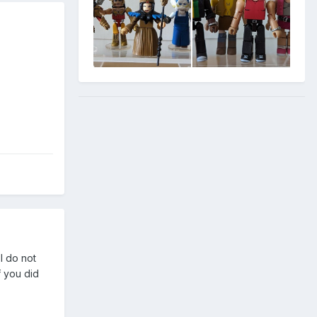
I do not
f you did