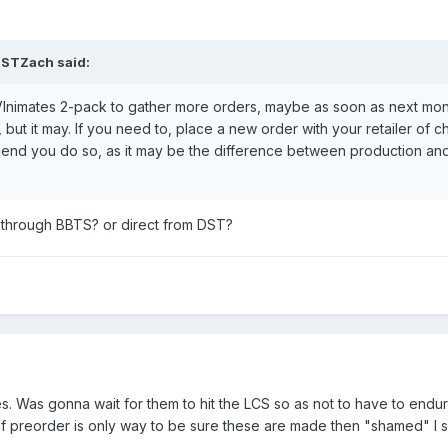
STZach
said:
VInimates 2-pack to gather more orders, maybe as soon as next mont
but it may. If you need to, place a new order with your retailer of ch
mend you do so, as it may be the difference between production an
through BBTS? or direct from DST?
s. Was gonna wait for them to hit the LCS so as not to have to endur
if preorder is only way to be sure these are made then "shamed" I s