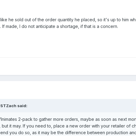
ke he sold out of the order quantity he placed, so it's up to him w
If made, I do not anticipate a shortage, if that is a concern.
STZach
said:
VInimates 2-pack to gather more orders, maybe as soon as next mont
but it may. If you need to, place a new order with your retailer of ch
mend you do so, as it may be the difference between production an