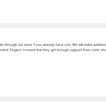
r through our store if you already have one. We will make addition
olicited. Fingers crossed that they get enough support from comic sh