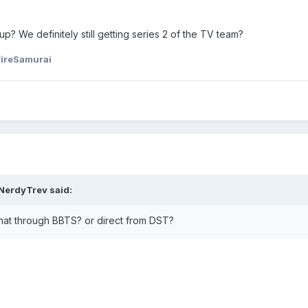
 up? We definitely still getting series 2 of the TV team?
fireSamurai
NerdyTrev
said:
t through BBTS? or direct from DST?