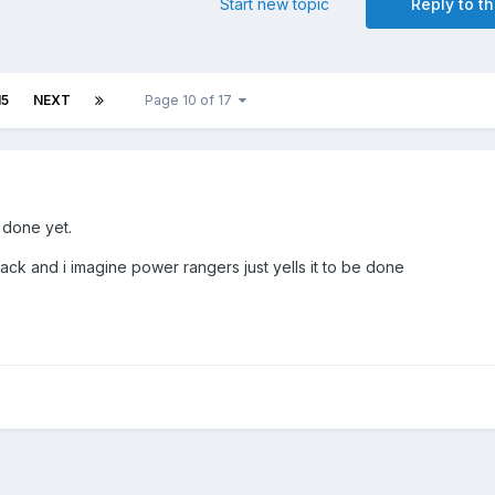
Start new topic
Reply to th
15
NEXT
Page 10 of 17
n done yet.
ack and i imagine power rangers just yells it to be done