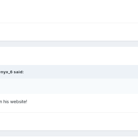
nyx_6
said:
n his website!