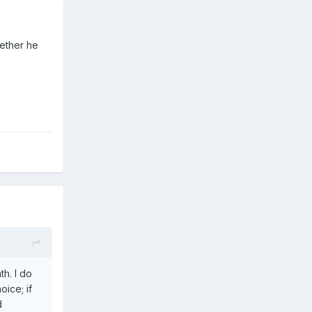
hether he
h. I do
oice; if
d