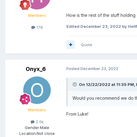
How is the rest of the stuff holding
Members
Edited
December 23, 2022
by Hell
178
Quote
Onyx_6
Posted
December 23, 2022
On 12/22/2022 at 11:35 PM,
Would you recommend we do tha
Members
From Luke!
2.5k
Gender:
Male
Location:
Not close