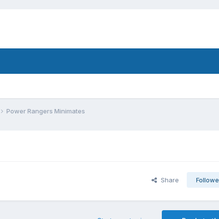
Power Rangers Minimates
Share
Followe