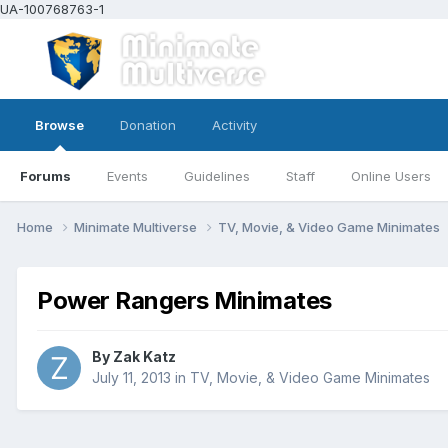
UA-100768763-1
Browse
Donation
Activity
Forums
Events
Guidelines
Staff
Online Users
Home
Minimate Multiverse
TV, Movie, & Video Game Minimates
Power Rangers Minimates
By
Zak Katz
July 11, 2013
in
TV, Movie, & Video Game Minimates