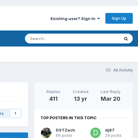
Sign Up
Existing user? Sign In
All Activity
Replies
Created
Last Reply
411
13 yr
Mar 20
rs
1
TOP POSTERS IN THIS TOPIC
DSTZach
dj87
69 posts
24 posts