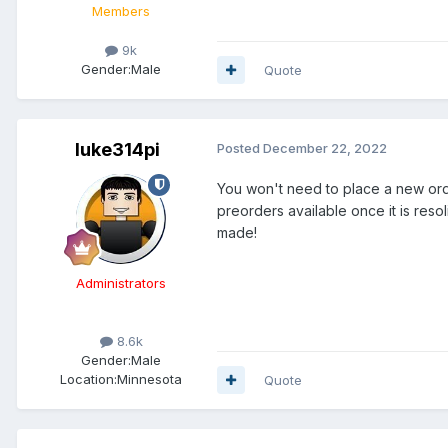
Members
9k
Gender:
Male
Quote
luke314pi
Posted
December 22, 2022
You won't need to place a new orde
preorders available once it is res
made!
Administrators
8.6k
Gender:
Male
Location:
Minnesota
Quote