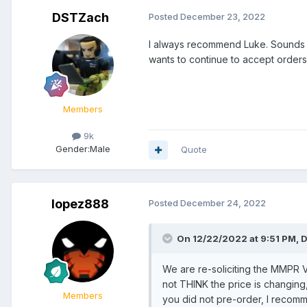
DSTZach
Posted
December 23, 2022
I always recommend Luke. Sounds li
wants to continue to accept orders. 
Members
9k
Gender:
Male
Quote
lopez888
Posted
December 24, 2022
On 12/22/2022 at 9:51 PM,
D
We are re-soliciting the MMPR 
not THINK the price is changing, 
Members
you did not pre-order, I recom