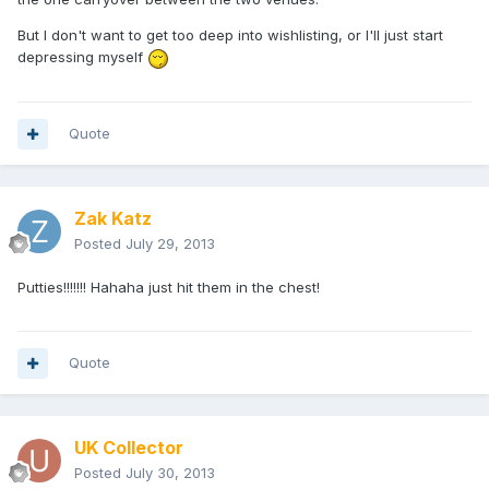
But I don't want to get too deep into wishlisting, or I'll just start
depressing myself
Quote
Zak Katz
Posted
July 29, 2013
Putties!!!!!!! Hahaha just hit them in the chest!
Quote
UK Collector
Posted
July 30, 2013