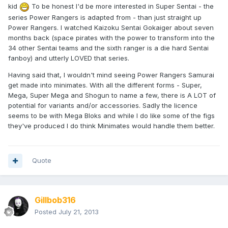
kid
To be honest I'd be more interested in Super Sentai - the
series Power Rangers is adapted from - than just straight up
Power Rangers. I watched Kaizoku Sentai Gokaiger about seven
months back (space pirates with the power to transform into the
34 other Sentai teams and the sixth ranger is a die hard Sentai
fanboy) and utterly LOVED that series.
Having said that, I wouldn't mind seeing Power Rangers Samurai
get made into minimates. With all the different forms - Super,
Mega, Super Mega and Shogun to name a few, there is A LOT of
potential for variants and/or accessories. Sadly the licence
seems to be with Mega Bloks and while I do like some of the figs
they've produced I do think Minimates would handle them better.
Quote
Gillbob316
Posted
July 21, 2013