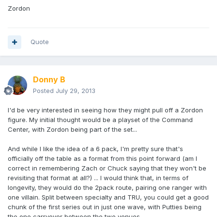
Zordon
Quote
Donny B
Posted
July 29, 2013
I'd be very interested in seeing how they might pull off a Zordon
figure. My initial thought would be a playset of the Command
Center, with Zordon being part of the set...
And while I like the idea of a 6 pack, I'm pretty sure that's
officially off the table as a format from this point forward (am I
correct in remembering Zach or Chuck saying that they won't be
revisiting that format at all?) ... I would think that, in terms of
longevity, they would do the 2pack route, pairing one ranger with
one villain. Split between specialty and TRU, you could get a good
chunk of the first series out in just one wave, with Putties being
the one carryover between the two venues.