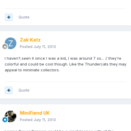
Quote
Zak Katz
Posted
July 11, 2013
I haven't seen it since I was a kid, I was around 7 so... :/ they're
colorful and could be cool though. Like the Thundercats they may
appeal to minimate collectors.
Quote
MiniFiend UK
Posted
July 11, 2013