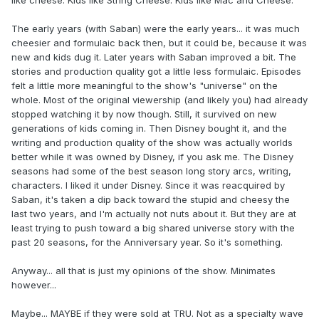
like cheese. Kids like String Cheese. Kids like Mac and Cheese."
The early years (with Saban) were the early years... it was much
cheesier and formulaic back then, but it could be, because it was
new and kids dug it. Later years with Saban improved a bit. The
stories and production quality got a little less formulaic. Episodes
felt a little more meaningful to the show's "universe" on the
whole. Most of the original viewership (and likely you) had already
stopped watching it by now though. Still, it survived on new
generations of kids coming in. Then Disney bought it, and the
writing and production quality of the show was actually worlds
better while it was owned by Disney, if you ask me. The Disney
seasons had some of the best season long story arcs, writing,
characters. I liked it under Disney. Since it was reacquired by
Saban, it's taken a dip back toward the stupid and cheesy the
last two years, and I'm actually not nuts about it. But they are at
least trying to push toward a big shared universe story with the
past 20 seasons, for the Anniversary year. So it's something.
Anyway... all that is just my opinions of the show. Minimates
however...
Maybe... MAYBE if they were sold at TRU. Not as a specialty wave