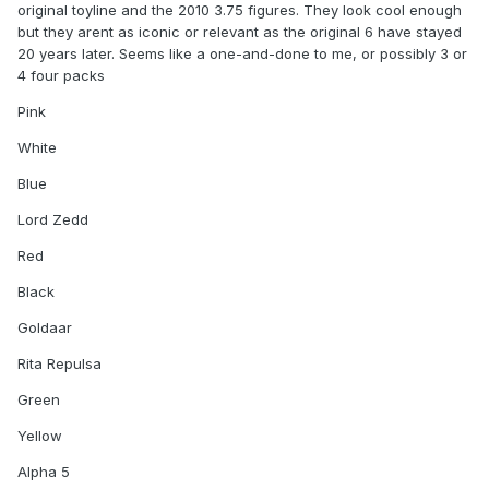
original toyline and the 2010 3.75 figures. They look cool enough
but they arent as iconic or relevant as the original 6 have stayed
20 years later. Seems like a one-and-done to me, or possibly 3 or
4 four packs
Pink
White
Blue
Lord Zedd
Red
Black
Goldaar
Rita Repulsa
Green
Yellow
Alpha 5