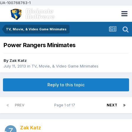
UA-100768763-1
TV, Movie, & Video Game Minimates
Power Rangers Minimates
By
Zak Katz
July 11, 2013
in
TV, Movie, & Video Game Minimates
Reply to this topic
PREV
Page 1 of 17
NEXT
Zak Katz