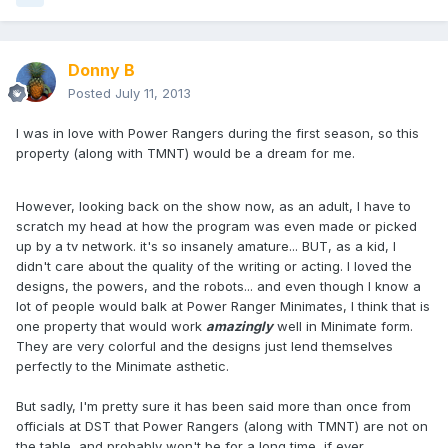
Donny B
Posted
July 11, 2013
I was in love with Power Rangers during the first season, so this
property (along with TMNT) would be a dream for me.
However, looking back on the show now, as an adult, I have to
scratch my head at how the program was even made or picked
up by a tv network. it's so insanely amature... BUT, as a kid, I
didn't care about the quality of the writing or acting. I loved the
designs, the powers, and the robots... and even though I know a
lot of people would balk at Power Ranger Minimates, I think that is
one property that would work
amazingly
well in Minimate form.
They are very colorful and the designs just lend themselves
perfectly to the Minimate asthetic.
But sadly, I'm pretty sure it has been said more than once from
officials at DST that Power Rangers (along with TMNT) are not on
the table, and probably won't be for a long time, if ever...