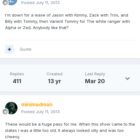
Posted
July 11, 2013
I'm down for a wave of Jason with Kimmy, Zack with Trini, and
Billy with Tommy, then Varient Tommy for The white ranger with
Alpha or Zed. Anybody like that?
Quote
Replies
Created
Last Reply
411
13 yr
Mar 20
minimadman
Posted
July 11, 2013
These would be a huge pass for me. When this show came to the
states I was a little too old. It always looked silly and was too
cheesy.