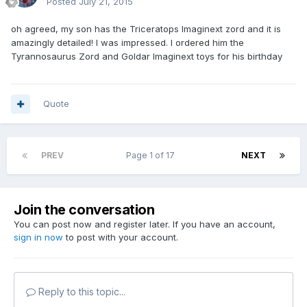
Posted
July 21, 2015
oh agreed, my son has the Triceratops Imaginext zord and it is
amazingly detailed! I was impressed. I ordered him the
Tyrannosaurus Zord and Goldar Imaginext toys for his birthday
Quote
PREV
Page 1 of 17
NEXT
Join the conversation
You can post now and register later. If you have an account,
sign in now
to post with your account.
Reply to this topic...