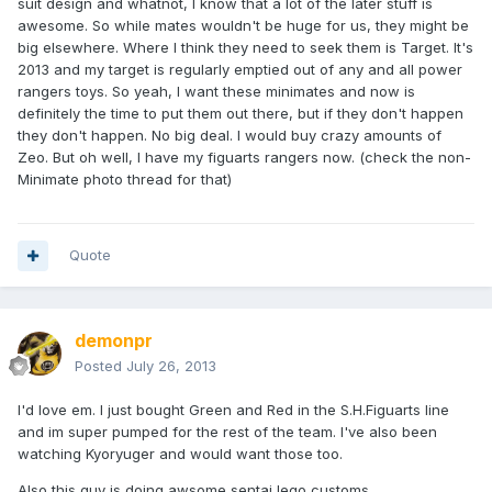
suit design and whatnot, I know that a lot of the later stuff is
awesome. So while mates wouldn't be huge for us, they might be
big elsewhere. Where I think they need to seek them is Target. It's
2013 and my target is regularly emptied out of any and all power
rangers toys. So yeah, I want these minimates and now is
definitely the time to put them out there, but if they don't happen
they don't happen. No big deal. I would buy crazy amounts of
Zeo. But oh well, I have my figuarts rangers now. (check the non-
Minimate photo thread for that)
Quote
demonpr
Posted
July 26, 2013
I'd love em. I just bought Green and Red in the S.H.Figuarts line
and im super pumped for the rest of the team. I've also been
watching Kyoryuger and would want those too.
Also this guy is doing awsome sentai lego customs