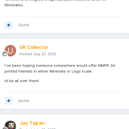
Minimates.
Quote
UK Collector
Posted
July 21, 2015
I've been hoping someone somewhere would offer MMPR 3d
printed helmets in either Minimate or Lego scale.
Id be all over them!
Quote
Jay Tigran