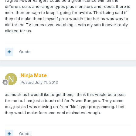
I agree Power Rangers could be a great licence with all the
different suits and ranger types plus monsters and robots there is
more then enough to keep it going for awhile. That being said if
they did make them I myself prob wouldn't bother as was way to
old for the TV series even watching it with my son it never really
clicked for us.
Quote
Ninja Mate
Posted
July 11, 2013
as much as I wouldl ike to get them, I think this would be a pass
for me to. I am just a touch old for Power Rangers. They came
out, just as I was moving on from "kid" type programming. I bet
they would make for some cool minimates though.
Quote