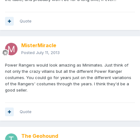
Quote
MisterMiracle
Posted
July 11, 2013
Power Rangers would look amazing as Minimates. Just think of
not only the crazy villains but all the different Power Ranger
costumes. You could go for years just on the different variations
of the Rangers' costumes through the years. I think they'd be a
good seller.
Quote
The Geohound