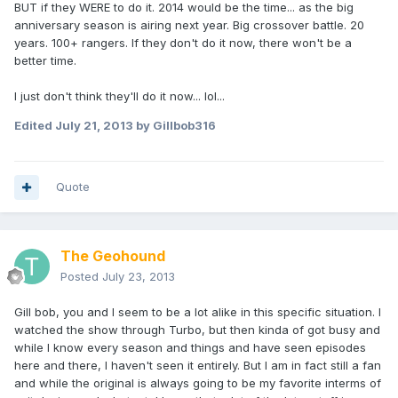
BUT if they WERE to do it. 2014 would be the time... as the big
anniversary season is airing next year. Big crossover battle. 20
years. 100+ rangers. If they don't do it now, there won't be a
better time.
I just don't think they'll do it now... lol...
Edited
July 21, 2013
by Gillbob316
Quote
The Geohound
Posted
July 23, 2013
Gill bob, you and I seem to be a lot alike in this specific situation. I
watched the show through Turbo, but then kinda of got busy and
while I know every season and things and have seen episodes
here and there, I haven't seen it entirely. But I am in fact still a fan
and while the original is always going to be my favorite interms of