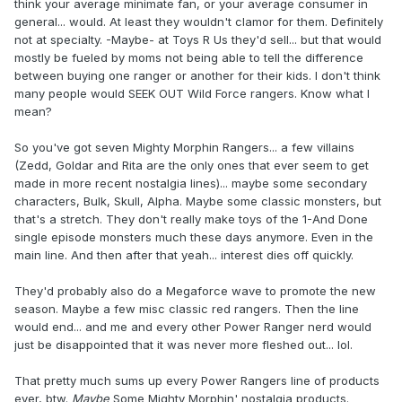
think your average minimate fan, or your average consumer in
general... would. At least they wouldn't clamor for them. Definitely
not at specialty. -Maybe- at Toys R Us they'd sell... but that would
mostly be fueled by moms not being able to tell the difference
between buying one ranger or another for their kids. I don't think
many people would SEEK OUT Wild Force rangers. Know what I
mean?
So you've got seven Mighty Morphin Rangers... a few villains
(Zedd, Goldar and Rita are the only ones that ever seem to get
made in more recent nostalgia lines)... maybe some secondary
characters, Bulk, Skull, Alpha. Maybe some classic monsters, but
that's a stretch. They don't really make toys of the 1-And Done
single episode monsters much these days anymore. Even in the
main line. And then after that yeah... interest dies off quickly.
They'd probably also do a Megaforce wave to promote the new
season. Maybe a few misc classic red rangers. Then the line
would end... and me and every other Power Ranger nerd would
just be disappointed that it was never more fleshed out... lol.
That pretty much sums up every Power Rangers line of products
ever, btw.
Maybe
Some Mighty Morphin' nostalgia products.