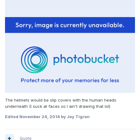
The helmets would be slip covers with the human heads
underneath (I suck at faces so I ain't drawing that lol)
Edited
November 24, 2014
by Jay Tigran
Quote