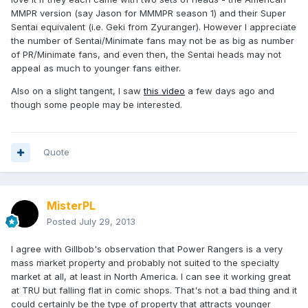
MMPR version (say Jason for MMMPR season 1) and their Super
Sentai equivalent (i.e. Geki from Zyuranger). However I appreciate
the number of Sentai/Minimate fans may not be as big as number
of PR/Minimate fans, and even then, the Sentai heads may not
appeal as much to younger fans either.
Also on a slight tangent, I saw
this video
a few days ago and
though some people may be interested.
Quote
MisterPL
Posted
July 29, 2013
I agree with Gillbob's observation that Power Rangers is a very
mass market property and probably not suited to the specialty
market at all, at least in North America. I can see it working great
at TRU but falling flat in comic shops. That's not a bad thing and it
could certainly be the type of property that attracts younger