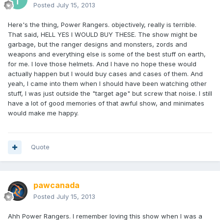
Posted
July 15, 2013
Here's the thing, Power Rangers. objectively, really is terrible.
That said, HELL YES I WOULD BUY THESE. The show might be
garbage, but the ranger designs and monsters, zords and
weapons and everything else is some of the best stuff on earth,
for me. I love those helmets. And I have no hope these would
actually happen but I would buy cases and cases of them. And
yeah, I came into them when I should have been watching other
stuff, I was just outside the "target age" but screw that noise. I still
have a lot of good memories of that awful show, and minimates
would make me happy.
Quote
pawcanada
Posted
July 15, 2013
Ahh Power Rangers. I remember loving this show when I was a