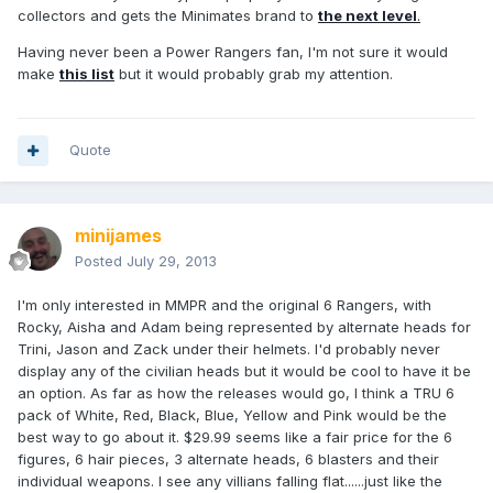
collectors and gets the Minimates brand to
the next level
.
Having never been a Power Rangers fan, I'm not sure it would
make
this list
but it would probably grab my attention.
Quote
minijames
Posted
July 29, 2013
I'm only interested in MMPR and the original 6 Rangers, with
Rocky, Aisha and Adam being represented by alternate heads for
Trini, Jason and Zack under their helmets. I'd probably never
display any of the civilian heads but it would be cool to have it be
an option. As far as how the releases would go, I think a TRU 6
pack of White, Red, Black, Blue, Yellow and Pink would be the
best way to go about it. $29.99 seems like a fair price for the 6
figures, 6 hair pieces, 3 alternate heads, 6 blasters and their
individual weapons. I see any villians falling flat......just like the