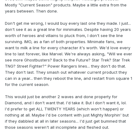
Mostly "Current Season" products. Maybe a little extra from the
years between. Then done.
Don't get me wrong, I would buy every last one they made. I just...
don't see it as a great line for minimates. Despite having 20 years
worth of heroes and villains to pluck from, I don't see the line
surviving. IMO, as a fan of both properties. Minimate fans, we
want to milk a line for every character it's worth. We'd love every
line to last forever, like Marvel. We're always asking, "Will we ever
see more Ghostbusters? Back to the Future? Star Trek? Star Trek
TNG? Street Fighter?" Power Rangers lines... they don't do that.
They don't last. They smash out whatever current product they
can in a year... then they reboot the line, and restart from square 1
for the current season.
This would just be another 2 waves and done property for
Diamond, and I don't want that. I'd take it. But I don't want it, lol.
I'd prefer to get ALL TWENTY YEARS (which won't happen) or
nothing at all. Maybe I'd be content with just Mighty Morphin' but
if they dabbled at all in later seasons... I'd just get bummed that
those seasons weren't all incomplete and fleshed out.