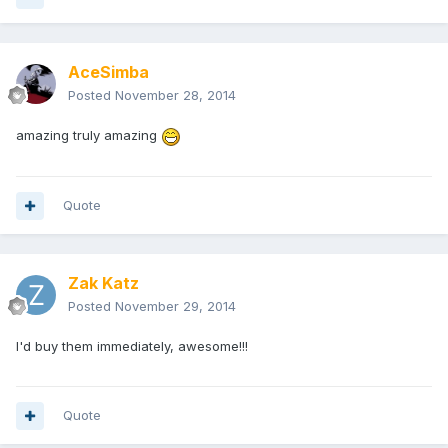
AceSimba
Posted
November 28, 2014
amazing truly amazing
Quote
Zak Katz
Posted
November 29, 2014
I'd buy them immediately, awesome!!!
Quote