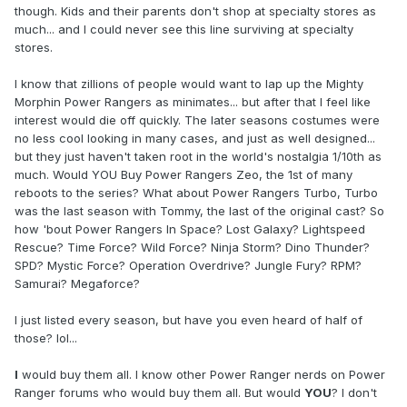
though. Kids and their parents don't shop at specialty stores as
much... and I could never see this line surviving at specialty
stores.
I know that zillions of people would want to lap up the Mighty
Morphin Power Rangers as minimates... but after that I feel like
interest would die off quickly. The later seasons costumes were
no less cool looking in many cases, and just as well designed...
but they just haven't taken root in the world's nostalgia 1/10th as
much. Would YOU Buy Power Rangers Zeo, the 1st of many
reboots to the series? What about Power Rangers Turbo, Turbo
was the last season with Tommy, the last of the original cast? So
how 'bout Power Rangers In Space? Lost Galaxy? Lightspeed
Rescue? Time Force? Wild Force? Ninja Storm? Dino Thunder?
SPD? Mystic Force? Operation Overdrive? Jungle Fury? RPM?
Samurai? Megaforce?
I just listed every season, but have you even heard of half of
those? lol...
I
would buy them all. I know other Power Ranger nerds on Power
Ranger forums who would buy them all. But would
YOU
? I don't