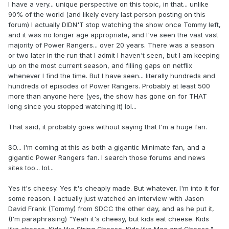
I have a very... unique perspective on this topic, in that... unlike
90% of the world (and likely every last person posting on this
forum) I actually DIDN'T stop watching the show once Tommy left,
and it was no longer age appropriate, and I've seen the vast vast
majority of Power Rangers... over 20 years. There was a season
or two later in the run that I admit I haven't seen, but I am keeping
up on the most current season, and filling gaps on netflix
whenever I find the time. But I have seen... literally hundreds and
hundreds of episodes of Power Rangers. Probably at least 500
more than anyone here (yes, the show has gone on for THAT
long since you stopped watching it) lol...
That said, it probably goes without saying that I'm a huge fan.
SO... I'm coming at this as both a gigantic Minimate fan, and a
gigantic Power Rangers fan. I search those forums and news
sites too... lol...
Yes it's cheesy. Yes it's cheaply made. But whatever. I'm into it for
some reason. I actually just watched an interview with Jason
David Frank (Tommy) from SDCC the other day, and as he put it,
(I'm paraphrasing) "Yeah it's cheesy, but kids eat cheese. Kids