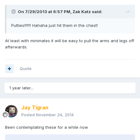
On 7/29/2013 at 6:57 PM, Zak Katz said:
Putties!!!!!!! Hahaha just hit them in the chest!
At least with minimates it will be easy to pull the arms and legs off
afterwards.
Quote
1 year later...
Jay Tigran
Posted
November 24, 2014
Been contemplating these for a while now