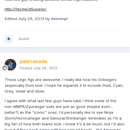
http://fav.me/d5uswwc
Edited
July 26, 2013
by demonpr
Quote
pawcanada
Posted
July 26, 2013
Those Lego figs are awesome. I really like how his Gokaigers
(especially Don) look. I hope he expands it to include Gold, Cyan,
Grey, Violet and Silver.
I agree with what last few guys have said; I think some of the
non-MMPR/Zyuranger suits are just as good (maybe even...
better?) as the "iconic" ones. I'd personally like to see Ninja
Storm/Hurricaneger and Samurai/Shinkenger minimates as I'm a
big fan of how both teams look. I know it's a bit much, but I'd also
love it if they each came with two sets of heads - the American