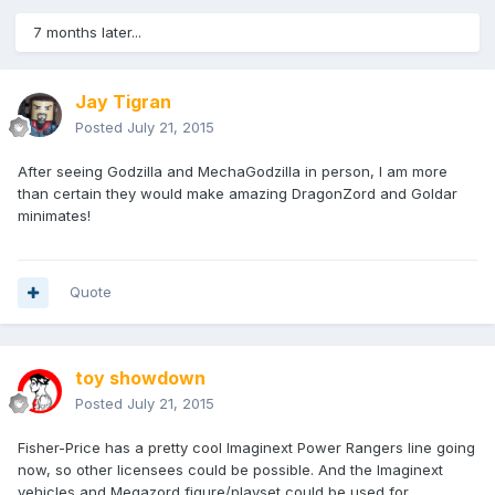
7 months later...
Jay Tigran
Posted
July 21, 2015
After seeing Godzilla and MechaGodzilla in person, I am more
than certain they would make amazing DragonZord and Goldar
minimates!
Quote
toy showdown
Posted
July 21, 2015
Fisher-Price has a pretty cool Imaginext Power Rangers line going
now, so other licensees could be possible. And the Imaginext
vehicles and Megazord figure/playset could be used for