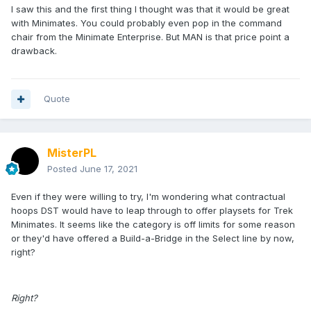
I saw this and the first thing I thought was that it would be great
with Minimates. You could probably even pop in the command
chair from the Minimate Enterprise. But MAN is that price point a
drawback.
Quote
MisterPL
Posted
June 17, 2021
Even if they were willing to try, I'm wondering what contractual
hoops DST would have to leap through to offer playsets for Trek
Minimates. It seems like the category is off limits for some reason
or they'd have offered a Build-a-Bridge in the Select line by now,
right?
Right?