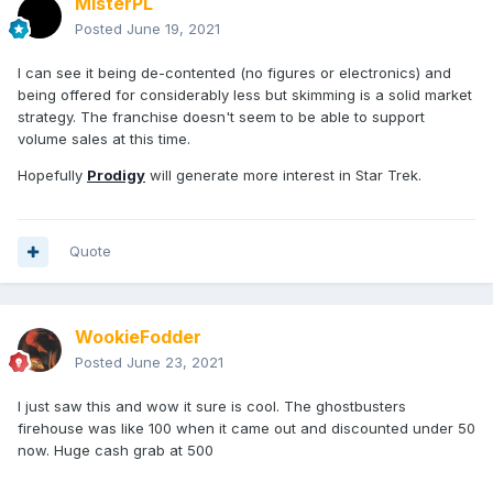
MisterPL
Posted
June 19, 2021
I can see it being de-contented (no figures or electronics) and
being offered for considerably less but skimming is a solid market
strategy. The franchise doesn't seem to be able to support
volume sales at this time.
Hopefully
Prodigy
will generate more interest in Star Trek.
Quote
WookieFodder
Posted
June 23, 2021
I just saw this and wow it sure is cool. The ghostbusters
firehouse was like 100 when it came out and discounted under 50
now. Huge cash grab at 500