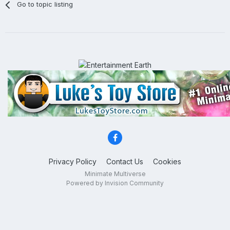
Go to topic listing
Privacy Policy
Contact Us
Cookies
Minimate Multiverse
Powered by Invision Community