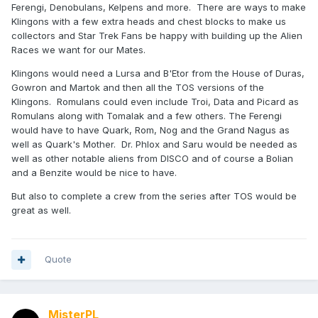
Ferengi, Denobulans, Kelpens and more. There are ways to make
Klingons with a few extra heads and chest blocks to make us
collectors and Star Trek Fans be happy with building up the Alien
Races we want for our Mates.
Klingons would need a Lursa and B'Etor from the House of Duras,
Gowron and Martok and then all the TOS versions of the
Klingons. Romulans could even include Troi, Data and Picard as
Romulans along with Tomalak and a few others. The Ferengi
would have to have Quark, Rom, Nog and the Grand Nagus as
well as Quark's Mother. Dr. Phlox and Saru would be needed as
well as other notable aliens from DISCO and of course a Bolian
and a Benzite would be nice to have.
But also to complete a crew from the series after TOS would be
great as well.
Quote
MisterPL