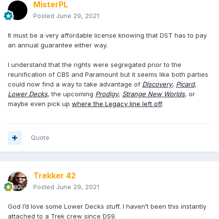
MisterPL
Posted
June 29, 2021
It must be a very affordable license knowing that DST has to pay
an annual guarantee either way.
I understand that the rights were segregated prior to the
reunification of CBS and Paramount but it seems like both parties
could now find a way to take advantage of
Discovery
,
Picard
,
Lower Decks
, the upcoming
Prodigy
,
Strange New Worlds
, or
maybe even pick up
where the Legacy line left off
.
Quote
Trekker 42
Posted
June 29, 2021
God I’d love some Lower Decks stuff. I haven’t been this instantly
attached to a Trek crew since DS9.