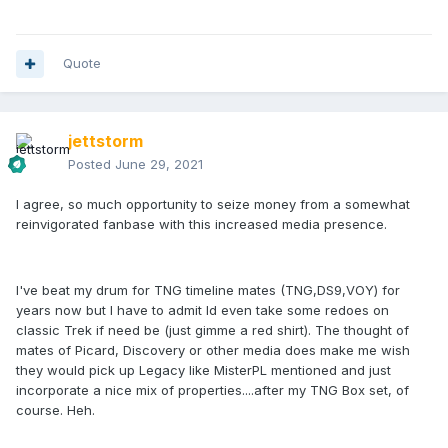
Quote
jettstorm
Posted
June 29, 2021
I agree, so much opportunity to seize money from a somewhat
reinvigorated fanbase with this increased media presence.
I've beat my drum for TNG timeline mates (TNG,DS9,VOY) for
years now but I have to admit Id even take some redoes on
classic Trek if need be (just gimme a red shirt). The thought of
mates of Picard, Discovery or other media does make me wish
they would pick up Legacy like MisterPL mentioned and just
incorporate a nice mix of properties....after my TNG Box set, of
course. Heh.