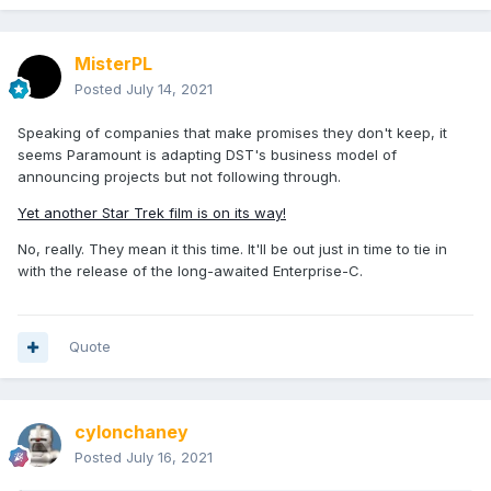
MisterPL
Posted
July 14, 2021
Speaking of companies that make promises they don't keep, it
seems Paramount is adapting DST's business model of
announcing projects but not following through.
Yet another Star Trek film is on its way!
No, really. They mean it this time. It'll be out just in time to tie in
with the release of the long-awaited Enterprise-C.
Quote
cylonchaney
Posted
July 16, 2021