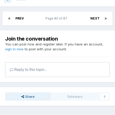
PREV
Page 80 of 87
NEXT
Join the conversation
You can post now and register later. If you have an account,
sign in now
to post with your account.
Reply to this topic...
Share
Followers
0