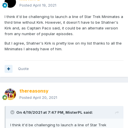
Posted
April 19, 2021
I think it'd be challenging to launch a line of Star Trek Minimates a
third time without Kirk. However, it doesn't have to be Shatner's
Kirk and, as Captain Paco said, it could be an alternate version
from any number of popular episodes.
But I agree, Shatner's Kirk is pretty low on my list thanks to all the
Minimates I already have of him.
Quote
thereasonsy
Posted
April 20, 2021
On 4/19/2021 at 7:47 PM,
MisterPL
said:
I think it'd be challenging to launch a line of Star Trek