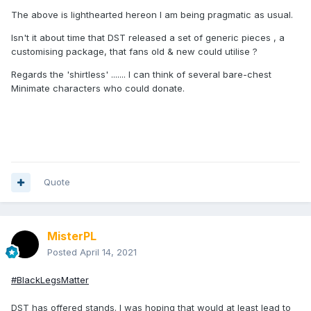
The above is lighthearted hereon I am being pragmatic as usual.
Isn't it about time that DST released a set of generic pieces , a
customising package, that fans old & new could utilise ?
Regards the 'shirtless' ....... I can think of several bare-chest
Minimate characters who could donate.
Quote
MisterPL
Posted
April 14, 2021
#BlackLegsMatter
DST has offered stands. I was hoping that would at least lead to