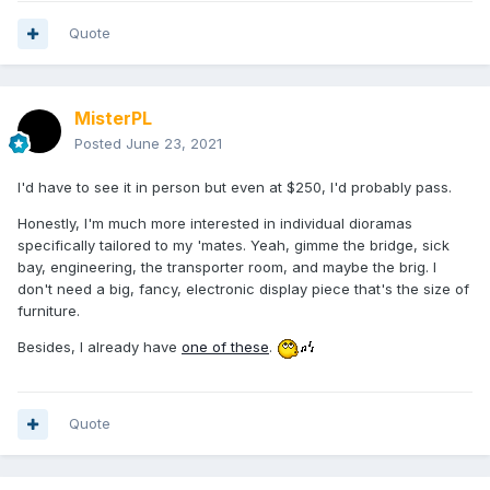
Quote
MisterPL
Posted
June 23, 2021
I'd have to see it in person but even at $250, I'd probably pass.
Honestly, I'm much more interested in individual dioramas
specifically tailored to my 'mates. Yeah, gimme the bridge, sick
bay, engineering, the transporter room, and maybe the brig. I
don't need a big, fancy, electronic display piece that's the size of
furniture.
Besides, I already have
one of these
.
Quote