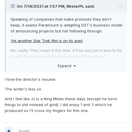
On 7/14/2021 at 1:57 PM,
MisterPL
said:
Speaking of companies that make promises they don't
keep, it seems Paramount is adapting DST's business model
of announcing projects but not following through.
Yet another Star Trek film is on its way!
No, really. They mean it this time. It'll be out just in time to tie
in with the release of the long-awaited Enterprise-C.
Expand
I love the director's resume.
The writer's less so.
And I feel like JJ is a King MIdas these days (except he turns
things to shit instead of gold). I did enjoy 1 and 3 which he
produced so I'll cross my fingers for this one.
Quote