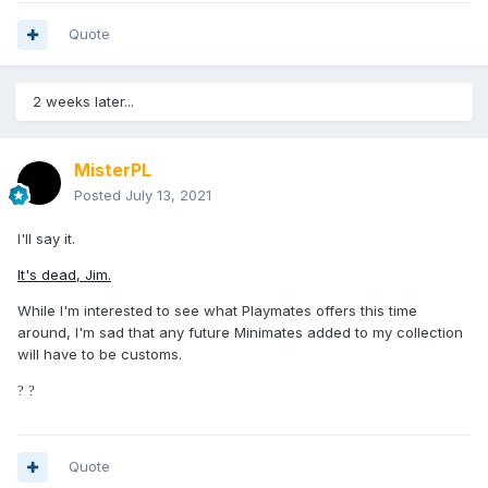
Quote
2 weeks later...
MisterPL
Posted
July 13, 2021
I'll say it.
It's dead, Jim.
While I'm interested to see what Playmates offers this time
around, I'm sad that any future Minimates added to my collection
will have to be customs.
?
?
Quote