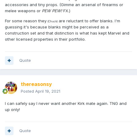
accessories and tiny props. (Gimme an arsenal of firearms or
melee weapons or
PEW PEW!
FX.)
For some reason they
are reluctant to offer blanks. I'm
(Chuck)
guessing it's because blanks might be perceived as a
construction set and that distinction is what has kept Marvel and
other licensed properties in their portfolio.
Quote
thereasonsy
Posted
April 19, 2021
I can safely say I never want another Kirk mate again. TNG and
up only!
Quote