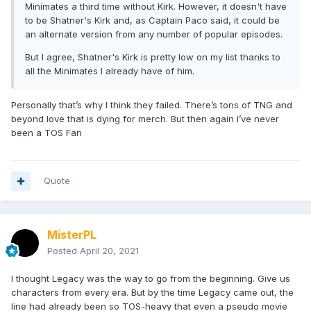
Minimates a third time without Kirk. However, it doesn't have
to be Shatner's Kirk and, as Captain Paco said, it could be
an alternate version from any number of popular episodes.
But I agree, Shatner's Kirk is pretty low on my list thanks to
all the Minimates I already have of him.
Personally that’s why I think they failed. There’s tons of TNG and
beyond love that is dying for merch. But then again I’ve never
been a TOS Fan
Quote
MisterPL
Posted
April 20, 2021
I thought Legacy was the way to go from the beginning. Give us
characters from every era. But by the time Legacy came out, the
line had already been so TOS-heavy that even a pseudo movie