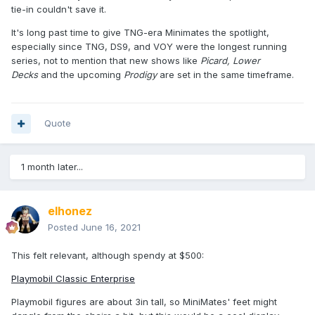
tie-in couldn't save it.
It's long past time to give TNG-era Minimates the spotlight,
especially since TNG, DS9, and VOY were the longest running
series, not to mention that new shows like
Picard,
Lower
Decks
and the upcoming
Prodigy
are set in the same timeframe.
Quote
1 month later...
elhonez
Posted
June 16, 2021
This felt relevant, although spendy at $500:
Playmobil Classic Enterprise
Playmobil figures are about 3in tall, so MiniMates' feet might