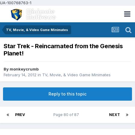
UA-100768763-1
TV, Movie, & Video Game Minimates
Star Trek - Reincarnated from the Genesis
Planet!
By
monkeycrumb
February 14, 2012
in
TV, Movie, & Video Game Minimates
Reply to this topic
PREV
Page 80 of 87
NEXT