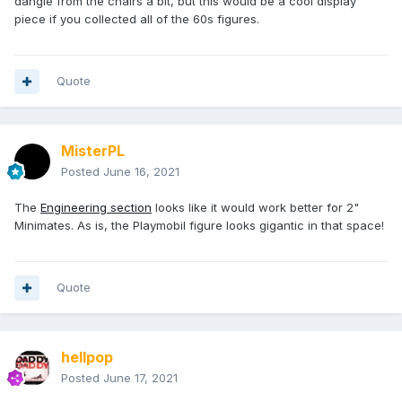
dangle from the chairs a bit, but this would be a cool display
piece if you collected all of the 60s figures.
Quote
MisterPL
Posted
June 16, 2021
The
Engineering section
looks like it would work better for 2"
Minimates. As is, the Playmobil figure looks gigantic in that space!
Quote
hellpop
Posted
June 17, 2021