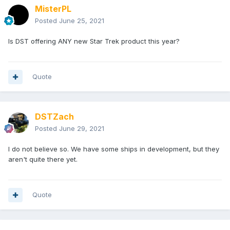
MisterPL
Posted
June 25, 2021
Is DST offering ANY new Star Trek product this year?
Quote
DSTZach
Posted
June 29, 2021
I do not believe so. We have some ships in development, but they
aren't quite there yet.
Quote