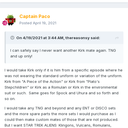
Captain Paco
Posted
April 19, 2021
On 4/19/2021 at 3:44 AM,
thereasonsy
said:
I can safely say I never want another Kirk mate again. TNG
and up only!
I would take Kirk only if it is him from a specific episode where he
was not wearing the standard uniform or variation of the uniform.
Kirk from "A Piece of the Action" or Kirk from "Plato's
Stepchildren" or Kirk as a Romulan or Kirk in the environmental
suit or such. Same goes for Spock and Uhura and so forth and
so on.
I would take any TNG and beyond and any ENT or DISCO sets
and the more spare parts the more sets I would purchase as I
could then make custom mates of those that are not produced.
But I want STAR TREK ALIENS: Klingons, Vulcans, Romulans,