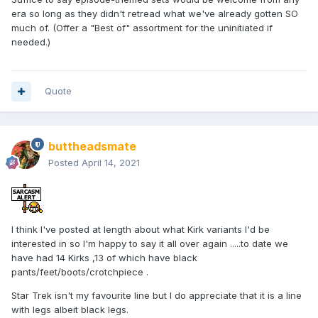
era so long as they didn't retread what we've already gotten SO
much of. (Offer a "Best of" assortment for the uninitiated if
needed.)
Quote
buttheadsmate
Posted
April 14, 2021
I think I've posted at length about what Kirk variants I'd be
interested in so I'm happy to say it all over again .....to date we
have had 14 Kirks ,13 of which have black
pants/feet/boots/crotchpiece .
Star Trek isn't my favourite line but I do appreciate that it is a line
with legs albeit black legs.