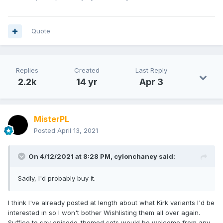
Quote
Replies
Created
Last Reply
2.2k
14 yr
Apr 3
MisterPL
Posted
April 13, 2021
On 4/12/2021 at 8:28 PM,
cylonchaney
said:
Sadly, I'd probably buy it.
I think I've already posted at length about what Kirk variants I'd be
interested in so I won't bother Wishlisting them all over again.
Suffice to say episode-themed sets would be welcome from any