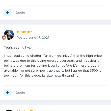
Quote
elhonez
Posted
June 17, 2021
Yeah, seems like.
I had read some chatter (far from definitive) that the high price
point was due to this being offered overseas, and it basically
being a premium for getting it earlier before it's more broadly
available. I'm not sure how true that is, but I agree that $500 is
too much for this piece, its size notwithstanding.
Quote