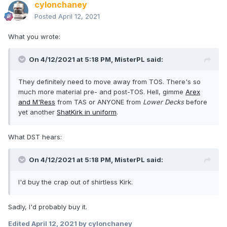
cylonchaney
Posted
April 12, 2021
What you wrote:
On 4/12/2021 at 5:18 PM,
MisterPL
said:
They definitely need to move away from TOS. There's so
much more material pre- and post-TOS. Hell, gimme
Arex
and M'Ress
from TAS or ANYONE from
Lower Decks
before
yet another
ShatKirk in uniform
.
What DST hears:
On 4/12/2021 at 5:18 PM,
MisterPL
said:
I'd buy the crap out of shirtless Kirk.
Sadly, I'd probably buy it.
Edited
April 12, 2021
by cylonchaney