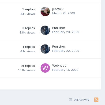
jcastick
5
replies
March 21, 2009
4.1k
views
Punisher
3
replies
February 28, 2009
3.8k
views
Punisher
4
replies
February 22, 2009
4.1k
views
Webhead
26
replies
February 13, 2009
10.8k
views
All Activity