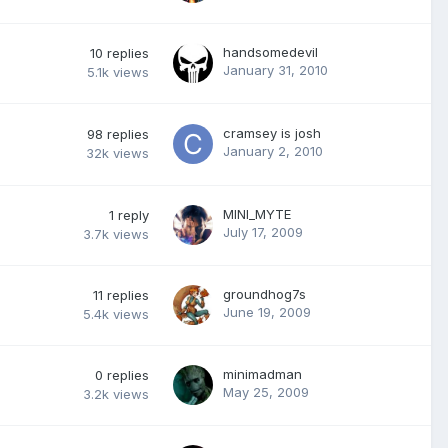
handsomedevil
10
replies
January 31, 2010
5.1k
views
cramsey is josh
98
replies
January 2, 2010
32k
views
MINI_MYTE
1
reply
July 17, 2009
3.7k
views
groundhog7s
11
replies
June 19, 2009
5.4k
views
minimadman
0
replies
May 25, 2009
3.2k
views