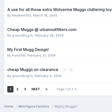
A use for all those extra Wolverine Muggs cluttering toy
By
Reideen1313
,
March 18, 2009
Cheap Muggs @ urbanoutfitters.com
By
groundhog7s
,
February 28, 2009
My First Mugg Design!
By
Punisher
,
February 21, 2009
cheap Muggs on clearance
1
2
By
groundhog7s
,
February 4, 2009
1
2
3
NEXT
Page 1 of 3
Home
Mini Figure Factions
Mighty Muggs!