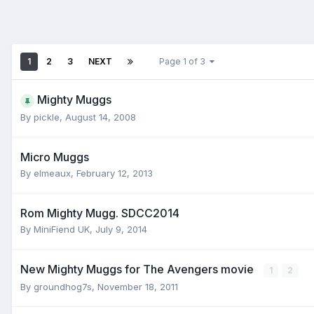
1
2
3
NEXT
Page 1 of 3
Mighty Muggs
By
pickle
,
August 14, 2008
Micro Muggs
By
elmeaux
,
February 12, 2013
Rom Mighty Mugg. SDCC2014
By
MiniFiend UK
,
July 9, 2014
New Mighty Muggs for The Avengers movie
1
2
By
groundhog7s
,
November 18, 2011