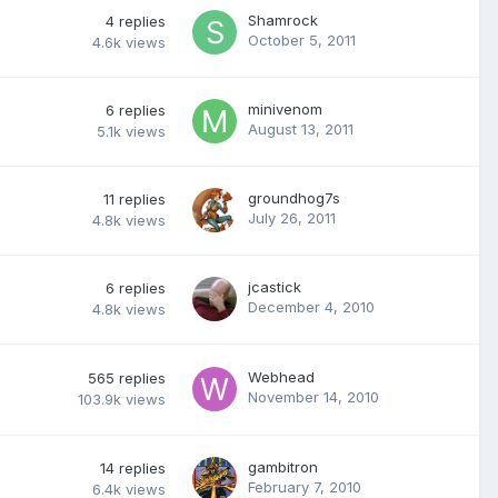
Shamrock
4
replies
October 5, 2011
4.6k
views
minivenom
6
replies
August 13, 2011
5.1k
views
groundhog7s
11
replies
July 26, 2011
4.8k
views
jcastick
6
replies
December 4, 2010
4.8k
views
Webhead
565
replies
November 14, 2010
103.9k
views
gambitron
14
replies
February 7, 2010
6.4k
views