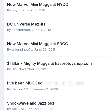
New Marvel Mini Muggs at NYCC
By
boyd
,
October 4, 2011
DC Universe Mez-Its
By
Lobsterman
,
June 1, 2010
New Marvel Mini Muggs at SDCC
By
groundhog7s
,
June 29, 2011
$1 Blank Mighty Muggs at hasbrotoyshop.com
By
Dio
,
November 30, 2010
I've been MUGGed!
1
2
3
4
23
By
Reideen1313
,
January 11, 2008
Shockwave and Jazz pic!
By
ARE-JAY
,
January 21, 2009