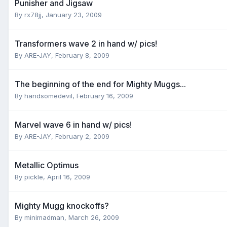
Punisher and Jigsaw
By
rx78jj
,
January 23, 2009
Transformers wave 2 in hand w/ pics!
By
ARE-JAY
,
February 8, 2009
The beginning of the end for Mighty Muggs...
By
handsomedevil
,
February 16, 2009
Marvel wave 6 in hand w/ pics!
By
ARE-JAY
,
February 2, 2009
Metallic Optimus
By
pickle
,
April 16, 2009
Mighty Mugg knockoffs?
By
minimadman
,
March 26, 2009