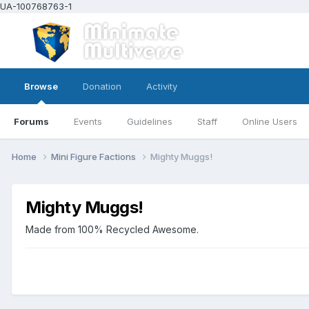
UA-100768763-1
Browse
Donation
Activity
Forums
Events
Guidelines
Staff
Online Users
Home
Mini Figure Factions
Mighty Muggs!
Mighty Muggs!
Made from 100% Recycled Awesome.