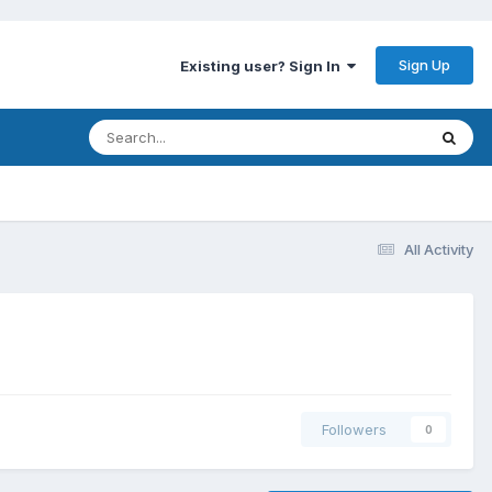
Sign Up
Existing user? Sign In
All Activity
Followers
0