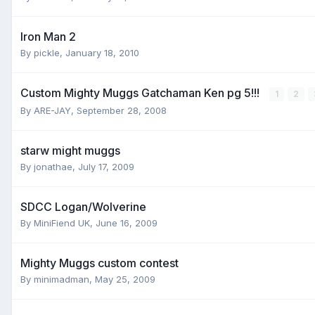
Iron Man 2
By
pickle
,
January 18, 2010
Custom Mighty Muggs Gatchaman Ken pg 5!!!
1
2
By
ARE-JAY
,
September 28, 2008
starw might muggs
By
jonathae
,
July 17, 2009
SDCC Logan/Wolverine
By
MiniFiend UK
,
June 16, 2009
Mighty Muggs custom contest
By
minimadman
,
May 25, 2009