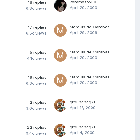
karamazov80
18
replies
April 29, 2009
6.8k
views
Marquis de Carabas
17
replies
April 29, 2009
6.5k
views
Marquis de Carabas
5
replies
April 29, 2009
4.1k
views
Marquis de Carabas
19
replies
April 29, 2009
6.3k
views
groundhog7s
2
replies
April 17, 2009
3.6k
views
groundhog7s
22
replies
April 4, 2009
9.4k
views