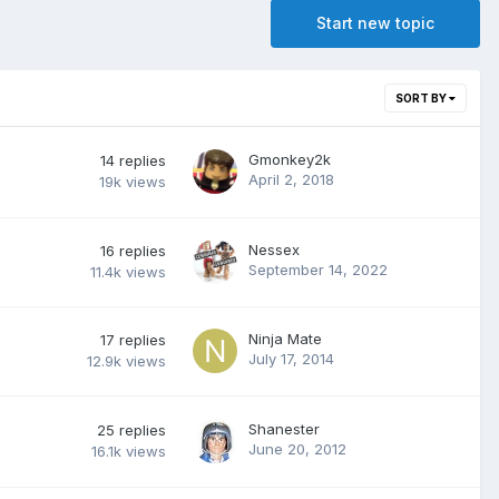
Start new topic
SORT BY
Gmonkey2k
14
replies
April 2, 2018
19k
views
Nessex
16
replies
September 14, 2022
11.4k
views
Ninja Mate
17
replies
July 17, 2014
12.9k
views
Shanester
25
replies
June 20, 2012
16.1k
views