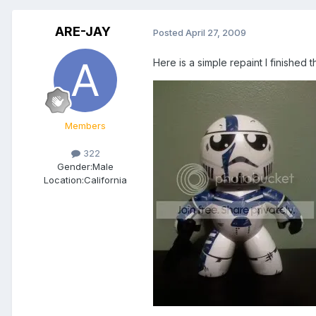
ARE-JAY
Posted
April 27, 2009
Here is a simple repaint I finishe
Members
322
Gender:
Male
Location:
California