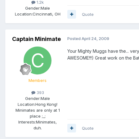
1.2k
Gender:
Male
Location:
Cincinnati, OH
Quote
Captain Minimate
Posted
April 24, 2009
Your Mighty Muggs have the... very
AWESOME!!!) Great work on the Ba
Members
393
Gender:
Male
Location:
Hong Kong!
Minimates are only at 1
place ;_;
Interests:
Minimates,
duh.
Quote