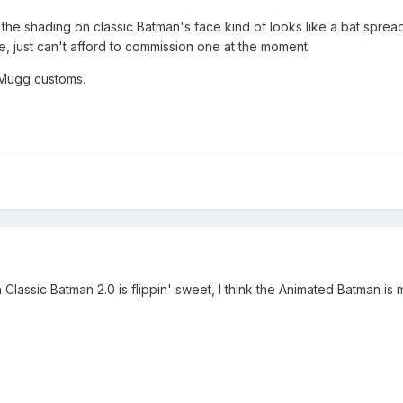
the shading on classic Batman's face kind of looks like a bat spread
e, just can't afford to commission one at the moment.
 Mugg customs.
lassic Batman 2.0 is flippin' sweet, I think the Animated Batman is 