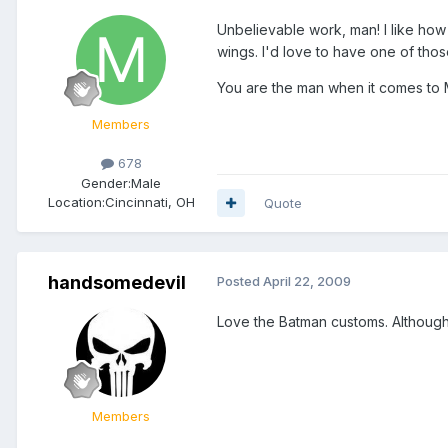
Unbelievable work, man! I like how 
wings. I'd love to have one of thos
You are the man when it comes to
Members
678
Gender:
Male
Location:
Cincinnati, OH
Quote
handsomedevil
Posted
April 22, 2009
Love the Batman customs. Although C
Members