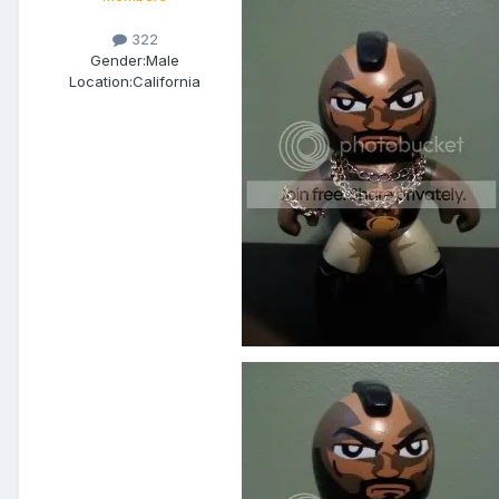
322
Gender:
Male
Location:
California