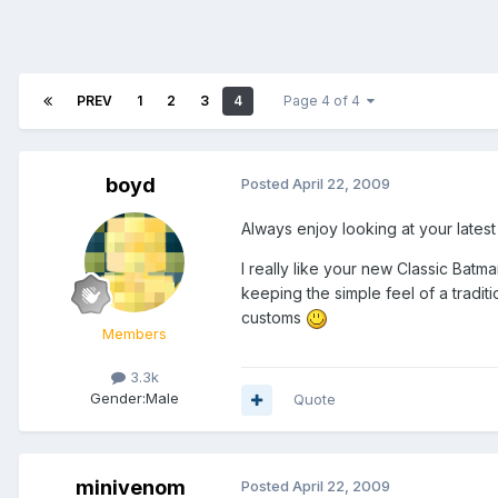
PREV
1
2
3
4
Page 4 of 4
boyd
Posted
April 22, 2009
Always enjoy looking at your lates
I really like your new Classic Batma
keeping the simple feel of a tradi
customs
Members
3.3k
Gender:
Male
Quote
minivenom
Posted
April 22, 2009