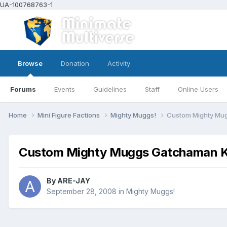
UA-100768763-1
Browse
Donation
Activity
Forums
Events
Guidelines
Staff
Online Users
Home
Mini Figure Factions
Mighty Muggs!
Custom Mighty Mug
Custom Mighty Muggs Gatchaman Ke
By
ARE-JAY
September 28, 2008
in
Mighty Muggs!