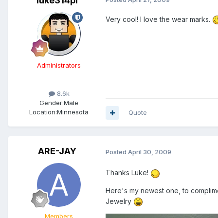
luke314pi
Very cool! I love the wear marks.
Administrators
8.6k
Gender:
Male
Location:
Minnesota
Quote
ARE-JAY
Posted
April 30, 2009
Thanks Luke!
Here's my newest one, to complime
Jewelry
Members