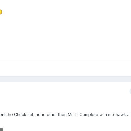
nt the Chuck set, none other then Mr. T! Complete with mo-hawk an