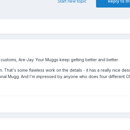
Start new topic
Reply to th
t customs, Are-Jay. Your Muggs keep getting better and better.
n. That's some flawless work on the details - it has a really nice des
tional Mugg. And I'm impressed by anyone who does four different C