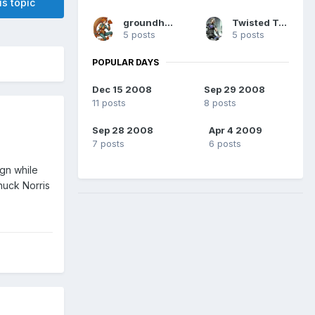
is topic
groundhog7s
Twisted Two-Face
5 posts
5 posts
POPULAR DAYS
Dec 15 2008
Sep 29 2008
11 posts
8 posts
Sep 28 2008
Apr 4 2009
7 posts
6 posts
ign while
huck Norris