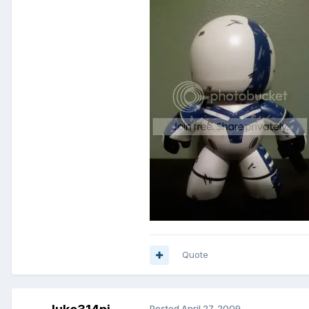
Quote
Posted
April 27, 2009