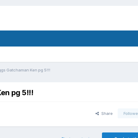
gs Gatchaman Ken pg 5!!!
n pg 5!!!
Share
Followe