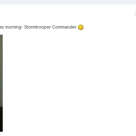
d this morning- Stormtrooper Commander