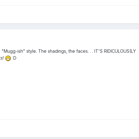
 "Mugg-ish" style. The shadings, the faces. . . IT'S RIDICULOUS(LY
ts!
:D