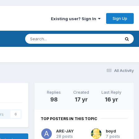
Sign Up
Existing user? Sign In
All Activity
Replies
Created
Last Reply
98
17 yr
16 yr
rs
0
TOP POSTERS IN THIS TOPIC
ARE-JAY
boyd
28 posts
7 posts