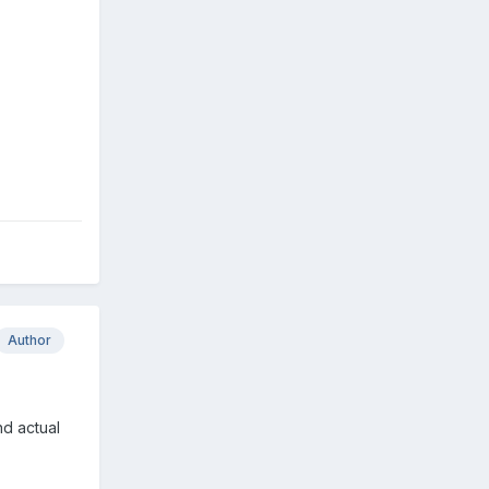
Author
d actual