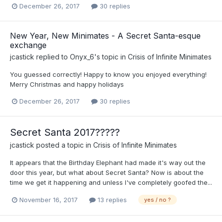
December 26, 2017
30 replies
New Year, New Minimates - A Secret Santa-esque
exchange
jcastick
replied to
Onyx_6
's topic in
Crisis of Infinite Minimates
You guessed correctly! Happy to know you enjoyed everything!
Merry Christmas and happy holidays
December 26, 2017
30 replies
Secret Santa 2017?????
jcastick
posted a topic in
Crisis of Infinite Minimates
It appears that the Birthday Elephant had made it's way out the
door this year, but what about Secret Santa? Now is about the
time we get it happening and unless I've completely goofed the...
November 16, 2017
13 replies
yes / no ?