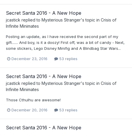
Secret Santa 2016 - A New Hope
jcastick
replied to
Mysterious Stranger
's topic in
Crisis of
Infinite Minimates
Posting an update, as I have received the second part of my
gift....... And boy, is it a doozy! First off, was a bit of candy - Next,
some stickers, Lego Disney Minifig and A Blindbag Star Wars...
December 23, 2016
53 replies
Secret Santa 2016 - A New Hope
jcastick
replied to
Mysterious Stranger
's topic in
Crisis of
Infinite Minimates
Those Cthulhu are awesome!
December 20, 2016
53 replies
Secret Santa 2016 - A New Hope