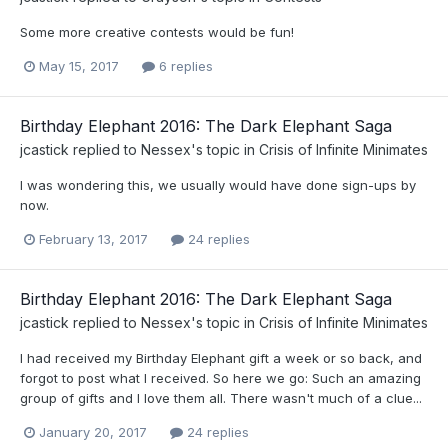
Some more creative contests would be fun!
May 15, 2017
6 replies
Birthday Elephant 2016: The Dark Elephant Saga
jcastick
replied to
Nessex
's topic in
Crisis of Infinite Minimates
I was wondering this, we usually would have done sign-ups by
now.
February 13, 2017
24 replies
Birthday Elephant 2016: The Dark Elephant Saga
jcastick
replied to
Nessex
's topic in
Crisis of Infinite Minimates
I had received my Birthday Elephant gift a week or so back, and
forgot to post what I received. So here we go: Such an amazing
group of gifts and I love them all. There wasn't much of a clue...
January 20, 2017
24 replies