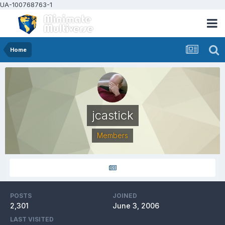
UA-100768763-1
Home
jcastick
Members
POSTS
JOINED
2,301
June 3, 2006
LAST VISITED