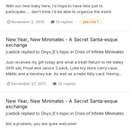
With our new baby here, I'd hope to have time just to
participate...... don't think I'd be able to organize the event.
November 2, 2018
13 replies
yes / no ?
New Year, New Minimates - A Secret Santa-esque
exchange
jcastick
replied to
Onyx_6
's topic in
Crisis of Infinite Minimates
Just received my gift today and what a treat! Return to Hill Valley
2015 set, Floyd and Janice 2 pack, Luke toy store carry case,
M&Ms and a Hershey bar. As well as a Hello Kitty card. Having...
December 27, 2017
30 replies
New Year, New Minimates - A Secret Santa-esque
exchange
jcastick
replied to
Onyx_6
's topic in
Crisis of Infinite Minimates
Not a problem, you are quite welcome!