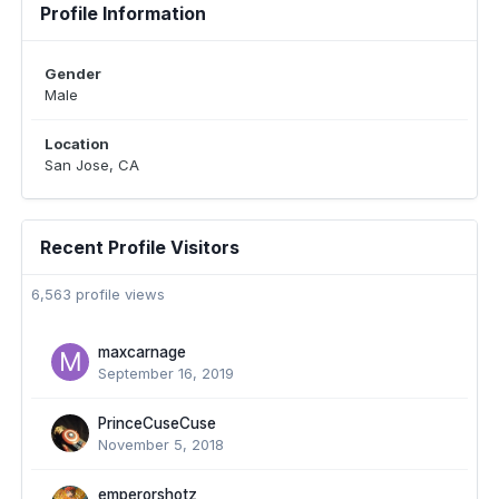
Profile Information
Gender
Male
Location
San Jose, CA
Recent Profile Visitors
6,563 profile views
maxcarnage
September 16, 2019
PrinceCuseCuse
November 5, 2018
emperorshotz