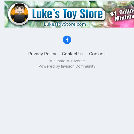
Privacy Policy
Contact Us
Cookies
Minimate Multiverse
Powered by Invision Community