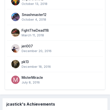
October 13, 2018
Smashmaster12
October 4, 2018
FightTheDead118
March 11, 2018
jeri007
December 20, 2016
pk13
December 18, 2016
MisterMiracle
July 8, 2016
jcastick's Achievements