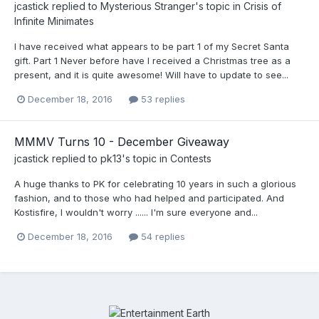
jcastick
replied to
Mysterious Stranger
's topic in
Crisis of
Infinite Minimates
I have received what appears to be part 1 of my Secret Santa
gift. Part 1 Never before have I received a Christmas tree as a
present, and it is quite awesome! Will have to update to see...
December 18, 2016
53 replies
MMMV Turns 10 - December Giveaway
jcastick
replied to
pk13
's topic in
Contests
A huge thanks to PK for celebrating 10 years in such a glorious
fashion, and to those who had helped and participated. And
Kostisfire, I wouldn't worry ...... I'm sure everyone and...
December 18, 2016
54 replies