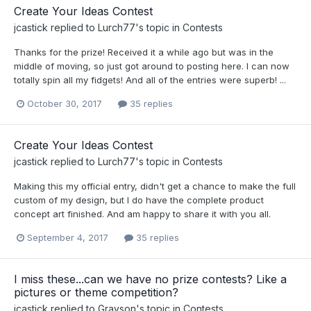
Create Your Ideas Contest
jcastick
replied to
Lurch77
's topic in
Contests
Thanks for the prize! Received it a while ago but was in the
middle of moving, so just got around to posting here. I can now
totally spin all my fidgets! And all of the entries were superb! ...
October 30, 2017
35 replies
Create Your Ideas Contest
jcastick
replied to
Lurch77
's topic in
Contests
Making this my official entry, didn't get a chance to make the full
custom of my design, but I do have the complete product
concept art finished. And am happy to share it with you all.
September 4, 2017
35 replies
I miss these...can we have no prize contests? Like a
pictures or theme competition?
jcastick
replied to
Grayson
's topic in
Contests