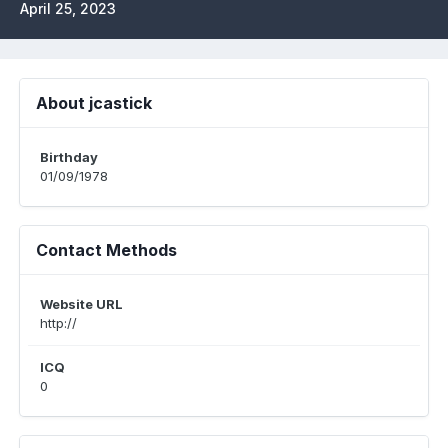
April 25, 2023
About jcastick
Birthday
01/09/1978
Contact Methods
Website URL
http://
ICQ
0