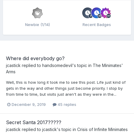
Newbie (1/14)
Recent Badges
Where did everybody go?
jcastick
replied to
handsomedevil
's topic in
The Minimates'
Arms
Well, this is how long it took me to see this post. Life just kind of
gets in the way and other things just become priority. I stop by
from time to time, but visits just aren't as they were in the...
December 9, 2019
45 replies
Secret Santa 2017?????
jcastick
replied to
jcastick
's topic in
Crisis of Infinite Minimates