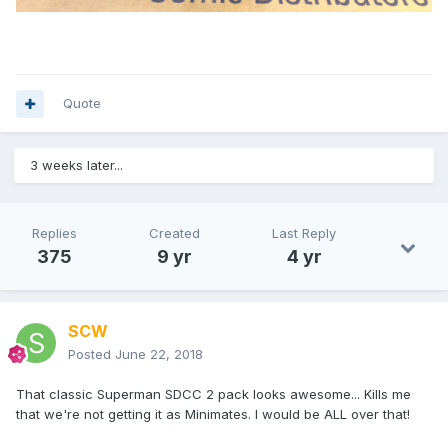
Quote
3 weeks later...
Replies
Created
Last Reply
375
9 yr
4 yr
SCW
Posted
June 22, 2018
That classic Superman SDCC 2 pack looks awesome... Kills me
that we're not getting it as Minimates. I would be ALL over that!