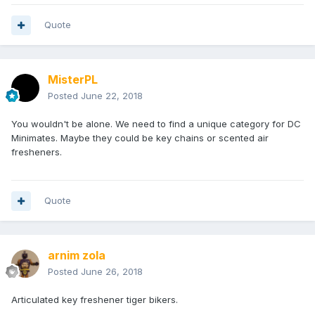
Quote
MisterPL
Posted
June 22, 2018
You wouldn't be alone. We need to find a unique category for DC
Minimates. Maybe they could be key chains or scented air
fresheners.
Quote
arnim zola
Posted
June 26, 2018
Articulated key freshener tiger bikers.