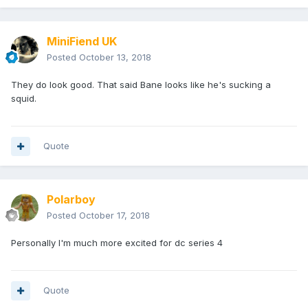
MiniFiend UK
Posted
October 13, 2018
They do look good. That said Bane looks like he's sucking a
squid.
Quote
Polarboy
Posted
October 17, 2018
Personally I'm much more excited for dc series 4
Quote