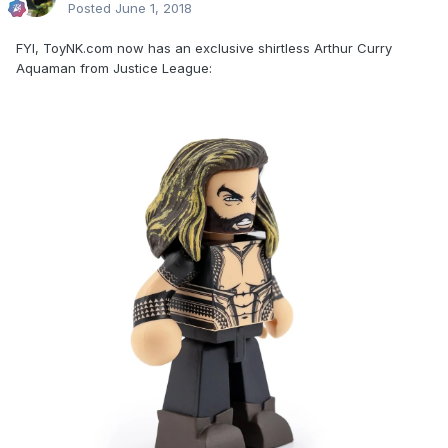
Posted
June 1, 2018
FYI, ToyNK.com now has an exclusive shirtless Arthur Curry
Aquaman from Justice League: