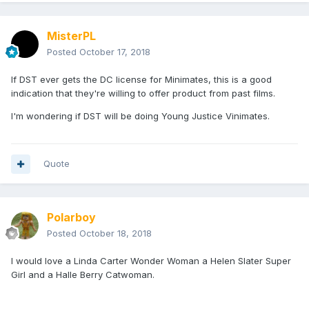
MisterPL
Posted
October 17, 2018
If DST ever gets the DC license for Minimates, this is a good
indication that they're willing to offer product from past films.
I'm wondering if DST will be doing Young Justice Vinimates.
Quote
Polarboy
Posted
October 18, 2018
I would love a Linda Carter Wonder Woman a Helen Slater Super
Girl and a Halle Berry Catwoman.