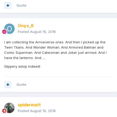
Quote
Onyx_6
Posted
August 16, 2018
I am collecting the Arrowverse ones. And then I picked up the
Teen Titans. And Wonder Woman. And Armored Batman and
Comic Superman. And Catwoman and Joker just arrived. And I
have the lanterns. And ....
Slippery aslop indeed!
Quote
spidermatt
Posted
August 19, 2018