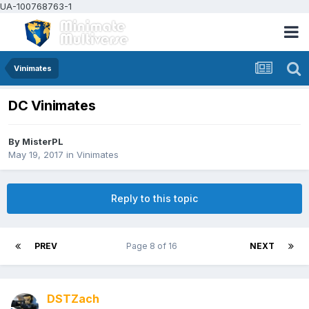
UA-100768763-1
Vinimates
DC Vinimates
By
MisterPL
May 19, 2017
in
Vinimates
Reply to this topic
PREV
Page 8 of 16
NEXT
DSTZach