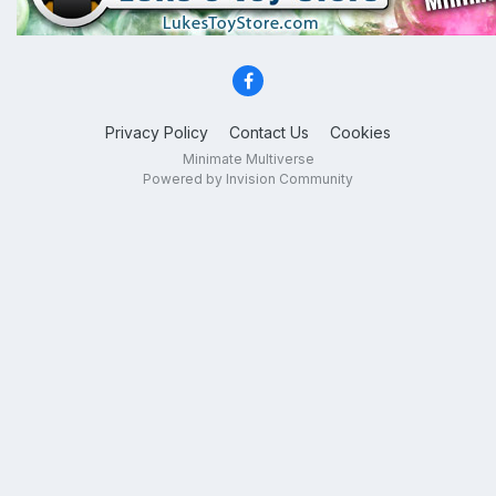
Privacy Policy
Contact Us
Cookies
Minimate Multiverse
Powered by Invision Community