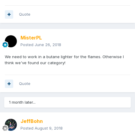
Quote
MisterPL
Posted
June 26, 2018
We need to work in a butane lighter for the flames. Otherwise I
think we've found our category!
Quote
1 month later...
JeffBohn
Posted
August 9, 2018