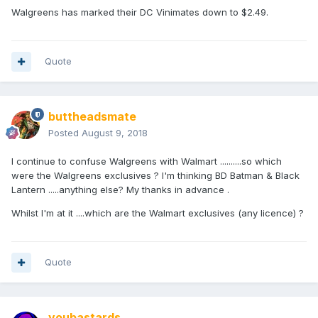
Walgreens has marked their DC Vinimates down to $2.49.
Quote
buttheadsmate
Posted
August 9, 2018
I continue to confuse Walgreens with Walmart ..........so which
were the Walgreens exclusives ? I'm thinking BD Batman & Black
Lantern .....anything else? My thanks in advance .
Whilst I'm at it ....which are the Walmart exclusives (any licence) ?
Quote
youbastards