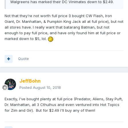
Walgreens has marked their DC Vinimates down to $2.49.
Not that they're not worth full price (I bought CW Flash, Iron
Giant, Dr. Manhattan, & Pumpkin King Jack all at full price), but not
all stores have. I really want that batarang Batman, but not
enough to pay full price, and have only found him at full price or
marked down to $5, lol.
Quote
JeffBohn
Posted
August 10, 2018
Exactly, I've bought plenty at full price (Predator, Aliens, Stay Puft,
Dr. Manhattan, all 3 Cthulhus and even ventured into Hot Topics
for Zim and Gir). But for $2.49 I'll buy any of them!