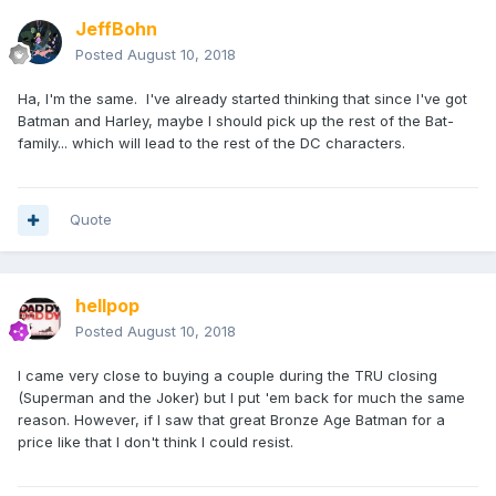
JeffBohn
Posted
August 10, 2018
Ha, I'm the same. I've already started thinking that since I've got
Batman and Harley, maybe I should pick up the rest of the Bat-
family... which will lead to the rest of the DC characters.
Quote
hellpop
Posted
August 10, 2018
I came very close to buying a couple during the TRU closing
(Superman and the Joker) but I put 'em back for much the same
reason. However, if I saw that great Bronze Age Batman for a
price like that I don't think I could resist.