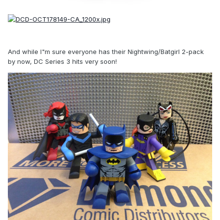
And while I"m sure everyone has their Nightwing/Batgirl 2-pack
by now, DC Series 3 hits very soon!