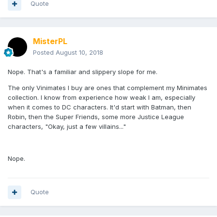
Quote
MisterPL
Posted
August 10, 2018
Nope. That's a familiar and slippery slope for me.
The only Vinimates I buy are ones that complement my Minimates
collection. I know from experience how weak I am, especially
when it comes to DC characters. It'd start with Batman, then
Robin, then the Super Friends, some more Justice League
characters, "Okay, just a few villains..."
Nope.
Quote