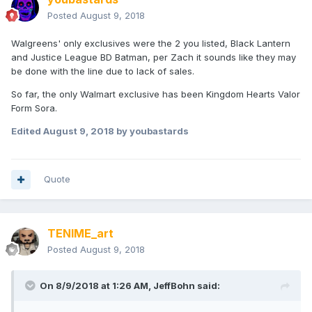
Posted
August 9, 2018
Walgreens' only exclusives were the 2 you listed, Black Lantern
and Justice League BD Batman, per Zach it sounds like they may
be done with the line due to lack of sales.
So far, the only Walmart exclusive has been Kingdom Hearts Valor
Form Sora.
Edited
August 9, 2018
by youbastards
Quote
TENIME_art
Posted
August 9, 2018
On 8/9/2018 at 1:26 AM,
JeffBohn
said: