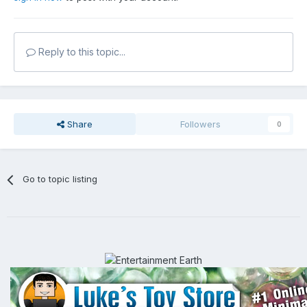
Reply to this topic...
Share
Followers
0
Go to topic listing