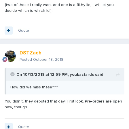
(two of those I really want and one is a filthy lie, I will let you
decide which is which lol)
Quote
DSTZach
Posted
October 18, 2018
On 10/13/2018 at 12:59 PM,
youbastards
said:
How did we miss these???
You didn't, they debuted that day! First look. Pre-orders are open
now, though.
Quote