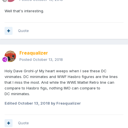
Well that's interesting.
Quote
Freaqualizer
Posted
October 13, 2018
Holy Dave Grohl-y! My heart weeps when I see these DC
vinimates. DC minimates and WWF Hasbro figures are the lines
that I miss the most. And while the WWE Mattel Retro line can
compare to Hasbro figs, nothing IMO can compare to
DC minimates.
Edited
October 13, 2018
by Freaqualizer
Quote