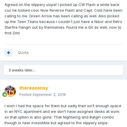
Agreed on the slippery slope! I picked up CW Flash a while back
cuz he looked cool. Now Reverse Flash and Capt. Cold have been
calling to me. Green Arrow has been calling as well. Also picked
up the Teen Titans because I couldn't just have a Nibor and Retro
Starfire hangin out by themselves. Found me a Gir as well, now to
find Zim!
Quote
3 weeks later...
thereasonsy
Posted
September 3, 2018
I wish I had the space for them but sadly their isn’t enough space
in an NYC apartment and we don’t have assigned desks at work
so that option is also gone. That Nightwing and Batgirl combo
though is near irresistible but agreed to the slippery slope.