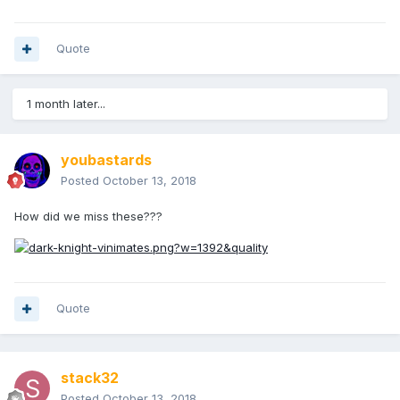
Quote
1 month later...
youbastards
Posted
October 13, 2018
How did we miss these???
Quote
stack32
Posted
October 13, 2018