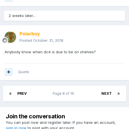
2 weeks later...
Polarboy
Posted
October 31, 2018
Anybody know when dc4 is due to be on shelves?
Quote
PREV
Page 8 of 16
NEXT
Join the conversation
You can post now and register later. If you have an account,
sign in now
to post with your account.