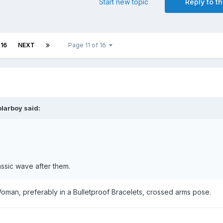
Start new topic
Reply to th
16
NEXT
Page 11 of 16
olarboy
said:
assic wave after them.
oman, preferably in a Bulletproof Bracelets, crossed arms pose.