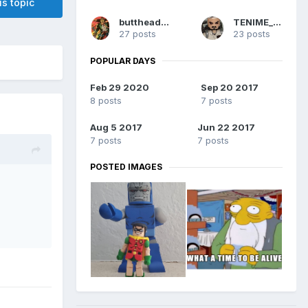
is topic
buttheadsmate
TENIME_art
27 posts
23 posts
POPULAR DAYS
Feb 29 2020
Sep 20 2017
8 posts
7 posts
Aug 5 2017
Jun 22 2017
7 posts
7 posts
POSTED IMAGES