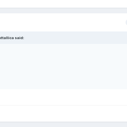
ttallica
said: