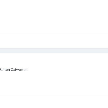
 Burton Catwoman.