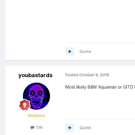
Quote
youbastards
Posted
October 9, 2019
Most likely B&W Aquaman or GITD
Members
7.9k
Quote