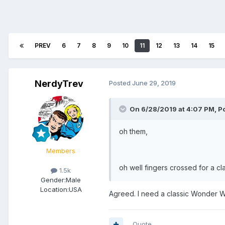
PREV
6
7
8
9
10
11
12
13
14
15
NerdyTrev
Posted
June 29, 2019
On 6/28/2019 at 4:07 PM,
P
oh them,
Members
oh well fingers crossed for a cl
1.5k
Gender:
Male
Location:
USA
Agreed. I need a classic Wonder W
Quote