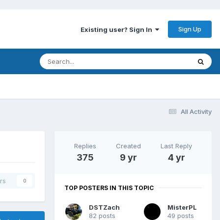
Sign Up
Existing user? Sign In
All Activity
Replies
Created
Last Reply
375
9 yr
4 yr
rs
0
TOP POSTERS IN THIS TOPIC
DSTZach
MisterPL
82 posts
49 posts