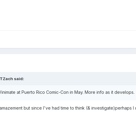
TZach
said:
 Vinimate at Puerto Rico Comic-Con in May. More info as it develops.
 amazement but since I've had time to think (& investigate)perhaps I