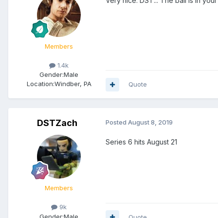
Very nice. DST... The ball is in you
Members
1.4k
Gender:
Male
Location:
Windber, PA
Quote
DSTZach
Posted
August 8, 2019
Series 6 hits August 21
Members
9k
Gender:
Male
Quote