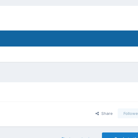
Share
Followe