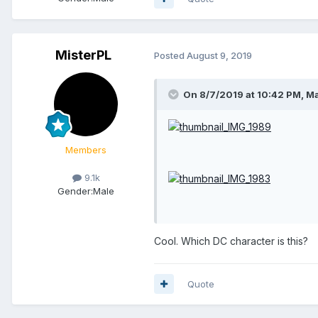
MisterPL
Posted
August 9, 2019
On 8/7/2019 at 10:42 PM,
Ma
Members
9.1k
Gender:
Male
Cool. Which DC character is this?
Quote