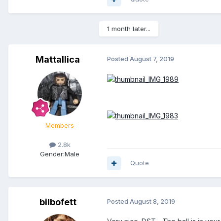
1 month later...
Mattallica
Posted
August 7, 2019
Members
2.8k
Gender:
Male
Quote
bilbofett
Posted
August 8, 2019