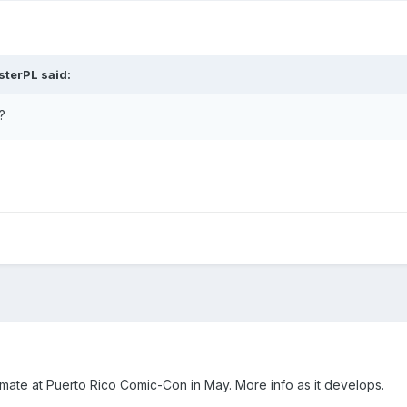
sterPL
said:
?
nimate at Puerto Rico Comic-Con in May. More info as it develops.