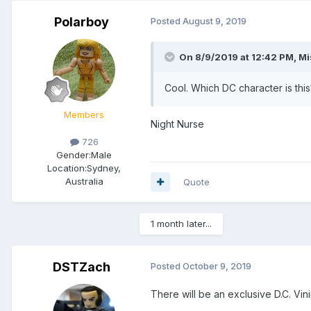
Polarboy
Posted
August 9, 2019
On 8/9/2019 at 12:42 PM,
Mi
Cool. Which DC character is this
Members
Night Nurse
726
Gender:
Male
Location:
Sydney,
Australia
Quote
1 month later...
DSTZach
Posted
October 9, 2019
There will be an exclusive D.C. Vi