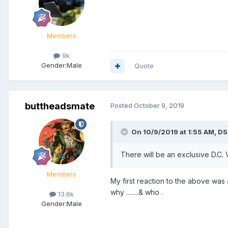
Members
9k
Gender:
Male
Quote
buttheadsmate
Posted
October 9, 2019
On 10/9/2019 at 1:55 AM,
DS
There will be an exclusive D.C.
Members
My first reaction to the above was
why ........& who .
13.6k
Gender:
Male