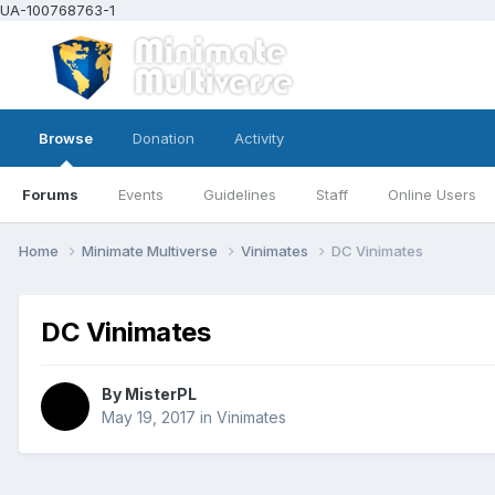
UA-100768763-1
Browse
Donation
Activity
Forums
Events
Guidelines
Staff
Online Users
Home
Minimate Multiverse
Vinimates
DC Vinimates
DC Vinimates
By
MisterPL
May 19, 2017
in
Vinimates