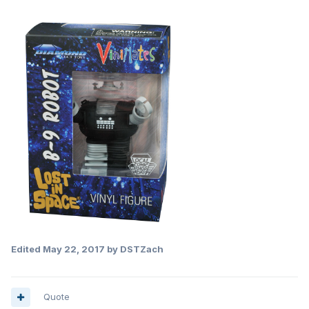
Edited
May 22, 2017
by DSTZach
Quote