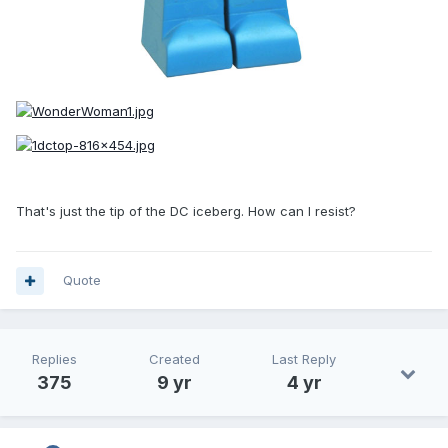
That's just the tip of the DC iceberg. How can I resist?
Quote
Replies
Created
Last Reply
375
9 yr
4 yr