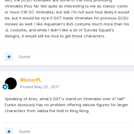
IMO, the DCEU Vinimates are some of the most promising
Vinimates thus far. Not quite as interesting to me as classic comic
or more CW DC Vinimates, but still. I'm not sure how likely it would
be, but it would be nice if DST made Vinimates for previous DCEU
movies as well. I like Aquaman's BvS costume much more than his
JL costume, and while I didn't like a lot of Suicide Squad's
designs, it would still be nice to get those characters.
Quote
MisterPL
Posted
May 25, 2017
Speaking of Ares, what's DST's stand on Vinimates over 4" tall?
Funko obviously has no problem offering deluxe figures for larger
characters from Jabba the Hutt to King Kong.
Quote