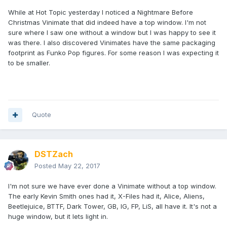
While at Hot Topic yesterday I noticed a Nightmare Before
Christmas Vinimate that did indeed have a top window. I'm not
sure where I saw one without a window but I was happy to see it
was there. I also discovered Vinimates have the same packaging
footprint as Funko Pop figures. For some reason I was expecting it
to be smaller.
Quote
DSTZach
Posted
May 22, 2017
I'm not sure we have ever done a Vinimate without a top window.
The early Kevin Smith ones had it, X-Files had it, Alice, Aliens,
Beetlejuice, BTTF, Dark Tower, GB, IG, FP, LiS, all have it. It's not a
huge window, but it lets light in.