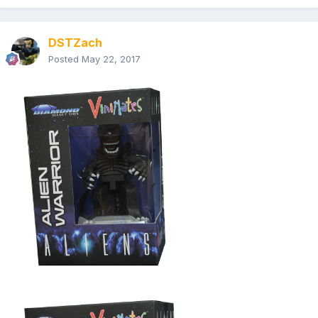
DSTZach
Posted
May 22, 2017