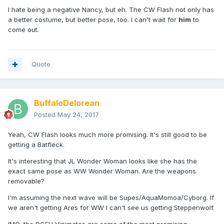
I hate being a negative Nancy, but eh. The CW Flash not only has
a better costume, but better pose, too. I can't wait for
him
to
come out.
Quote
BuffaloDelorean
Posted
May 24, 2017
Yeah, CW Flash looks much more promising. It's still good to be
getting a Batfleck.
It's interesting that JL Wonder Woman looks like she has the
exact same pose as WW Wonder Woman. Are the weapons
removable?
I'm assuming the next wave will be Supes/AquaMomoa/Cyborg. If
we aren't getting Ares for WW I can't see us getting Steppenwolf.