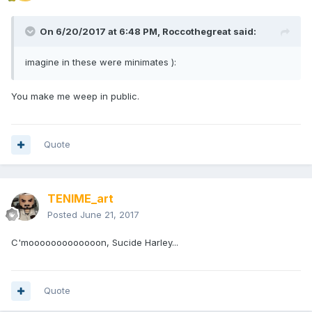
On 6/20/2017 at 6:48 PM,
Roccothegreat
said:
imagine in these were minimates ):
You make me weep in public.
Quote
TENIME_art
Posted
June 21, 2017
C'mooooooooooooon, Sucide Harley...
Quote