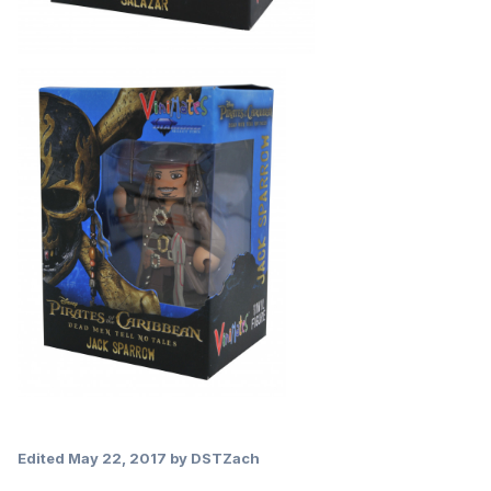
Edited
May 22, 2017
by DSTZach