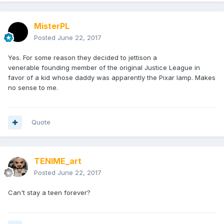
MisterPL
Posted
June 22, 2017
Yes. For some reason they decided to jettison a
venerable founding member of the original Justice League in
favor of a kid whose daddy was apparently the Pixar lamp. Makes
no sense to me.
Quote
TENIME_art
Posted
June 22, 2017
Can't stay a teen forever?