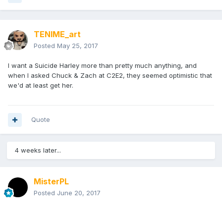
TENIME_art
Posted
May 25, 2017
I want a Suicide Harley more than pretty much anything, and
when I asked Chuck & Zach at C2E2, they seemed optimistic that
we'd at least get her.
Quote
4 weeks later...
MisterPL
Posted
June 20, 2017