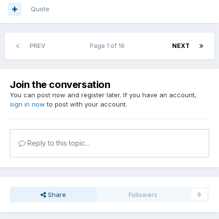
Quote
PREV
Page 1 of 16
NEXT
Join the conversation
You can post now and register later. If you have an account,
sign in now
to post with your account.
Reply to this topic...
Share
Followers
0