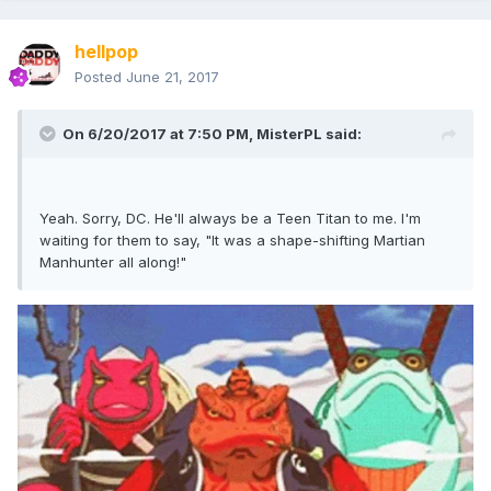
hellpop
Posted
June 21, 2017
On 6/20/2017 at 7:50 PM,
MisterPL
said:
Yeah. Sorry, DC. He'll always be a Teen Titan to me. I'm
waiting for them to say, "It was a shape-shifting Martian
Manhunter all along!"