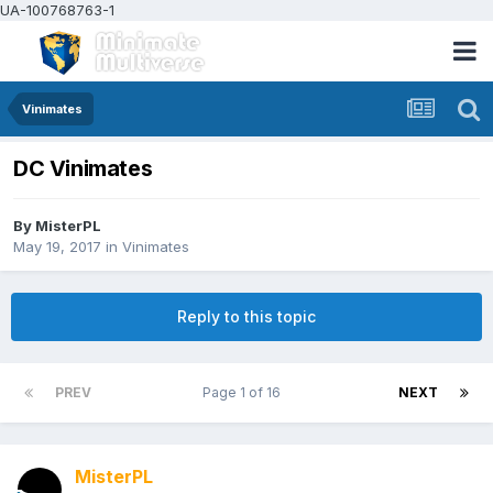
UA-100768763-1
Vinimates
DC Vinimates
By
MisterPL
May 19, 2017
in
Vinimates
Reply to this topic
PREV
Page 1 of 16
NEXT
MisterPL