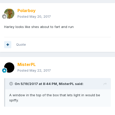
Polarboy
Posted
May 20, 2017
Harley looks like shes about to fart and run
Quote
MisterPL
Posted
May 22, 2017
On 5/19/2017 at 8:44 PM,
MisterPL
said:
A window in the top of the box that lets light in would be
spiffy.