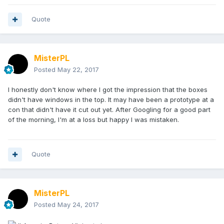
Quote
MisterPL
Posted
May 22, 2017
I honestly don't know where I got the impression that the boxes
didn't have windows in the top. It may have been a prototype at a
con that didn't have it cut out yet. After Googling for a good part
of the morning, I'm at a loss but happy I was mistaken.
Quote
MisterPL
Posted
May 24, 2017