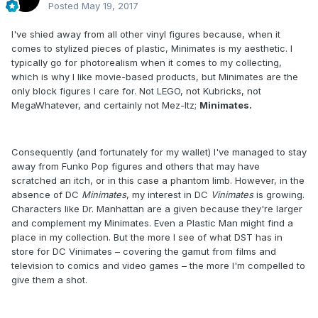
Posted
May 19, 2017
I've shied away from all other vinyl figures because, when it
comes to stylized pieces of plastic, Minimates is my aesthetic. I
typically go for photorealism when it comes to my collecting,
which is why I like movie-based products, but Minimates are the
only block figures I care for. Not LEGO, not Kubricks, not
MegaWhatever, and certainly not Mez-Itz;
Minimates.
Consequently (and fortunately for my wallet) I've managed to stay
away from Funko Pop figures and others that may have
scratched an itch, or in this case a phantom limb. However, in the
absence of DC
Minimates
, my interest in DC
Vinimates
is growing.
Characters like Dr. Manhattan are a given because they're larger
and complement my Minimates. Even a Plastic Man might find a
place in my collection. But the more I see of what DST has in
store for DC Vinimates – covering the gamut from films and
television to comics and video games – the more I'm compelled to
give them a shot.