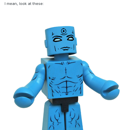
I mean, look at these: