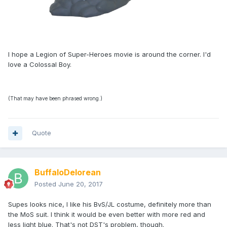
I hope a Legion of Super-Heroes movie is around the corner. I'd
love a Colossal Boy.
(That may have been phrased wrong.)
Quote
BuffaloDelorean
Posted
June 20, 2017
Supes looks nice, I like his BvS/JL costume, definitely more than
the MoS suit. I think it would be even better with more red and
less light blue. That's not DST's problem, though.