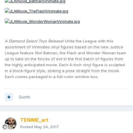
A Diamond Select Toys Release!
Unite the League with this
assortment of Vinimates vinyl figures based on the new Justice
League feature film! Batman, the Flash and Wonder Woman team
up to take on the forces of evil in the first batch of figures from
the highly anticipated movie. Each 4-inch vinyl figure is sculpted
in a block-figure style, striking a pose straight from the movie.
Each comes packaged in a full-color window box.
Quote
TENIME_art
Posted
May 24, 2017