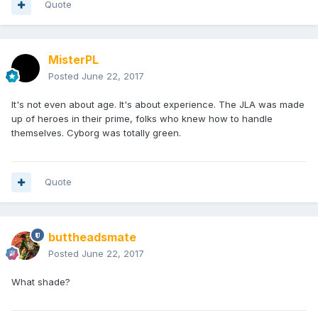
Quote
MisterPL
Posted
June 22, 2017
It's not even about age. It's about experience. The JLA was made
up of heroes in their prime, folks who knew how to handle
themselves. Cyborg was totally green.
Quote
buttheadsmate
Posted
June 22, 2017
What shade?