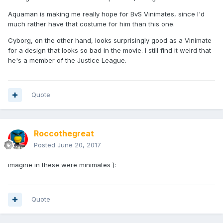
Aquaman is making me really hope for BvS Vinimates, since I'd
much rather have that costume for him than this one.
Cyborg, on the other hand, looks surprisingly good as a Vinimate
for a design that looks so bad in the movie. I still find it weird that
he's a member of the Justice League.
Quote
Roccothegreat
Posted
June 20, 2017
imagine in these were minimates ):
Quote