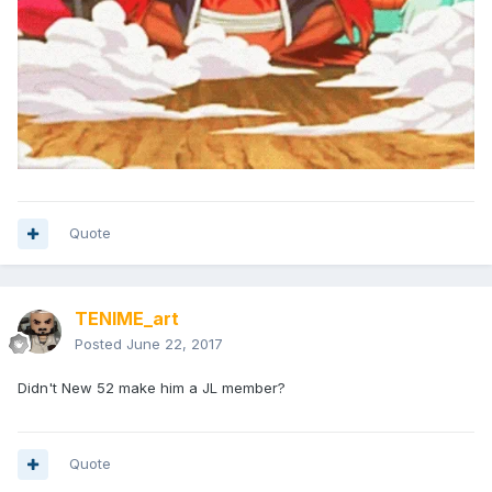
Quote
TENIME_art
Posted
June 22, 2017
Didn't New 52 make him a JL member?
Quote