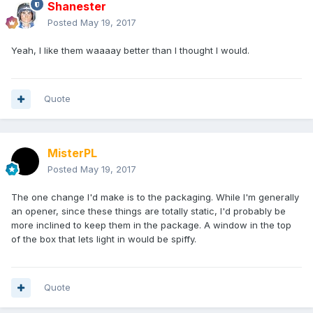
Shanester
Posted
May 19, 2017
Yeah, I like them waaaay better than I thought I would.
Quote
MisterPL
Posted
May 19, 2017
The one change I'd make is to the packaging. While I'm generally
an opener, since these things are totally static, I'd probably be
more inclined to keep them in the package. A window in the top
of the box that lets light in would be spiffy.
Quote