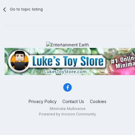
Go to topic listing
Privacy Policy
Contact Us
Cookies
Minimate Multiverse
Powered by Invision Community