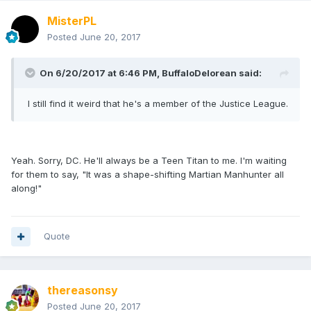
MisterPL
Posted
June 20, 2017
On 6/20/2017 at 6:46 PM,
BuffaloDelorean
said:
I still find it weird that he's a member of the Justice League.
Yeah. Sorry, DC. He'll always be a Teen Titan to me. I'm waiting
for them to say, "It was a shape-shifting Martian Manhunter all
along!"
Quote
thereasonsy
Posted
June 20, 2017