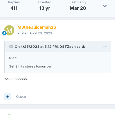
Replies
Created
Last Reply
411
13 yr
Mar 20
MJtheJuiceman26
Posted
April 26, 2023
On 4/25/2023 at 5:12 PM,
DSTZach
said:
Nice!
Set 2 hits stores tomorrow!
YASSSSSSSSS
Quote