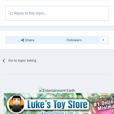
Reply to this topic...
Share
Followers
1
Go to topic listing