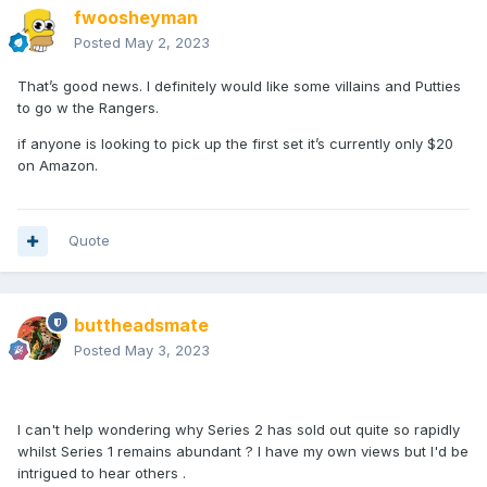
fwoosheyman
Posted
May 2, 2023
That’s good news. I definitely would like some villains and Putties
to go w the Rangers.
if anyone is looking to pick up the first set it’s currently only $20
on Amazon.
Quote
buttheadsmate
Posted
May 3, 2023
I can't help wondering why Series 2 has sold out quite so rapidly
whilst Series 1 remains abundant ? I have my own views but I'd be
intrigued to hear others .