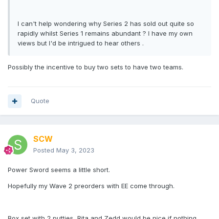
I can't help wondering why Series 2 has sold out quite so
rapidly whilst Series 1 remains abundant ? I have my own
views but I'd be intrigued to hear others .
Possibly the incentive to buy two sets to have two teams.
Quote
SCW
Posted
May 3, 2023
Power Sword seems a little short.
Hopefully my Wave 2 preorders with EE come through.
Box set with 2 putties, Rita and Zedd would be nice if nothing