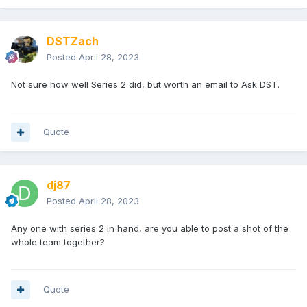
DSTZach
Posted
April 28, 2023
Not sure how well Series 2 did, but worth an email to Ask DST.
Quote
dj87
Posted
April 28, 2023
Any one with series 2 in hand, are you able to post a shot of the
whole team together?
Quote