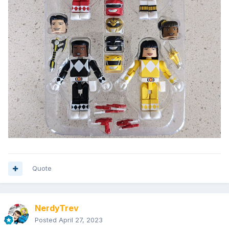
Quote
NerdyTrev
Posted
April 27, 2023