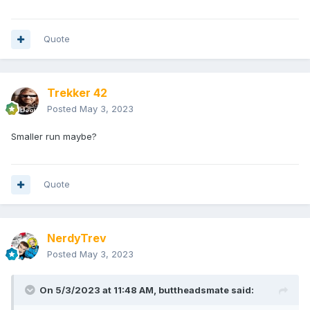
Quote
Trekker 42
Posted
May 3, 2023
Smaller run maybe?
Quote
NerdyTrev
Posted
May 3, 2023
On 5/3/2023 at 11:48 AM,
buttheadsmate
said: