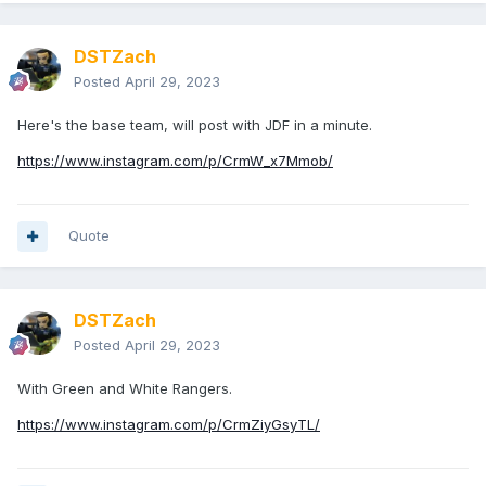
DSTZach
Posted
April 29, 2023
Here's the base team, will post with JDF in a minute.
https://www.instagram.com/p/CrmW_x7Mmob/
Quote
DSTZach
Posted
April 29, 2023
With Green and White Rangers.
https://www.instagram.com/p/CrmZiyGsyTL/