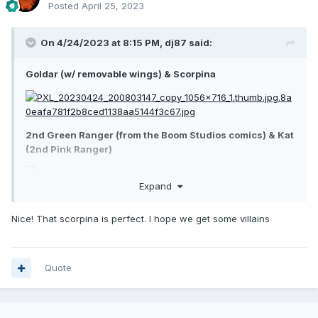
Posted
April 25, 2023
On 4/24/2023 at 8:15 PM,
dj87
said:
Goldar (w/ removable wings) & Scorpina
2nd Green Ranger (from the Boom Studios comics) & Kat
(2nd Pink Ranger)
Expand
Nice! That scorpina is perfect. I hope we get some villains
Quote