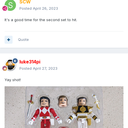
SCW
Posted
April 26, 2023
It's a good time for the second set to hit.
Quote
luke314pi
Posted
April 27, 2023
Yay shot!