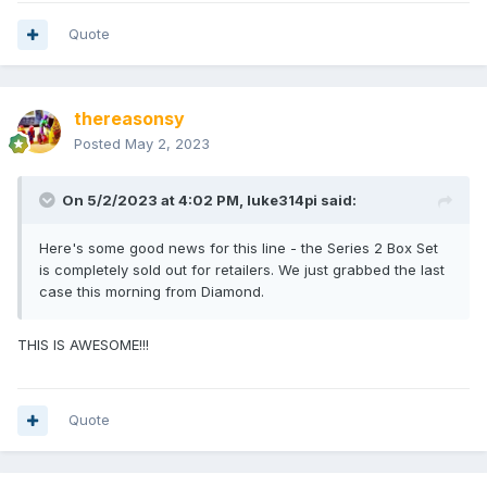
Quote
thereasonsy
Posted
May 2, 2023
On 5/2/2023 at 4:02 PM,
luke314pi
said:
Here's some good news for this line - the Series 2 Box Set
is completely sold out for retailers. We just grabbed the last
case this morning from Diamond.
THIS IS AWESOME!!!
Quote