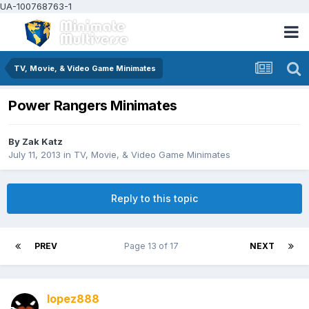
UA-100768763-1
TV, Movie, & Video Game Minimates
Power Rangers Minimates
By
Zak Katz
July 11, 2013
in
TV, Movie, & Video Game Minimates
Reply to this topic
PREV
Page 13 of 17
NEXT
lopez888