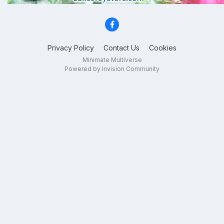
Privacy Policy
Contact Us
Cookies
Minimate Multiverse
Powered by Invision Community