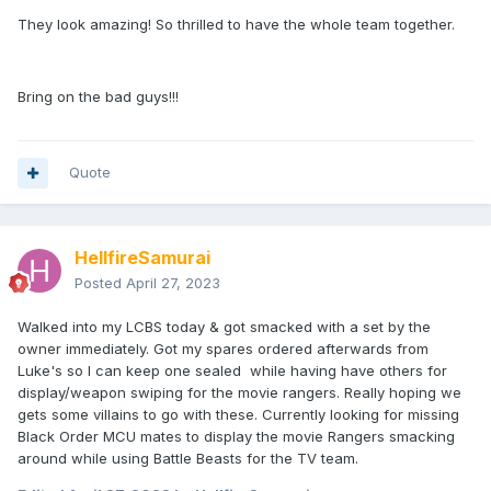
They look amazing! So thrilled to have the whole team together.
Bring on the bad guys!!!
Quote
HellfireSamurai
Posted
April 27, 2023
Walked into my LCBS today & got smacked with a set by the
owner immediately. Got my spares ordered afterwards from
Luke's so I can keep one sealed while having have others for
display/weapon swiping for the movie rangers. Really hoping we
gets some villains to go with these. Currently looking for missing
Black Order MCU mates to display the movie Rangers smacking
around while using Battle Beasts for the TV team.