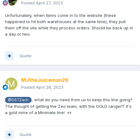
Posted
April 27, 2023
Unfortunately, when items come in to the website (these
happened to hit both warehouses at the same time), they pull
them off the site while they process orders. Should be back up in
a day or two.
Quote
MJtheJuiceman26
Posted
April 28, 2023
, what do you need from us to keep this line going?
@DSTZach
The thought of getting the Zeo team, with the GOLD ranger!? It's
a gold mine of a Minimate line!
👀
Quote