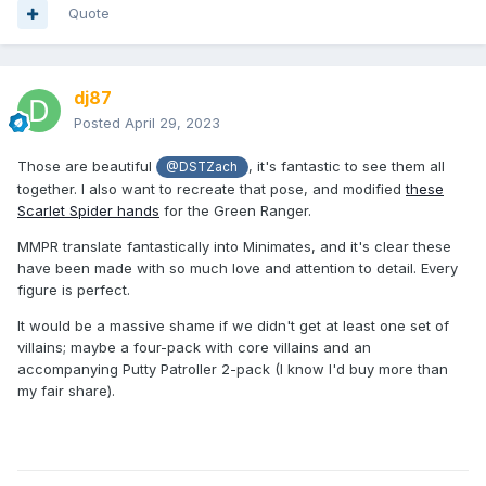
Quote
dj87
Posted
April 29, 2023
Those are beautiful
, it's fantastic to see them all
@DSTZach
together. I also want to recreate that pose, and modified
these
Scarlet Spider hands
for the Green Ranger.
MMPR translate fantastically into Minimates, and it's clear these
have been made with so much love and attention to detail. Every
figure is perfect.
It would be a massive shame if we didn't get at least one set of
villains; maybe a four-pack with core villains and an
accompanying Putty Patroller 2-pack (I know I'd buy more than
my fair share).