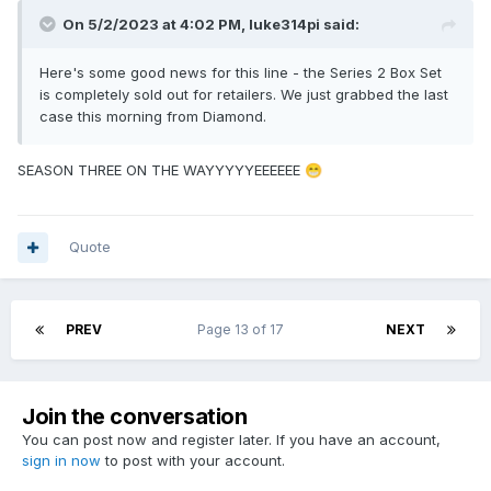
On 5/2/2023 at 4:02 PM,
luke314pi
said:
Here's some good news for this line - the Series 2 Box Set
is completely sold out for retailers. We just grabbed the last
case this morning from Diamond.
SEASON THREE ON THE WAYYYYYEEEEEE
😁
Quote
PREV
Page 13 of 17
NEXT
Join the conversation
You can post now and register later. If you have an account,
sign in now
to post with your account.