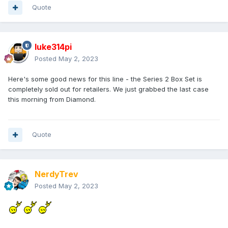
Quote
luke314pi
Posted
May 2, 2023
Here's some good news for this line - the Series 2 Box Set is
completely sold out for retailers. We just grabbed the last case
this morning from Diamond.
Quote
NerdyTrev
Posted
May 2, 2023