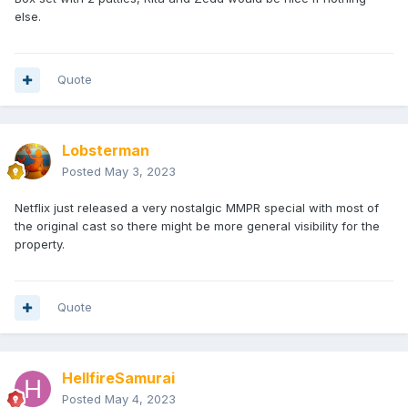
else.
Quote
Lobsterman
Posted
May 3, 2023
Netflix just released a very nostalgic MMPR special with most of
the original cast so there might be more general visibility for the
property.
Quote
HellfireSamurai
Posted
May 4, 2023