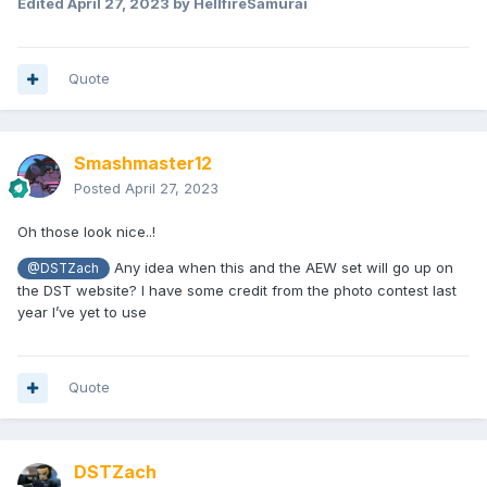
Edited
April 27, 2023
by HellfireSamurai
Quote
Smashmaster12
Posted
April 27, 2023
Oh those look nice..!
Any idea when this and the AEW set will go up on
@DSTZach
the DST website? I have some credit from the photo contest last
year I’ve yet to use
Quote
DSTZach