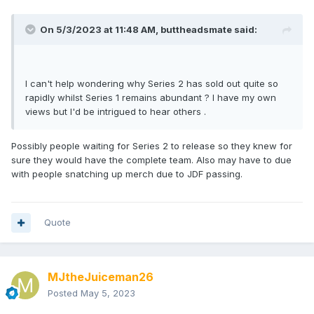
On 5/3/2023 at 11:48 AM,
buttheadsmate
said:
I can't help wondering why Series 2 has sold out quite so
rapidly whilst Series 1 remains abundant ? I have my own
views but I'd be intrigued to hear others .
Possibly people waiting for Series 2 to release so they knew for
sure they would have the complete team. Also may have to due
with people snatching up merch due to JDF passing.
Quote
MJtheJuiceman26
Posted
May 5, 2023