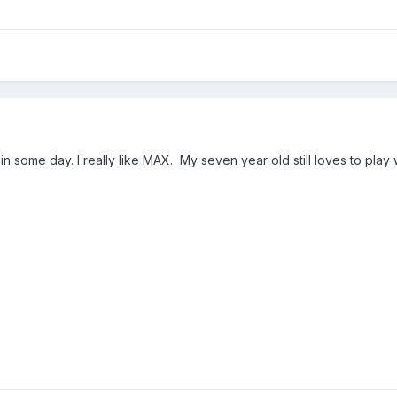
n some day. I really like MAX. My seven year old still loves to play 