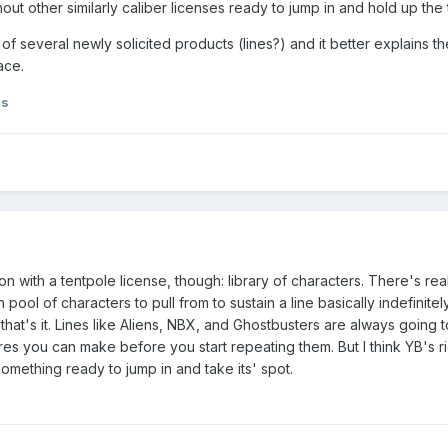
out other similarly caliber licenses ready to jump in and hold up the 
of several newly solicited products (lines?) and it better explains th
lace.
ds
n with a tentpole license, though: library of characters. There's real
ool of characters to pull from to sustain a line basically indefinite
hat's it. Lines like Aliens, NBX, and Ghostbusters are always going t
es you can make before you start repeating them. But I think YB's ri
something ready to jump in and take its' spot.