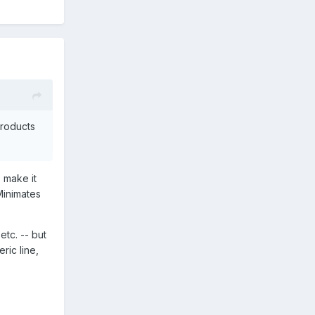
products
o make it
Minimates
etc. -- but
ric line,