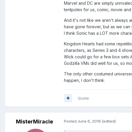
Marvel and DC are simply unrivaled 
tentpoles for us, comic, movie and
And it's not like we aren't always 
have gone forever, but as we can s
I think Sonic has a LOT more charac
Kingdom Hearts had some repetition 
characters, as Series 3 and 4 sho
Wick could go for a few box sets i
Godzilla VMs did well for us, so m
The only other costumed universes 
happen, I don't think.
Quote
MisterMiracle
Posted
June 6, 2019
(edited)