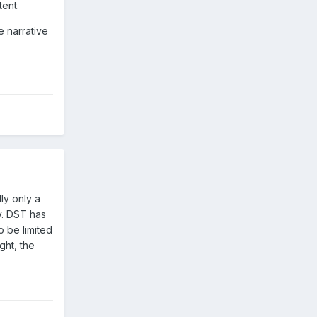
tent.
e narrative
ly only a
ly. DST has
o be limited
ght, the