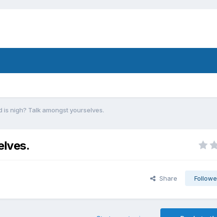
 is nigh? Talk amongst yourselves.
elves.
Share
Followe