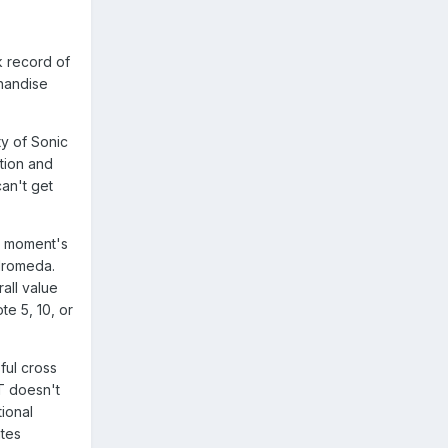
k record of
handise
ty of Sonic
tion and
can't get
 a moment's
ndromeda.
all value
e 5, 10, or
ful cross
T doesn't
tional
ates