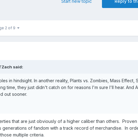
Start new topic
Reply to th
ge 2 of 9
TZach
said:
les in hindsight. In another reality, Plants vs. Zombies, Mass Effect, 
 time, they just didn't catch on for reasons I'm sure I'll hear. And A
d out sooner.
rties that are just obviously of a higher caliber than others. Proven
ss generations of fandom with a track record of merchandise. In ord
those multiple criteria.