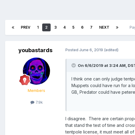
PREV
1
2
3
4
5
6
7
NEXT
Pa
youbastards
Posted
June 6, 2019
(edited)
On 6/6/2019 at 3:24 AM,
DS
I think one can only judge tentpo
Muppets could have run for a long
Members
GB, Predator could have petere
7.9k
I disagree. There are certain prope
that stand the test of time and cro
tentpole license, it must meet all of 