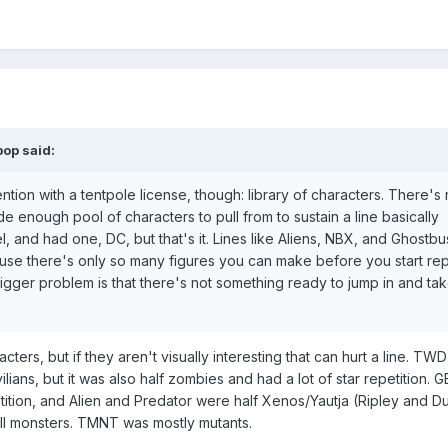
pop
said:
tion with a tentpole license, though: library of characters. There's 
de enough pool of characters to pull from to sustain a line basically
l, and had one, DC, but that's it. Lines like Aliens, NBX, and Ghostbu
ause there's only so many figures you can make before you start re
 bigger problem is that there's not something ready to jump in and take
ers, but if they aren't visually interesting that can hurt a line. TWD
ilians, but it was also half zombies and had a lot of star repetition. 
petition, and Alien and Predator were half Xenos/Yautja (Ripley and D
 all monsters. TMNT was mostly mutants.