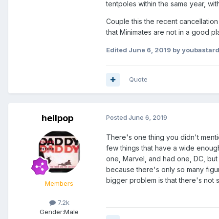
tentpoles within the same year, with
Couple this the recent cancellation 
that Minimates are not in a good p
Edited
June 6, 2019
by youbastar
Quote
hellpop
Posted
June 6, 2019
There's one thing you didn't mentio
few things that have a wide enough p
one, Marvel, and had one, DC, but t
because there's only so many figur
bigger problem is that there's not 
Members
7.2k
Gender:
Male