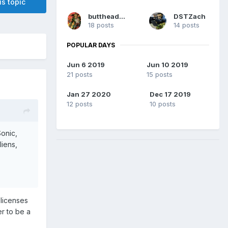
is topic
buttheadsmate
DSTZach
18 posts
14 posts
POPULAR DAYS
Jun 6 2019
Jun 10 2019
21 posts
15 posts
Jan 27 2020
Dec 17 2019
12 posts
10 posts
Sonic,
liens,
 licenses
er to be a