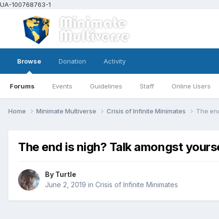
UA-100768763-1
Browse
Donation
Activity
Forums
Events
Guidelines
Staff
Online Users
Home
Minimate Multiverse
Crisis of Infinite Minimates
The end
The end is nigh? Talk amongst yours
By
Turtle
June 2, 2019
in
Crisis of Infinite Minimates