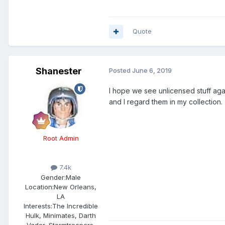
Quote
Shanester
Posted
June 6, 2019
I hope we see unlicensed stuff agai
and I regard them in my collection.
Root Admin
7.4k
Gender:
Male
Location:
New Orleans,
LA
Interests:
The Incredible
Hulk, Minimates, Darth
Vader, Stormtroopers,