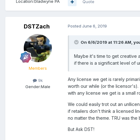
Location:
Gladwyne PA
Quote
DSTZach
Posted
June 6, 2019
On 6/6/2019 at 11:26 AM,
yo
Maybe it's time to get creative 
if there is a significant level of
Members
Any license we get is rarely primari
9k
worth our while (or the licensor's)
Gender:
Male
with any license we get is a small ro
We could easily trot out an unllicen
if retailers don't think a licensed l
no matter the theme. TRU was the b
But Ask DST!