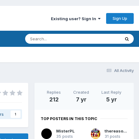
Sign Up
Existing user? Sign In
All Activity
Replies
Created
Last Reply
212
7 yr
5 yr
rs
1
TOP POSTERS IN THIS TOPIC
MisterPL
thereasonsy
35 posts
31 posts