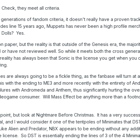
Check, they meet all criteria.
generations of fandom criteria, it doesn't really have a proven trac
ades line 15 years ago, Muppets has never been a high profile merc
. Dolls? Yes.
on paper, but the reality is that outside of the Genesis era, the majori
 have not reviewed well. So while it meets both the cross genera
reality has always been that Sonic is the license you get when you 
ing.
s are always going to be a fickle thing, as the fanbase will turn at
is with the ending to ME3 and more recently with the entirety of A
lures with Andromeda and Anthem, thus significantly hurting the over
videogame consumer. Will Mass Effect be anything more than a footnot
 point, but look at Nightmare Before Christmas. It has a very success
 and I would consider it one of the tentpoles of Minimates that DS
. Like Alien and Predator, NBX appears to be ending without any addi
e license. So DST is essentially ending the lines of 3 of the 4 Minim