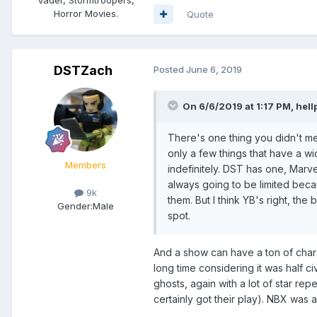
Horror Movies.
Quote
DSTZach
Posted
June 6, 2019
On 6/6/2019 at 1:17 PM,
hell
There's one thing you didn't men
only a few things that have a wi
Members
indefinitely. DST has one, Marve
always going to be limited bec
9k
them. But I think YB's right, the
Gender:
Male
spot.
And a show can have a ton of charact
long time considering it was half civ
ghosts, again with a lot of star re
certainly got their play). NBX was