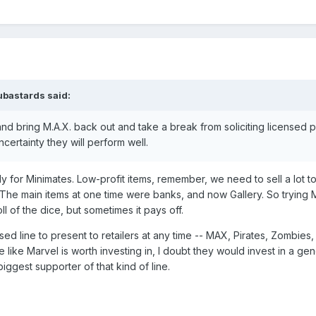
ubastards
said:
and bring M.A.X. back out and take a break from soliciting licensed 
 uncertainty they will perform well.
ly for Minimates. Low-profit items, remember, we need to sell a lot t
. The main items at one time were banks, and now Gallery. So trying 
ll of the dice, but sometimes it pays off.
sed line to present to retailers at any time -- MAX, Pirates, Zombies, 
ine like Marvel is worth investing in, I doubt they would invest in a gene
iggest supporter of that kind of line.