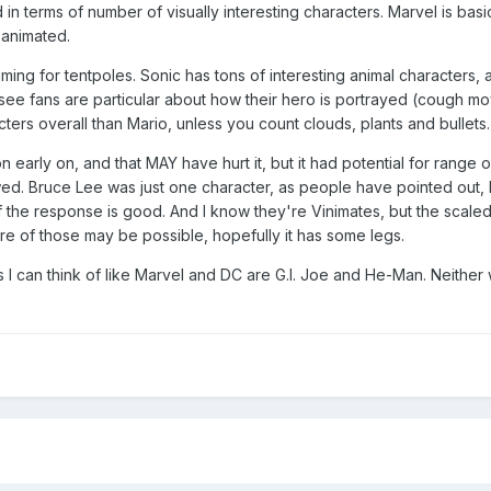
in terms of number of visually interesting characters. Marvel is basi
 animated.
aiming for tentpoles. Sonic has tons of interesting animal characters,
ee fans are particular about how their hero is portrayed (cough mo
ters overall than Mario, unless you count clouds, plants and bullets.
early on, and that MAY have hurt it, but it had potential for range o
wed. Bruce Lee was just one character, as people have pointed out,
f the response is good. And I know they're Vinimates, but the scale
ore of those may be possible, hopefully it has some legs.
I can think of like Marvel and DC are G.I. Joe and He-Man. Neither w