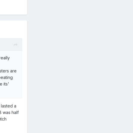
really
sters are
peating
 its'
 lasted a
GB was half
utch