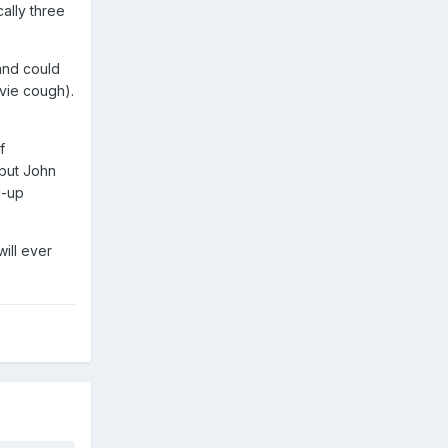
cally three
 and could
vie cough).
f
 but John
d-up
ill ever