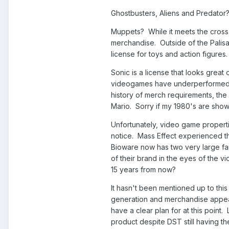
Ghostbusters, Aliens and Predator? 
Muppets? While it meets the cross 
merchandise. Outside of the Palis
license for toys and action figures
Sonic is a license that looks great 
videogames have underperformed or
history of merch requirements, the 
Mario. Sorry if my 1980's are show
Unfortunately, video game propertie
notice. Mass Effect experienced th
Bioware now has two very large fai
of their brand in the eyes of the 
15 years from now?
It hasn't been mentioned up to this
generation and merchandise appeal,
have a clear plan for at this point
product despite DST still having th