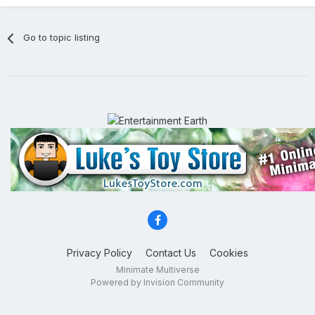
Go to topic listing
Privacy Policy
Contact Us
Cookies
Minimate Multiverse
Powered by Invision Community