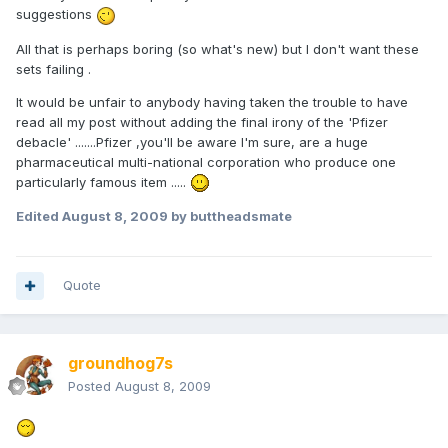
suggestions
All that is perhaps boring (so what's new) but I don't want these
sets failing .
It would be unfair to anybody having taken the trouble to have
read all my post without adding the final irony of the 'Pfizer
debacle' .......Pfizer ,you'll be aware I'm sure, are a huge
pharmaceutical multi-national corporation who produce one
particularly famous item .....
Edited
August 8, 2009
by buttheadsmate
Quote
groundhog7s
Posted
August 8, 2009