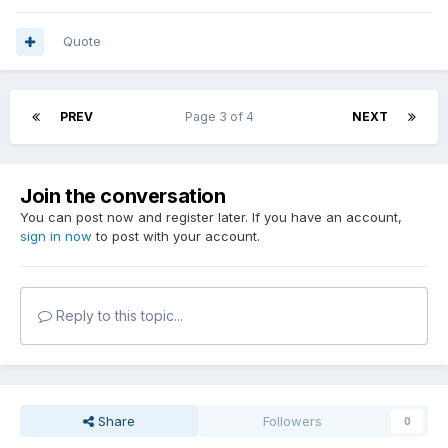
Quote
PREV
Page 3 of 4
NEXT
Join the conversation
You can post now and register later. If you have an account,
sign in now
to post with your account.
Reply to this topic...
Share
Followers
0