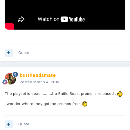
.
Quote
buttheadsmate
Posted
March 4, 2010
The playset is dead............& a Battle Beast promo is released .
I wonder where they got the promos from
Quote