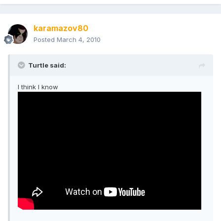
karamazov80
Posted
March 4, 2010
Turtle said:
I think I know