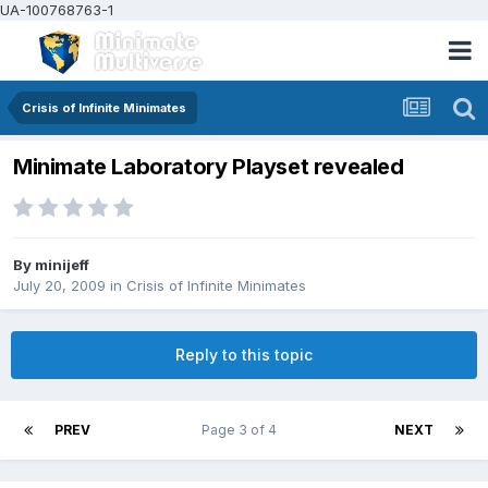
UA-100768763-1
Crisis of Infinite Minimates
Minimate Laboratory Playset revealed
By
minijeff
July 20, 2009
in
Crisis of Infinite Minimates
Reply to this topic
PREV
Page 3 of 4
NEXT