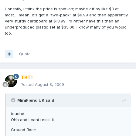
Honestly, i think the price is spot-on; maybe off by like $3 at
most...I mean, it's got a "two-pack" at $6.99 and then apparently
very sturdy cardboard at $18.99. I'd rather have this than an
underproduced plastic set at $35.00. I know many of you would
too.
Quote
TBT!
Posted
August 8, 2009
MiniFiend UK said:
touché
Ohh and I cant resist it
Ground floor: