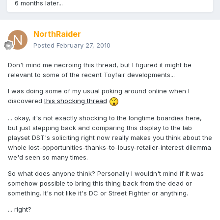
6 months later...
NorthRaider
Posted
February 27, 2010
Don't mind me necroing this thread, but I figured it might be
relevant to some of the recent Toyfair developments...
I was doing some of my usual poking around online when I
discovered
this shocking thread
... okay, it's not exactly shocking to the longtime boardies here,
but just stepping back and comparing this display to the lab
playset DST's soliciting right now really makes you think about the
whole lost-opportunities-thanks-to-lousy-retailer-interest dilemma
we'd seen so many times.
So what does anyone think? Personally I wouldn't mind if it was
somehow possible to bring this thing back from the dead or
something. It's not like it's DC or Street Fighter or anything.
... right?