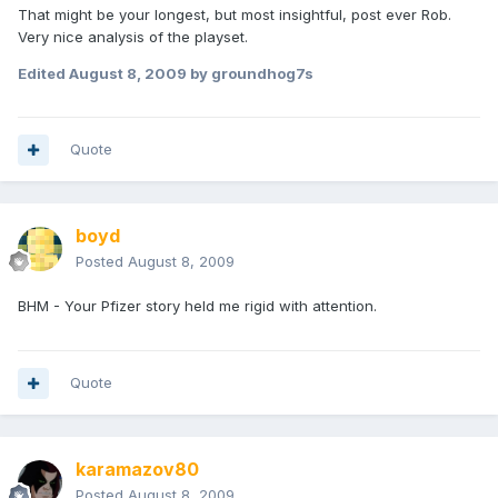
That might be your longest, but most insightful, post ever Rob.
Very nice analysis of the playset.
Edited
August 8, 2009
by groundhog7s
Quote
boyd
Posted
August 8, 2009
BHM - Your Pfizer story held me rigid with attention.
Quote
karamazov80
Posted
August 8, 2009