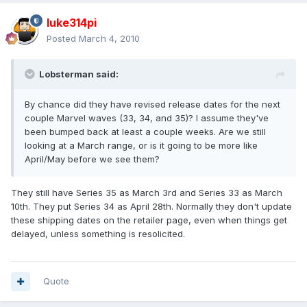
luke314pi
Posted
March 4, 2010
Lobsterman said:
By chance did they have revised release dates for the next
couple Marvel waves (33, 34, and 35)? I assume they've
been bumped back at least a couple weeks. Are we still
looking at a March range, or is it going to be more like
April/May before we see them?
They still have Series 35 as March 3rd and Series 33 as March
10th. They put Series 34 as April 28th. Normally they don't update
these shipping dates on the retailer page, even when things get
delayed, unless something is resolicited.
Quote