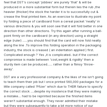
feel that DST's concept 'jobbies' are purely 'that' & will be
produced in a more substantial form but therein lies the rub ,the
heavier (thicker) the stock the harder it is to successfully cut &
crease the final printed item. As an exercise to illustrate my point
try folding a piece of cardboard from a cereal packet 'neatly' in
various directions & you will soon see that it will fold better in one
direction than other directions. Try this again after running a ball-
point firmly on the cardboard (in any direction) using a straight
edge (ruler) .......you should find that the card will now fold neatly
along the line .To improve this folding operation in the packaging
industry, the stock is creased ( an indentation applied ) first.
Complicated enough ? Yes ,it is complicated.. but if the correct
compromise is made between 'cost,weight & rigidity' then a
sturdy item can be produced....... rather than a flimsy 'throw-
away'.
DST are a very professional company & the likes of me isn't going
to teach them their job but I once printed 560,000 packages for a
little company called 'Pfizer' which due to THEIR failure to specify
the correct stock .....despite my insistence that they were making
a mistake.... had to be reprinted because the finished items
weren't substantial enough. They never admitted their mistake
but they were subsequently to take a bit more notice of our