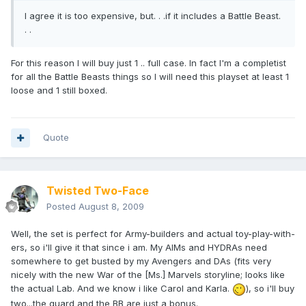
I agree it is too expensive, but. . .if it includes a Battle Beast.
. .
For this reason I will buy just 1 .. full case. In fact I'm a completist
for all the Battle Beasts things so I will need this playset at least 1
loose and 1 still boxed.
Quote
Twisted Two-Face
Posted
August 8, 2009
Well, the set is perfect for Army-builders and actual toy-play-with-
ers, so i'll give it that since i am. My AIMs and HYDRAs need
somewhere to get busted by my Avengers and DAs (fits very
nicely with the new War of the [Ms.] Marvels storyline; looks like
the actual Lab. And we know i like Carol and Karla.
), so i'll buy
two...the guard and the BB are just a bonus.