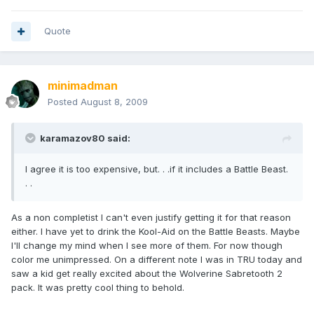
Quote
minimadman
Posted
August 8, 2009
karamazov80 said:
I agree it is too expensive, but. . .if it includes a Battle Beast.
. .
As a non completist I can't even justify getting it for that reason
either. I have yet to drink the Kool-Aid on the Battle Beasts. Maybe
I'll change my mind when I see more of them. For now though
color me unimpressed. On a different note I was in TRU today and
saw a kid get really excited about the Wolverine Sabretooth 2
pack. It was pretty cool thing to behold.