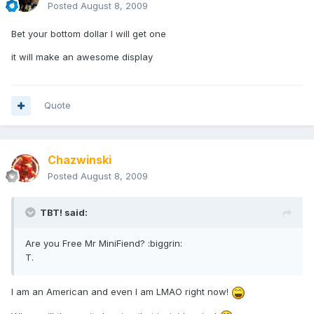
Posted
August 8, 2009
Bet your bottom dollar I will get one
it will make an awesome display
Quote
Chazwinski
Posted
August 8, 2009
TBT! said:
Are you Free Mr MiniFiend? :biggrin:
T.
I am an American and even I am LMAO right now!