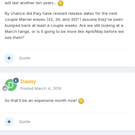
will last another ten years...
By chance did they have revised release dates for the next
couple Marvel waves (33, 34, and 35)? I assume they've been
bumped back at least a couple weeks. Are we still looking at a
March range, or is it going to be more like April/May before we
see them?
Quote
Danny
Posted
March 4, 2010
So that'll be an expensive month now!
Quote