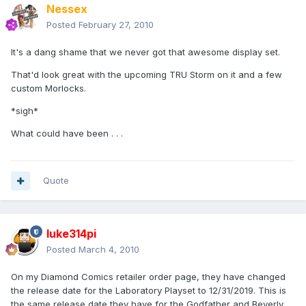
Nessex
Posted
February 27, 2010
It's a dang shame that we never got that awesome display set.
That'd look great with the upcoming TRU Storm on it and a few
custom Morlocks.
*sigh*
What could have been . . .
Quote
luke314pi
Posted
March 4, 2010
On my Diamond Comics retailer order page, they have changed
the release date for the Laboratory Playset to 12/31/2019. This is
the same release date they have for the Godfather and Beverly