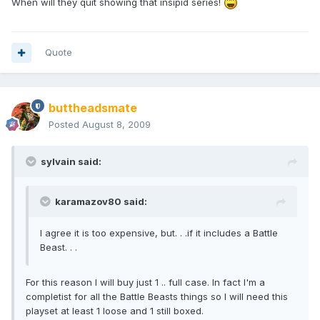
When will they quit showing that insipid series!
Quote
buttheadsmate
Posted
August 8, 2009
sylvain said:
karamazov80 said:
I agree it is too expensive, but. . .if it includes a Battle
Beast. . .
For this reason I will buy just 1 .. full case. In fact I'm a
completist for all the Battle Beasts things so I will need this
playset at least 1 loose and 1 still boxed.