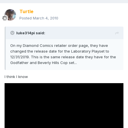
Turtle
Posted
March 4, 2010
luke314pi said:
On my Diamond Comics retailer order page, they have
changed the release date for the Laboratory Playset to
12/31/2019. This is the same release date they have for the
Godfather and Beverly Hills Cop set...
I think I know