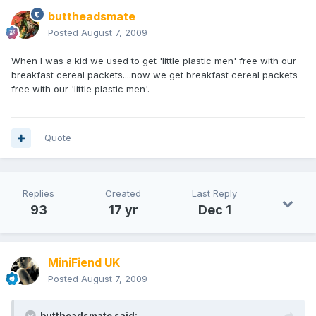
buttheadsmate
Posted
August 7, 2009
When I was a kid we used to get 'little plastic men' free with our
breakfast cereal packets....now we get breakfast cereal packets
free with our 'little plastic men'.
Quote
Replies
Created
Last Reply
93
17 yr
Dec 1
MiniFiend UK
Posted
August 7, 2009
buttheadsmate said: