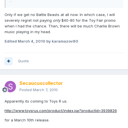
.
Only if we get no Battle Beasts at all now. In which case, I will
severely regret not paying
only
$40-80 for the Toy Fair promo
when I had the chance. Then, there will be much Charlie Brown
music playing in my head.
Edited
March 4, 2010
by karamazov80
Quote
Secaucuscollector
Posted
March 7, 2010
Apparently its coming to Toys R us.
http://www.toysrus.com/product/index.jsp?productId=3939826
for a March 10th release.