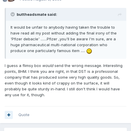
buttheadsmate said:
It would be unfair to anybody having taken the trouble to
have read all my post without adding the final irony of the
'Pfizer debacle' .......Pfizer ,you'll be aware I'm sure, are a
huge pharmaceutical multi-national corporation who
produce one particularly famous item .....
I guess a flimsy box
would
send the wrong message. Interesting
points, BHM. I think you are right, in that DST is a professional
company that has produced some very high quality goods. So,
even though it looks kind of crappy on the surface, it will
probably be quite sturdy in-hand. I still don't think I would have
any use for it, though.
Quote