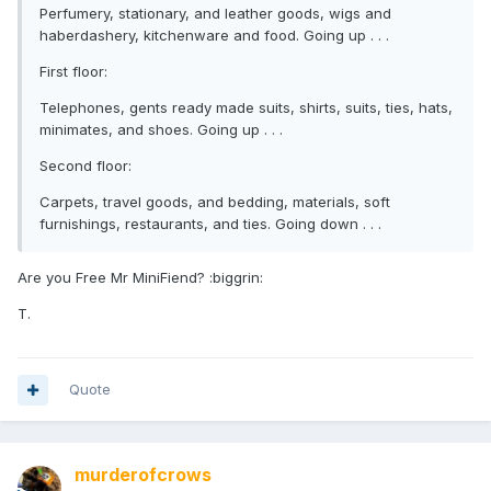
Perfumery, stationary, and leather goods, wigs and
haberdashery, kitchenware and food. Going up . . .
First floor:
Telephones, gents ready made suits, shirts, suits, ties, hats,
minimates, and shoes. Going up . . .
Second floor:
Carpets, travel goods, and bedding, materials, soft
furnishings, restaurants, and ties. Going down . . .
Are you Free Mr MiniFiend? :biggrin:
T.
Quote
murderofcrows