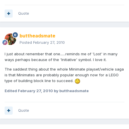
Quote
buttheadsmate
Posted
February 27, 2010
I just about remember that one......reminds me of 'Lost' in many
ways perhaps because of the 'Initiative' symbol. I love it.
The saddest thing about the whole Minimate playset/vehicle saga
is that Minimates are probably popular enough now for a LEGO
type of building block line to succeed.
Edited
February 27, 2010
by buttheadsmate
Quote