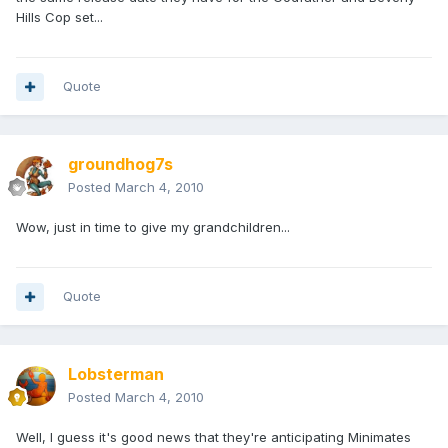
Hills Cop set...
Quote
groundhog7s
Posted
March 4, 2010
Wow, just in time to give my grandchildren...
Quote
Lobsterman
Posted
March 4, 2010
Well, I guess it's good news that they're anticipating Minimates