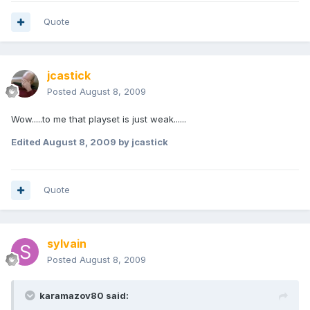
Quote
jcastick
Posted
August 8, 2009
Wow.....to me that playset is just weak......
Edited
August 8, 2009
by jcastick
Quote
sylvain
Posted
August 8, 2009
karamazov80 said: