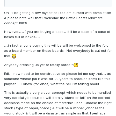
Oh I'll be getting a few myself as I too am cursed with completism
& please note well that I welcome the Battle Beasts Minimate
concept 100% .
However.......if you are buying a case.... it'll be a case of a case of
boxes full of boxes......
.....in fact anyone buying this will be will be welcomed to the fold
as a board member on these boards . Not everybody is cut out for
that
Anybody creasing up yet or totally bored ?
Edit: I now need to be constructive so please let me say that..... as
someone whose job it was for 20 years to produce items like this
playset...... I know (for once) what the hell I'm talking about.
This is actually a very clever concept which needs to be handled
very carefully because it will literally 'stand or fall' on the correct
decisions made on the choice of materials used. Choose the right
stock ( type of paper/board ) & it will be a winner ,choose the
wrong stock & it will be a disaster, as simple as that. I perhaps