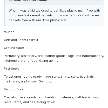
When I was a kid we used to get 'little plastic men' free with
our breakfast cereal packets....now we get breakfast cereal
packets free with our 'little plastic men'.
touché
Ohh and I cant resist it
Ground floor:
Perfumery, stationary, and leather goods, wigs and haberdashery,
kitchenware and food. Going up . . .
First floor:
Telephones, gents ready made suits, shirts, suits, ties, hats,
minimates, and shoes. Going up . . .
Second floor:
Carpets, travel goods, and bedding, materials, soft furnishings,
restaurants, and ties. Going down . . .