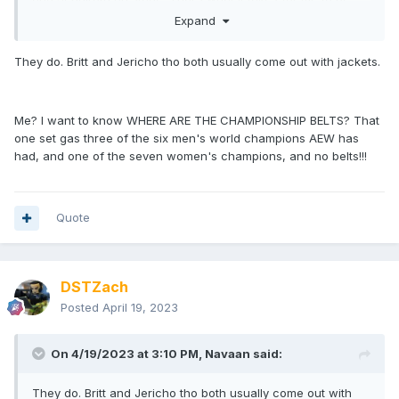
interested I guess?
Expand
They do. Britt and Jericho tho both usually come out with jackets.
Me? I want to know WHERE ARE THE CHAMPIONSHIP BELTS? That
one set gas three of the six men's world champions AEW has
had, and one of the seven women's champions, and no belts!!!
Quote
DSTZach
Posted
April 19, 2023
On 4/19/2023 at 3:10 PM,
Navaan
said:
They do. Britt and Jericho tho both usually come out with