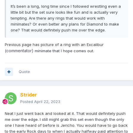
It’s been a long, long time since I followed wrestling even a
little bit but the set sure looks like fun and is actually very
tempting. Are there any rings that would work with
minimates? Or even better any plans for Diamond to make
one? That would definitely push me over the edge.
Previous page has picture of a ring with an Excalibur
commentator)
(
minimate that I hope comes out.
Quote
Strider
Posted
April 22, 2023
Neat I just went back and looked at it. That would definitely push
me over the edge. I still might grab this set even though the only
one I have heard of before is Jericho. You would have to go back
to the early Rock days to when I actually halfway paid attention to