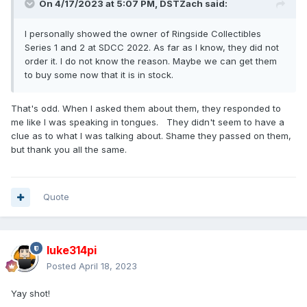
On 4/17/2023 at 5:07 PM,
DSTZach
said:
I personally showed the owner of Ringside Collectibles
Series 1 and 2 at SDCC 2022. As far as I know, they did not
order it. I do not know the reason. Maybe we can get them
to buy some now that it is in stock.
That's odd. When I asked them about them, they responded to
me like I was speaking in tongues. They didn't seem to have a
clue as to what I was talking about. Shame they passed on them,
but thank you all the same.
Quote
luke314pi
Posted
April 18, 2023
Yay shot!