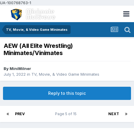
UA-100768763-1
TV, Movie, & Video Game Minimates
AEW (All Elite Wrestling)
Minimates/Vinimates
By
MiniMilner
July 1, 2022
in
TV, Movie, & Video Game Minimates
Reply to this topic
PREV
Page 5 of 15
NEXT