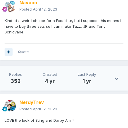
Navaan
Posted
April 12, 2023
Kind of a weird choice for a Excalibur, but I suppose this means I
have to buy three sets so I can make Tazz, JR and Tony
Schiovane.
Quote
Replies
Created
Last Reply
352
4 yr
1 yr
NerdyTrev
Posted
April 12, 2023
LOVE the look of Sting and Darby Allin!!