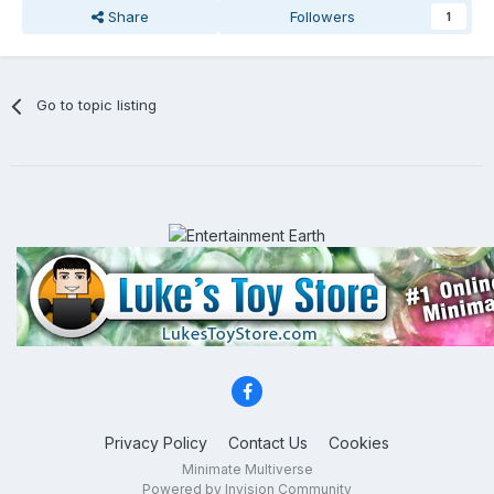
Share
Followers
1
Go to topic listing
Privacy Policy
Contact Us
Cookies
Minimate Multiverse
Powered by Invision Community