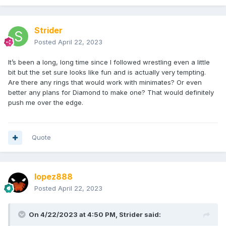
Strider
Posted
April 22, 2023
It’s been a long, long time since I followed wrestling even a little
bit but the set sure looks like fun and is actually very tempting.
Are there any rings that would work with minimates? Or even
better any plans for Diamond to make one? That would definitely
push me over the edge.
Quote
lopez888
Posted
April 22, 2023
On 4/22/2023 at 4:50 PM,
Strider
said: