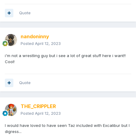
Quote
nandoninny
Posted
April 12, 2023
i'm not a wrestling guy but i see a lot of great stuff here i want!!
Cool!
Quote
THE_CRIPPLER
Posted
April 12, 2023
I would have loved to have seen Taz included with Excalibur but I
digress...