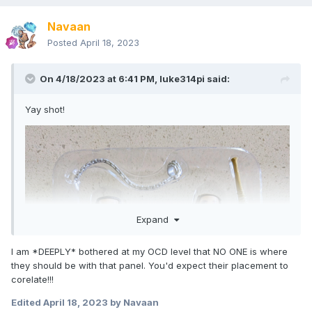
Navaan
Posted
April 18, 2023
On 4/18/2023 at 6:41 PM,
luke314pi
said:
Yay shot!
Expand
I am *DEEPLY* bothered at my OCD level that NO ONE is where
they should be with that panel. You'd expect their placement to
corelate!!!
Edited
April 18, 2023
by Navaan