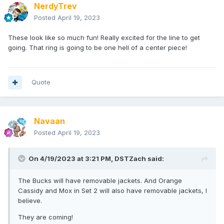
NerdyTrev
Posted
April 19, 2023
These look like so much fun! Really excited for the line to get
going. That ring is going to be one hell of a center piece!
Quote
Navaan
Posted
April 19, 2023
On 4/19/2023 at 3:21 PM,
DSTZach
said:
The Bucks will have removable jackets. And Orange
Cassidy and Mox in Set 2 will also have removable jackets, I
believe.
They are coming!