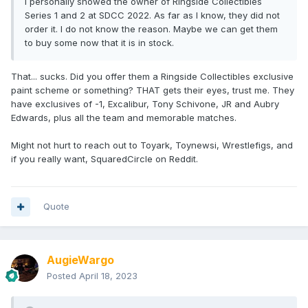
I personally showed the owner of Ringside Collectibles
Series 1 and 2 at SDCC 2022. As far as I know, they did not
order it. I do not know the reason. Maybe we can get them
to buy some now that it is in stock.
That... sucks. Did you offer them a Ringside Collectibles exclusive
paint scheme or something? THAT gets their eyes, trust me. They
have exclusives of -1, Excalibur, Tony Schivone, JR and Aubry
Edwards, plus all the team and memorable matches.
Might not hurt to reach out to Toyark, Toynewsi, Wrestlefigs, and
if you really want, SquaredCircle on Reddit.
Quote
AugieWargo
Posted
April 18, 2023