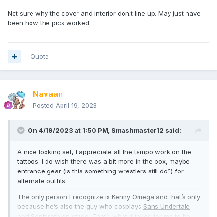
Not sure why the cover and interior don;t line up. May just have
been how the pics worked.
Quote
Navaan
Posted
April 19, 2023
On 4/19/2023 at 1:50 PM,
Smashmaster12
said:
A nice looking set, I appreciate all the tampo work on the
tattoos. I do wish there was a bit more in the box, maybe
entrance gear (is this something wrestlers still do?) for
alternate outfits.
The only person I recognize is Kenny Omega and that’s only
because he’s also the guy who cosplays
Sans Undertale
and
Sephiroth
on stage. That’s what it takes for me to be