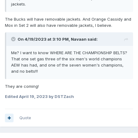
jackets.
The Bucks will have removable jackets. And Orange Cassidy and
Mox in Set 2 will also have removable jackets, I believe.
On 4/19/2023 at 3:10 PM,
Navaan
said:
Me? I want to know WHERE ARE THE CHAMPIONSHIP BELTS?
That one set gas three of the six men's world champions
AEW has had, and one of the seven women's champions,
and no belts!!!
They are coming!
Edited
April 19, 2023
by DSTZach
Quote