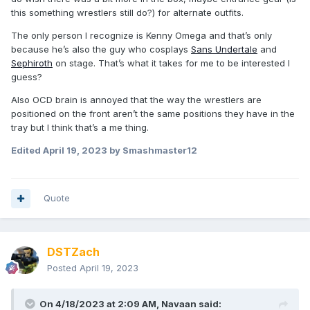
this something wrestlers still do?) for alternate outfits.
The only person I recognize is Kenny Omega and that’s only
because he’s also the guy who cosplays
Sans Undertale
and
Sephiroth
on stage. That’s what it takes for me to be interested I
guess?
Also OCD brain is annoyed that the way the wrestlers are
positioned on the front aren’t the same positions they have in the
tray but I think that’s a me thing.
Edited
April 19, 2023
by Smashmaster12
Quote
DSTZach
Posted
April 19, 2023
On 4/18/2023 at 2:09 AM,
Navaan
said: