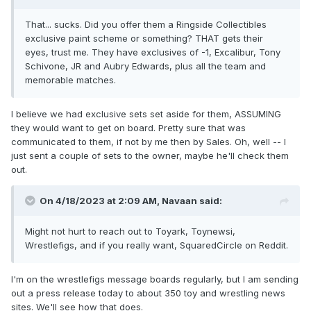
That... sucks. Did you offer them a Ringside Collectibles
exclusive paint scheme or something? THAT gets their
eyes, trust me. They have exclusives of -1, Excalibur, Tony
Schivone, JR and Aubry Edwards, plus all the team and
memorable matches.
I believe we had exclusive sets set aside for them, ASSUMING
they would want to get on board. Pretty sure that was
communicated to them, if not by me then by Sales. Oh, well -- I
just sent a couple of sets to the owner, maybe he'll check them
out.
On 4/18/2023 at 2:09 AM,
Navaan
said:
Might not hurt to reach out to Toyark, Toynewsi,
Wrestlefigs, and if you really want, SquaredCircle on Reddit.
I'm on the wrestlefigs message boards regularly, but I am sending
out a press release today to about 350 toy and wrestling news
sites. We'll see how that does.