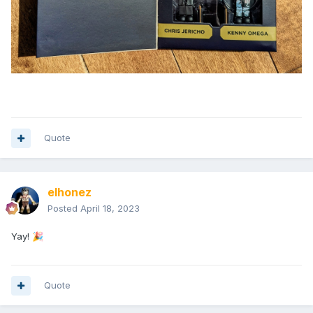
Quote
elhonez
Posted
April 18, 2023
Yay!
🎉
Quote