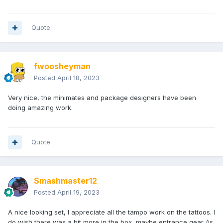
Quote
fwoosheyman
Posted
April 18, 2023
Very nice, the minimates and package designers have been
doing amazing work.
Quote
Smashmaster12
Posted
April 19, 2023
A nice looking set, I appreciate all the tampo work on the tattoos. I
do wish there was a bit more in the box, maybe entrance gear (is