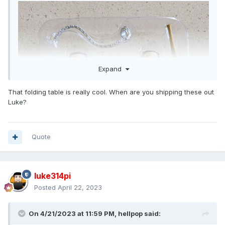
Expand
That folding table is really cool. When are you shipping these out
Luke?
Quote
luke314pi
Posted
April 22, 2023
On 4/21/2023 at 11:59 PM,
hellpop
said: