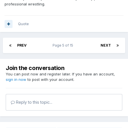
professional wrestling.
Quote
PREV
Page 5 of 15
NEXT
Join the conversation
You can post now and register later. If you have an account,
sign in now
to post with your account.
Reply to this topic...