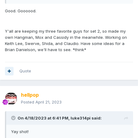
Good. Goooood.
Y'all are keeping my three favorite guys for set 2, so made my
own Hangman, Mox and Cassidy in the meanwhile. Working on
Keith Lee, Swerve, Shida, and Claudio. Have some ideas for a
Brian Danielson, we'll have to see. *think*
Quote
hellpop
Posted
April 21, 2023
On 4/18/2023 at 6:41 PM,
luke314pi
said:
Yay shot!