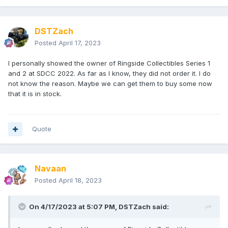
DSTZach
Posted
April 17, 2023
I personally showed the owner of Ringside Collectibles Series 1
and 2 at SDCC 2022. As far as I know, they did not order it. I do
not know the reason. Maybe we can get them to buy some now
that it is in stock.
Quote
Navaan
Posted
April 18, 2023
On 4/17/2023 at 5:07 PM,
DSTZach
said: