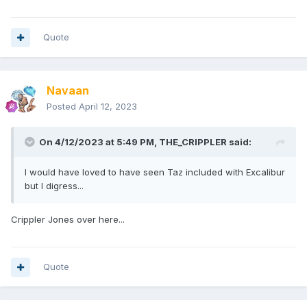
Quote
Navaan
Posted
April 12, 2023
On 4/12/2023 at 5:49 PM,
THE_CRIPPLER
said:
I would have loved to have seen Taz included with Excalibur
but I digress...
Crippler Jones over here...
Quote