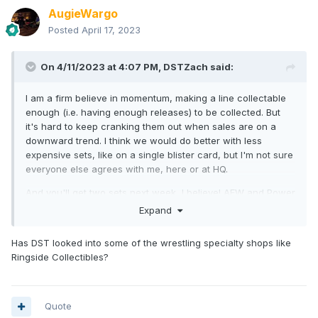
AugieWargo
Posted
April 17, 2023
On 4/11/2023 at 4:07 PM,
DSTZach
said:
I am a firm believe in momentum, making a line collectable
enough (i.e. having enough releases) to be collected. But
it's hard to keep cranking them out when sales are on a
downward trend. I think we would do better with less
expensive sets, like on a single blister card, but I'm not sure
everyone else agrees with me, here or at HQ.
And you'll get two sets next week, I believe! AEW and Power
Rangers. Not sure what will be next. D&D, possibly? After
Expand
that, maybe TMNT Blimp set or the SDCC box set we're
doing.
Has DST looked into some of the wrestling specialty shops like
Ringside Collectibles?
We're going to start offering more sets soon, so perhaps
we'll have more than one per month in the near future.
Quote