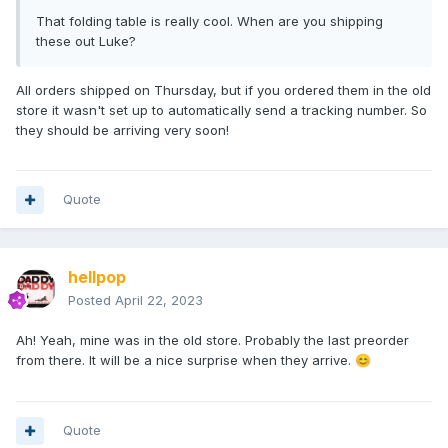
That folding table is really cool. When are you shipping
these out Luke?
All orders shipped on Thursday, but if you ordered them in the old
store it wasn't set up to automatically send a tracking number. So
they should be arriving very soon!
Quote
hellpop
Posted
April 22, 2023
Ah! Yeah, mine was in the old store. Probably the last preorder
from there. It will be a nice surprise when they arrive.
😊
Quote