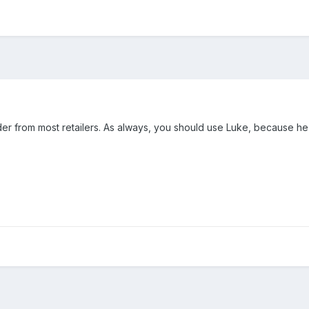
er from most retailers. As always, you should use Luke, because he