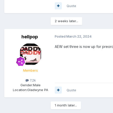
Quote
2 weeks later...
hellpop
Posted
March 22, 2024
AEW set three is now up for preord
Members
7.2k
Gender:
Male
Location:
Gladwyne PA
Quote
1 month later...