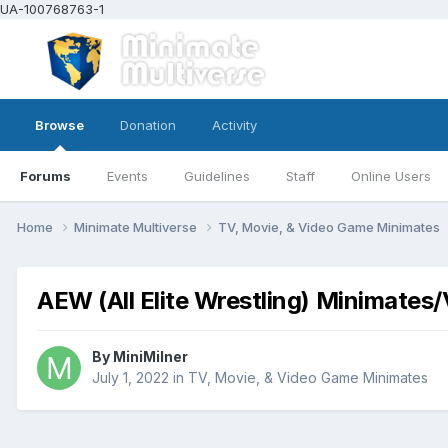
UA-100768763-1
Browse
Donation
Activity
Forums
Events
Guidelines
Staff
Online Users
Home
Minimate Multiverse
TV, Movie, & Video Game Minimates
AEW (All Elite Wrestling) Minimates
By
MiniMilner
July 1, 2022
in
TV, Movie, & Video Game Minimates