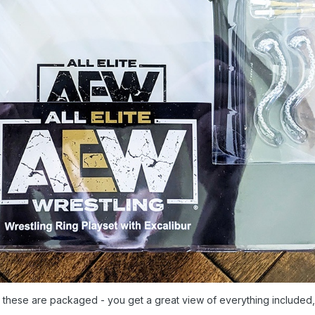
ow these are packaged - you get a great view of everything included,