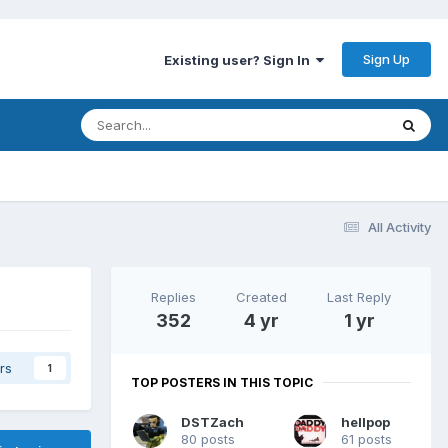
Sign Up
Existing user? Sign In
All Activity
Replies
Created
Last Reply
352
4 yr
1 yr
rs
1
TOP POSTERS IN THIS TOPIC
DSTZach
hellpop
80 posts
61 posts