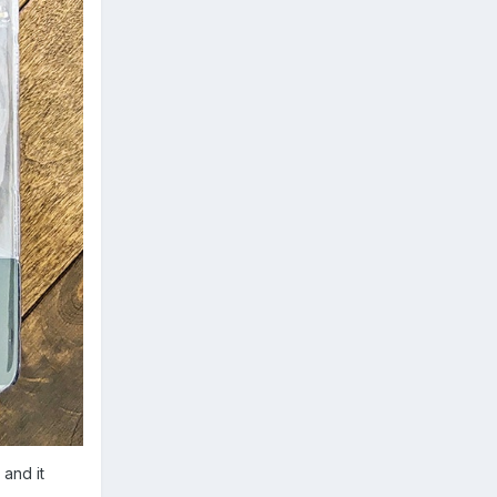
 and it