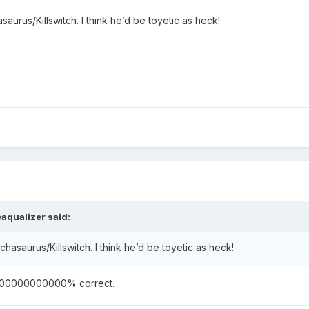
aurus/Killswitch. I think he’d be toyetic as heck!
eaqualizer
said:
chasaurus/Killswitch. I think he’d be toyetic as heck!
e 100000000000% correct.