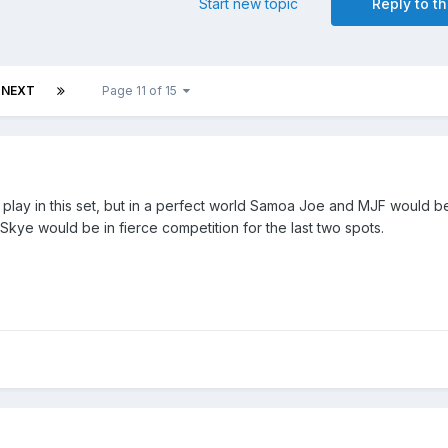
Start new topic
Reply to th
NEXT
Page 11 of 15
t play in this set, but in a perfect world Samoa Joe and MJF would be
d Skye would be in fierce competition for the last two spots.