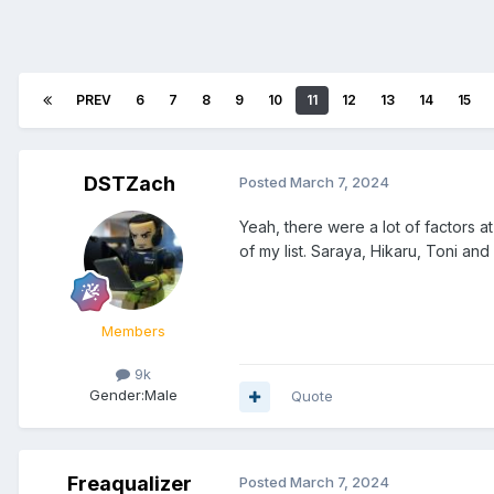
PREV
6
7
8
9
10
11
12
13
14
15
DSTZach
Posted
March 7, 2024
Yeah, there were a lot of factors a
of my list. Saraya, Hikaru, Toni an
Members
9k
Gender:
Male
Quote
Freaqualizer
Posted
March 7, 2024