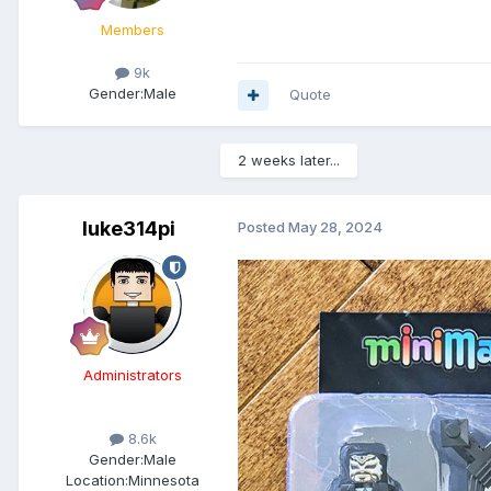
Members
9k
Gender:
Male
Quote
2 weeks later...
luke314pi
Posted
May 28, 2024
Administrators
8.6k
Gender:
Male
Location:
Minnesota