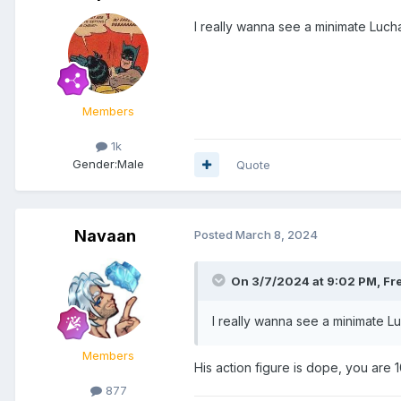
I really wanna see a minimate Luchas
Members
1k
Gender:
Male
Quote
Navaan
Posted
March 8, 2024
On 3/7/2024 at 9:02 PM,
Fr
I really wanna see a minimate Lu
Members
His action figure is dope, you ar
877