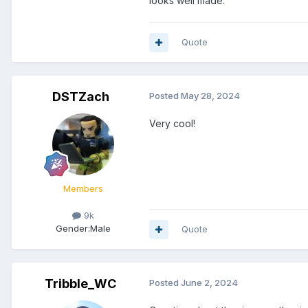
looks well made.
Quote
DSTZach
Posted
May 28, 2024
Very cool!
Members
9k
Gender:
Male
Quote
Tribble_WC
Posted
June 2, 2024