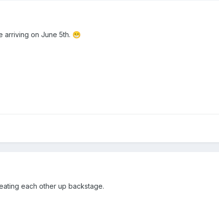
be arriving on June 5th.
😁
eating each other up backstage.