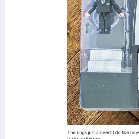
The rings just arrived! I do like h