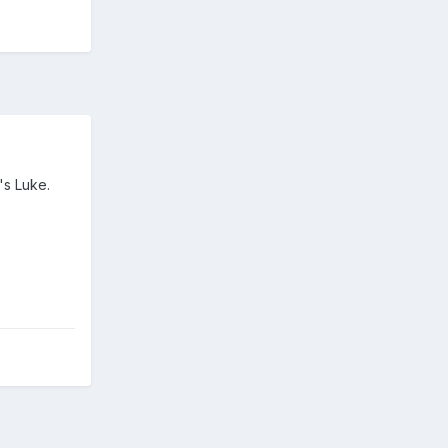
's Luke.