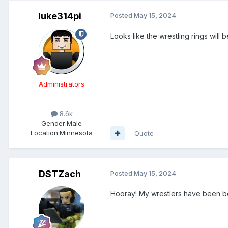
luke314pi
Posted
May 15, 2024
Looks like the wrestling rings will 
Administrators
8.6k
Gender:
Male
Location:
Minnesota
Quote
DSTZach
Posted
May 15, 2024
Hooray! My wrestlers have been b