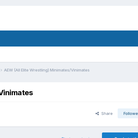
AEW (All Elite Wrestling) Minimates/Vinimates
/Vinimates
Share
Followe