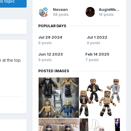
is topic
Navaan
AugieWargo
58 posts
19 posts
POPULAR DAYS
Jul 26 2024
Jul 1 2022
9 posts
9 posts
Jun 12 2023
Feb 14 2025
9 posts
7 posts
 at the top
POSTED IMAGES