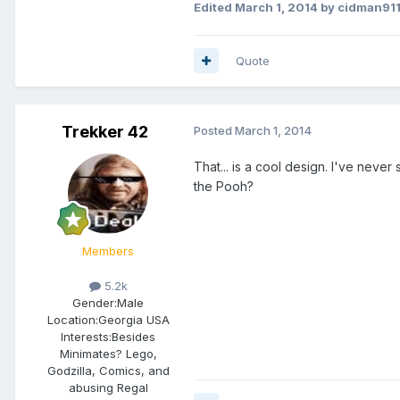
Edited
March 1, 2014
by cidman91
Quote
Trekker 42
Posted
March 1, 2014
That... is a cool design. I've never
the Pooh?
Members
5.2k
Gender:
Male
Location:
Georgia USA
Interests:
Besides
Minimates? Lego,
Godzilla, Comics, and
abusing Regal