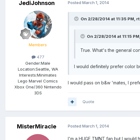
JediJohnson
Posted
March 1, 2014
On 2/28/2014 at 11:35 PM, rt
On 2/28/2014 at 11:15 PM
Members
True. What's the general co
477
Gender:
Male
I would definitely prefer color b
Location:
Seattle, WA
Interests:
Minimates
Lego Marvel Comics
I would pass on b&w 'mates, I pref
Xbox One/360 Nintendo
3DS
Quote
MisterMiracle
Posted
March 1, 2014
I'm a HUGE TMNT fan but I would ha