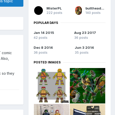
is topic
MisterPL
buttheadsmate
222 posts
140 posts
POPULAR DAYS
Jan 14 2015
Aug 23 2017
42 posts
36 posts
Dec 8 2014
Jun 3 2014
36 posts
35 posts
T comic
 Also,
POSTED IMAGES
 so they