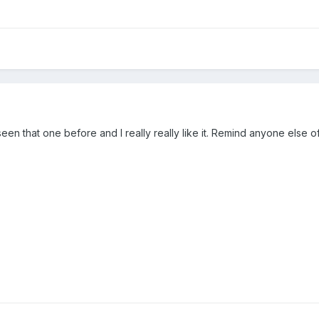
1
 seen that one before and I really really like it. Remind anyone else 