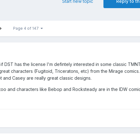
Start new topic
Reply to th
Page 4 of 147
f DST has the license I'm defintely interested in some classic TMN
reat characters (Fugitoid, Triceratons, etc) from the Mirage comics.
t and Casey are really great classic designs.
oo and characters like Bebop and Rocksteady are in the IDW comic