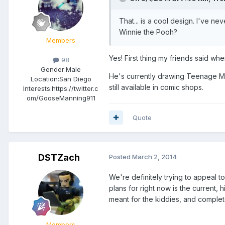
That... is a cool design. I've ne
Winnie the Pooh?
Members
Yes! First thing my friends said wh
98
Gender:
Male
He's currently drawing Teenage Mu
Location:
San Diego
still available in comic shops.
Interests:
https://twitter.c
om/GooseManning911
Quote
DSTZach
Posted
March 2, 2014
We're definitely trying to appeal t
plans for right now is the current,
meant for the kiddies, and completel
Members