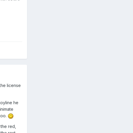
the license
toyline he
inimate
too.
 the red,
the rest.