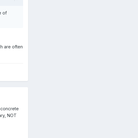
e of
h are often
e concrete
dary, NOT