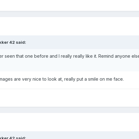
kker 42 said:
ver seen that one before and I really really like it. Remind anyone els
mages are very nice to look at, really put a smile on me face.
kker 42 said: