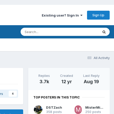
Sign Up
Existing user? Sign In
All Activity
Replies
Created
Last Reply
3.7k
12 yr
Aug 19
rs
4
TOP POSTERS IN THIS TOPIC
DSTZach
MisterMiracle
358 posts
250 posts