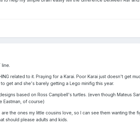
line.
G related to it. Praying for a Karai. Poor Karai just doesn't get mu
to get and she's barely getting a Lego minifig this year.
ant designs based on Ross Campbell's turtles. (even though Mateus Sa
de Eastman, of course)
re the ones my little cousins love, so I can see them wanting the fi
at should please adults and kids.