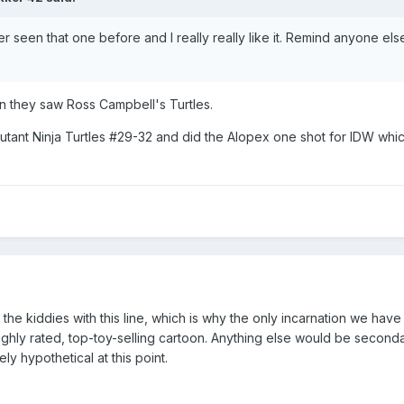
ver seen that one before and I really really like it. Remind anyone els
en they saw Ross Campbell's Turtles.
tant Ninja Turtles #29-32 and did the Alopex one shot for IDW whic
o the kiddies with this line, which is why the only incarnation we hav
 highly rated, top-toy-selling cartoon. Anything else would be secon
y hypothetical at this point.