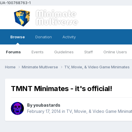
UA-100768763-1
Browse
Donation
Activity
Forums
Events
Guidelines
Staff
Online Users
Home
Minimate Multiverse
TV, Movie, & Video Game Minimates
TMNT Minimates - it's official!
By
youbastards
February 17, 2014
in
TV, Movie, & Video Game Minima