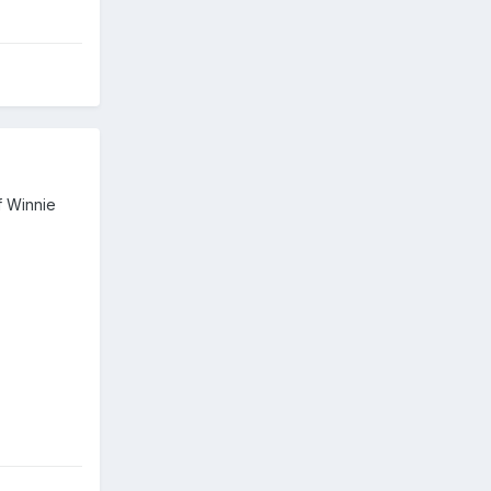
of Winnie