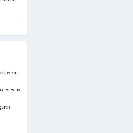
ch love in
ntolouco is
gures.