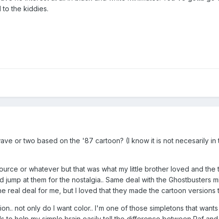
 to the kiddies.
wave or two based on the '87 cartoon? (I know it is not necesarily in 
 source or whatever but that was what my little brother loved and the 
d jump at them for the nostalgia.. Same deal with the Ghostbusters m
 real deal for me, but I loved that they made the cartoon versions 
on.. not only do I want color.. I'm one of those simpletons that wants
to help my simple brain easily tell the difference between Raf and 