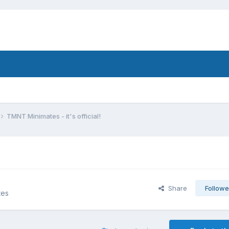
TMNT Minimates - it's official!
Share
Followe
tes