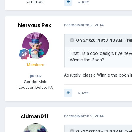
Unlimited.
Quote
Nervous Rex
Posted
March 2, 2014
On 3/1/2014 at 7:40 AM, Tre
That... is a cool design. I've ne
Winnie the Pooh?
Members
Absutely, classic Winnie the pooh I
1.8k
Gender:
Male
Location:
Delco, PA
Quote
cidman911
Posted
March 2, 2014
On 3/1/2014 at 7:40 AM, Tre