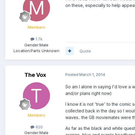
on these, especially to help appeal
Members
1.7k
Gender:
Male
Location:
Parts Unknown
Quote
The Vox
Posted
March 1, 2014
So am I alone in saying I'd love a 
and/or plans right now)
I know it is not 'true' to the comic
collected back in the day so I woul
Members
waves.. the GB moviemates were the
820
As far as the black and white questi
Gender:
Male
orange, blue and purple headbands 