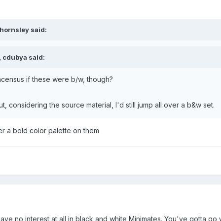
hornsley said:
, cdubya said:
ncensus if these were b/w, though?
ut, considering the source material, I'd still jump all over a b&w set.
er a bold color palette on them
ve no interest at all in black and white Minimates. You've gotta go 