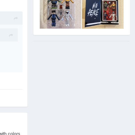
with colors