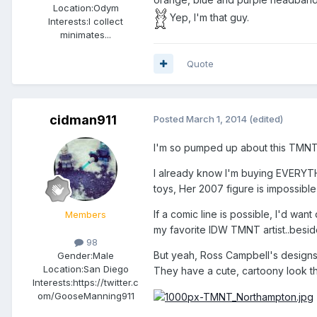
Location:
Odym
Yep, I'm that guy.
Interests:
I collect
minimates...
Quote
cidman911
Posted
March 1, 2014
(edited)
I'm so pumped up about this TMNT 
I already know I'm buying EVERYTHIN
toys, Her 2007 figure is impossible 
If a comic line is possible, I'd w
Members
my favorite IDW TMNT artist..besi
98
But yeah, Ross Campbell's designs a
Gender:
Male
Location:
San Diego
They have a cute, cartoony look th
Interests:
https://twitter.c
om/GooseManning911