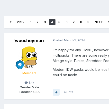
PREV
1
2
3
4
5
6
7
8
9
NEXT
fwoosheyman
Posted
March 1, 2014
I'm happy for any TMNT, however i
multipacks. There are some really g
Mirage style Turtles, Shredder, Foo
Modern IDW packs would be nice t
Members
could be made.
1.4k
Gender:
Male
Location:
USA
Quote