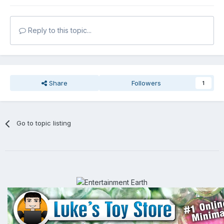
Reply to this topic...
Share
Followers
1
Go to topic listing