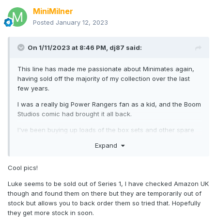
MiniMilner
Posted
January 12, 2023
On 1/11/2023 at 8:46 PM,
dj87
said:
This line has made me passionate about Minimates again,
having sold off the majority of my collection over the last
few years.
I was a really big Power Rangers fan as a kid, and the Boom
Studios comic had brought it all back.
I've been buying up loads of the box sets and other spare
loose parts to make the villains and Boom characters, just in
Expand
case DST don't get around to them.
Here's a few photos of a Zordon I threw together, with
Cool pics!
modified Green Ranger (helmet painted) and Alpha (short
Luke seems to be sold out of Series 1, I have checked Amazon UK
limbs). Eventually I think I'll add a LED light to the base.
though and found them on there but they are temporarily out of
Dr Manhattan Vinimate head (trimmed at the ball-point),
stock but allows you to back order them so tried that. Hopefully
Minimate flight stand, a milk bottle cap, part of a plastic
they get more stock in soon.