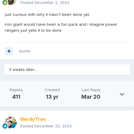
Posted
December 2, 2022
just curious with why it hasn't been done yet.
iron giant would have been a fun pack and i imagine power
rangers just yells it to be done
Quote
3 weeks later...
Replies
Created
Last Reply
411
13 yr
Mar 20
NerdyTrev
Posted
December 22, 2022