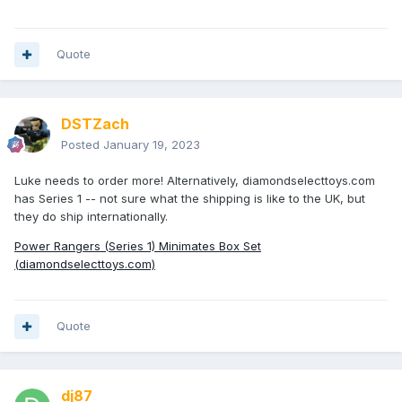
pepper grinder, and an acrylic tube!
Quote
DSTZach
Posted
January 19, 2023
Luke needs to order more! Alternatively, diamondselecttoys.com
MiniMilner
- I'm in the UK and haven't successfully found
has Series 1 -- not sure what the shipping is like to the UK, but
them anywhere; I've bought all mine from Luke.
they do ship internationally.
Power Rangers (Series 1) Minimates Box Set
(diamondselecttoys.com)
Quote
dj87