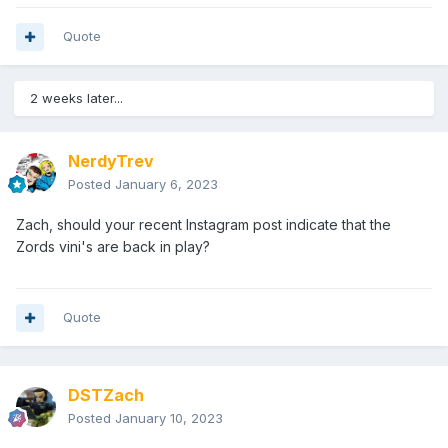
Quote
2 weeks later...
NerdyTrev
Posted
January 6, 2023
Zach
, should your recent Instagram post indicate that the
Zords vini's are back in play?
Quote
DSTZach
Posted
January 10, 2023