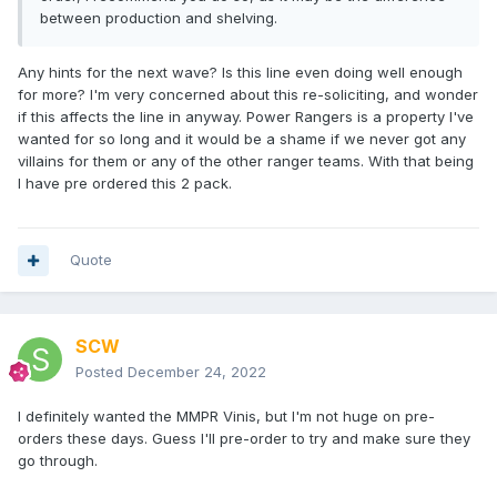
between production and shelving.
Any hints for the next wave? Is this line even doing well enough
for more? I'm very concerned about this re-soliciting, and wonder
if this affects the line in anyway. Power Rangers is a property I've
wanted for so long and it would be a shame if we never got any
villains for them or any of the other ranger teams. With that being
I have pre ordered this 2 pack.
Quote
SCW
Posted
December 24, 2022
I definitely wanted the MMPR Vinis, but I'm not huge on pre-
orders these days. Guess I'll pre-order to try and make sure they
go through.