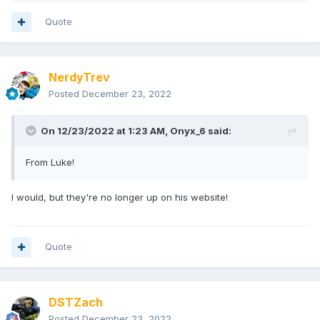
Quote
NerdyTrev
Posted
December 23, 2022
On 12/23/2022 at 1:23 AM,
Onyx_6
said:
From Luke!
I would, but they're no longer up on his website!
Quote
DSTZach
Posted
December 23, 2022