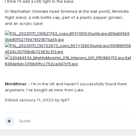
I think I'll add a LED light to the base.
Dr Manhattan Vinimate head (trimmed at the ball-point), Minimate
flight stand, a milk bottle cap, part of a plastic pepper grinder,
and an acrylic tube!
MiniMilner
- I'm in the UK and haven't successfully found them
anywhere; I've bought all mine from Luke.
Edited
January 11, 2023
by dj87
Quote