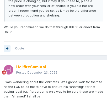
the price is changing, but it may. If you need to, place a
new order with your retailer of choice; if you did not pre-
order, I recommend you do so, as it may be the difference
between production and shelving.
Would you recommend we do that through BBTS? or direct from
DST?
Quote
HellfireSamurai
Posted
December 23, 2022
I was wondering about the vinimates. Was gonna wait for them to
hit the LCS so as not to have to endure his "shaming" for not
buying local but if preorder is only way to be sure these are made
then "shamed" I shall be.