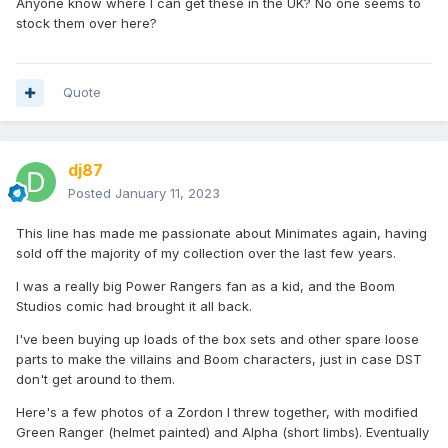
Anyone know where I can get these in the UK? No one seems to
stock them over here?
Quote
dj87
Posted
January 11, 2023
This line has made me passionate about Minimates again, having
sold off the majority of my collection over the last few years.
I was a really big Power Rangers fan as a kid, and the Boom
Studios comic had brought it all back.
I've been buying up loads of the box sets and other spare loose
parts to make the villains and Boom characters, just in case DST
don't get around to them.
Here's a few photos of a Zordon I threw together, with modified
Green Ranger (helmet painted) and Alpha (short limbs). Eventually