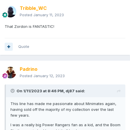
Tribble_WC
Posted
January 11, 2023
That Zordon is FANTASTIC!
Quote
Padrino
Posted
January 12, 2023
On 1/11/2023 at 8:46 PM,
dj87
said:
This line has made me passionate about Minimates again,
having sold off the majority of my collection over the last
few years.
I was a really big Power Rangers fan as a kid, and the Boom