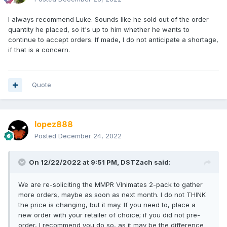
I always recommend Luke. Sounds like he sold out of the order
quantity he placed, so it's up to him whether he wants to
continue to accept orders. If made, I do not anticipate a shortage,
if that is a concern.
Quote
lopez888
Posted
December 24, 2022
On 12/22/2022 at 9:51 PM,
DSTZach
said:
We are re-soliciting the MMPR VInimates 2-pack to gather
more orders, maybe as soon as next month. I do not THINK
the price is changing, but it may. If you need to, place a
new order with your retailer of choice; if you did not pre-
order, I recommend you do so, as it may be the difference