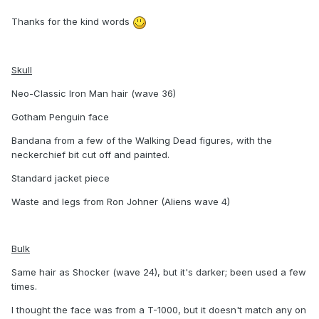
Thanks for the kind words
Skull
Neo-Classic Iron Man hair (wave 36)
Gotham Penguin face
Bandana from a few of the Walking Dead figures, with the
neckerchief bit cut off and painted.
Standard jacket piece
Waste and legs from Ron Johner (Aliens wave 4)
Bulk
Same hair as Shocker (wave 24), but it's darker; been used a few
times.
I thought the face was from a T-1000, but it doesn't match any on