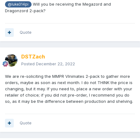
Will you be receiving the Megazord and
@luke314pi
Dragonzord 2-pack?
Quote
DSTZach
Posted
December 22, 2022
We are re-soliciting the MMPR VInimates 2-pack to gather more
orders, maybe as soon as next month. I do not THINK the price is
changing, but it may. If you need to, place a new order with your
retailer of choice; if you did not pre-order, I recommend you do
so, as it may be the difference between production and shelving.
Quote