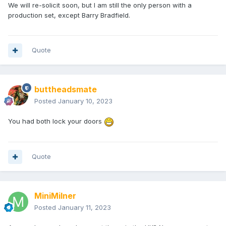
We will re-solicit soon, but I am still the only person with a
production set, except Barry Bradfield.
Quote
buttheadsmate
Posted
January 10, 2023
You had both lock your doors
Quote
MiniMilner
Posted
January 11, 2023