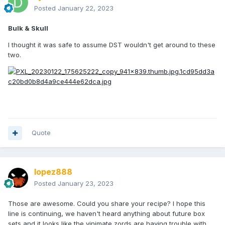
Posted
January 22, 2023
Bulk & Skull
I thought it was safe to assume DST wouldn't get around to these
two.
Quote
lopez888
Posted
January 23, 2023
Those are awesome. Could you share your recipe? I hope this
line is continuing, we haven't heard anything about future box
sets and it looks like the vinimate zords are having trouble with