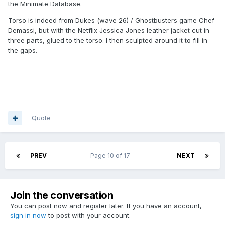
the Minimate Database.
Torso is indeed from Dukes (wave 26) / Ghostbusters game Chef
Demassi, but with the Netflix Jessica Jones leather jacket cut in
three parts, glued to the torso. I then sculpted around it to fill in
the gaps.
Quote
PREV
Page 10 of 17
NEXT
Join the conversation
You can post now and register later. If you have an account,
sign in now
to post with your account.