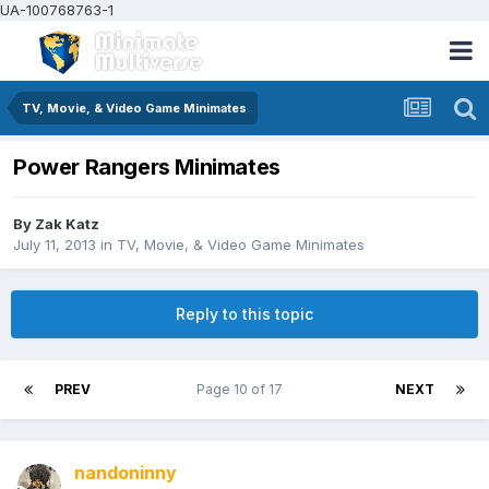
UA-100768763-1
TV, Movie, & Video Game Minimates
Power Rangers Minimates
By
Zak Katz
July 11, 2013
in
TV, Movie, & Video Game Minimates
Reply to this topic
PREV
Page 10 of 17
NEXT
nandoninny