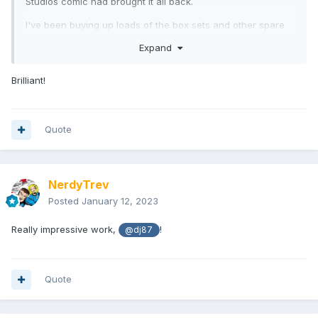
Studios comic had brought it all back.
I've been buying up loads of the box sets and other spare
loose parts to make the villains and Boom characters, just in
Expand
case DST don't get around to them.
Here's a few photos of a Zordon I threw together, with
Brilliant!
modified Green Ranger (helmet painted) and Alpha (short
limbs). Eventually I think I'll add a LED light to the base.
Dr Manhattan Vinimate head (trimmed at the ball-point),
Quote
Minimate flight stand, a milk bottle cap, part of a plastic
pepper grinder, and an acrylic tube!
NerdyTrev
Posted
January 12, 2023
Really impressive work,
!
@dj87
Quote
MiniMilner
- I'm in the UK and haven't successfully found
them anywhere; I've bought all mine from Luke.