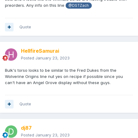
preorders. Any info on this line
@DSTZach
Quote
HellfireSamurai
Posted
January 23, 2023
Bulk's torso looks to be similar to the Fred Dukes from the
Wolverine Origins line nut yes on recipe if possible since you
can't have an Angel Grove display without these guys.
Quote
dj87
Posted
January 23, 2023