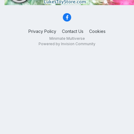
Privacy Policy
Contact Us
Cookies
Minimate Multiverse
Powered by Invision Community