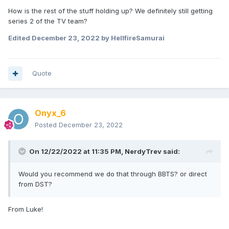
How is the rest of the stuff holding up? We definitely still getting
series 2 of the TV team?
Edited
December 23, 2022
by HellfireSamurai
Quote
Onyx_6
Posted
December 23, 2022
On 12/22/2022 at 11:35 PM,
NerdyTrev
said:
Would you recommend we do that through BBTS? or direct
from DST?
From Luke!