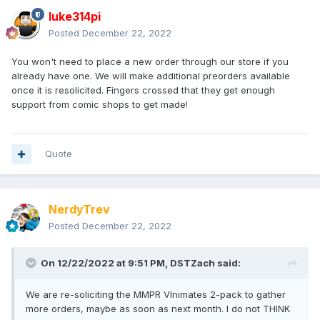
luke314pi
Posted
December 22, 2022
You won't need to place a new order through our store if you
already have one. We will make additional preorders available
once it is resolicited. Fingers crossed that they get enough
support from comic shops to get made!
Quote
NerdyTrev
Posted
December 22, 2022
On 12/22/2022 at 9:51 PM,
DSTZach
said:
We are re-soliciting the MMPR VInimates 2-pack to gather
more orders, maybe as soon as next month. I do not THINK