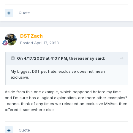
Quote
DSTZach
Posted
April 17, 2023
On 4/17/2023 at 4:07 PM,
thereasonsy
said:
My biggest DST pet hate: exclusive does not mean
exclusive.
Aside from this one example, which happened before my time
and I'm sure has a logical explanation, are there other examples?
I cannot think of any times we released an exclusive MM/set then
offered it somewhere else.
Quote