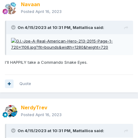
Navaan
Posted
April 16, 2023
On 4/15/2023 at 10:31 PM,
Mattallica
said:
I'll HAPPILY take a Commando Snake Eyes.
Quote
NerdyTrev
Posted
April 16, 2023
On 4/15/2023 at 10:31 PM,
Mattallica
said: