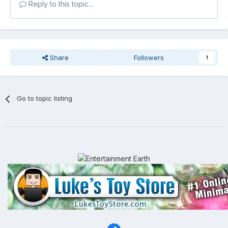
Reply to this topic...
Share
Followers
1
Go to topic listing