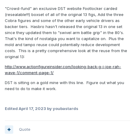
"Crowd-fund" an exclusive DST website Footlocker carded
(resealable!!!) boxset of all of the original 13 figs, Add the three
Cobra figures and some of the other early vehicle drivers as
backer tiers. Hasbro hasn't released the original 13 in one set
since they updated them to "swivel arm battle grip" in the 80's.
That's the kind of nostalgia you want to capitalize on. Plus the
mold and tampo reuse could potentially reduce development
costs. This is a pretty comprehensive look at the reuse from the
original 13:
http://www.actionfigureinsider.com/looking-back-g-i-joe-rah-
wave-1/comment-page-1/
DST is sitting on a gold mine with this line. Figure out what you
need to do to make it work.
Edited
April 17, 2023
by youbastards
Quote