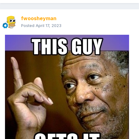
fwoosheyman
Posted
April 17, 2023