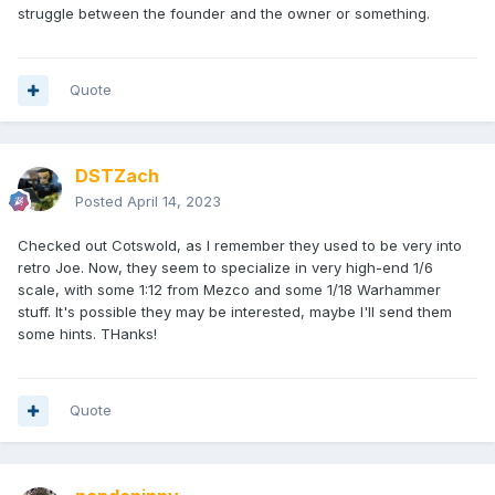
struggle between the founder and the owner or something.
Quote
DSTZach
Posted
April 14, 2023
Checked out Cotswold, as I remember they used to be very into
retro Joe. Now, they seem to specialize in very high-end 1/6
scale, with some 1:12 from Mezco and some 1/18 Warhammer
stuff. It's possible they may be interested, maybe I'll send them
some hints. THanks!
Quote