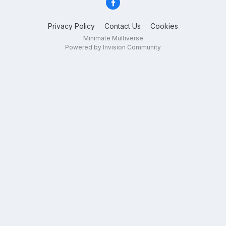
Privacy Policy
Contact Us
Cookies
Minimate Multiverse
Powered by Invision Community