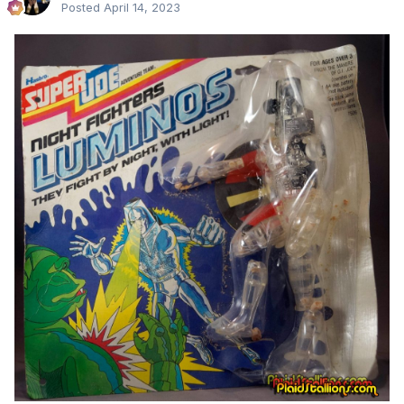
Posted
April 14, 2023