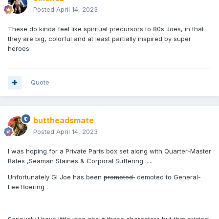
Posted
April 14, 2023
These do kinda feel like spiritual precursors to 80s Joes, in that
they are big, colorful and at least partially inspired by super
heroes.
Quote
buttheadsmate
Posted
April 14, 2023
I was hoping for a Private Parts box set along with Quarter-Master
Bates ,Seaman Staines & Corporal Suffering .....
Unfortunately GI Joe has been
promoted
demoted to General-
Lee Boering .