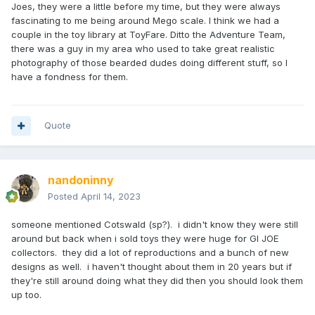
Joes, they were a little before my time, but they were always
fascinating to me being around Mego scale. I think we had a
couple in the toy library at ToyFare. Ditto the Adventure Team,
there was a guy in my area who used to take great realistic
photography of those bearded dudes doing different stuff, so I
have a fondness for them.
Quote
nandoninny
Posted
April 14, 2023
someone mentioned Cotswald (sp?). i didn't know they were still
around but back when i sold toys they were huge for GI JOE
collectors. they did a lot of reproductions and a bunch of new
designs as well. i haven't thought about them in 20 years but if
they're still around doing what they did then you should look them
up too.