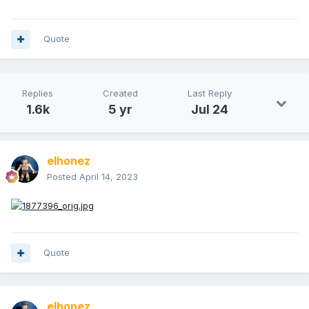
Quote
Replies
Created
Last Reply
1.6k
5 yr
Jul 24
elhonez
Posted
April 14, 2023
Quote
elhonez