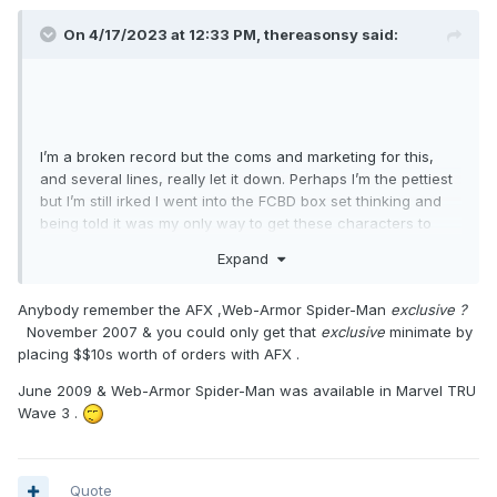
On 4/17/2023 at 12:33 PM,
thereasonsy
said:
I’m a broken record but the coms and marketing for this,
and several lines, really let it down. Perhaps I’m the pettiest
but I’m still irked I went into the FCBD box set thinking and
being told it was my only way to get these characters to
find out a year later that wasn’t the case.
Expand
Anybody remember the AFX ,Web-Armor Spider-Man
exclusive ?
November 2007 & you could only get that
exclusive
minimate by
placing $$10s worth of orders with AFX .
June 2009 & Web-Armor Spider-Man was available in Marvel TRU
Wave 3 .
Quote