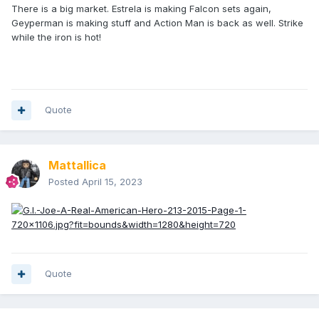
There is a big market. Estrela is making Falcon sets again,
Geyperman is making stuff and Action Man is back as well. Strike
while the iron is hot!
Quote
Mattallica
Posted
April 15, 2023
Quote