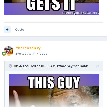
Quote
thereasonsy
Posted
April 17, 2023
On 4/17/2023 at 10:59 AM,
fwoosheyman
said: