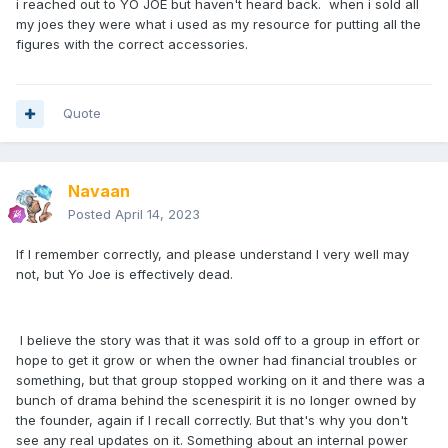
i reached out to YO JOE but haven't heard back. when i sold all
my joes they were what i used as my resource for putting all the
figures with the correct accessories.
Quote
Navaan
Posted
April 14, 2023
If I remember correctly, and please understand I very well may
not, but Yo Joe is effectively dead.
I believe the story was that it was sold off to a group in effort or
hope to get it grow or when the owner had financial troubles or
something, but that group stopped working on it and there was a
bunch of drama behind the scenespirit it is no longer owned by
the founder, again if I recall correctly. But that's why you don't
see any real updates on it. Something about an internal power