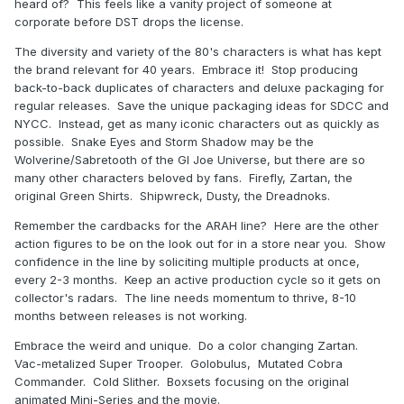
heard of? This feels like a vanity project of someone at
corporate before DST drops the license.
The diversity and variety of the 80's characters is what has kept
the brand relevant for 40 years. Embrace it! Stop producing
back-to-back duplicates of characters and deluxe packaging for
regular releases. Save the unique packaging ideas for SDCC and
NYCC. Instead, get as many iconic characters out as quickly as
possible. Snake Eyes and Storm Shadow may be the
Wolverine/Sabretooth of the GI Joe Universe, but there are so
many other characters beloved by fans. Firefly, Zartan, the
original Green Shirts. Shipwreck, Dusty, the Dreadnoks.
Remember the cardbacks for the ARAH line? Here are the other
action figures to be on the look out for in a store near you. Show
confidence in the line by soliciting multiple products at once,
every 2-3 months. Keep an active production cycle so it gets on
collector's radars. The line needs momentum to thrive, 8-10
months between releases is not working.
Embrace the weird and unique. Do a color changing Zartan.
Vac-metalized Super Trooper. Golobulus, Mutated Cobra
Commander. Cold Slither. Boxsets focusing on the original
animated Mini-Series and the movie.