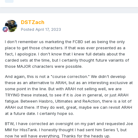
DSTZach
Posted
April 17, 2023
I don't remember us marketing the FCBD set as being the only
place to get those characters. If that was ever presented as a
fact, I apologize. I don't know that I knew full details about the
carded sets at the time, but I certainly thought future variants of
those MAJOR characters were possible.
And again, this is not a "course correction." We didn't develop
these as an alternative to ARAH, but as an interesting exclusive at
some point in the line. But with ARAH not selling well, we are
TRYING these instead, to see if it is Joe in general, or just ARAH
fatigue. Between Hasbro, Ultimates and ReAction, there is a lot of
ARAH out there. If they do well, great, maybe we can revisit ARAH
at a future date. I certainly hope so.
BTW, I have corrected an oversight on my part and requested Joe
MM for HIssTank. I honestly thought I had sent him Series 1, but
now he will have everything. Thanks for the heads up.