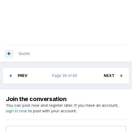
Quote
PREV
Page 39 of 66
NEXT
Join the conversation
You can post now and register later. If you have an account,
sign in now
to post with your account.