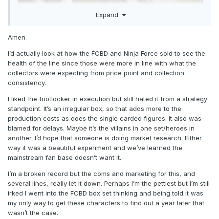
Expand
Amen.
I’d actually look at how the FCBD and Ninja Force sold to see the
health of the line since those were more in line with what the
collectors were expecting from price point and collection
consistency.
I liked the footlocker in execution but still hated it from a strategy
standpoint. It’s an irregular box, so that adds more to the
production costs as does the single carded figures. It also was
blamed for delays. Maybe it’s the villains in one set/heroes in
another. I’d hope that someone is doing market research. Either
way it was a beautiful experiment and we’ve learned the
mainstream fan base doesn’t want it.
I’m a broken record but the coms and marketing for this, and
several lines, really let it down. Perhaps I’m the pettiest but I’m still
irked I went into the FCBD box set thinking and being told it was
my only way to get these characters to find out a year later that
wasn’t the case.