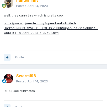
nandoninny
Posted
April 14, 2023
well, they carry this which is pretty cool:
https://www.gijoeelite.com/Super-Joe-Unlimited-
DarkonBRBCOTSWOLD-EXCLUSIVEBBRSuper-Joe-ScaleBRPRE-
ORDER-ETA-April-2023_p_32592.html
Quote
Swarm198
Posted
April 14, 2023
RIP GI Joe Minimates.