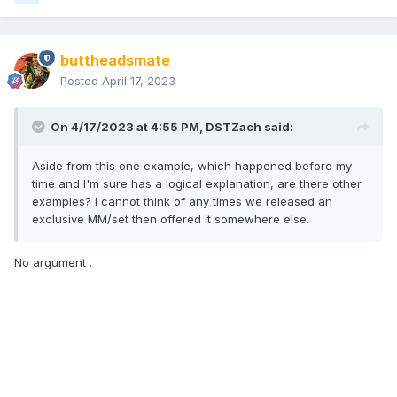
buttheadsmate
Posted
April 17, 2023
On 4/17/2023 at 4:55 PM,
DSTZach
said:
Aside from this one example, which happened before my
time and I'm sure has a logical explanation, are there other
examples? I cannot think of any times we released an
exclusive MM/set then offered it somewhere else.
No argument .