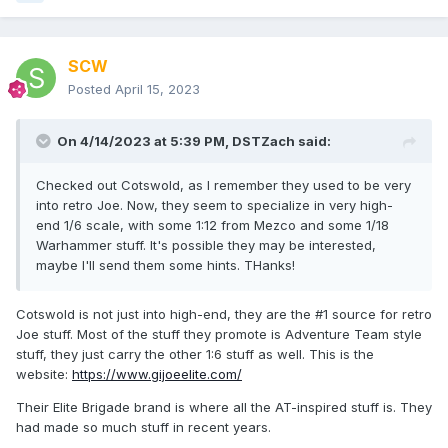
SCW
Posted
April 15, 2023
On 4/14/2023 at 5:39 PM,
DSTZach
said:
Checked out Cotswold, as I remember they used to be very
into retro Joe. Now, they seem to specialize in very high-
end 1/6 scale, with some 1:12 from Mezco and some 1/18
Warhammer stuff. It's possible they may be interested,
maybe I'll send them some hints. THanks!
Cotswold is not just into high-end, they are the #1 source for retro
Joe stuff. Most of the stuff they promote is Adventure Team style
stuff, they just carry the other 1:6 stuff as well. This is the
website:
https://www.gijoeelite.com/
Their Elite Brigade brand is where all the AT-inspired stuff is. They
had made so much stuff in recent years.