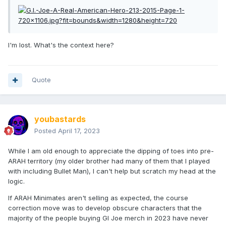
I'm lost. What's the context here?
Quote
youbastards
Posted
April 17, 2023
While I am old enough to appreciate the dipping of toes into pre-
ARAH territory (my older brother had many of them that I played
with including Bullet Man), I can't help but scratch my head at the
logic.
If ARAH Minimates aren't selling as expected, the course
correction move was to develop obscure characters that the
majority of the people buying GI Joe merch in 2023 have never