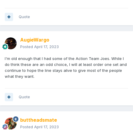
Quote
AugieWargo
Posted
April 17, 2023
I'm old enough that I had some of the Action Team Joes. While I
do think these are an odd choice, I will at least order one set and
continue to hope the line stays alive to give most of the people
what they want.
Quote
buttheadsmate
Posted
April 17, 2023