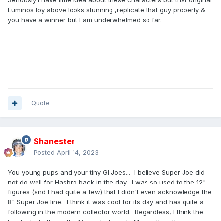
Seriously I have little idea about these characters but that original
Luminos toy above looks stunning ,replicate that guy properly &
you have a winner but I am underwhelmed so far.
Quote
Shanester
Posted
April 14, 2023
You young pups and your tiny GI Joes... I believe Super Joe did
not do well for Hasbro back in the day. I was so used to the 12"
figures (and I had quite a few) that I didn't even acknowledge the
8" Super Joe line. I think it was cool for its day and has quite a
following in the modern collector world. Regardless, I think the