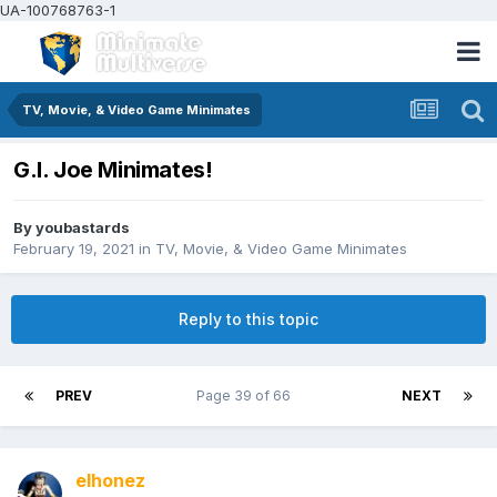
UA-100768763-1
TV, Movie, & Video Game Minimates
G.I. Joe Minimates!
By
youbastards
February 19, 2021
in
TV, Movie, & Video Game Minimates
Reply to this topic
PREV
Page 39 of 66
NEXT
elhonez