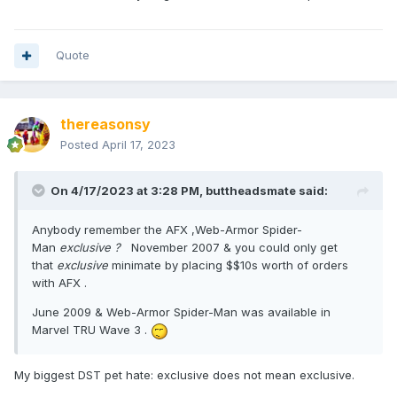
Quote
thereasonsy
Posted
April 17, 2023
On 4/17/2023 at 3:28 PM,
buttheadsmate
said:
Anybody remember the AFX ,Web-Armor Spider-
Man
exclusive ?
November 2007 & you could only get
that
exclusive
minimate by placing $$10s worth of orders
with AFX .
June 2009 & Web-Armor Spider-Man was available in
Marvel TRU Wave 3 .
My biggest DST pet hate: exclusive does not mean exclusive.