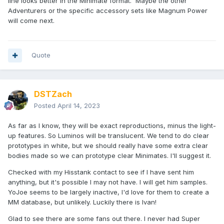
line looks better in the Minimate format. Maybe the other
Adventurers or the specific accessory sets like Magnum Power
will come next.
Quote
DSTZach
Posted
April 14, 2023
As far as I know, they will be exact reproductions, minus the light-
up features. So Luminos will be translucent. We tend to do clear
prototypes in white, but we should really have some extra clear
bodies made so we can prototype clear Minimates. I'll suggest it.
Checked with my Hisstank contact to see if I have sent him
anything, but it's possible I may not have. I will get him samples.
YoJoe seems to be largely inactive, I'd love for them to create a
MM database, but unlikely. Luckily there is Ivan!
Glad to see there are some fans out there. I never had Super