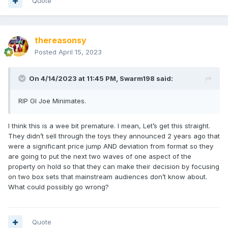
Quote
thereasonsy
Posted
April 15, 2023
On 4/14/2023 at 11:45 PM,
Swarm198
said:
RIP GI Joe Minimates.
I think this is a wee bit premature. I mean, Let’s get this straight.
They didn’t sell through the toys they announced 2 years ago that
were a significant price jump AND deviation from format so they
are going to put the next two waves of one aspect of the
property on hold so that they can make their decision by focusing
on two box sets that mainstream audiences don’t know about.
What could possibly go wrong?
Quote