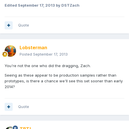
Edited
September 17, 2013
by DSTZach
Quote
Lobsterman
Posted
September 17, 2013
You're not the one who did the dragging, Zach.
Seeing as these appear to be production samples rather than
prototypes, is there a chance we'll see this set sooner than early
2014?
Quote