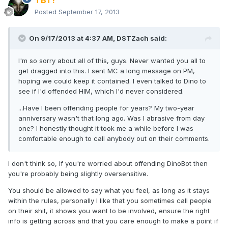
TBT!
Posted
September 17, 2013
On 9/17/2013 at 4:37 AM, DSTZach said:
I'm so sorry about all of this, guys. Never wanted you all to
get dragged into this. I sent MC a long message on PM,
hoping we could keep it contained. I even talked to Dino to
see if I'd offended HIM, which I'd never considered.
...Have I been offending people for years? My two-year
anniversary wasn't that long ago. Was I abrasive from day
one? I honestly thought it took me a while before I was
comfortable enough to call anybody out on their comments.
I don't think so, If you're worried about offending DinoBot then
you're probably being slightly oversensitive.
You should be allowed to say what you feel, as long as it stays
within the rules, personally I like that you sometimes call people
on their shit, it shows you want to be involved, ensure the right
info is getting across and that you care enough to make a point if