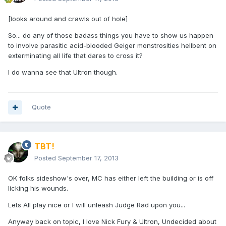
[looks around and crawls out of hole]
So... do any of those badass things you have to show us happen
to involve parasitic acid-blooded Geiger monstrosities hellbent on
exterminating all life that dares to cross it?
I do wanna see that Ultron though.
Quote
TBT!
Posted
September 17, 2013
OK folks sideshow's over, MC has either left the building or is off
licking his wounds.
Lets All play nice or I will unleash Judge Rad upon you...
Anyway back on topic, I love Nick Fury & Ultron, Undecided about