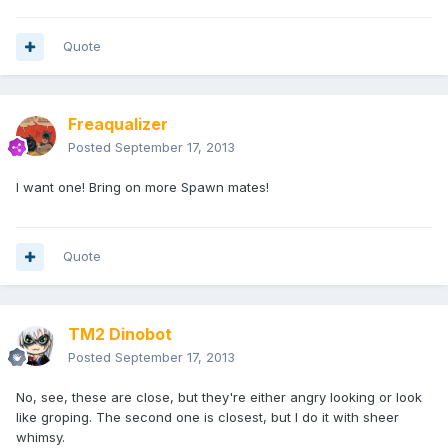
Quote
Freaqualizer
Posted
September 17, 2013
I want one! Bring on more Spawn mates!
Quote
TM2 Dinobot
Posted
September 17, 2013
No, see, these are close, but they're either angry looking or look
like groping. The second one is closest, but I do it with sheer
whimsy.