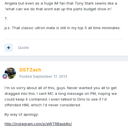
Angela but even as a huge IM fan that Tony Stark seems like a
'what can we do that wont eat up the parts budget shoe in'.
T.
p.s. That classic ultron mate is still in my top 5 all time minimates.
Quote
DSTZach
Posted
September 17, 2013
I'm so sorry about all of this, guys. Never wanted you all to get
dragged into this. I sent MC a long message on PM, hoping we
could keep it contained. I even talked to Dino to see if I'd
offended HIM, which I'd never considered.
By way of apology:
http://instagram.com/p/eWTRBasb8o/