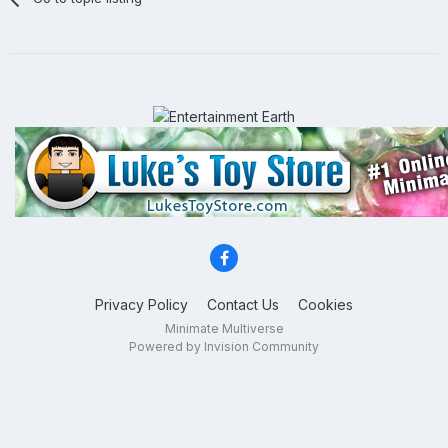
Privacy Policy
Contact Us
Cookies
Minimate Multiverse
Powered by Invision Community