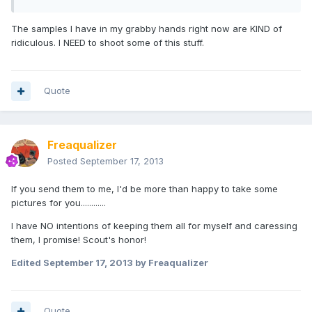
The samples I have in my grabby hands right now are KIND of
ridiculous. I NEED to shoot some of this stuff.
Quote
Freaqualizer
Posted
September 17, 2013
If you send them to me, I'd be more than happy to take some
pictures for you............
I have NO intentions of keeping them all for myself and caressing
them, I promise! Scout's honor!
Edited
September 17, 2013
by Freaqualizer
Quote