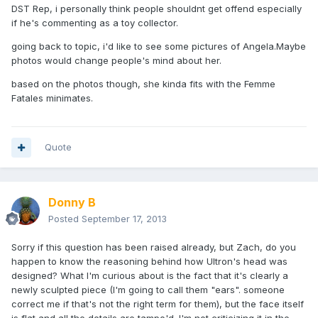
DST Rep, i personally think people shouldnt get offend especially
if he's commenting as a toy collector.
going back to topic, i'd like to see some pictures of Angela.Maybe
photos would change people's mind about her.
based on the photos though, she kinda fits with the Femme
Fatales minimates.
Quote
Donny B
Posted
September 17, 2013
Sorry if this question has been raised already, but Zach, do you
happen to know the reasoning behind how Ultron's head was
designed? What I'm curious about is the fact that it's clearly a
newly sculpted piece (I'm going to call them "ears". someone
correct me if that's not the right term for them), but the face itself