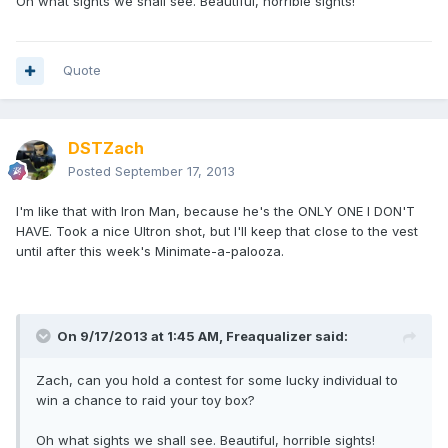
Oh what sights we shall see. Beautiful, horrible sights!
Quote
DSTZach
Posted
September 17, 2013
I'm like that with Iron Man, because he's the ONLY ONE I DON'T
HAVE. Took a nice Ultron shot, but I'll keep that close to the vest
until after this week's Minimate-a-palooza.
On 9/17/2013 at 1:45 AM, Freaqualizer said:
Zach, can you hold a contest for some lucky individual to
win a chance to raid your toy box?
Oh what sights we shall see. Beautiful, horrible sights!