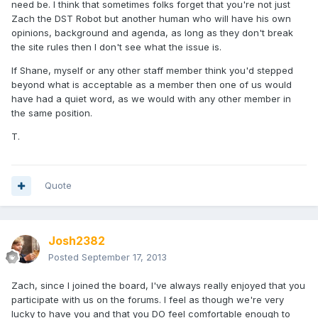
need be. I think that sometimes folks forget that you're not just
Zach the DST Robot but another human who will have his own
opinions, background and agenda, as long as they don't break
the site rules then I don't see what the issue is.
If Shane, myself or any other staff member think you'd stepped
beyond what is acceptable as a member then one of us would
have had a quiet word, as we would with any other member in
the same position.
T.
Quote
Josh2382
Posted
September 17, 2013
Zach, since I joined the board, I've always really enjoyed that you
participate with us on the forums. I feel as though we're very
lucky to have you and that you DO feel comfortable enough to