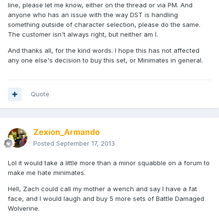
line, please let me know, either on the thread or via PM. And
anyone who has an issue with the way DST is handling
something outside of character selection, please do the same.
The customer isn't always right, but neither am I.
And thanks all, for the kind words. I hope this has not affected
any one else's decision to buy this set, or Minimates in general.
Quote
Zexion_Armando
Posted
September 17, 2013
Lol it would take a little more than a minor squabble on a forum to
make me hate minimates.
Hell, Zach could call my mother a wench and say I have a fat
face, and I would laugh and buy 5 more sets of Battle Damaged
Wolverine.