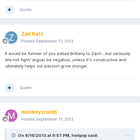
Quote
Zak Katz
Posted
September 17, 2013
It would be funnier of you edited Brittany to Zach....but seriously
lets not fight/ argue/ be negative, unless it's constructive and
ultimately helps our passion grow stonger.
Quote
monkeycrumb
Posted
September 17, 2013
On 9/16/2013 at 9:57 PM, hellpop said: