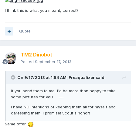
I think this is what you meant, correct?
Quote
TM2 Dinobot
Posted
September 17, 2013
On 9/17/2013 at 1:54 AM, Freaqualizer said:
If you send them to me, I'd be more than happy to take
some pictures for you............
I have NO intentions of keeping them all for myself and
caressing them, I promise! Scout's honor!
Same offer.