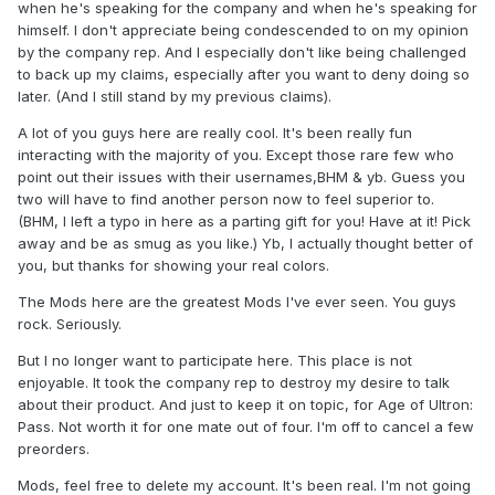
when he's speaking for the company and when he's speaking for
himself. I don't appreciate being condescended to on my opinion
by the company rep. And I especially don't like being challenged
to back up my claims, especially after you want to deny doing so
later. (And I still stand by my previous claims).
A lot of you guys here are really cool. It's been really fun
interacting with the majority of you. Except those rare few who
point out their issues with their usernames,BHM & yb. Guess you
two will have to find another person now to feel superior to.
(BHM, I left a typo in here as a parting gift for you! Have at it! Pick
away and be as smug as you like.) Yb, I actually thought better of
you, but thanks for showing your real colors.
The Mods here are the greatest Mods I've ever seen. You guys
rock. Seriously.
But I no longer want to participate here. This place is not
enjoyable. It took the company rep to destroy my desire to talk
about their product. And just to keep it on topic, for Age of Ultron:
Pass. Not worth it for one mate out of four. I'm off to cancel a few
preorders.
Mods, feel free to delete my account. It's been real. I'm not going