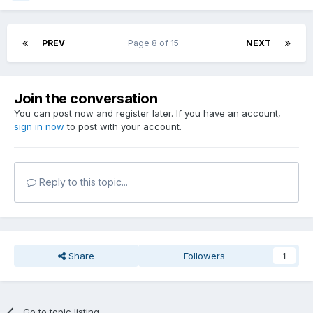
PREV
Page 8 of 15
NEXT
Join the conversation
You can post now and register later. If you have an account,
sign in now
to post with your account.
Reply to this topic...
Share
Followers
1
Go to topic listing