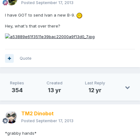
Posted
September 17, 2013
I have GOT to send Ivan a new B-9.
Hey, what's that over there?
Quote
Replies
Created
Last Reply
354
13 yr
12 yr
TM2 Dinobot
Posted
September 17, 2013
*grabby hands*