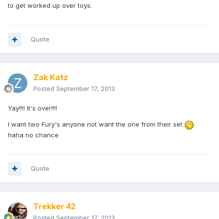
to get worked up over toys.
Quote
Zak Katz
Posted
September 17, 2013
Yay!!!! It's over!!!!
I want two Fury's anyone not want the one from their set
haha no chance
Quote
Trekker 42
Posted
September 17, 2013