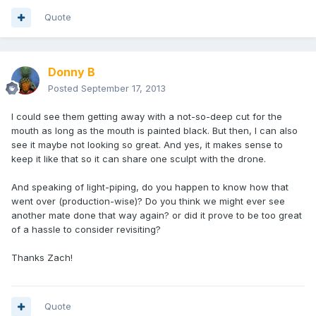
Quote
Donny B
Posted
September 17, 2013
I could see them getting away with a not-so-deep cut for the
mouth as long as the mouth is painted black. But then, I can also
see it maybe not looking so great. And yes, it makes sense to
keep it like that so it can share one sculpt with the drone.
And speaking of light-piping, do you happen to know how that
went over (production-wise)? Do you think we might ever see
another mate done that way again? or did it prove to be too great
of a hassle to consider revisiting?
Thanks Zach!
Quote