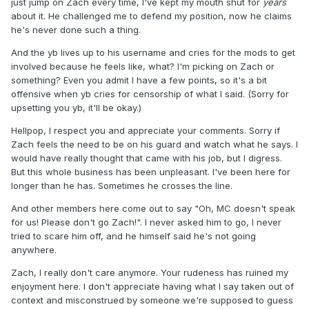
just jump on Zach every time, I've kept my mouth shut for
years
about it. He challenged me to defend my position, now he claims
he's never done such a thing.
And the yb lives up to his username and cries for the mods to get
involved because he feels like, what? I'm picking on Zach or
something? Even you admit I have a few points, so it's a bit
offensive when yb cries for censorship of what I said. (Sorry for
upsetting you yb, it'll be okay.)
Hellpop, I respect you and appreciate your comments. Sorry if
Zach feels the need to be on his guard and watch what he says. I
would have really thought that came with his job, but I digress.
But this whole business has been unpleasant. I've been here for
longer than he has. Sometimes he crosses the line.
And other members here come out to say "Oh, MC doesn't speak
for us! Please don't go Zach!". I never asked him to go, I never
tried to scare him off, and he himself said he's not going
anywhere.
Zach, I really don't care anymore. Your rudeness has ruined my
enjoyment here. I don't appreciate having what I say taken out of
context and misconstrued by someone we're supposed to guess