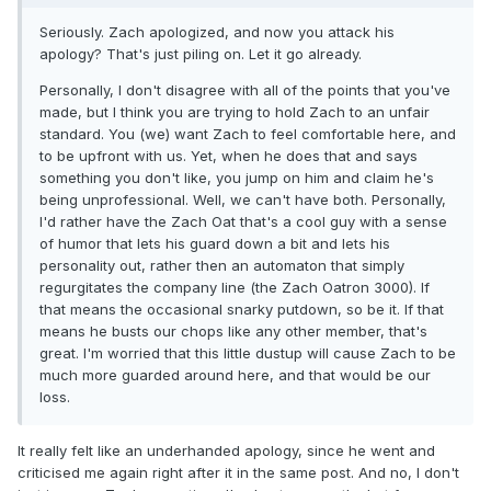
Seriously. Zach apologized, and now you attack his
apology? That's just piling on. Let it go already.
Personally, I don't disagree with all of the points that you've
made, but I think you are trying to hold Zach to an unfair
standard. You (we) want Zach to feel comfortable here, and
to be upfront with us. Yet, when he does that and says
something you don't like, you jump on him and claim he's
being unprofessional. Well, we can't have both. Personally,
I'd rather have the Zach Oat that's a cool guy with a sense
of humor that lets his guard down a bit and lets his
personality out, rather then an automaton that simply
regurgitates the company line (the Zach Oatron 3000). If
that means the occasional snarky putdown, so be it. If that
means he busts our chops like any other member, that's
great. I'm worried that this little dustup will cause Zach to be
much more guarded around here, and that would be our
loss.
It really felt like an underhanded apology, since he went and
criticised me again right after it in the same post. And no, I don't