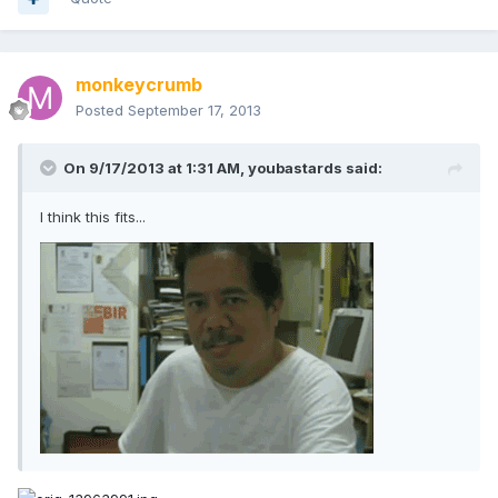
monkeycrumb
Posted
September 17, 2013
On 9/17/2013 at 1:31 AM, youbastards said:
I think this fits...