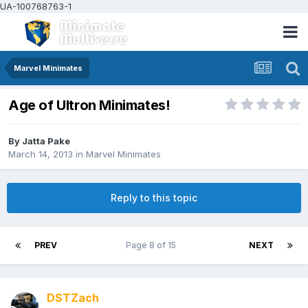
UA-100768763-1
Marvel Minimates
Age of Ultron Minimates!
By
Jatta Pake
March 14, 2013
in
Marvel Minimates
Reply to this topic
PREV
Page 8 of 15
NEXT
DSTZach