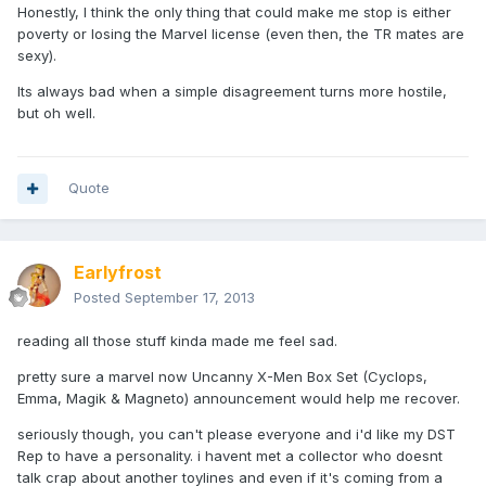
Honestly, I think the only thing that could make me stop is either
poverty or losing the Marvel license (even then, the TR mates are
sexy).
Its always bad when a simple disagreement turns more hostile,
but oh well.
Quote
Earlyfrost
Posted
September 17, 2013
reading all those stuff kinda made me feel sad.
pretty sure a marvel now Uncanny X-Men Box Set (Cyclops,
Emma, Magik & Magneto) announcement would help me recover.
seriously though, you can't please everyone and i'd like my DST
Rep to have a personality. i havent met a collector who doesnt
talk crap about another toylines and even if it's coming from a