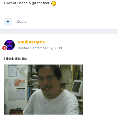
I swear I need a gif for that.
Quote
youbastards
Posted
September 17, 2013
I think this fits...