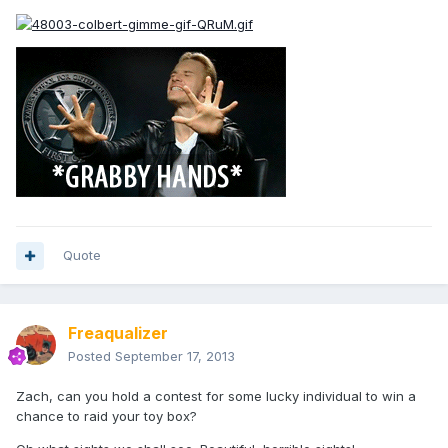
Quote
Freaqualizer
Posted
September 17, 2013
Zach, can you hold a contest for some lucky individual to win a
chance to raid your toy box?