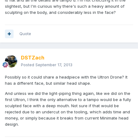
is flat and all the details are tampo'd. I'm not criticizing it in the
slightest, but I'm curious why there's such a heavy amount of
sculpting on the body, and considerably less in the face?
Quote
DSTZach
Posted
September 17, 2013
Possibly so it could share a headpiece with the Ultron Drone? It
has a different face, but similar head shape.
And unless we did the light-piping thing again, like we did on the
first Ultron, I think the only alternative to a tampo would be a fully
sculpted face with a deep mouth. Not sure if that would be
rejected due to an undercut on the tooling, which adds time and
money, or simply because it breaks from current Minimate head
design.