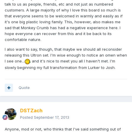
talk to us as people, friends, etc and not just as numbered
customers. A large majority of why I love this board so much is
that everyone seems to be welcomed in warmly and easily as if
it's one big plastic loving family. This, however, also makes me
sad that Monkey Crumb has had a negative experience here. I
hope everyone can recover from this and it be back to its
comfortable nature.
I also want to say, though, that maybe we should all reconsider
releasing this Ultron set. I'm wise enough to notice an omen when
I see one...
and it's nice to meet you all I haven't met. I'm
slowly beginning my full transformation from Lurker to Josh.
Quote
DSTZach
Posted
September 17, 2013
Anyone, mod or not, who thinks that I've said something out of