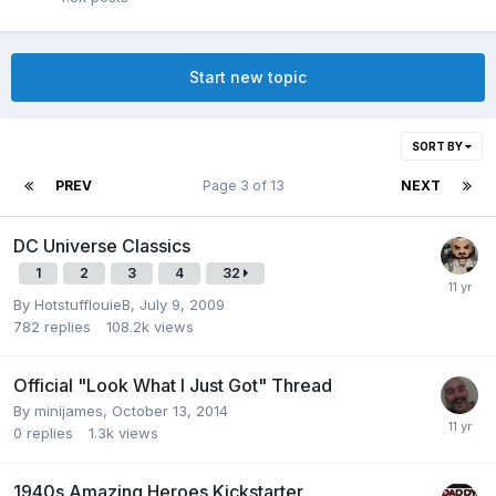
Start new topic
SORT BY
PREV
Page 3 of 13
NEXT
DC Universe Classics
1
2
3
4
32
By
HotstufflouieB
,
July 9, 2009
782
replies
108.2k
views
Official "Look What I Just Got" Thread
By
minijames
,
October 13, 2014
0
replies
1.3k
views
1940s Amazing Heroes Kickstarter