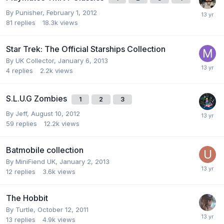
By
Punisher
,
February 1, 2012
81
replies
18.3k
views
Star Trek: The Official Starships Collection
By
UK Collector
,
January 6, 2013
4
replies
2.2k
views
S.L.U.G Zombies
1
2
3
By
Jeff
,
August 10, 2012
59
replies
12.2k
views
Batmobile collection
By
MiniFiend UK
,
January 2, 2013
12
replies
3.6k
views
The Hobbit
By
Turtle
,
October 12, 2011
13
replies
4.9k
views