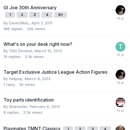
GI Joe 30th Anniversary
1
2
3
4
8
By
DaveOMac
,
April 7, 2011
188
replies
26k
views
What's on your desk right now?
By
TM2 Dinobot
,
March 15, 2013
19
replies
3.3k
views
Target Exclusive Justice League Action Figures
By
hellpop
,
March 8, 2013
1
reply
2k
views
Toy parts identification
By
Shanester
,
February 6, 2013
8
replies
2.5k
views
Playmates TMNT Classics
1
2
3
4