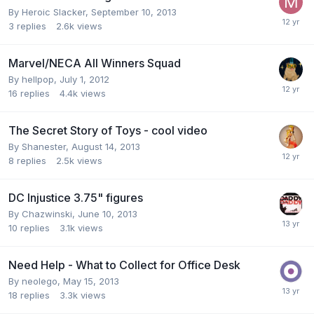
By
Heroic Slacker
,
September 10, 2013
3
replies
2.6k
views
Marvel/NECA All Winners Squad
By
hellpop
,
July 1, 2012
16
replies
4.4k
views
The Secret Story of Toys - cool video
By
Shanester
,
August 14, 2013
8
replies
2.5k
views
DC Injustice 3.75" figures
By
Chazwinski
,
June 10, 2013
10
replies
3.1k
views
Need Help - What to Collect for Office Desk
By
neolego
,
May 15, 2013
18
replies
3.3k
views