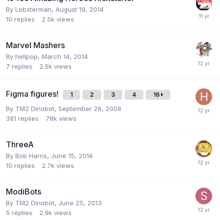
By
Lobsterman
,
August 19, 2014
10
replies
2.5k
views
Marvel Mashers
By
hellpop
,
March 14, 2014
7
replies
2.5k
views
Figma figures!
1
2
3
4
16
By
TM2 Dinobot
,
September 26, 2008
381
replies
78k
views
ThreeA
By
Bob Harris
,
June 15, 2014
10
replies
2.7k
views
ModiBots
By
TM2 Dinobot
,
June 25, 2013
5
replies
2.9k
views