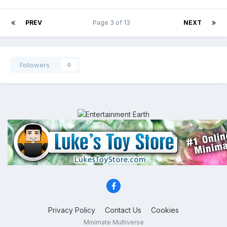
PREV
Page 3 of 13
NEXT
Followers
0
Privacy Policy
Contact Us
Cookies
Minimate Multiverse