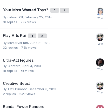
Your Most Wanted Toys?
1
2
By
cidman911
,
February 25, 2014
31
replies
7.9k
views
Play Arts Kai
1
2
By
MsMarvel fan
,
June 21, 2012
32
replies
7.5k
views
Ultra-Act Figures
By
Glantern
,
April 4, 2013
18
replies
5k
views
Creative Beast
By
TM2 Dinobot
,
December 6, 2013
2
replies
2.2k
views
Bandai Power Rangers