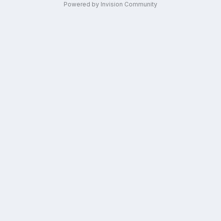
Powered by Invision Community