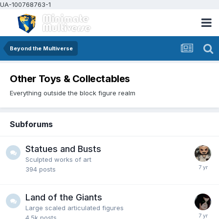
UA-100768763-1
Beyond the Multiverse
Other Toys & Collectables
Everything outside the block figure realm
Subforums
Statues and Busts
Sculpted works of art
394
posts
Land of the Giants
Large scaled articulated figures
4.5k
posts