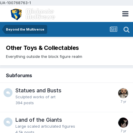
UA-100768763-1
Beyond the Multiverse
Other Toys & Collectables
Everything outside the block figure realm
Subforums
Statues and Busts
Sculpted works of art
394
posts
Land of the Giants
Large scaled articulated figures
4.5k
posts