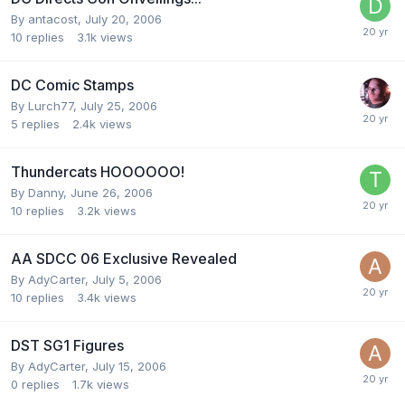
By
antacost
,
July 20, 2006
10
replies
3.1k
views
DC Comic Stamps
By
Lurch77
,
July 25, 2006
5
replies
2.4k
views
Thundercats HOOOOOO!
By
Danny
,
June 26, 2006
10
replies
3.2k
views
AA SDCC 06 Exclusive Revealed
By
AdyCarter
,
July 5, 2006
10
replies
3.4k
views
DST SG1 Figures
By
AdyCarter
,
July 15, 2006
0
replies
1.7k
views