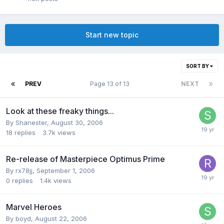
Start new topic
SORT BY
PREV
Page 13 of 13
NEXT
Look at these freaky things...
By
Shanester
,
August 30, 2006
18
replies
3.7k
views
Re-release of Masterpiece Optimus Prime
By
rx78jj
,
September 1, 2006
0
replies
1.4k
views
Marvel Heroes
By
boyd
,
August 22, 2006