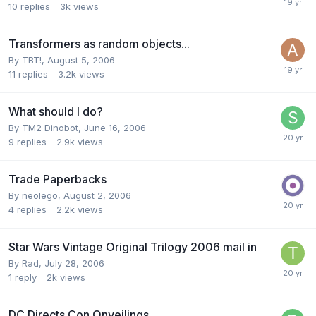
10
replies
3k
views
Transformers as random objects...
By
TBT!
,
August 5, 2006
11
replies
3.2k
views
What should I do?
By
TM2 Dinobot
,
June 16, 2006
9
replies
2.9k
views
Trade Paperbacks
By
neolego
,
August 2, 2006
4
replies
2.2k
views
Star Wars Vintage Original Trilogy 2006 mail in
By
Rad
,
July 28, 2006
1
reply
2k
views
DC Directs Con Onveilings...