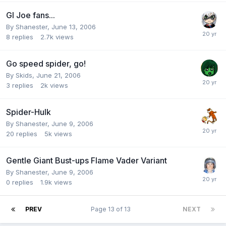
GI Joe fans...
By
Shanester
,
June 13, 2006
8
replies
2.7k
views
Go speed spider, go!
By
Skids
,
June 21, 2006
3
replies
2k
views
Spider-Hulk
By
Shanester
,
June 9, 2006
20
replies
5k
views
Gentle Giant Bust-ups Flame Vader Variant
By
Shanester
,
June 9, 2006
0
replies
1.9k
views
PREV
Page 13 of 13
NEXT