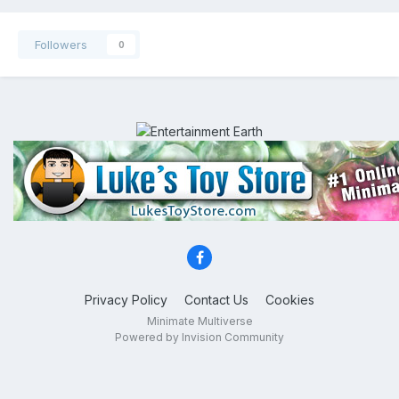
Followers
0
Privacy Policy
Contact Us
Cookies
Minimate Multiverse
Powered by Invision Community