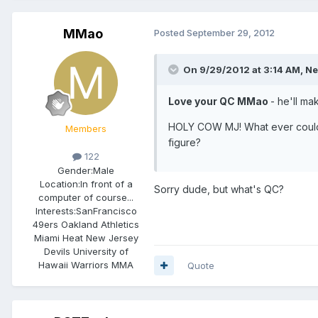
MMao
Posted
September 29, 2012
On 9/29/2012 at 3:14 AM, Ne
Love your QC MMao
- he'll ma
HOLY COW MJ! What ever could y
Members
figure?
122
Gender:
Male
Location:
In front of a
Sorry dude, but what's QC?
computer of course...
Interests:
SanFrancisco
49ers Oakland Athletics
Miami Heat New Jersey
Devils University of
Hawaii Warriors MMA
Quote