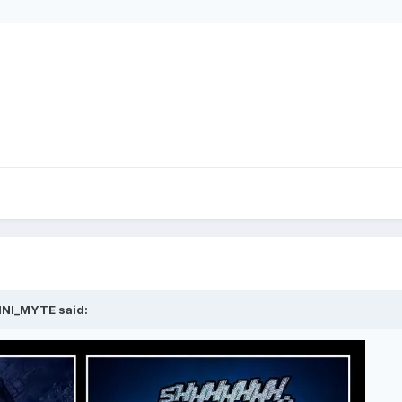
INI_MYTE said: