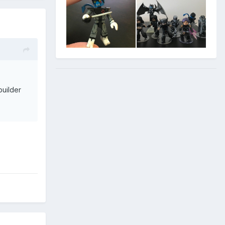
uilder