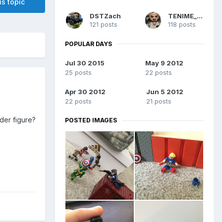
is topic
DSTZach
TENIME_art
121 posts
118 posts
POPULAR DAYS
Jul 30 2015
May 9 2012
25 posts
22 posts
Apr 30 2012
Jun 5 2012
22 posts
21 posts
der figure?
POSTED IMAGES