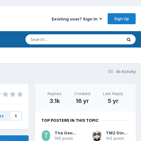
Sign Up
Existing user? Sign In
All Activity
Replies
Created
Last Reply
3.1k
16 yr
5 yr
rs
5
TOP POSTERS IN THIS TOPIC
The Geohound
TM2 Dinobot
195 posts
143 posts