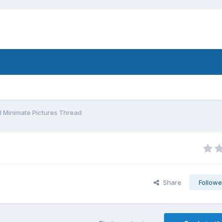
 Minimate Pictures Thread
Share
Followe