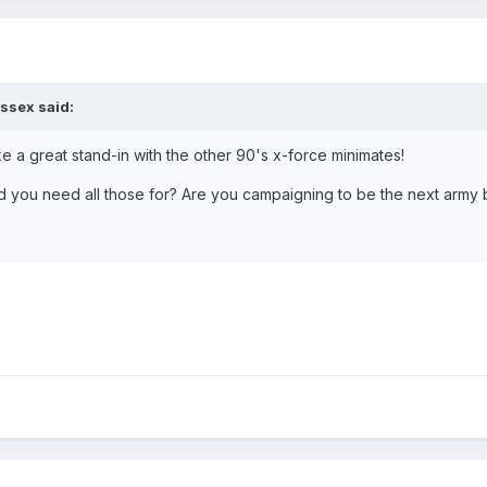
ssex said:
ke a great stand-in with the other 90's x-force minimates!
ou need all those for? Are you campaigning to be the next army b