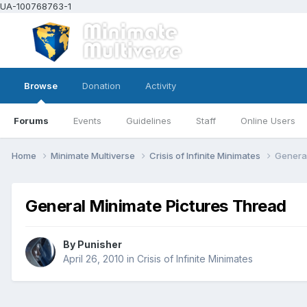
UA-100768763-1
Browse
Donation
Activity
Forums
Events
Guidelines
Staff
Online Users
Home
Minimate Multiverse
Crisis of Infinite Minimates
General
General Minimate Pictures Thread
By
Punisher
April 26, 2010
in
Crisis of Infinite Minimates