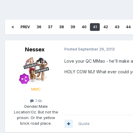
PREV
36
37
38
39
40
41
42
43
44
Nessex
Posted
September 29, 2012
Love your QC MMao - he'll make a g
HOLY COW MJ! What ever could you 
MMC
7.4k
Gender:
Male
Location:
Oz. But not the
prison. Or the yellow
brick road place.
Quote