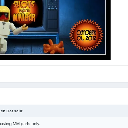
ch Oat said:
isting MM parts only.