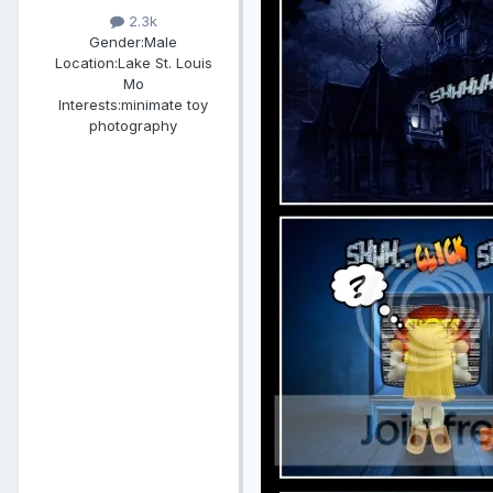
2.3k
Gender:
Male
Location:
Lake St. Louis
Mo
Interests:
minimate toy
photography