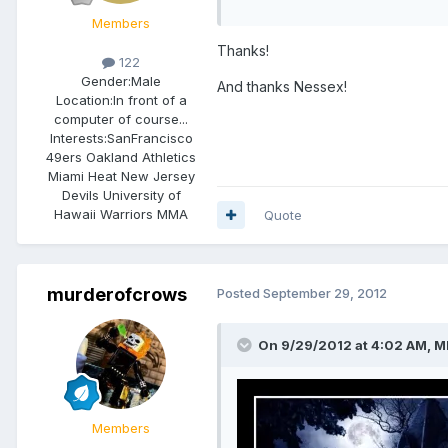
Members
Thanks!
122
Gender:
Male
And thanks Nessex!
Location:
In front of a
computer of course...
Interests:
SanFrancisco
49ers Oakland Athletics
Miami Heat New Jersey
Devils University of
Hawaii Warriors MMA
Quote
murderofcrows
Posted
September 29, 2012
On 9/29/2012 at 4:02 AM, M
Members