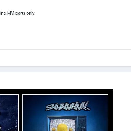
ing MM parts only.