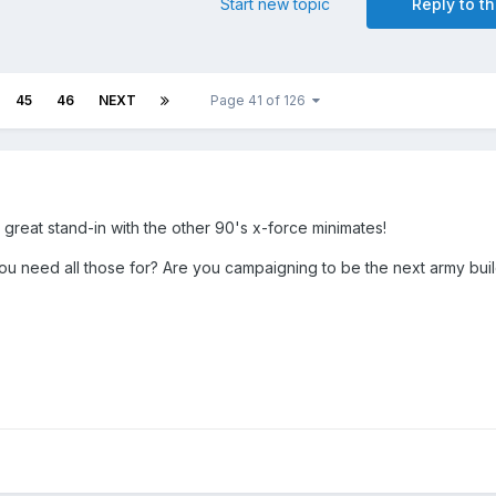
Start new topic
Reply to th
45
46
NEXT
Page 41 of 126
reat stand-in with the other 90's x-force minimates!
need all those for? Are you campaigning to be the next army buil