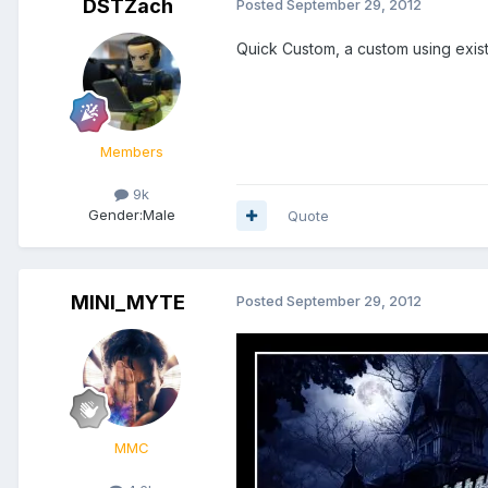
DSTZach
Posted
September 29, 2012
Quick Custom, a custom using exist
Members
9k
Gender:
Male
Quote
MINI_MYTE
Posted
September 29, 2012
MMC