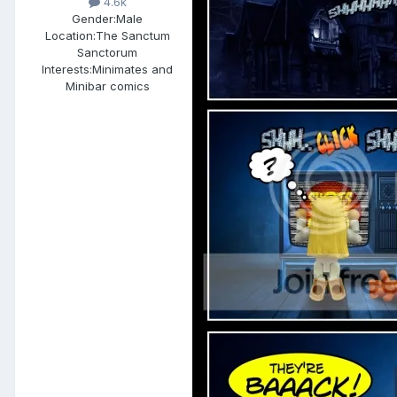
4.6k
Gender:
Male
Location:
The Sanctum
Sanctorum
Interests:
Minimates and
Minibar comics