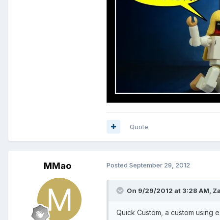
Quote
MMao
Posted
September 29, 2012
On 9/29/2012 at 3:28 AM, Za
Quick Custom, a custom using ex