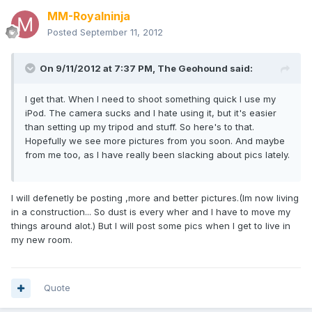
MM-Royalninja
Posted
September 11, 2012
On 9/11/2012 at 7:37 PM, The Geohound said:
I get that. When I need to shoot something quick I use my
iPod. The camera sucks and I hate using it, but it's easier
than setting up my tripod and stuff. So here's to that.
Hopefully we see more pictures from you soon. And maybe
from me too, as I have really been slacking about pics lately.
I will defenetly be posting ,more and better pictures.(Im now living
in a construction... So dust is every wher and I have to move my
things around alot.) But I will post some pics when I get to live in
my new room.
Quote