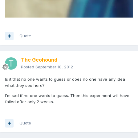
Quote
The Geohound
Posted
September 18, 2012
Is it that no one wants to guess or does no one have any idea
what they see here?
I'm sad if no one wants to guess. Then this experiment will have
failed after only 2 weeks.
Quote