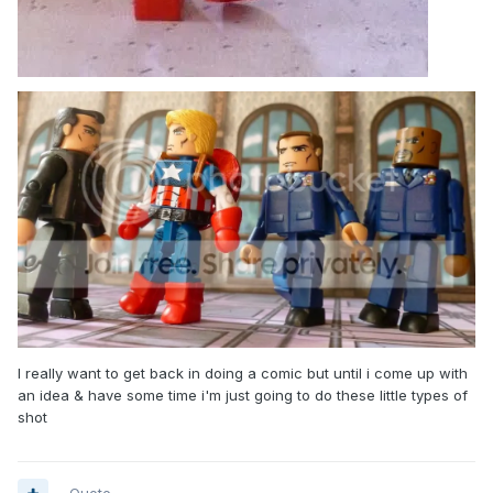
I really want to get back in doing a comic but until i come up with
an idea & have some time i'm just going to do these little types of
shot