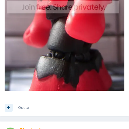
Quote