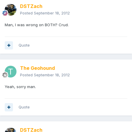
DSTZach
Posted
September 18, 2012
Man, I was wrong on BOTH? Crud.
Quote
The Geohound
Posted
September 18, 2012
Yeah, sorry man.
Quote
DSTZach