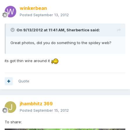
winkerbean
Posted
September 13, 2012
On 9/13/2012 at 11:41 AM, Sherbertice said:
Great photos, did you do something to the spidey web?
its got thin wire around it
Quote
jhambhitz 369
Posted
September 15, 2012
To share: