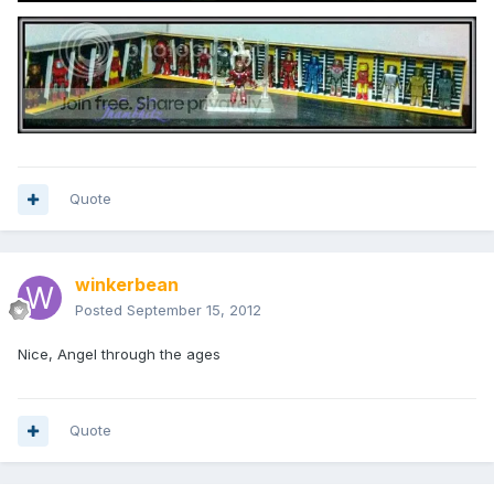
Quote
winkerbean
Posted
September 15, 2012
Nice, Angel through the ages
Quote