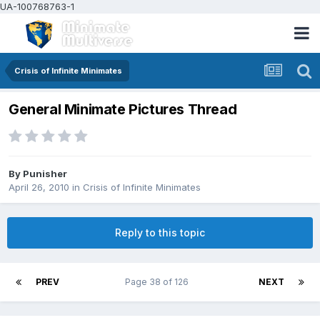
UA-100768763-1
Crisis of Infinite Minimates
General Minimate Pictures Thread
By
Punisher
April 26, 2010
in
Crisis of Infinite Minimates
Reply to this topic
PREV
Page 38 of 126
NEXT