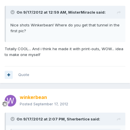
On 9/17/2012 at 12:59 AM, MisterMiracle said:
Nice shots Winkerbean! Where do you get that tunnel in the
first pic?
Totally COOL... And i think he made it with print-outs, WOW... idea
to make one myself
Quote
winkerbean
Posted
September 17, 2012
On 9/17/2012 at 2:07 PM, Sherbertice said: