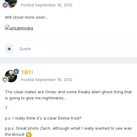
Posted
September 18, 2012
Will shoot more soon...
Quote
TBT!
Posted
September 18, 2012
The clear mates are Omac and some freaky alien ghost thing that
is going to give me nightmares...
T.
p.s. I really think it's a clear Emma frost?
p.p.s. Great photo Zach, although what I really wanted to see was
the Brood!