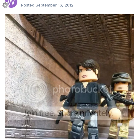
Posted
September 16, 2012