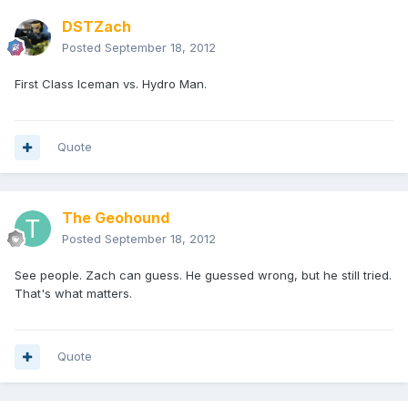
DSTZach
Posted
September 18, 2012
First Class Iceman vs. Hydro Man.
Quote
The Geohound
Posted
September 18, 2012
See people. Zach can guess. He guessed wrong, but he still tried.
That's what matters.
Quote