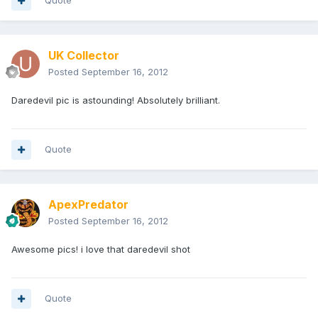
Quote
UK Collector
Posted
September 16, 2012
Daredevil pic is astounding! Absolutely brilliant.
Quote
ApexPredator
Posted
September 16, 2012
Awesome pics! i love that daredevil shot
Quote