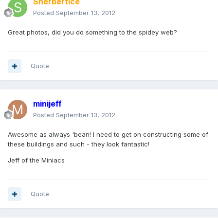
Sherbertice
Posted
September 13, 2012
Great photos, did you do something to the spidey web?
Quote
minijeff
Posted
September 13, 2012
Awesome as always 'bean! I need to get on constructing some of
these buildings and such - they look fantastic!
Jeff of the Miniacs
Quote