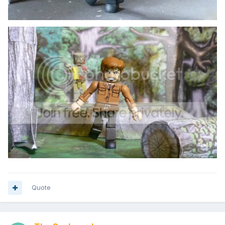
Quote