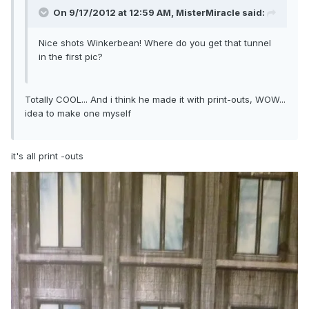
On 9/17/2012 at 12:59 AM, MisterMiracle said:
Nice shots Winkerbean! Where do you get that tunnel
in the first pic?
Totally COOL... And i think he made it with print-outs, WOW...
idea to make one myself
it's all print -outs