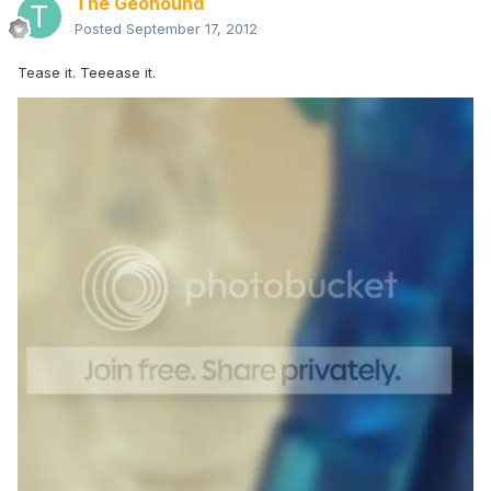
The Geohound
Posted
September 17, 2012
Tease it. Teeease it.