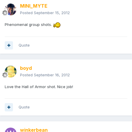
MINI_MYTE
Posted
September 15, 2012
Phenomenal group shots.
Quote
boyd
Posted
September 16, 2012
Love the Hall of Armor shot. Nice job!
Quote
winkerbean