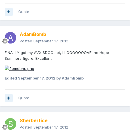
Quote
AdamBomb
Posted
September 17, 2012
FINALLY got my AVX SDCC set, I LOOOOOOOVE the Hope
Summers figure. Excellent!
Edited
September 17, 2012
by AdamBomb
Quote
Sherbertice
Posted
September 17, 2012