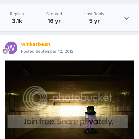
Replies
Created
Last Reply
3.1k
16 yr
5 yr
winkerbean
Posted
September 12, 2012