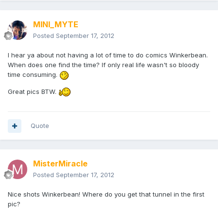
MINI_MYTE
Posted
September 17, 2012
I hear ya about not having a lot of time to do comics Winkerbean.
When does one find the time? If only real life wasn't so bloody
time consuming.
Great pics BTW.
Quote
MisterMiracle
Posted
September 17, 2012
Nice shots Winkerbean! Where do you get that tunnel in the first
pic?