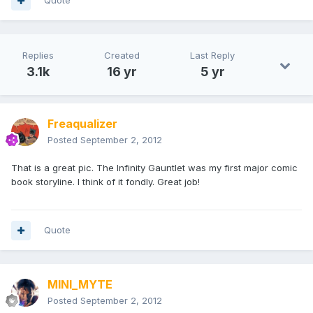
Quote
Replies
Created
Last Reply
3.1k
16 yr
5 yr
Freaqualizer
Posted
September 2, 2012
That is a great pic. The Infinity Gauntlet was my first major comic
book storyline. I think of it fondly. Great job!
Quote
MINI_MYTE
Posted
September 2, 2012