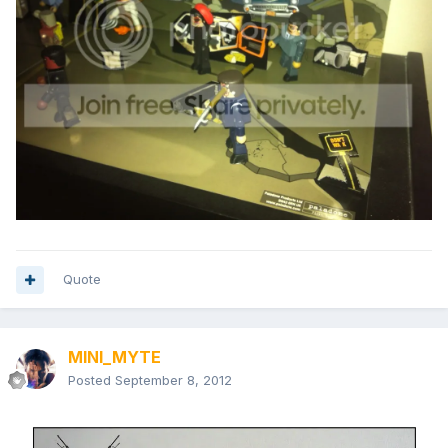
Quote
MINI_MYTE
Posted
September 8, 2012