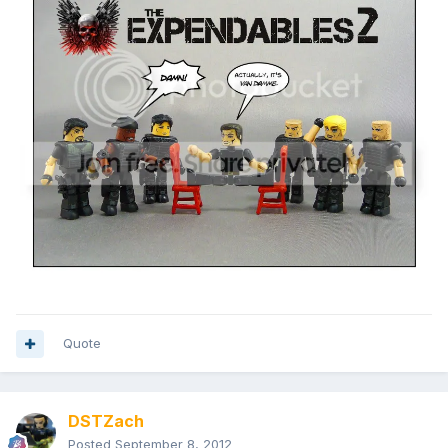
Quote
DSTZach
Posted
September 8, 2012