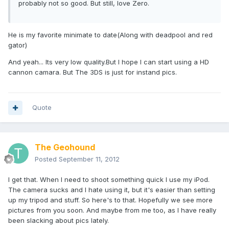
probably not so good. But still, love Zero.
He is my favorite minimate to date(Along with deadpool and red
gator)
And yeah... Its very low quality.But I hope I can start using a HD
cannon camara. But The 3DS is just for instand pics.
Quote
The Geohound
Posted
September 11, 2012
I get that. When I need to shoot something quick I use my iPod.
The camera sucks and I hate using it, but it's easier than setting
up my tripod and stuff. So here's to that. Hopefully we see more
pictures from you soon. And maybe from me too, as I have really
been slacking about pics lately.