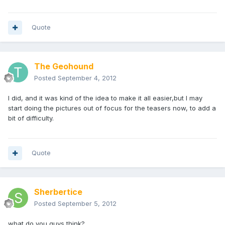
Quote
The Geohound
Posted
September 4, 2012
I did, and it was kind of the idea to make it all easier,but I may
start doing the pictures out of focus for the teasers now, to add a
bit of difficulty.
Quote
Sherbertice
Posted
September 5, 2012
what do you guys think?