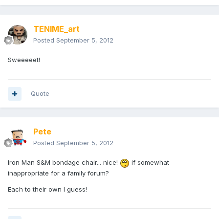
TENIME_art
Posted
September 5, 2012
Sweeeeet!
Quote
Pete
Posted
September 5, 2012
Iron Man S&M bondage chair... nice!
if somewhat
inappropriate for a family forum?
Each to their own I guess!