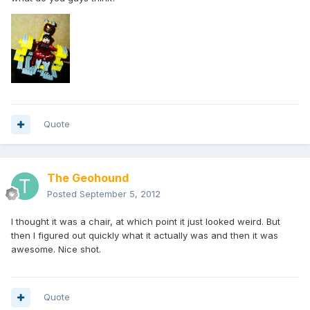
Quote
The Geohound
Posted
September 5, 2012
I thought it was a chair, at which point it just looked weird. But
then I figured out quickly what it actually was and then it was
awesome. Nice shot.
Quote