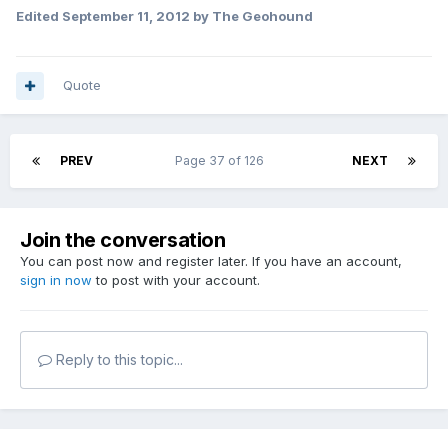
Edited
September 11, 2012
by The Geohound
Quote
PREV
Page 37 of 126
NEXT
Join the conversation
You can post now and register later. If you have an account,
sign in now
to post with your account.
Reply to this topic...