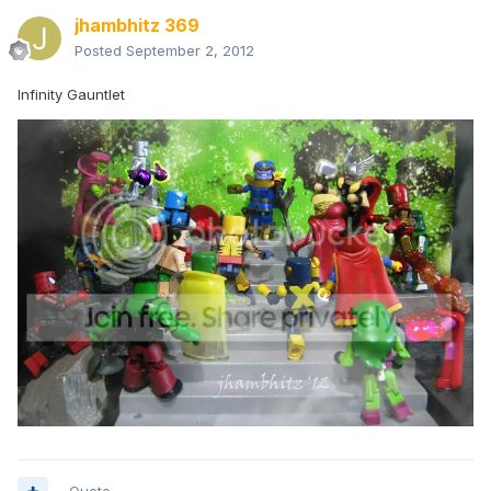
jhambhitz 369
Posted
September 2, 2012
Infinity Gauntlet