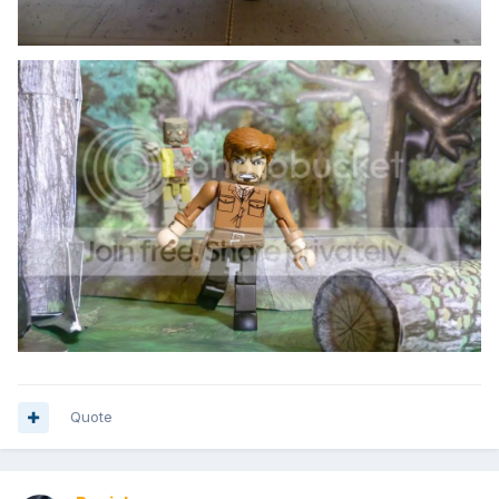
Quote