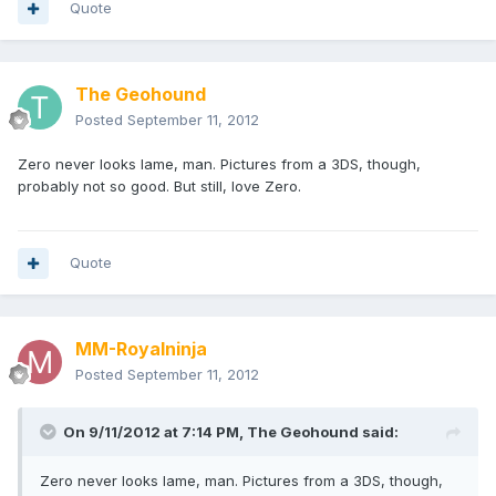
Quote
The Geohound
Posted
September 11, 2012
Zero never looks lame, man. Pictures from a 3DS, though,
probably not so good. But still, love Zero.
Quote
MM-Royalninja
Posted
September 11, 2012
On 9/11/2012 at 7:14 PM, The Geohound said:
Zero never looks lame, man. Pictures from a 3DS, though,