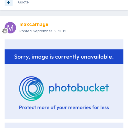
Quote
maxcarnage
Posted
September 6, 2012