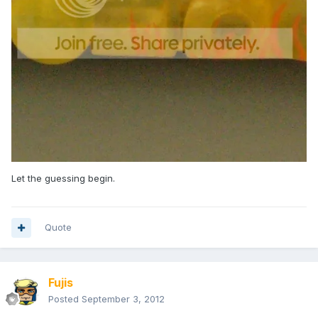
Let the guessing begin.
Quote
Fujis
Posted
September 3, 2012