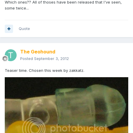
Which ones?? All of thoses have been released that I've seen,
some twice...
Quote
The Geohound
Posted
September 3, 2012
Teaser time. Chosen this week by zakkatz.