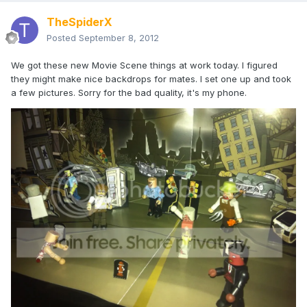
TheSpiderX
Posted
September 8, 2012
We got these new Movie Scene things at work today. I figured
they might make nice backdrops for mates. I set one up and took
a few pictures. Sorry for the bad quality, it's my phone.