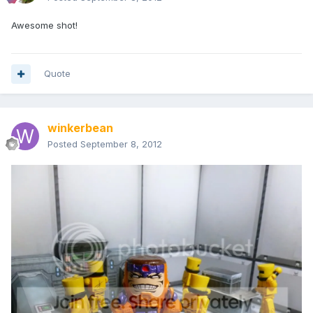
Awesome shot!
Quote
winkerbean
Posted
September 8, 2012