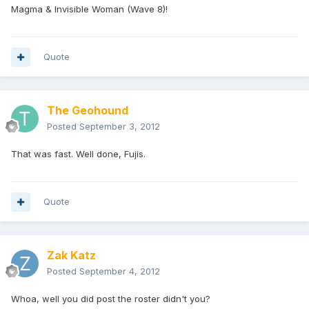
Magma & Invisible Woman (Wave 8)!
Quote
The Geohound
Posted
September 3, 2012
That was fast. Well done, Fujis.
Quote
Zak Katz
Posted
September 4, 2012
Whoa, well you did post the roster didn't you?