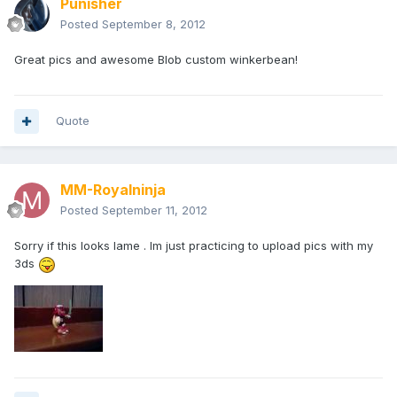
Punisher
Posted
September 8, 2012
Great pics and awesome Blob custom winkerbean!
Quote
MM-Royalninja
Posted
September 11, 2012
Sorry if this looks lame . Im just practicing to upload pics with my
3ds