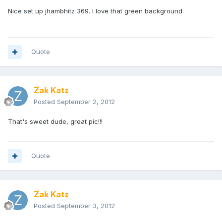
Nice set up jhambhitz 369. I love that green background.
Quote
Zak Katz
Posted
September 2, 2012
That's sweet dude, great pic!!!
Quote
Zak Katz
Posted
September 3, 2012