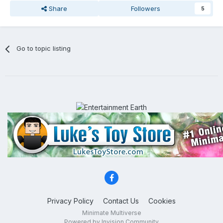
Share
Followers
5
Go to topic listing
Privacy Policy
Contact Us
Cookies
Minimate Multiverse
Powered by Invision Community