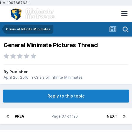
UA-100768763-1
Crisis of Infinite Minimates
General Minimate Pictures Thread
By
Punisher
April 26, 2010
in
Crisis of Infinite Minimates
Reply to this topic
PREV
Page 37 of 126
NEXT