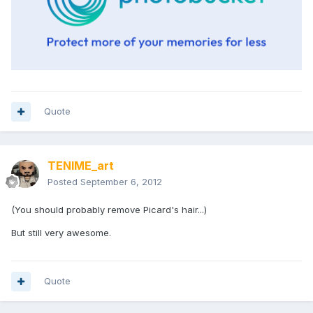
Quote
TENIME_art
Posted
September 6, 2012
(You should probably remove Picard's hair...)
But still very awesome.
Quote