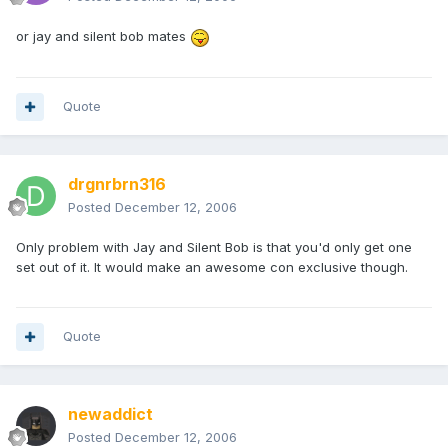
or jay and silent bob mates
Quote
drgnrbrn316
Posted
December 12, 2006
Only problem with Jay and Silent Bob is that you'd only get one
set out of it. It would make an awesome con exclusive though.
Quote
newaddict
Posted
December 12, 2006