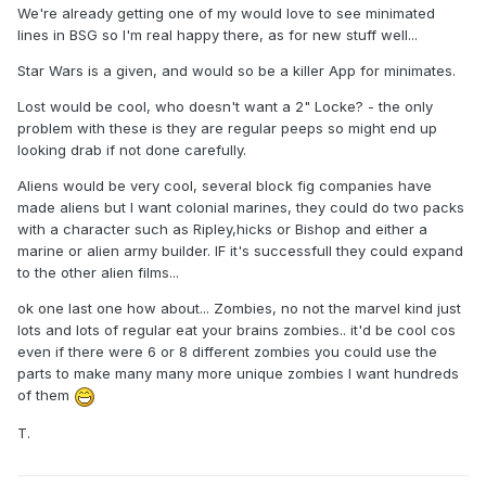
We're already getting one of my would love to see minimated
lines in BSG so I'm real happy there, as for new stuff well...
Star Wars is a given, and would so be a killer App for minimates.
Lost would be cool, who doesn't want a 2" Locke? - the only
problem with these is they are regular peeps so might end up
looking drab if not done carefully.
Aliens would be very cool, several block fig companies have
made aliens but I want colonial marines, they could do two packs
with a character such as Ripley,hicks or Bishop and either a
marine or alien army builder. IF it's successfull they could expand
to the other alien films...
ok one last one how about... Zombies, no not the marvel kind just
lots and lots of regular eat your brains zombies.. it'd be cool cos
even if there were 6 or 8 different zombies you could use the
parts to make many many more unique zombies I want hundreds
of them
T.