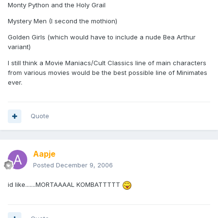
Monty Python and the Holy Grail
Mystery Men (I second the mothion)
Golden Girls (which would have to include a nude Bea Arthur
variant)
I still think a Movie Maniacs/Cult Classics line of main characters
from various movies would be the best possible line of Minimates
ever.
Quote
Aapje
Posted
December 9, 2006
id like.......MORTAAAAL KOMBATTTTT