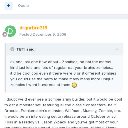
Quote
drgnrbrn316
Posted
December 9, 2006
TBT! said:
ok one last one how about... Zombies, no not the marvel
kind just lots and lots of regular eat your brains zombies..
it'd be cool cos even if there were 6 or 8 different zombies
you could use the parts to make many many more unique
zombies I want hundreds of them
I doubt we'd ever see a zombie army builder, but it would be cool
to get a monster set, featuring all the classic characters, be it
Dracula, Frankenstein's monster, Wolfman, Mummy, Zombie, etc.
It would be an interesting set to release around October or so.
Toss in a Freddy vs. Jason 2-pack and you've got most of your
top notch horror covered. (I leave Leatherface, Michael Myers,