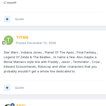
C'mon!!!!
Quote
TITAN
Posted
December 13, 2006
Star Wars , Indiana Jones , Planet Of The Apes , Final Fantasy ,
Legend Of Zelda & The Beatles , to name a few. Also maybe a
Movie Maniacs style line with Freddy , Jason , Terminator , Crow ,
Edward Scissorhands, Robocop and other characters that you
probably wouldn't get a whole line dedicated to.
Quote