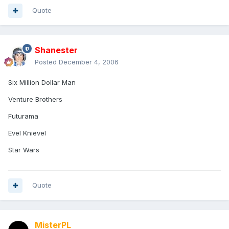
Quote
Shanester
Posted
December 4, 2006
Six Million Dollar Man
Venture Brothers
Futurama
Evel Knievel
Star Wars
Quote
MisterPL