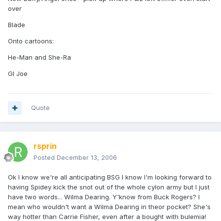
over
Blade
Onto cartoons:
He-Man and She-Ra
GI Joe
Quote
rsprin
Posted
December 13, 2006
Ok I know we're all anticipating BSG I know I'm looking forward to
having Spidey kick the snot out of the whole cylon army but I just
have two words... Wilma Dearing. Y'know from Buck Rogers? I
mean who wouldn't want a Wilma Dearing in theor pocket? She's
way hotter than Carrie Fisher, even after a bought with bulemia!