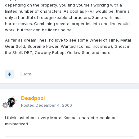
depending on the property, you find yourself working with a
limited number of characters. As cool as FFVII would be, there's
only a handful of recognizeable characters. Same with most
horror movies. Combining several properties into one line would
work, but that can be licensing hell.
As far as dream lines, I'd love to see some Wheel of Time, Metal
Gear Solid, Supreme Power, Wanted (comic, not show), Ghost in
the Shell, DBZ, Cowboy Bebop, Outlaw Star, and more.
Quote
Deadpool
Posted
December 4, 2006
I think just about every Mortal Kombat character could be
minimatized.