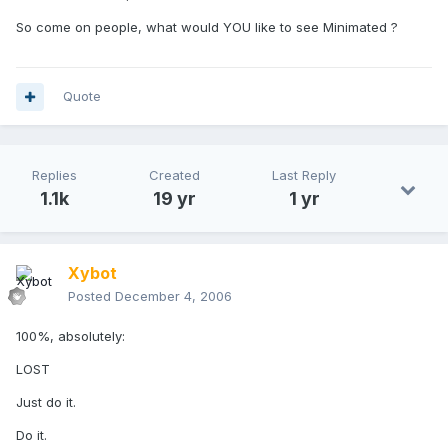
So come on people, what would YOU like to see Minimated ?
Quote
Replies
Created
Last Reply
1.1k
19 yr
1 yr
Xybot
Posted
December 4, 2006
100%, absolutely:
LOST
Just do it.
Do it.