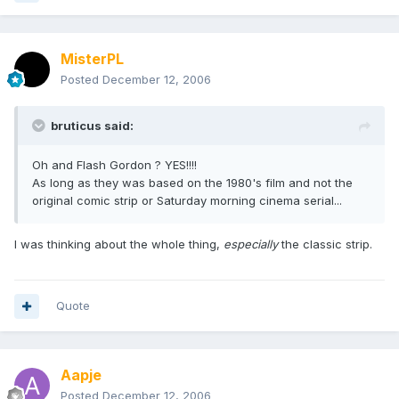
MisterPL
Posted
December 12, 2006
bruticus said:
Oh and Flash Gordon ? YES!!!!
As long as they was based on the 1980's film and not the
original comic strip or Saturday morning cinema serial...
I was thinking about the whole thing,
especially
the classic strip.
Quote
Aapje
Posted
December 12, 2006