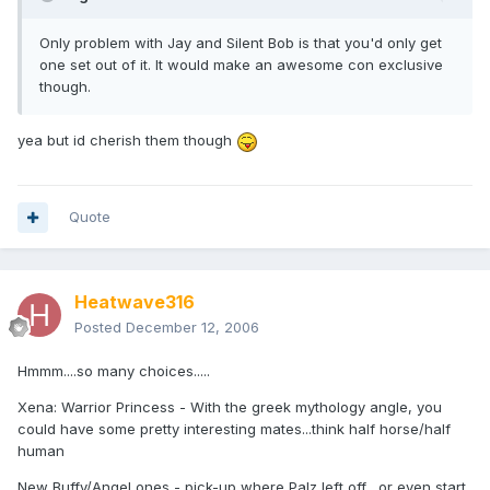
Only problem with Jay and Silent Bob is that you'd only get
one set out of it. It would make an awesome con exclusive
though.
yea but id cherish them though
Quote
Heatwave316
Posted
December 12, 2006
Hmmm....so many choices.....
Xena: Warrior Princess - With the greek mythology angle, you
could have some pretty interesting mates...think half horse/half
human
New Buffy/Angel ones - pick-up where Palz left off....or even start