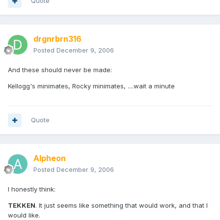
Quote
drgnrbrn316
Posted
December 9, 2006
And these should never be made:
Kellogg's minimates, Rocky minimates, ....wait a minute
Quote
Alpheon
Posted
December 9, 2006
I honestly think:
TEKKEN
. It just seems like something that would work, and that I
would like.