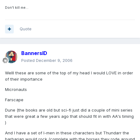
Don't kill me...
Quote
BannersID
Posted
December 9, 2006
Welll these are some of the top of my head I would LOVE in order
of their importance
Micronauts
Farscape
Dune (the books are old but sci-fi just did a couple of mini series
that were great a few years ago that should fit in with AA's timing
)
And I have a set of I-men in these characters but Thundarr the
barbarian would rock (complete with the horses they rode around