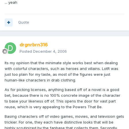
... yeah
Quote
drgnrbrn316
Posted
December 4, 2006
Its my opinion that the minimate style works best when dealing
with colorful characters, such as heroes and villains. LotR was
just too plain for my taste, as most of the figures were just
human-like characters in drab clothing.
As for picking licenses, anything based off of a novel is a good
bet, because there is no 100% concrete image of the character
to base your likeness off of. This opens the door for vast part
reuse, which is very appealing to the Powers That Be.
Basing characters off of video games, movies, and television gets
trickier. For one, they each have distinctive looks that will be
highly scrutinized by the fanbase that collects them. Secondly,