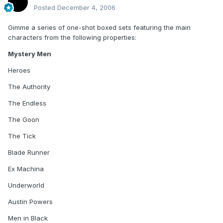
Posted
December 4, 2006
Gimme a series of one-shot boxed sets featuring the main
characters from the following properties:
Mystery Men
Heroes
The Authority
The Endless
The Goon
The Tick
Blade Runner
Ex Machina
Underworld
Austin Powers
Men in Black