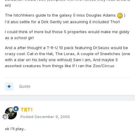
on)
The hitchhikers guide to the galaxy (I miss Douglas Adams
)
I'd also settle for a Dirk Gently set assuming it included Thor!
I could think of more but those 5 properties would make me giddy
as a school girl
And a after thought a T-R-U 10 pack featuring Dr.Seuss would be
crazy cool: Cat in the Hat, The Lorax, A couple of Sneetches (one
with a star on his belly one without) Sam I am, And maybe 5
assorted creatures from things like If I ran the Zoo/Circus
Quote
TBT!
Posted
December 9, 2006
ok I'll play...