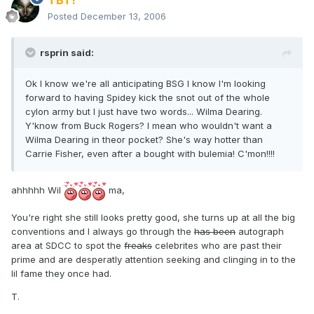
TBT!
Posted
December 13, 2006
rsprin said:
Ok I know we're all anticipating BSG I know I'm looking
forward to having Spidey kick the snot out of the whole
cylon army but I just have two words... Wilma Dearing.
Y'know from Buck Rogers? I mean who wouldn't want a
Wilma Dearing in theor pocket? She's way hotter than
Carrie Fisher, even after a bought with bulemia! C'mon!!!!
ahhhhh Wil
ma,
You're right she still looks pretty good, she turns up at all the big
conventions and I always go through the
has been
autograph
area at SDCC to spot the
freaks
celebrites who are past their
prime and are desperatly attention seeking and clinging in to the
lil fame they once had.
T.