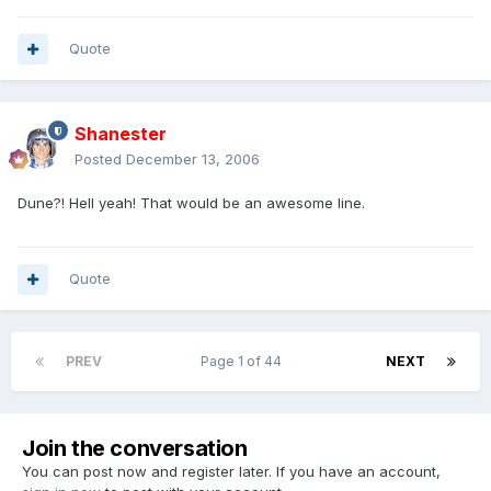
Quote
Shanester
Posted
December 13, 2006
Dune?! Hell yeah! That would be an awesome line.
Quote
PREV
Page 1 of 44
NEXT
Join the conversation
You can post now and register later. If you have an account,