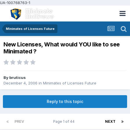
UA-100768763-1
Minimates of Licenses Future
New Licenses, What would YOU like to see
Minimated ?
By
bruticus
December 4, 2006
in
Minimates of Licenses Future
Reply to this topic
PREV
Page 1 of 44
NEXT