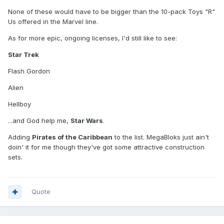
None of these would have to be bigger than the 10-pack Toys "R"
Us offered in the Marvel line.
As for more epic, ongoing licenses, I'd still like to see:
Star Trek
Flash Gordon
Alien
Hellboy
...and God help me,
Star Wars
.
Adding
Pirates of the Caribbean
to the list. MegaBloks just ain't
doin' it for me though they've got some attractive construction
sets.
Quote