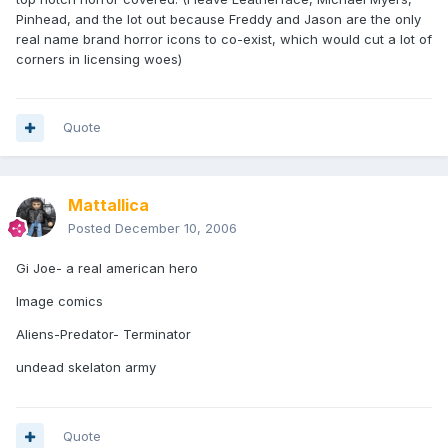
Pinhead, and the lot out because Freddy and Jason are the only
real name brand horror icons to co-exist, which would cut a lot of
corners in licensing woes)
Quote
Mattallica
Posted
December 10, 2006
Gi Joe- a real american hero
Image comics
Aliens-Predator- Terminator
undead skelaton army
Quote