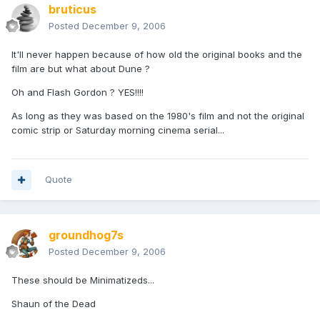
bruticus
Posted
December 9, 2006
It'll never happen because of how old the original books and the
film are but what about Dune ?
Oh and Flash Gordon ? YES!!!!
As long as they was based on the 1980's film and not the original
comic strip or Saturday morning cinema serial...
Quote
groundhog7s
Posted
December 9, 2006
These should be Minimatizeds...
Shaun of the Dead