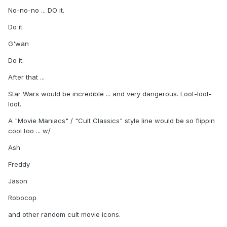
No-no-no ... DO it.
Do it.
G'wan
Do it.
After that ...
Star Wars would be incredible ... and very dangerous. Loot-loot-
loot.
A "Movie Maniacs" / "Cult Classics" style line would be so flippin
cool too ... w/
Ash
Freddy
Jason
Robocop
and other random cult movie icons.