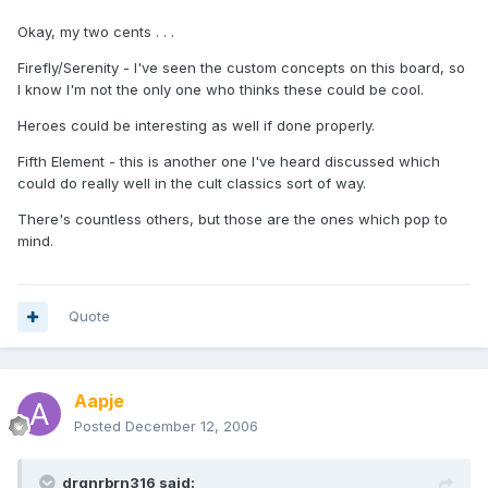
Okay, my two cents . . .
Firefly/Serenity - I've seen the custom concepts on this board, so
I know I'm not the only one who thinks these could be cool.
Heroes could be interesting as well if done properly.
Fifth Element - this is another one I've heard discussed which
could do really well in the cult classics sort of way.
There's countless others, but those are the ones which pop to
mind.
Quote
Aapje
Posted
December 12, 2006
drgnrbrn316 said: