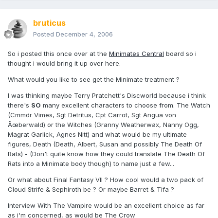
bruticus
Posted
December 4, 2006
So i posted this once over at the
Minimates Central
board so i
thought i would bring it up over here.
What would you like to see get the Minimate treatment ?
I was thinking maybe Terry Pratchett's Discworld because i think
there's
SO
many excellent characters to choose from. The Watch
(Cmmdr Vimes, Sgt Detritus, Cpt Carrot, Sgt Angua von
Ãœberwald) or the Witches (Granny Weatherwax, Nanny Ogg,
Magrat Garlick, Agnes Nitt) and what would be my ultimate
figures, Death (Death, Albert, Susan and possibly The Death Of
Rats) - (Don't quite know how they could translate The Death Of
Rats into a Minimate body though) to name just a few...
Or what about Final Fantasy VII ? How cool would a two pack of
Cloud Strife & Sephiroth be ? Or maybe Barret & Tifa ?
Interview With The Vampire would be an excellent choice as far
as i'm concerned, as would be The Crow