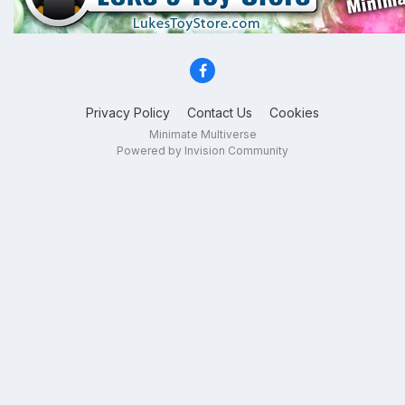
Privacy Policy
Contact Us
Cookies
Minimate Multiverse
Powered by Invision Community