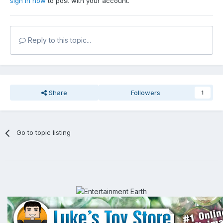
sign in now
to post with your account.
Reply to this topic...
Share
Followers
1
Go to topic listing