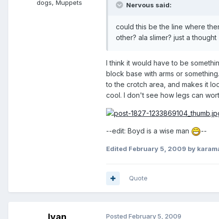
dogs, Muppets
Nervous said:
could this be the line where the
other? ala slimer? just a thought
I think it would have to be somethi
block base with arms or something. 
to the crotch area, and makes it loo
cool. I don't see how legs can worth
--edit: Boyd is a wise man
--
Edited
February 5, 2009
by karam
Quote
Ivan
Posted
February 5, 2009