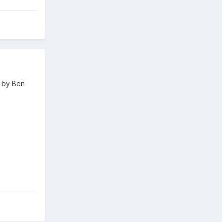
d by Ben