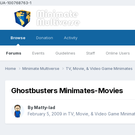
UA-100768763-1
Browse
Donation
Activity
Forums
Events
Guidelines
Staff
Online Users
Home
Minimate Multiverse
TV, Movie, & Video Game Minimates
Ghostbusters Minimates-Movies
By
Matty-lad
February 5, 2009
in
TV, Movie, & Video Game Minima