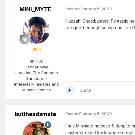
MINI_MYTE
Posted
February 5, 2009
Huzzah! Ghostbusters! Fantastic n
are good enough so we can see Ra
MMC
4.6k
Gender:
Male
Location:
The Sanctum
Sanctorum
Interests:
Minimates and
Minibar comics
Quote
buttheadsmate
Posted
February 5, 2009
I'm a Minimate nutcase & despite m
master-stroke. Credit where credit 