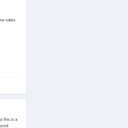
re-sales
 this is a
-good