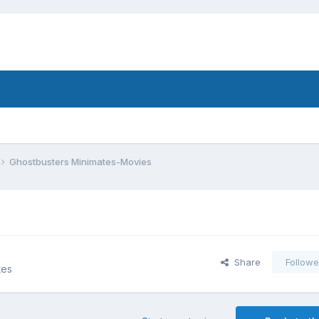
Ghostbusters Minimates-Movies
Share
Followe
tes