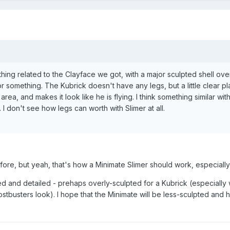
thing related to the Clayface we got, with a major sculpted shell ove
 something. The Kubrick doesn't have any legs, but a little clear pla
area, and makes it look like he is flying. I think something similar wit
I don't see how legs can worth with Slimer at all.
fore, but yeah, that's how a Minimate Slimer should work, especially
pted and detailed - prehaps overly-sculpted for a Kubrick (especiall
tbusters look). I hope that the Minimate will be less-sculpted and 