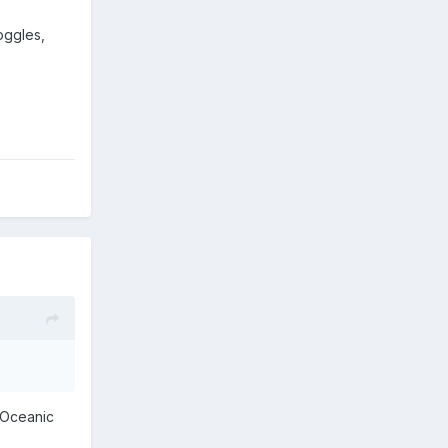
oggles,
 Oceanic