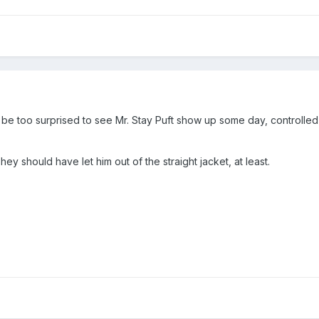
't be too surprised to see Mr. Stay Puft show up some day, controlle
y should have let him out of the straight jacket, at least.