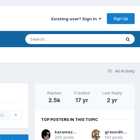
Sign Up
Existing user? Sign In
All Activity
Replies
Created
Last Reply
2.5k
17 yr
2 yr
rs
0
TOP POSTERS IN THIS TOPIC
karamazov80
groundhog7s
225 posts
142 posts