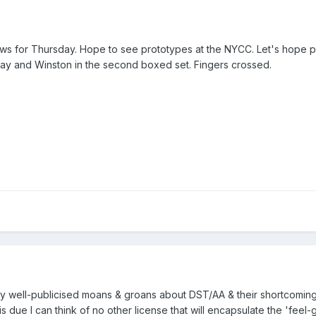
ews for Thursday. Hope to see prototypes at the NYCC. Let's hope p
y and Winston in the second boxed set. Fingers crossed.
y well-publicised moans & groans about DST/AA & their shortcomings
is due I can think of no other license that will encapsulate the 'feel