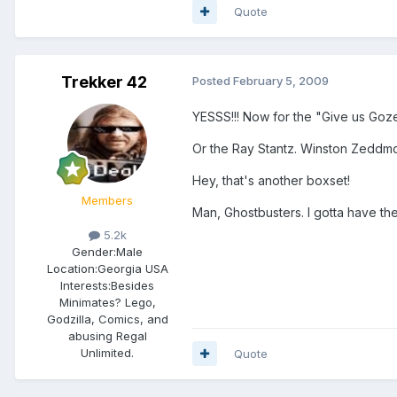
Quote
Trekker 42
Posted
February 5, 2009
YESSS!!! Now for the "Give us Goz
Or the Ray Stantz. Winston Zeddmo
Hey, that's another boxset!
Members
Man, Ghostbusters. I gotta have the
5.2k
Gender:
Male
Location:
Georgia USA
Interests:
Besides
Minimates? Lego,
Godzilla, Comics, and
abusing Regal
Unlimited.
Quote