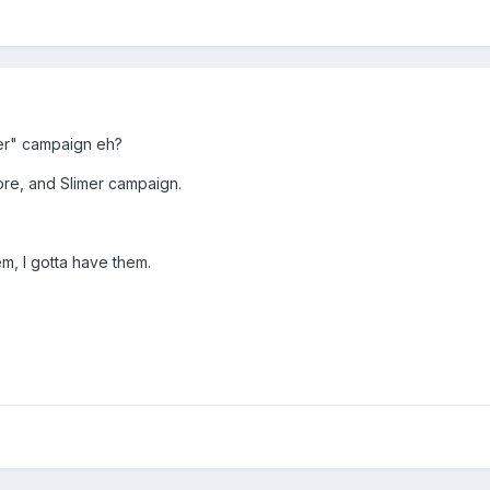
er" campaign eh?
re, and Slimer campaign.
m, I gotta have them.