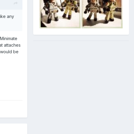
like any
 Minimate
at attaches
n would be