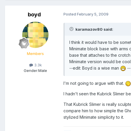
boyd
Posted
February 5, 2009
karamazov80 said:
I think it would have to be some
Minimate block base with arms or
Members
base that attaches to the crotch 
Minimate version would be cool. 
3.3k
--edit: Boyd is a wise man
--
Gender:
Male
I'm not going to argue with that.
I hadn't seen the Kubrick Slimer be
That Kubrick Slimer is really scul
compare him to how simple the Ghos
stylized Minimate simplicity to it.