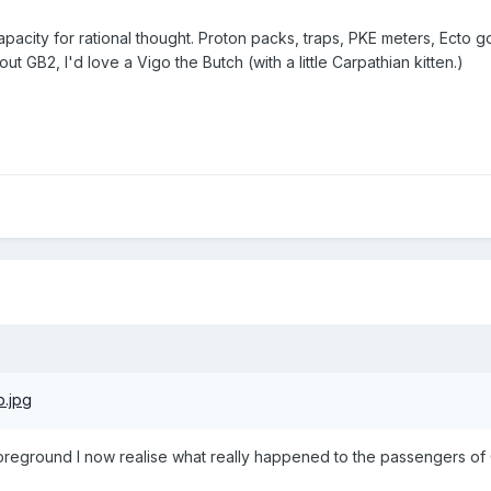
pacity for rational thought. Proton packs, traps, PKE meters, Ecto g
ut GB2, I'd love a Vigo the Butch (with a little Carpathian kitten.)
oreground I now realise what really happened to the passengers of