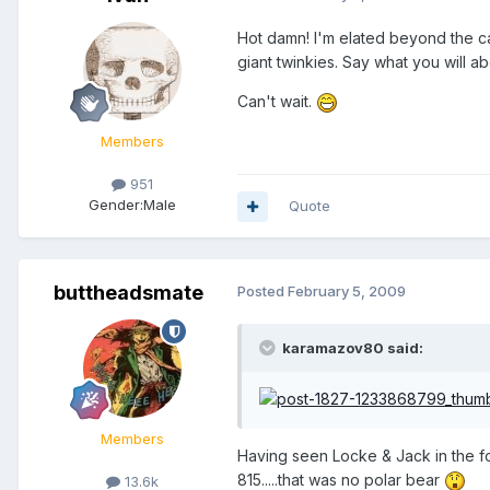
Hot damn! I'm elated beyond the ca
giant twinkies. Say what you will abo
Can't wait.
Members
951
Gender:
Male
Quote
buttheadsmate
Posted
February 5, 2009
karamazov80 said:
Members
Having seen Locke & Jack in the f
815.....that was no polar bear
13.6k