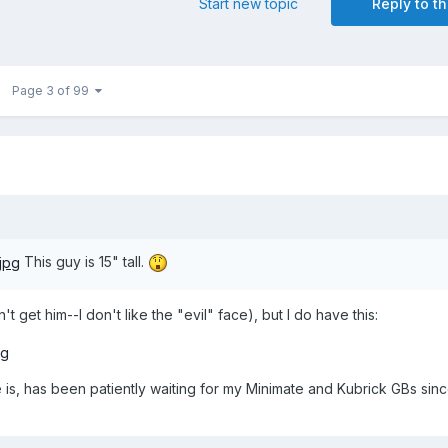
Start new topic
Reply to th
Page 3 of 99
This guy is 15" tall.
t get him--I don't like the "evil" face), but I do have this:
e is, has been patiently waiting for my Minimate and Kubrick GBs si