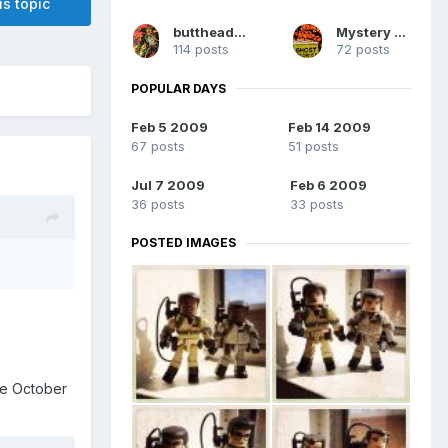
is topic
buttheadsmate
Mystery Man
114 posts
72 posts
POPULAR DAYS
Feb 5 2009
Feb 14 2009
67 posts
51 posts
Jul 7 2009
Feb 6 2009
36 posts
33 posts
POSTED IMAGES
nce October