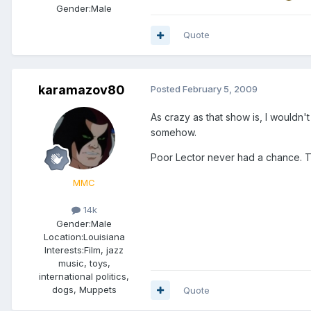
Gender:
Male
Quote
karamazov80
Posted
February 5, 2009
As crazy as that show is, I wouldn
somehow.
Poor Lector never had a chance. The
MMC
14k
Gender:
Male
Location:
Louisiana
Interests:
Film, jazz
music, toys,
international politics,
dogs, Muppets
Quote