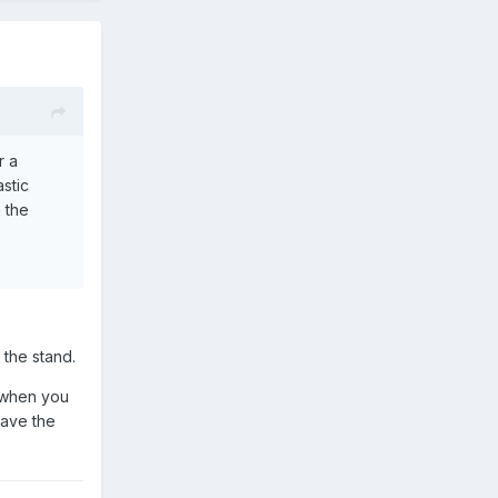
r a
stic
h the
 the stand.
y when you
have the