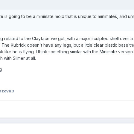
re is going to be a minimate mold that is unique to minimates, and un
ng related to the Clayface we got, with a major sculpted shell over a
The Kubrick doesn't have any legs, but a little clear plastic base th
k like he is flying. I think something similar with the Minimate versio
 with Slimer at all.
azov80