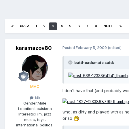
PREV
1
2
3
4
5
6
7
8
NEXT
karamazov80
Posted
February 5, 2009
(edited)
buttheadsmate said:
MMC
I don't have that (and probably won'
14k
Gender:
Male
Location:
Louisiana
who, as dirty and played with as h
Interests:
Film, jazz
or so
music, toys,
international politics,