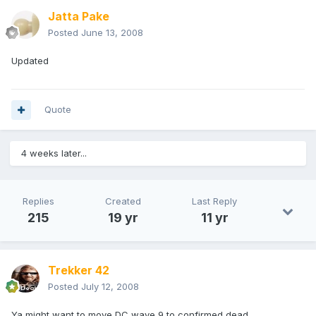
Jatta Pake
Posted
June 13, 2008
Updated
Quote
4 weeks later...
Replies
Created
Last Reply
215
19 yr
11 yr
Trekker 42
Posted
July 12, 2008
Ya might want to move DC wave 9 to confirmed dead.