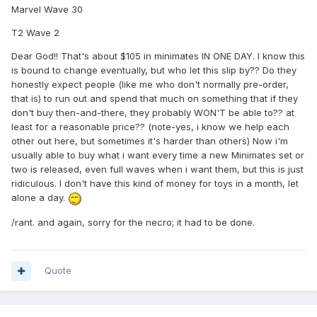
Marvel Wave 30
T2 Wave 2
Dear God!! That's about $105 in minimates IN ONE DAY. I know this
is bound to change eventually, but who let this slip by?? Do they
honestly expect people (like me who don't normally pre-order,
that is) to run out and spend that much on something that if they
don't buy then-and-there, they probably WON'T be able to?? at
least for a reasonable price?? (note-yes, i know we help each
other out here, but sometimes it's harder than others) Now i'm
usually able to buy what i want every time a new Minimates set or
two is released, even full waves when i want them, but this is just
ridiculous. I don't have this kind of money for toys in a month, let
alone a day.
/rant. and again, sorry for the necro; it had to be done.
Quote