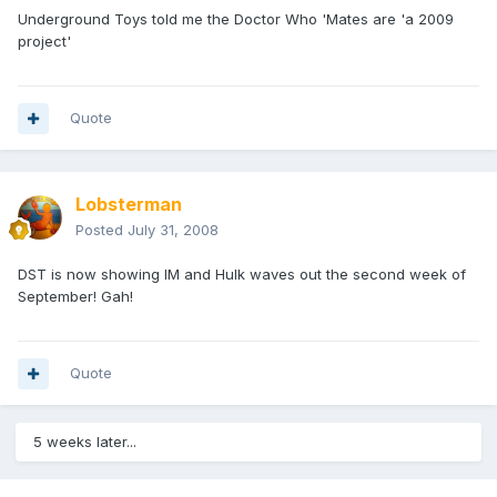
Underground Toys told me the Doctor Who 'Mates are 'a 2009
project'
Quote
Lobsterman
Posted
July 31, 2008
DST is now showing IM and Hulk waves out the second week of
September! Gah!
Quote
5 weeks later...