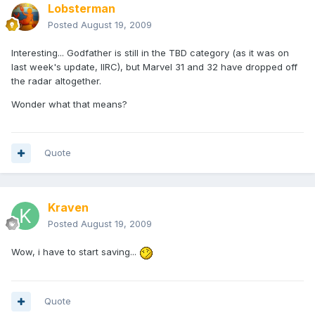
Lobsterman
Posted
August 19, 2009
Interesting... Godfather is still in the TBD category (as it was on
last week's update, IIRC), but Marvel 31 and 32 have dropped off
the radar altogether.
Wonder what that means?
Quote
Kraven
Posted
August 19, 2009
Wow, i have to start saving...
Quote