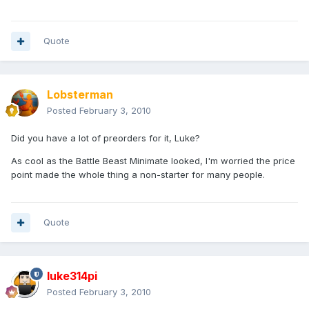
Quote
Lobsterman
Posted
February 3, 2010
Did you have a lot of preorders for it, Luke?
As cool as the Battle Beast Minimate looked, I'm worried the price
point made the whole thing a non-starter for many people.
Quote
luke314pi
Posted
February 3, 2010