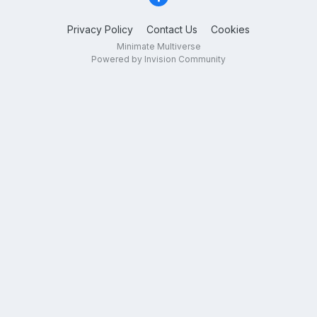
Privacy Policy
Contact Us
Cookies
Minimate Multiverse
Powered by Invision Community