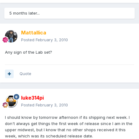
5 months later...
Mattallica
Posted
February 3, 2010
Any sign of the Lab set?
Quote
luke314pi
Posted
February 3, 2010
I should know by tomorrow afternoon if its shipping next week. I
don't always get things the first week of release since I am in the
upper midwest, but I know that no other shops received it this
week, which was its scheduled release date.