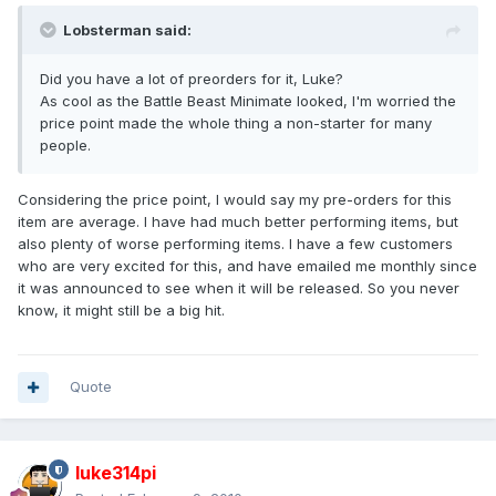
Lobsterman said:
Did you have a lot of preorders for it, Luke?
As cool as the Battle Beast Minimate looked, I'm worried the
price point made the whole thing a non-starter for many
people.
Considering the price point, I would say my pre-orders for this
item are average. I have had much better performing items, but
also plenty of worse performing items. I have a few customers
who are very excited for this, and have emailed me monthly since
it was announced to see when it will be released. So you never
know, it might still be a big hit.
Quote
luke314pi