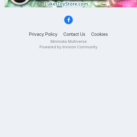
Privacy Policy
Contact Us
Cookies
Minimate Multiverse
Powered by Invision Community