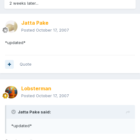
2 weeks later...
Jatta Pake
Posted
October 17, 2007
*updated*
Quote
Lobsterman
Posted
October 17, 2007
Jatta Pake said:
*updated*