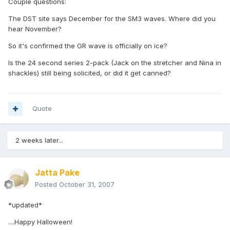
Couple questions:
The DST site says December for the SM3 waves. Where did you
hear November?
So it's confirmed the GR wave is officially on ice?
Is the 24 second series 2-pack (Jack on the stretcher and Nina in
shackles) still being solicited, or did it get canned?
Quote
2 weeks later...
Jatta Pake
Posted
October 31, 2007
*updated*
....Happy Halloween!