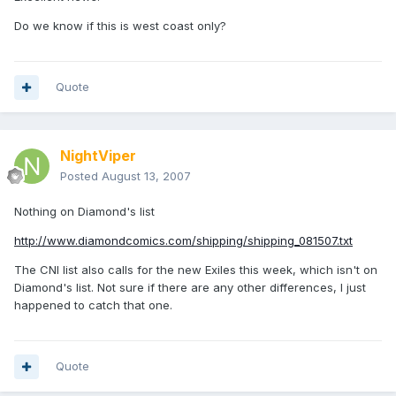
Do we know if this is west coast only?
Quote
NightViper
Posted
August 13, 2007
Nothing on Diamond's list
http://www.diamondcomics.com/shipping/shipping_081507.txt
The CNI list also calls for the new Exiles this week, which isn't on
Diamond's list. Not sure if there are any other differences, I just
happened to catch that one.
Quote