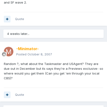
and SF wave 2.
Quote
4 weeks later...
-Minimator-
Posted
October 8, 2007
Random ?, what about the Taskmaster and USAgent? They are
due out in December but its says they're a Previews exclusive- so
where would you get them (Can you get 'em through your local
CBS)?
Quote