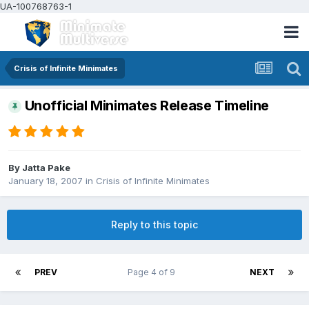
UA-100768763-1
Crisis of Infinite Minimates
Unofficial Minimates Release Timeline
By
Jatta Pake
January 18, 2007
in
Crisis of Infinite Minimates
Reply to this topic
PREV
Page 4 of 9
NEXT