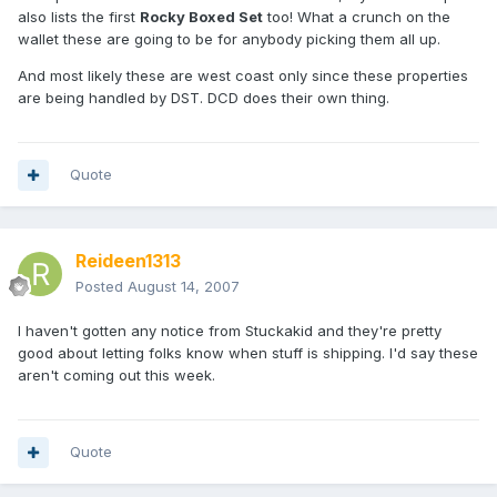
also lists the first
Rocky Boxed Set
too! What a crunch on the
wallet these are going to be for anybody picking them all up.
And most likely these are west coast only since these properties
are being handled by DST. DCD does their own thing.
Quote
Reideen1313
Posted
August 14, 2007
I haven't gotten any notice from Stuckakid and they're pretty
good about letting folks know when stuff is shipping. I'd say these
aren't coming out this week.
Quote