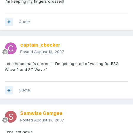
I'm keeping my fingers crossed!
Quote
captain_cbecker
Posted
August 13, 2007
Let's hope that's correct - I'm getting tired of waiting for BSG
Wave 2 and ST Wave 1
Quote
Samwise Gamgee
Posted
August 13, 2007
Excellent news!