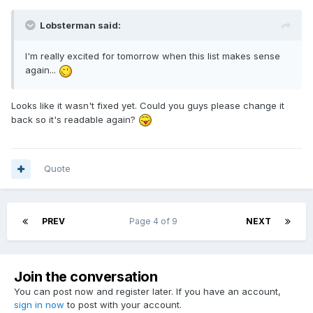
Lobsterman said:
I'm really excited for tomorrow when this list makes sense
again...
Looks like it wasn't fixed yet. Could you guys please change it
back so it's readable again?
Quote
PREV
Page 4 of 9
NEXT
Join the conversation
You can post now and register later. If you have an account,
sign in now
to post with your account.