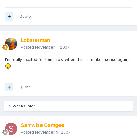
Quote
Lobsterman
Posted
November 1, 2007
I'm really excited for tomorrow when this list makes sense again...
Quote
2 weeks later...
Samwise Gamgee
Posted
November 9, 2007