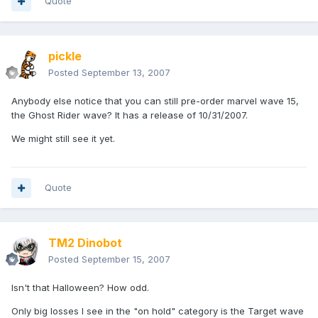
Quote
pickle
Posted
September 13, 2007
Anybody else notice that you can still pre-order marvel wave 15,
the Ghost Rider wave? It has a release of 10/31/2007.
We might still see it yet.
Quote
TM2 Dinobot
Posted
September 15, 2007
Isn't that Halloween? How odd.
Only big losses I see in the "on hold" category is the Target wave