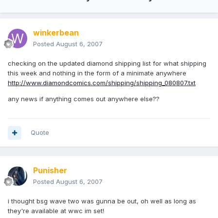
winkerbean
Posted
August 6, 2007
checking on the updated diamond shipping list for what shipping
this week and nothing in the form of a minimate anywhere
http://www.diamondcomics.com/shipping/shipping_080807.txt
any news if anything comes out anywhere else??
Quote
Punisher
Posted
August 6, 2007
i thought bsg wave two was gunna be out, oh well as long as
they're available at wwc im set!