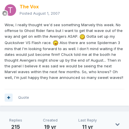
The Vox
Posted
August 1, 2007
Wow, I really thought we'd see something Marvely this week. No
offense to Ghost Rider fans but I want to get that wave out of the
way and get on with the Avengers ASAP.
Gotta set up my
Quicksilver VS Flash race.
Also there are some Spiderman 3
mins that I'm looking forward to as well. I don't mind waiting if the
dates would just become firm!! Chuck told me at the booth he
thought Avengers might show up by the end of August... Then in
the panel I believe it was said we would be seeing the next
Marvel waves within the next few months. So, who knows? Oh
well, I'm just happy they have announced so many sweet waves!!
Quote
Replies
Created
Last Reply
215
19 yr
11 yr