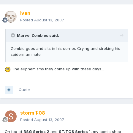
Ivan
Posted
August 13, 2007
Marvel Zombies said:
Zombie goes and sits in his corner. Crying and stroking his
spiderman mate.
The euphemisms they come up with these days...
Quote
storm 1:08
Posted
August 13, 2007
On top of
BSG Series 2
and
ST:TOS Series 1
, my comic shop