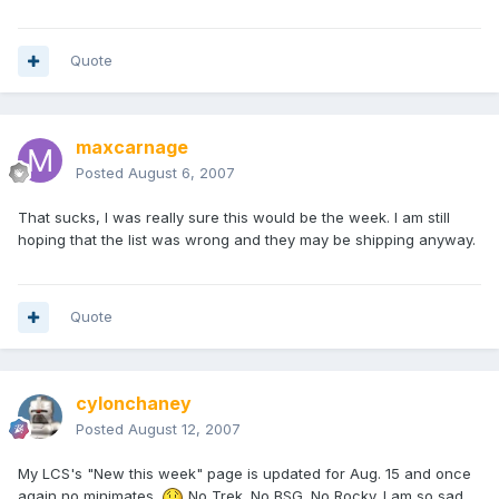
Quote
maxcarnage
Posted
August 6, 2007
That sucks, I was really sure this would be the week. I am still
hoping that the list was wrong and they may be shipping anyway.
Quote
cylonchaney
Posted
August 12, 2007
My LCS's "New this week" page is updated for Aug. 15 and once
again no minimates.
No Trek. No BSG. No Rocky. I am so sad.