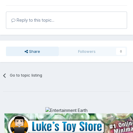
Reply to this topic...
Share
Followers
0
Go to topic listing