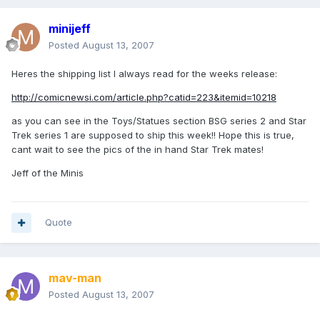
minijeff
Posted
August 13, 2007
Heres the shipping list I always read for the weeks release:
http://comicnewsi.com/article.php?catid=223&itemid=10218
as you can see in the Toys/Statues section BSG series 2 and Star
Trek series 1 are supposed to ship this week!! Hope this is true,
cant wait to see the pics of the in hand Star Trek mates!
Jeff of the Minis
Quote
mav-man
Posted
August 13, 2007