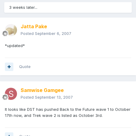
3 weeks later...
Jatta Pake
Posted
September 6, 2007
*updated*
Quote
Samwise Gamgee
Posted
September 13, 2007
It looks like DST has pushed Back to the Future wave 1 to October
17th now, and Trek wave 2 is listed as October 3rd.