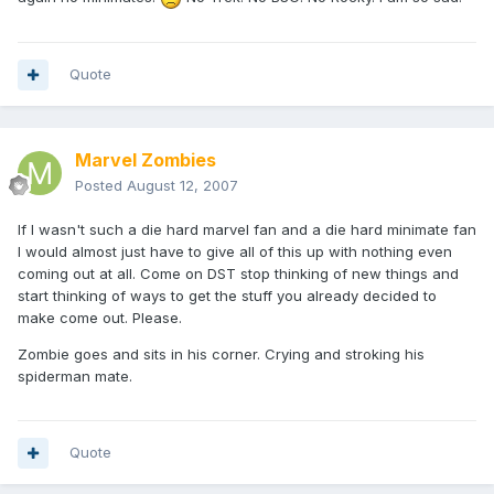
Quote
Marvel Zombies
Posted
August 12, 2007
If I wasn't such a die hard marvel fan and a die hard minimate fan
I would almost just have to give all of this up with nothing even
coming out at all. Come on DST stop thinking of new things and
start thinking of ways to get the stuff you already decided to
make come out. Please.
Zombie goes and sits in his corner. Crying and stroking his
spiderman mate.
Quote