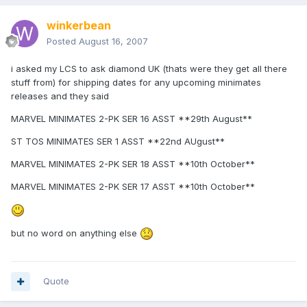
winkerbean
Posted
August 16, 2007
i asked my LCS to ask diamond UK (thats were they get all there
stuff from) for shipping dates for any upcoming minimates
releases and they said
MARVEL MINIMATES 2-PK SER 16 ASST **29th August**
ST TOS MINIMATES SER 1 ASST **22nd AUgust**
MARVEL MINIMATES 2-PK SER 18 ASST **10th October**
MARVEL MINIMATES 2-PK SER 17 ASST **10th October**
but no word on anything else
Quote