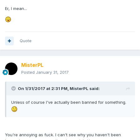
Er, I mean...
Quote
MisterPL
Posted
January 31, 2017
On 1/31/2017 at 2:31 PM,
MisterPL
said:
Unless of course I've actually been banned for something.
You're annoying as fuck. I can't see why you haven't been