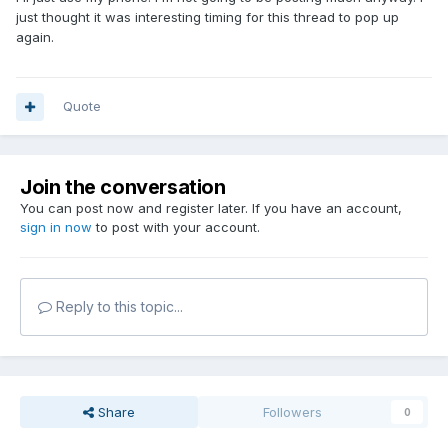
just thought it was interesting timing for this thread to pop up
again.
Quote
Join the conversation
You can post now and register later. If you have an account,
sign in now
to post with your account.
Reply to this topic...
Share
Followers
0