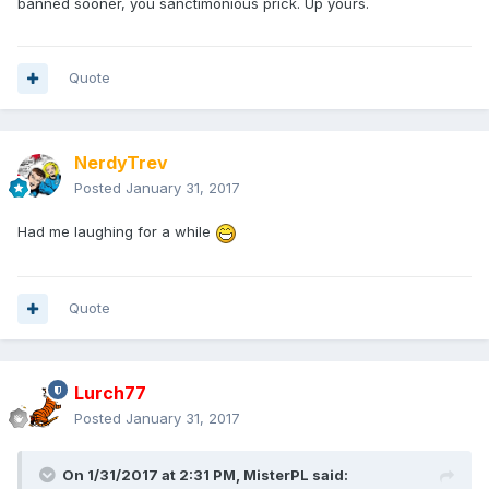
banned sooner, you sanctimonious prick. Up yours.
Quote
NerdyTrev
Posted
January 31, 2017
Had me laughing for a while
Quote
Lurch77
Posted
January 31, 2017
On 1/31/2017 at 2:31 PM,
MisterPL
said: