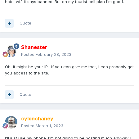
hotel wifi it says banned. But on my tourist cell plan I'm good.
Quote
Shanester
Posted
February 28, 2023
Oh, it might be your IP. If you can give me that, I can probably get
you access to the site.
Quote
cylonchaney
Posted
March 1, 2023
I'll just use my phone. I'm not going to be posting much anyway. I