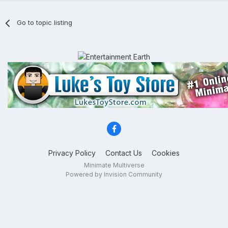
Go to topic listing
Privacy Policy
Contact Us
Cookies
Minimate Multiverse
Powered by Invision Community