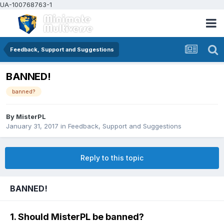
UA-100768763-1
Feedback, Support and Suggestions
BANNED!
banned?
By
MisterPL
January 31, 2017
in
Feedback, Support and Suggestions
Reply to this topic
BANNED!
1. Should MisterPL be banned?