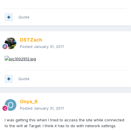
Quote
DSTZach
Posted
January 31, 2017
Quote
Onyx_6
Posted
January 31, 2017
I was getting this when I tried to access the site while connected
to the wifi at Target. I think it has to do with network settings.