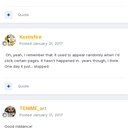
Quote
Kostisfire
Posted
January 31, 2017
Oh, yeah, I remember that. It used to appear randomly when I'd
click certain pages. It hasn't happened in.. years though, I think.
One day it just... stopped.
Quote
TENIME_art
Posted
January 31, 2017
Good riddance!