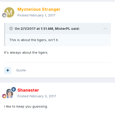
Mysterious Stranger
Posted
February 1, 2017
On 2/1/2017 at 1:31 AM,
MisterPL
said:
This is about the tigers, isn't it.
It's always about the tigers.
Quote
Shanester
Posted
February 3, 2017
I like to keep you guessing.