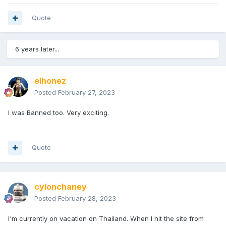
Quote
6 years later...
elhonez
Posted
February 27, 2023
I was Banned too. Very exciting.
Quote
cylonchaney
Posted
February 28, 2023
I'm currently on vacation on Thailand. When I hit the site from