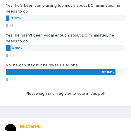
Yes, he's been complaining too much about DC minimates, he
needs to go!
14
Yes, he hasn't been vocal enough about DC minimates, he
needs to go!
23
No, he can stay but he owes us all one!
427
Please
sign in
or
register
to vote in this poll.
MisterPL