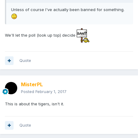
Unless of course I've actually been banned for something.
We'll let the poll (look up top) decide
Quote
MisterPL
Posted
February 1, 2017
This is about the tigers, isn't it.
Quote