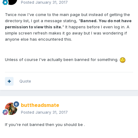
Posted
January 31, 2017
Twice now I've come to the main page but instead of getting the
directory list, I got a message stating, "
Banned. You do not have
permission to view this site.
" It happens before I even log in. A
simple screen refresh makes it go away but I was wondering if
anyone else has encountered this.
Unless of course I've actually been banned for something.
Quote
buttheadsmate
Posted
January 31, 2017
If you're not banned then you should be .